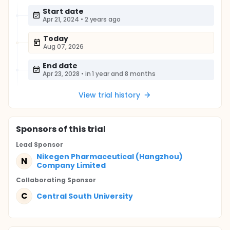
Start date
Apr 21, 2024
•
2 years ago
Today
Aug 07, 2026
End date
Apr 23, 2028
•
in 1 year and 8 months
View trial history
Sponsor
s
of this trial
Lead Sponsor
Nikegen Pharmaceutical (Hangzhou)
N
Company Limited
Collaborating Sponsor
C
Central South University