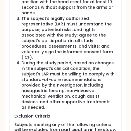
position with the head erect for at least 10
seconds without support from the arms or
hands.
The subject's legally authorized
representative (LAR) must understand the
purpose, potential risks, and rights
associated with the study; agree to the
subject's participation in all study
procedures, assessments, and visits; and
voluntarily sign the informed consent form
(ICF).
During the study period, based on changes
in the subject's clinical condition, the
subject's LAR must be willing to comply with
standard-of-care recommendations
provided by the investigator, including
nasogastric feeding, non-invasive
mechanical ventilation, cough assist
devices, and other supportive treatments
as needed.
Exclusion Criteria
Subjects meeting any of the following criteria
will be excluded from participation in the study: