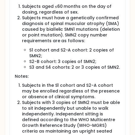
Four dose cohorts are planned as follows:
Subjects aged ≤60 months on the day of
S1: 6.0 × 10^13 vg/kg, IV S2: 1.2 × 10^14 vg/kg, IV S3: 6.0
dosing, regardless of sex.
× 10^13 vg/kg, IV + 6 × 10^13 vg/person, IT S4: 6.0 ×
Subjects must have a genetically confirmed
10^13 vg/kg, IV + 1.2 × 10^14 vg/person, IT
diagnosis of spinal muscular atrophy (SMA)
Subjects in the S1 cohort (2 SMN2 copies and aged
caused by biallelic SMN1 mutations (deletion
<24 months at dosing) and the S2 cohort (2 or 3
or point mutation). SMN2 copy number
SMN2 copies and aged ≤60 months at dosing) will
requirements are as follows:
receive a single intravenous administration of
NKG001 Injection.
S1 cohort and S2-A cohort: 2 copies of
SMN2;
Subjects in the S3 and S4 cohorts will receive a
S2-B cohort: 3 copies of SMN2;
single administration of NKG001 Injection via
S3 and S4 cohorts: 2 or 3 copies of SMN2.
combined intravenous and intrathecal routes. In
each of these two cohorts, the first enrolled subject
Notes:
must have 2 SMN2 copies and be aged <24 months
at dosing, while the remaining subjects may have
Subjects in the S1 cohort and S2-A cohort
either 2 or 3 SMN2 copies and be aged ≤60 months
may be enrolled regardless of the presence
at dosing.
or absence of clinical symptoms.
Subjects with 3 copies of SMN2 must be able
to sit independently but unable to walk
independently. Independent sitting is
defined according to the WHO Multicentre
Growth Reference Study (WHO-MGRS)
criteria as maintaining an upright seated