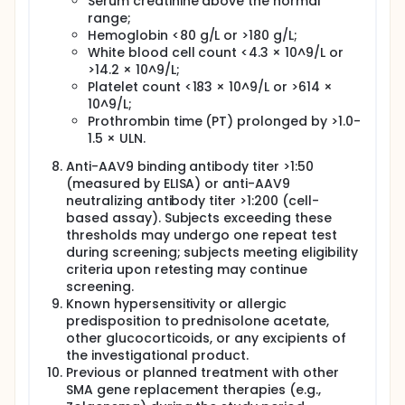
Serum creatinine above the normal
range;
Hemoglobin <80 g/L or >180 g/L;
White blood cell count <4.3 × 10^9/L or
>14.2 × 10^9/L;
Platelet count <183 × 10^9/L or >614 ×
10^9/L;
Prothrombin time (PT) prolonged by >1.0-
1.5 × ULN.
Anti-AAV9 binding antibody titer >1:50
(measured by ELISA) or anti-AAV9
neutralizing antibody titer >1:200 (cell-
based assay). Subjects exceeding these
thresholds may undergo one repeat test
during screening; subjects meeting eligibility
criteria upon retesting may continue
screening.
Known hypersensitivity or allergic
predisposition to prednisolone acetate,
other glucocorticoids, or any excipients of
the investigational product.
Previous or planned treatment with other
SMA gene replacement therapies (e.g.,