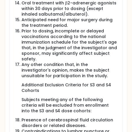
Oral treatment with β2-adrenergic agonists
within 30 days prior to dosing (except
inhaled salbutamol/albuterol).
Anticipated need for major surgery during
the treatment period.
Prior to dosing, incomplete or delayed
vaccinations according to the national
immunization schedule for the subject's age
that, in the judgment of the investigator and
sponsor, may significantly affect subject
safety.
Any other condition that, in the
investigator's opinion, makes the subject
unsuitable for participation in the study.
Additional Exclusion Criteria for S3 and S4
Cohorts
Subjects meeting any of the following
criteria will be excluded from enrollment
into the S3 and S4 dose cohorts:
Presence of cerebrospinal fluid circulation
disorders or related diseases.
Contraindications to lumbar puncture or