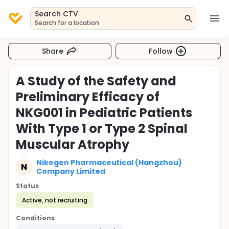
Search CTV
Search for a location
Share
Follow
A Study of the Safety and
Preliminary Efficacy of
NKG001 in Pediatric Patients
With Type 1 or Type 2 Spinal
Muscular Atrophy
Nikegen Pharmaceutical (Hangzhou)
N
Company Limited
Status
Active, not recruiting
Conditions