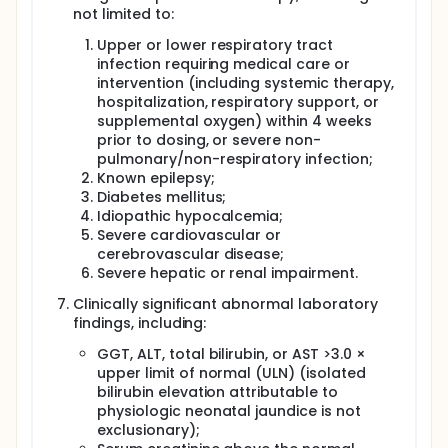
not limited to:
Upper or lower respiratory tract
infection requiring medical care or
intervention (including systemic therapy,
hospitalization, respiratory support, or
supplemental oxygen) within 4 weeks
prior to dosing, or severe non-
pulmonary/non-respiratory infection;
Known epilepsy;
Diabetes mellitus;
Idiopathic hypocalcemia;
Severe cardiovascular or
cerebrovascular disease;
Severe hepatic or renal impairment.
Clinically significant abnormal laboratory
findings, including:
GGT, ALT, total bilirubin, or AST >3.0 ×
upper limit of normal (ULN) (isolated
bilirubin elevation attributable to
physiologic neonatal jaundice is not
exclusionary);