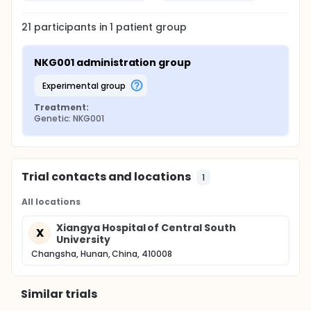
21
participants in
1
patient
group
NKG001 administration group
experimental group
Treatment:
Genetic: NKG001
Trial contacts and locations
1
All locations
Xiangya Hospital of Central South
X
University
Changsha, Hunan, China, 410008
Similar trials