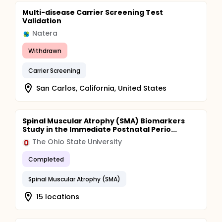
Multi-disease Carrier Screening Test
Validation
Natera
Withdrawn
Carrier Screening
San Carlos, California, United States
Spinal Muscular Atrophy (SMA) Biomarkers
Study in the Immediate Postnatal Perio...
The Ohio State University
Completed
Spinal Muscular Atrophy (SMA)
15 locations