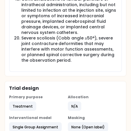
intrathecal administration, including but not
limited to infection at the injection site, signs
or symptoms of increased intracranial
pressure, implanted cerebrospinal fluid
drainage devices, or implanted central
nervous system catheters.
Severe scoliosis (Cobb angle ≥50°), severe
joint contracture deformities that may
interfere with motor function assessments,
or planned spinal corrective surgery during
the observation period.
Trial design
Primary purpose
Allocation
Treatment
N/A
Interventional model
Masking
Single Group Assignment
None (Open label)