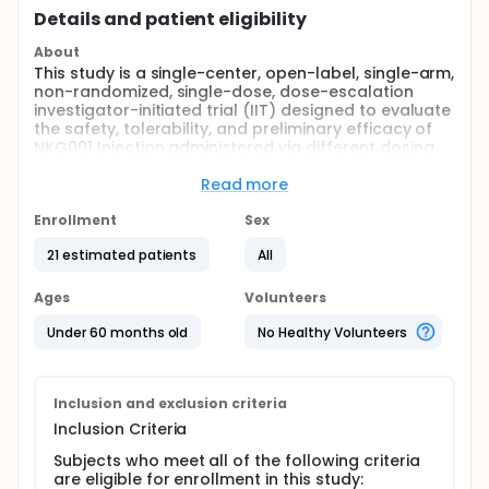
Details and patient eligibility
About
This study is a single-center, open-label, single-arm,
non-randomized, single-dose, dose-escalation
investigator-initiated trial (IIT) designed to evaluate
the safety, tolerability, and preliminary efficacy of
NKG001 Injection administered via different dosing
regimens (intravenous [IV] alone or intravenous
combined with intrathecal [IV+IT]) in subjects with
Read more
Type 1 or Type 2 spinal muscular atrophy (SMA).
Enrollment
Sex
A total of 13-21 SMA subjects aged ≤60 months are
planned to be enrolled. Based on age at enrollment,
21 estimated patients
All
subjects will be stratified into two age cohorts for
independent evaluation:
Ages
Volunteers
Age Cohort 1: subjects aged <24 months at dosing;
Under 60 months old
No Healthy Volunteers
Age Cohort 2: subjects aged ≥24 months and ≤60
months at dosing.
Eligible subjects must carry 2 or 3 copies of the
Inclusion and exclusion criteria
SMN2 gene.
Inclusion Criteria
Note: Subjects with 3 SMN2 copies must be able to
sit independently but unable to walk independently.
Subjects who meet all of the following criteria
are eligible for enrollment in this study: