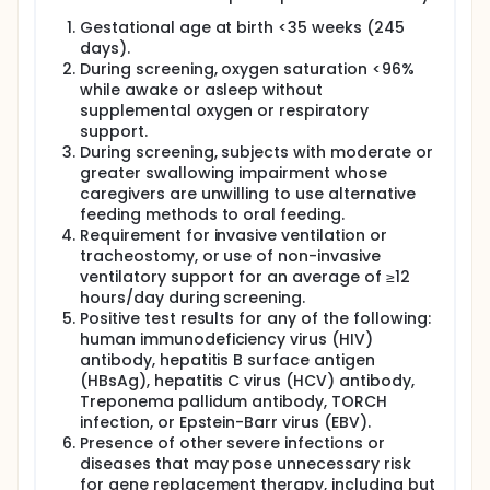
Gestational age at birth <35 weeks (245
days).
During screening, oxygen saturation <96%
while awake or asleep without
supplemental oxygen or respiratory
support.
During screening, subjects with moderate or
greater swallowing impairment whose
caregivers are unwilling to use alternative
feeding methods to oral feeding.
Requirement for invasive ventilation or
tracheostomy, or use of non-invasive
ventilatory support for an average of ≥12
hours/day during screening.
Positive test results for any of the following:
human immunodeficiency virus (HIV)
antibody, hepatitis B surface antigen
(HBsAg), hepatitis C virus (HCV) antibody,
Treponema pallidum antibody, TORCH
infection, or Epstein-Barr virus (EBV).
Presence of other severe infections or
diseases that may pose unnecessary risk
for gene replacement therapy, including but