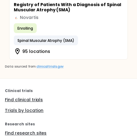
Registry of Patients With a Diagnosis of Spinal
Muscular Atrophy (SMA)
Novartis
Enrolling
Spinal Muscular Atrophy (SMA)
95 locations
Data sourced from
clinicaltrials.gov
Clinical trials
Find clinical trials
Trials by location
Research sites
Find research sites