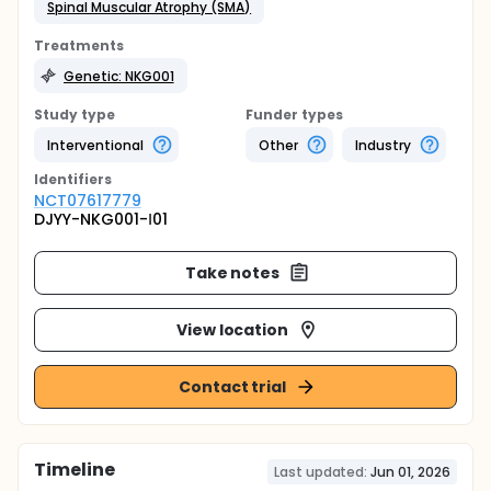
Spinal Muscular Atrophy (SMA)
Treatments
Genetic: NKG001
Study type
Funder types
Interventional
Other
Industry
Identifier
s
NCT07617779
DJYY-NKG001-Ⅰ01
Take notes
View location
Contact trial
Timeline
Last updated:
Jun 01, 2026