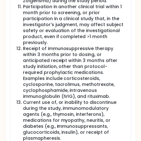
Zolgensma) during the study period.
Participation in another clinical trial within 1
month prior to screening, or prior
participation in a clinical study that, in the
investigator's judgment, may affect subject
safety or evaluation of the investigational
product, even if completed >1 month
previously.
Receipt of immunosuppressive therapy
within 3 months prior to dosing, or
anticipated receipt within 3 months after
study initiation, other than protocol-
required prophylactic medications.
Examples include corticosteroids,
cyclosporine, tacrolimus, methotrexate,
cyclophosphamide, intravenous
immunoglobulin (IVIG), and rituximab.
Current use of, or inability to discontinue
during the study, immunomodulatory
agents (e.g., thymosin, interferons),
medications for myopathy, neuritis, or
diabetes (e.g., immunosuppressants,
glucocorticoids, insulin), or receipt of
plasmapheresis.