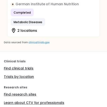
German Institute of Human Nutrition
G
Completed
Metabolic Diseases
2 locations
Data sourced from
clinicaltrials.gov
Clinical trials
Find clinical trials
Trials by location
Research sites
Find research sites
Learn about CTV for professionals