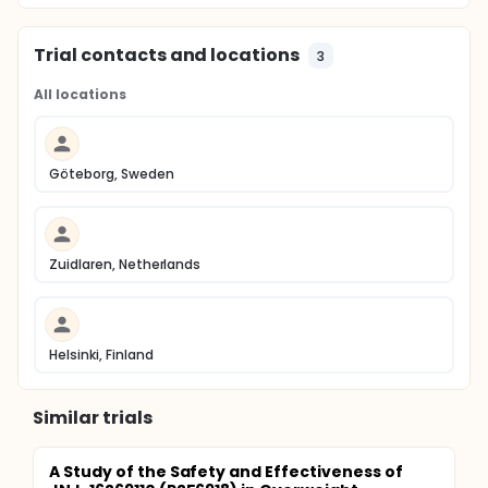
Trial contacts and locations
3
All locations
Göteborg, Sweden
Zuidlaren, Netherlands
Helsinki, Finland
Similar trials
A Study of the Safety and Effectiveness of