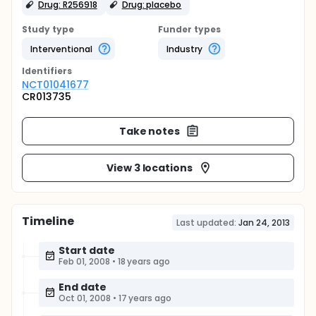
Drug: R256918
Drug: placebo
Study type
Funder types
Interventional
Industry
Identifier
s
NCT01041677
CR013735
Take notes
View 3 locations
Timeline
Last updated:
Jan 24, 2013
Start date
Feb 01, 2008
•
18 years ago
End date
Oct 01, 2008
•
17 years ago