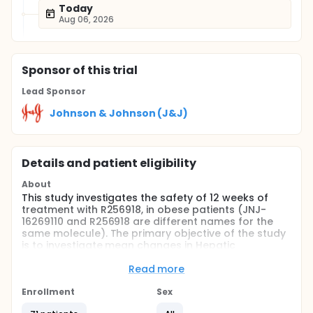
Today
Aug 06, 2026
Sponsor
of this trial
Lead Sponsor
Johnson & Johnson (J&J)
Details and patient eligibility
About
This study investigates the safety of 12 weeks of
treatment with R256918, in obese patients (JNJ-
16269110 and R256918 are different names for the
same molecule). The primary objective of the study
is to investigate mean changes in Hepatic
Triglyceride Content (HTGC), which is the fat
content of the liver, from baseline to week 6 and 12
Read more
by 1H-Magnetic Resonance Spectroscopy (MRS), a
specialized non invasive radiology test. Additional
Enrollment
Sex
measures include body mass index (BMI), fasting