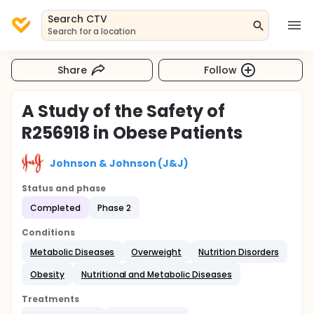
Search CTV
Search for a location
Share
Follow
A Study of the Safety of
R256918 in Obese Patients
Johnson & Johnson (J&J)
Status and phase
Completed
Phase 2
Conditions
Metabolic Diseases
Overweight
Nutrition Disorders
Obesity
Nutritional and Metabolic Diseases
Treatments