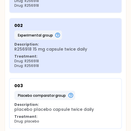
Drug: R256918
Drug: R256918
002
experimental group
Description:
R256918 15 mg capsule twice daily
Treatment:
Drug: R256918
Drug: R256918
003
placebo comparator group
Description:
placebo placebo capsule twice daily
Treatment:
Drug: placebo