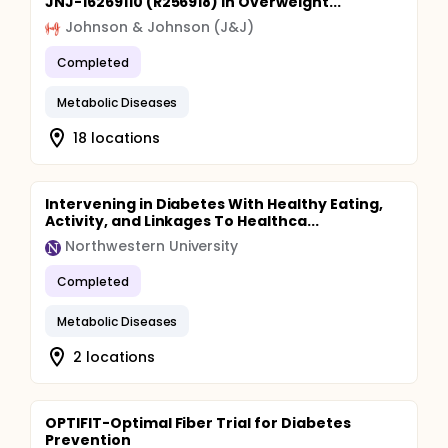
JNJ-16269110 (R256918) in Overweight...
Johnson & Johnson (J&J)
Completed
Metabolic Diseases
18 locations
Intervening in Diabetes With Healthy Eating,
Activity, and Linkages To Healthca...
Northwestern University
Completed
Metabolic Diseases
2 locations
OPTIFIT-Optimal Fiber Trial for Diabetes
Prevention