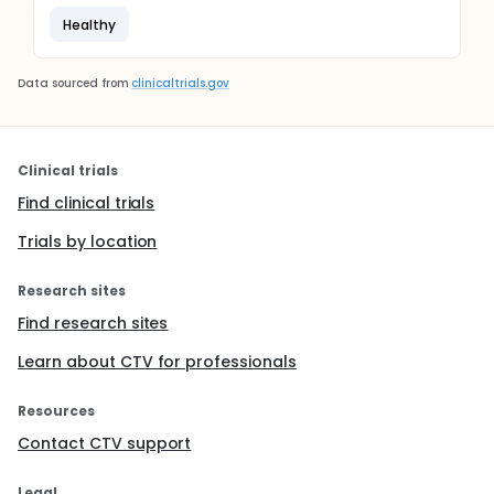
Healthy
Data sourced from
clinicaltrials.gov
Clinical trials
Find clinical trials
Trials by location
Research sites
Find research sites
Learn about CTV for professionals
Resources
Contact CTV support
Legal