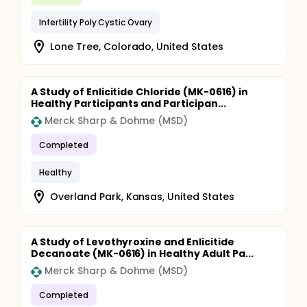
Infertility Poly Cystic Ovary
Lone Tree, Colorado, United States
A Study of Enlicitide Chloride (MK-0616) in
Healthy Participants and Participan...
Merck Sharp & Dohme (MSD)
Completed
Healthy
Overland Park, Kansas, United States
A Study of Levothyroxine and Enlicitide
Decanoate (MK-0616) in Healthy Adult Pa...
Merck Sharp & Dohme (MSD)
Completed