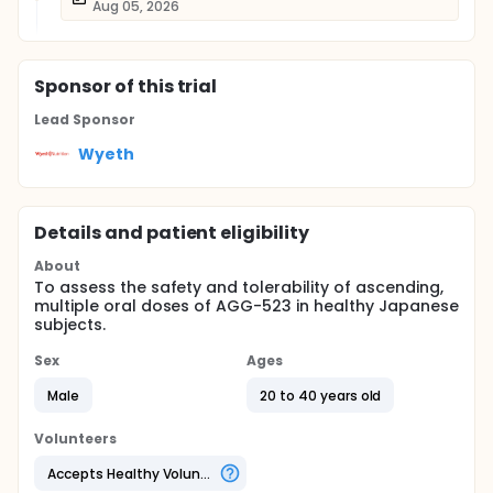
Aug 05, 2026
Sponsor
of this trial
Lead Sponsor
Wyeth
Details and patient eligibility
About
To assess the safety and tolerability of ascending,
multiple oral doses of AGG-523 in healthy Japanese
subjects.
Sex
Ages
Male
20 to 40 years old
Volunteers
Accepts Healthy Volunteers