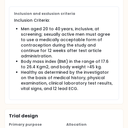
Inclusion and exclusion criteria
Inclusion Criteria:
Men aged 20 to 40 years, inclusive, at
screening; sexually active men must agree
to use a medically acceptable form of
contraception during the study and
continue for 12 weeks after test article
administration.
Body mass index (BMI) in the range of 17.6
to 26.4 Kgm2, and body weight >45 kg.
Healthy as determined by the investigator
on the basis of medical history, physical
examination, clinical laboratory test results,
vital signs, and 12 lead ECG.
Trial design
Primary purpose
Allocation