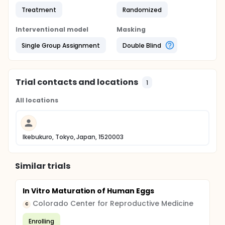
Treatment
Randomized
Interventional model
Masking
Single Group Assignment
Double Blind
Trial contacts and locations
1
All locations
Ikebukuro, Tokyo, Japan, 1520003
Similar trials
In Vitro Maturation of Human Eggs
Colorado Center for Reproductive Medicine
C
Enrolling