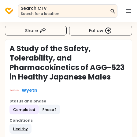
Search CTV
Search for a location
Share
Follow
A Study of the Safety,
Tolerability, and
Pharmacokinetics of AGG-523
in Healthy Japanese Males
Wyeth
Status and phase
Completed
Phase 1
Conditions
Healthy