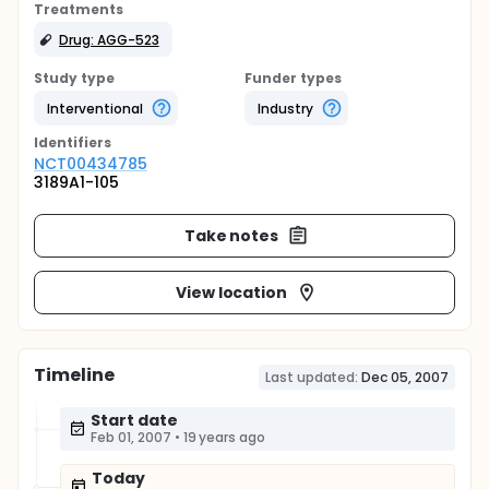
Treatments
Drug: AGG-523
Study type
Funder types
Interventional
Industry
Identifier
s
NCT00434785
3189A1-105
Take notes
View location
Timeline
Last updated:
Dec 05, 2007
Start date
Feb 01, 2007
•
19 years ago
Today