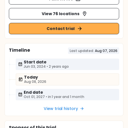
View 76 locations
Contact trial
Timeline
Last updated:
Aug 07, 2026
Start date
Jun 03, 2024
•
2 years ago
Today
Aug 08, 2026
End date
Oct 01, 2027
•
in 1 year and 1 month
View trial history
Sponsor
of this trial