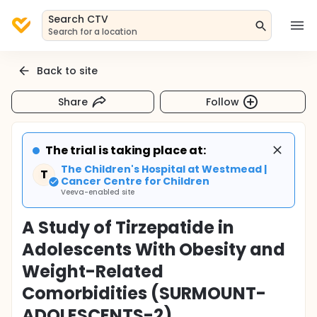
Search CTV
Search for a location
Back to site
Share
Follow
The trial is taking place at:
The Children's Hospital at Westmead |
T
Cancer Centre for Children
Veeva-enabled site
A Study of Tirzepatide in
Adolescents With Obesity and
Weight-Related
Comorbidities (SURMOUNT-
ADOLESCENTS-2)