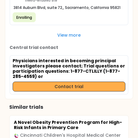
Veeva-enabled site
3814 Auburn Blvd, suite 72,, Sacramento, California 95821
Enrolling
View more
Central trial contact
Physicians interested in becoming principal
investigators please contact
; Trial questions or
participation questions: 1-877-CTLILLY (1-877-
285-4559) or
Contact trial
Similar trials
A Novel Obesity Prevention Program for High-
Risk Infants in Primary Care
Cincinnati Children's Hospital Medical Center