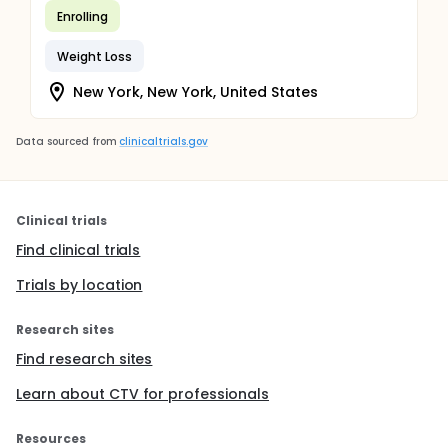
Enrolling
Weight Loss
New York, New York, United States
Data sourced from
clinicaltrials.gov
Clinical trials
Find clinical trials
Trials by location
Research sites
Find research sites
Learn about CTV for professionals
Resources