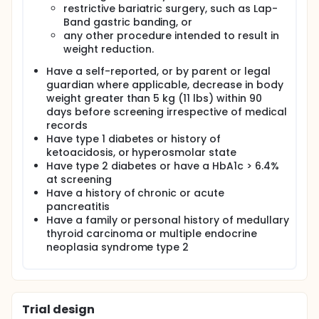
restrictive bariatric surgery, such as Lap-
Band gastric banding, or
any other procedure intended to result in
weight reduction.
Have a self-reported, or by parent or legal
guardian where applicable, decrease in body
weight greater than 5 kg (11 lbs) within 90
days before screening irrespective of medical
records
Have type 1 diabetes or history of
ketoacidosis, or hyperosmolar state
Have type 2 diabetes or have a HbA1c > 6.4%
at screening
Have a history of chronic or acute
pancreatitis
Have a family or personal history of medullary
thyroid carcinoma or multiple endocrine
neoplasia syndrome type 2
Trial design