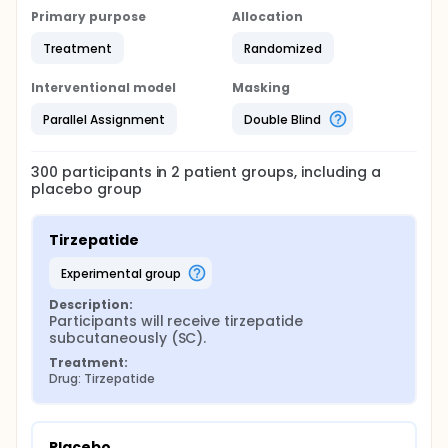
Primary purpose
Allocation
Treatment
Randomized
Interventional model
Masking
Parallel Assignment
Double Blind
300
participants in
2
patient
groups
, including a
placebo group
Tirzepatide
experimental group
Description:
Participants will receive tirzepatide 
subcutaneously (SC).
Treatment:
Drug: Tirzepatide
Placebo