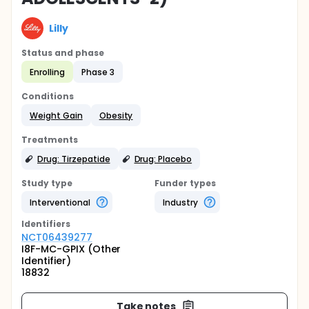
Lilly
Status and phase
Enrolling
Phase 3
Conditions
Weight Gain
Obesity
Treatments
Drug: Tirzepatide
Drug: Placebo
Study type
Funder types
Interventional
Industry
Identifier
s
NCT06439277
I8F-MC-GPIX (Other
Identifier)
18832
Take notes