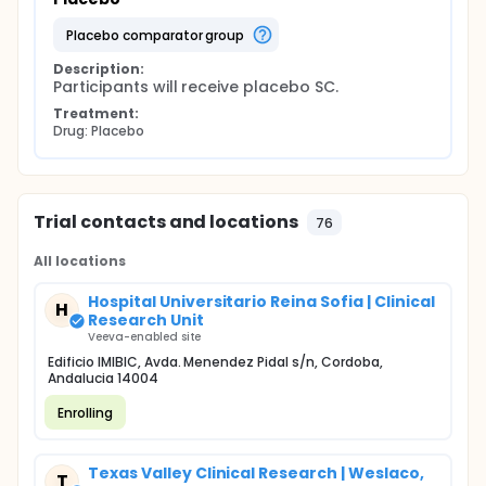
placebo comparator group
Description:
Participants will receive placebo SC.
Treatment:
Drug: Placebo
Trial contacts and locations
76
All locations
Hospital Universitario Reina Sofia | Clinical
H
Research Unit
Veeva-enabled site
Edificio IMIBIC, Avda. Menendez Pidal s/n, Cordoba,
Andalucia 14004
Enrolling
Texas Valley Clinical Research | Weslaco,
T