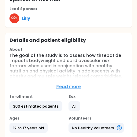
Lead Sponsor
Lilly
Details and patient eligibility
About
The goal of the study is to assess how tirzepatide
impacts bodyweight and cardiovascular risk
factors when used in conjunction with healthy
nutrition and physical activity in adolescents with
obesity and multiple weight related comorbidities.
The study will last approximately 76 weeks and may
include up to 23 visits.
Read more
Participants who have completed the primary 72-
Enrollment
Sex
week GPIX study and have been off treatment for
no more than 12 weeks (including the 4-week safety
300 estimated patients
All
follow-up period), will have the opportunity to
receive an additional 156 weeks of treatment with
Ages
Volunteers
tirzepatide as well as continuing the lifestyle
intervention.
12 to 17 years old
No Healthy Volunteers
Full description