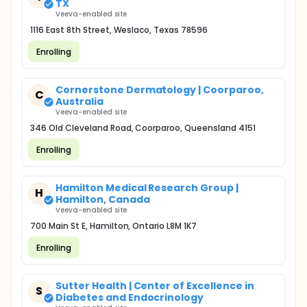
TX
Veeva-enabled site
1116 East 8th Street, Weslaco, Texas 78596
Enrolling
Cornerstone Dermatology | Coorparoo,
C
Australia
Veeva-enabled site
346 Old Cleveland Road, Coorparoo, Queensland 4151
Enrolling
Hamilton Medical Research Group |
H
Hamilton, Canada
Veeva-enabled site
700 Main St E, Hamilton, Ontario L8M 1K7
Enrolling
Sutter Health | Center of Excellence in
S
Diabetes and Endocrinology