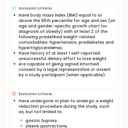
The main purpose of this study is to evaluate the
Inclusion criteria
safety and efficacy of tirzepatide in adolescents
that have obesity with multiple weight related
Have body mass index (BMI) equal to or
comorbidities.
above the 95th percentile for age and sex (on
age and gender-specific growth chart for
diagnosis of obesity) with at least 2 of the
following predefined weight-related
comorbidities: hypertension, prediabetes and
hypertriglyceridemia.
Have history of at least 1 self-reported
unsuccessful dietary effort to lose weight.
Are capable of giving signed informed
consent by a legal representative or assent
by a study participant (when applicable).
Exclusion criteria
Have undergone or plan to undergo a weight
reduction procedure during the study, such
as, but not limited to
gastric bypass
sleeve gastrectomy