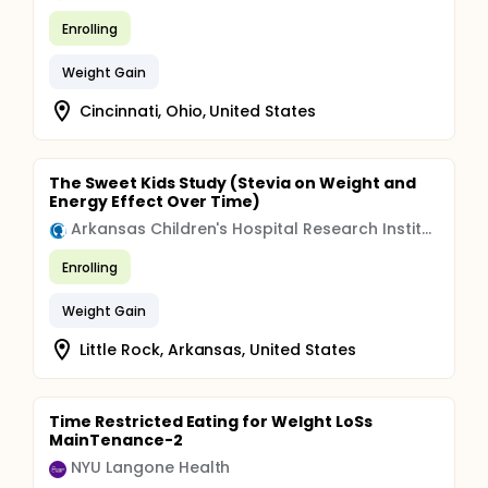
Enrolling
Weight Gain
Cincinnati, Ohio, United States
The Sweet Kids Study (Stevia on Weight and
Energy Effect Over Time)
Arkansas Children's Hospital Research Institute
Enrolling
Weight Gain
Little Rock, Arkansas, United States
Time Restricted Eating for WeIght LoSs
MainTenance-2
NYU Langone Health