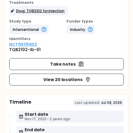
Treatments
Drug: TQB2102 for injection
Study type
Funder types
Interventional
Industry
Identifier
s
NCT06115902
TQB2102-Ib-01
Take notes
View 20 locations
Timeline
Last updated:
Jul 08, 2026
Start date
Nov 17, 2023
•
2 years ago
End date