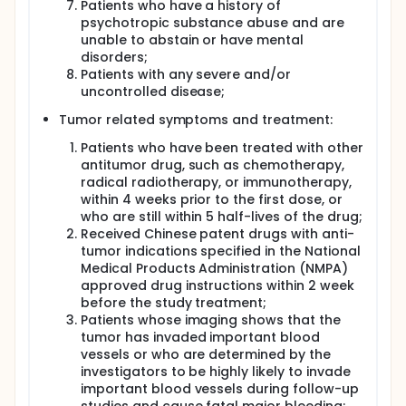
Patients who have a history of
psychotropic substance abuse and are
unable to abstain or have mental
disorders;
Patients with any severe and/or
uncontrolled disease;
Tumor related symptoms and treatment:
Patients who have been treated with other
antitumor drug, such as chemotherapy,
radical radiotherapy, or immunotherapy,
within 4 weeks prior to the first dose, or
who are still within 5 half-lives of the drug;
Received Chinese patent drugs with anti-
tumor indications specified in the National
Medical Products Administration (NMPA)
approved drug instructions within 2 week
before the study treatment;
Patients whose imaging shows that the
tumor has invaded important blood
vessels or who are determined by the
investigators to be highly likely to invade
important blood vessels during follow-up