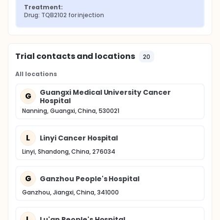
Treatment:
Drug: TQB2102 for injection
Trial contacts and locations
20
All locations
Guangxi Medical University Cancer
G
Hospital
Nanning, Guangxi, China, 530021
L
Linyi Cancer Hospital
Linyi, Shandong, China, 276034
G
Ganzhou People's Hospital
Ganzhou, Jiangxi, China, 341000
L
Lu'an People's Hospital