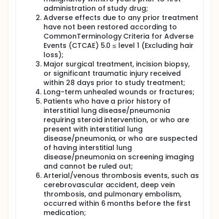
administration of study drug;
Adverse effects due to any prior treatment
have not been restored according to
CommonTerminology Criteria for Adverse
Events (CTCAE) 5.0 ≤ level 1 (Excluding hair
loss);
Major surgical treatment, incision biopsy,
or significant traumatic injury received
within 28 days prior to study treatment;
Long-term unhealed wounds or fractures;
Patients who have a prior history of
interstitial lung disease/pneumonia
requiring steroid intervention, or who are
present with interstitial lung
disease/pneumonia, or who are suspected
of having interstitial lung
disease/pneumonia on screening imaging
and cannot be ruled out;
Arterial/venous thrombosis events, such as
cerebrovascular accident, deep vein
thrombosis, and pulmonary embolism,
occurred within 6 months before the first
medication;