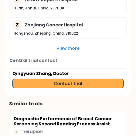
Lu'an, Anhui, China, 237008
Z
Zhejiang Cancer Hospital
Hangzhou, Zhejiang, China, 310022
View more
Central trial contact
Qingyuan Zhang, Doctor
Contact trial
Similar trials
Diagnostic Performance of Breast Cancer
Screening Second Reading Process Assist...
Therapixel
T