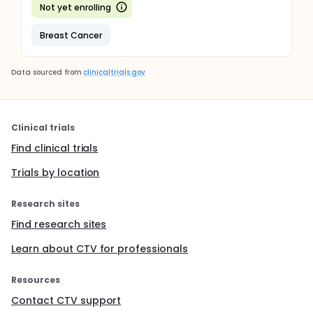
Not yet enrolling
Breast Cancer
Data sourced from
clinicaltrials.gov
Clinical trials
Find clinical trials
Trials by location
Research sites
Find research sites
Learn about CTV for professionals
Resources
Contact CTV support