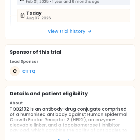
Feb 01, 2025
•
1 year and 6 months ago
Today
Aug 07, 2026
View trial history
Sponsor
of this trial
Lead Sponsor
C
CTTQ
Details and patient eligibility
About
TQB2102 is an antibody-drug conjugate comprised
of a humanised antibody against Human Epidermal
Growth Factor Receptor 2 (HER2), an enzyme-
cleavable linker, and a topoisomerase I inhibitor
payload, which combine the ability of antibodies to
specifically target tumour cells with the highly