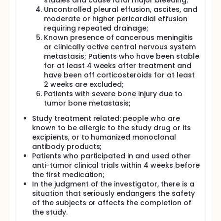
studies and cause fatal major bleeding;
Uncontrolled pleural effusion, ascites, and
moderate or higher pericardial effusion
requiring repeated drainage;
Known presence of cancerous meningitis
or clinically active central nervous system
metastasis; Patients who have been stable
for at least 4 weeks after treatment and
have been off corticosteroids for at least
2 weeks are excluded;
Patients with severe bone injury due to
tumor bone metastasis;
Study treatment related: people who are
known to be allergic to the study drug or its
excipients, or to humanized monoclonal
antibody products;
Patients who participated in and used other
anti-tumor clinical trials within 4 weeks before
the first medication;
In the judgment of the investigator, there is a
situation that seriously endangers the safety
of the subjects or affects the completion of
the study.