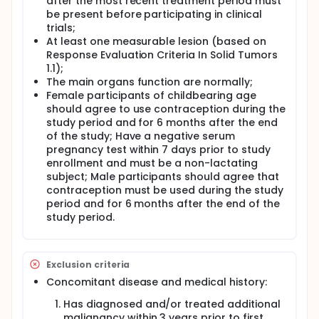
after the most recent treatment period must
be present before participating in clinical
trials;
At least one measurable lesion (based on
Response Evaluation Criteria In Solid Tumors
1.1);
The main organs function are normally;
Female participants of childbearing age
should agree to use contraception during the
study period and for 6 months after the end
of the study; Have a negative serum
pregnancy test within 7 days prior to study
enrollment and must be a non-lactating
subject; Male participants should agree that
contraception must be used during the study
period and for 6 months after the end of the
study period.
Exclusion criteria
Concomitant disease and medical history:
Has diagnosed and/or treated additional
malignancy within 3 years prior to first