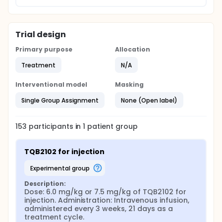
Trial design
Primary purpose
Allocation
Treatment
N/A
Interventional model
Masking
Single Group Assignment
None (Open label)
153
participants in
1
patient
group
TQB2102 for injection
experimental group
Description:
Dose: 6.0 mg/kg or 7.5 mg/kg of TQB2102 for 
injection. Administration: Intravenous infusion, 
administered every 3 weeks, 21 days as a 
treatment cycle.