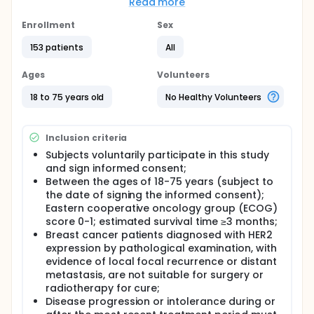
potent killing activity of drugs with payloads too
Read more
toxic for systemic administration. This is a Phase
1/Phase 2 study to evaluate the effectiveness,
Enrollment
Sex
safety, pharmacokinetics (PK) and anti-drug
153 patients
All
antibody (ADA) of TQB2102 for injection in subjects
with HER2-expressing relapsed/metastatic breast
cancer.
Ages
Volunteers
18 to 75 years old
No Healthy Volunteers
Inclusion criteria
Subjects voluntarily participate in this study
and sign informed consent;
Between the ages of 18-75 years (subject to
the date of signing the informed consent);
Eastern cooperative oncology group (ECOG)
score 0-1; estimated survival time ≥3 months;
Breast cancer patients diagnosed with HER2
expression by pathological examination, with
evidence of local focal recurrence or distant
metastasis, are not suitable for surgery or
radiotherapy for cure;
Disease progression or intolerance during or