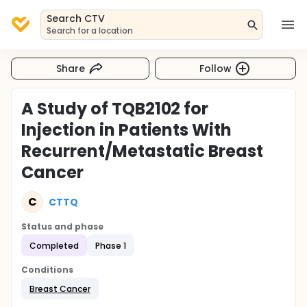
Search CTV
Search for a location
Share
Follow
A Study of TQB2102 for
Injection in Patients With
Recurrent/Metastatic Breast
Cancer
C
CTTQ
Status and phase
Completed
Phase 1
Conditions
Breast Cancer