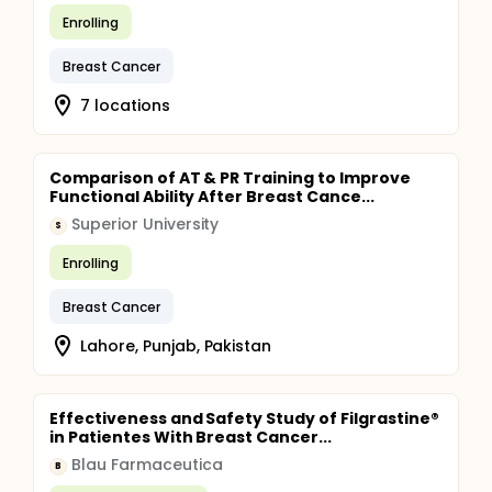
Enrolling
Breast Cancer
7 locations
Comparison of AT & PR Training to Improve
Functional Ability After Breast Cance...
Superior University
S
Enrolling
Breast Cancer
Lahore, Punjab, Pakistan
Effectiveness and Safety Study of Filgrastine®
in Patientes With Breast Cancer...
Blau Farmaceutica
B