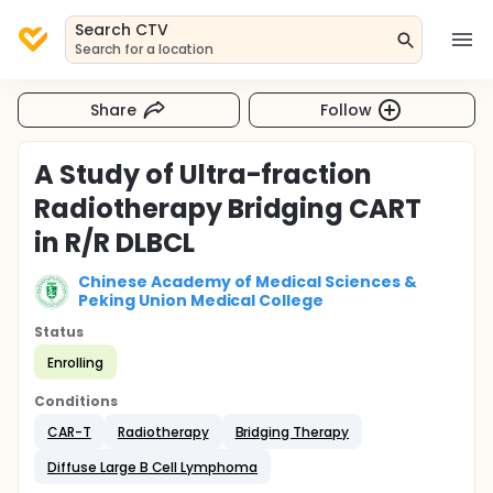
Search CTV
Search for a location
Share
Follow
A Study of Ultra-fraction
Radiotherapy Bridging CART
in R/R DLBCL
Chinese Academy of Medical Sciences &
Peking Union Medical College
Status
Enrolling
Conditions
CAR-T
Radiotherapy
Bridging Therapy
Diffuse Large B Cell Lymphoma