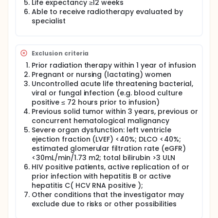
Life expectancy ≥12 weeks
Able to receive radiotherapy evaluated by
specialist
Exclusion criteria
Prior radiation therapy within 1 year of infusion
Pregnant or nursing (lactating) women
Uncontrolled acute life threatening bacterial,
viral or fungal infection (e.g. blood culture
positive ≤ 72 hours prior to infusion)
Previous solid tumor within 3 years, previous or
concurrent hematological malignancy
Severe organ dysfunction: left ventricle
ejection fraction (LVEF) <40%; DLCO <40%;
estimated glomerular filtration rate (eGFR)
<30mL/min/1.73 m2; total bilirubin >3 ULN
HIV positive patients, active replication of or
prior infection with hepatitis B or active
hepatitis C( HCV RNA positive );
Other conditions that the investigator may
exclude due to risks or other possibilities