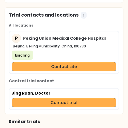
Trial contacts and locations
1
All locations
P
Peking Union Medical College Hospital
Beijing, Beijing Municipality, China, 100730
Enrolling
Contact site
Central trial contact
Jing Ruan, Docter
Contact trial
Similar trials