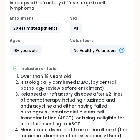
in relapsed/refractory diffuse large b cell
lymphoma
Enrollment
Sex
20 estimated patients
All
Ages
Volunteers
18+ years old
No Healthy Volunteers
Inclusion criteria
Over than 18 years old
Histologically confirmed DLBCL(by central
pathology review before enrolment)
Relapsed or refractory disease after ≥2 lines
of chemotherapy including rituximab and
anthracycline and either having failed
autologous Hematopoietic stem cell
transplantation (ASCT), or being ineligible for
or not consenting to ASCT
Measurable disease at time of enrollment (the
maximum diameter of cross section ≥1.5cm)