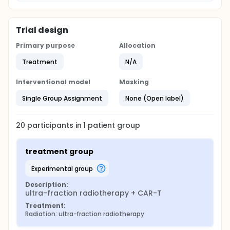
Trial design
Primary purpose
Allocation
Treatment
N/A
Interventional model
Masking
Single Group Assignment
None (Open label)
20
participants in
1
patient
group
treatment group
experimental group
Description:
ultra-fraction radiotherapy + CAR-T
Treatment:
Radiation: ultra-fraction radiotherapy