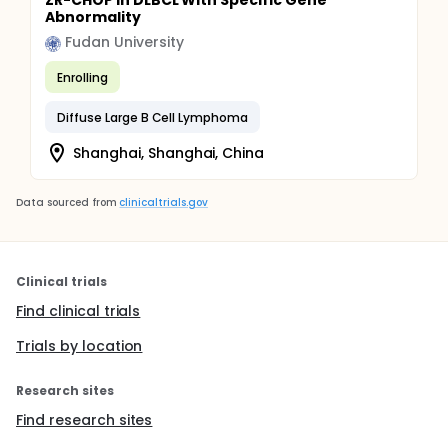
ZR-CHOP in DLBCL With Specific Gene
Abnormality
Fudan University
Enrolling
Diffuse Large B Cell Lymphoma
Shanghai, Shanghai, China
Data sourced from
clinicaltrials.gov
Clinical trials
Find clinical trials
Trials by location
Research sites
Find research sites