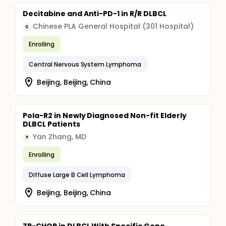
Decitabine and Anti-PD-1 in R/R DLBCL
Chinese PLA General Hospital (301 Hospital)
C
Enrolling
Central Nervous System Lymphoma
Beijing, Beijing, China
Pola-R2 in Newly Diagnosed Non-fit Elderly
DLBCL Patients
Yan Zhang, MD
Y
Enrolling
Diffuse Large B Cell Lymphoma
Beijing, Beijing, China