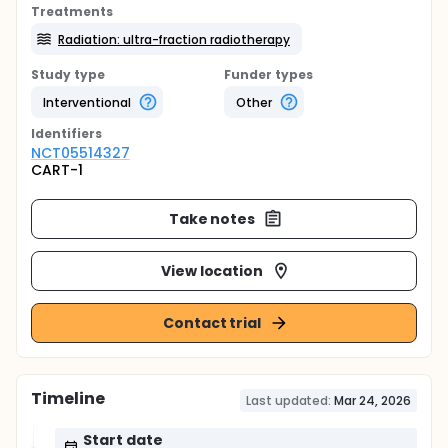
Treatments
Radiation: ultra-fraction radiotherapy
Study type
Funder types
Interventional
Other
Identifier
s
NCT05514327
CART-1
Take notes
View location
Contact trial
Timeline
Last updated:
Mar 24, 2026
Start date