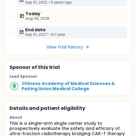
Sep 01, 2022
•
3 years ago
Today
Aug 06, 2026
End date
Sep 01, 2027
•
in 1 year
View trial history
Sponsor
of this trial
Lead Sponsor
Chinese Academy of Medical Sciences &
Peking Union Medical College
Details and patient eligibility
About
This is a single-arm single center study to
prospectively evaluate the safety and efficacy of
ultra-fraction radiotherapy bridging CAR-T therapy