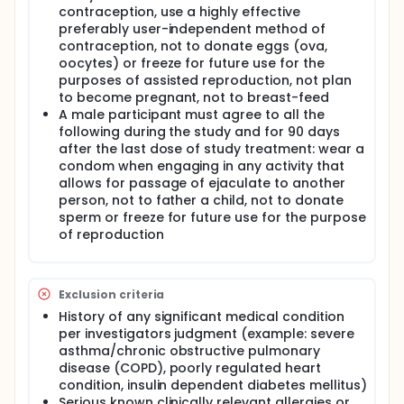
contraception, use a highly effective
preferably user-independent method of
contraception, not to donate eggs (ova,
oocytes) or freeze for future use for the
purposes of assisted reproduction, not plan
to become pregnant, not to breast-feed
A male participant must agree to all the
following during the study and for 90 days
after the last dose of study treatment: wear a
condom when engaging in any activity that
allows for passage of ejaculate to another
person, not to father a child, not to donate
sperm or freeze for future use for the purpose
of reproduction
Exclusion criteria
History of any significant medical condition
per investigators judgment (example: severe
asthma/chronic obstructive pulmonary
disease (COPD), poorly regulated heart
condition, insulin dependent diabetes mellitus)
Serious known clinically relevant allergies or