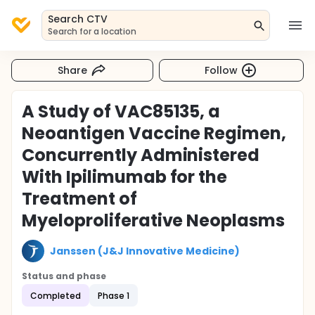
Search CTV
Search for a location
Share
Follow
A Study of VAC85135, a
Neoantigen Vaccine Regimen,
Concurrently Administered
With Ipilimumab for the
Treatment of
Myeloproliferative Neoplasms
Janssen (J&J Innovative Medicine)
Status and phase
Completed
Phase 1