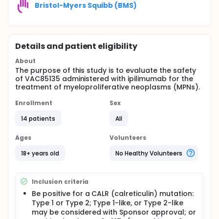
Bristol-Myers Squibb (BMS)
Details and patient eligibility
About
The purpose of this study is to evaluate the safety
of VAC85135 administered with ipilimumab for the
treatment of myeloproliferative neoplasms (MPNs).
Enrollment
Sex
14 patients
All
Ages
Volunteers
18+ years old
No Healthy Volunteers
Inclusion criteria
Be positive for a CALR (calreticulin) mutation:
Type 1 or Type 2; Type 1-like, or Type 2-like
may be considered with Sponsor approval; or