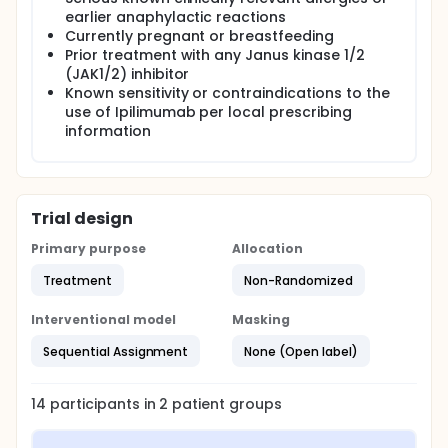
earlier anaphylactic reactions
Currently pregnant or breastfeeding
Prior treatment with any Janus kinase 1/2
(JAK1/2) inhibitor
Known sensitivity or contraindications to the
use of Ipilimumab per local prescribing
information
Trial design
Primary purpose
Allocation
Treatment
Non-Randomized
Interventional model
Masking
Sequential Assignment
None (Open label)
14
participants in
2
patient
groups