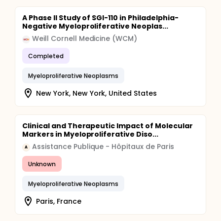
A Phase II Study of SGI-110 in Philadelphia-
Negative Myeloproliferative Neoplas...
Weill Cornell Medicine (WCM)
Completed
Myeloproliferative Neoplasms
New York, New York, United States
Clinical and Therapeutic Impact of Molecular
Markers in Myeloproliferative Diso...
Assistance Publique - Hôpitaux de Paris
A
Unknown
Myeloproliferative Neoplasms
Paris, France