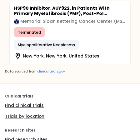
HSP90 Inhibitor, AUY922, in Patients With
Primary Myelofibrosis (PMF), Post-Pol...
Memorial Sloan Kettering Cancer Center (MSK)
Terminated
Myeloproliferative Neoplasms
New York, New York, United States
Data sourced from
clinicaltrials.gov
Clinical trials
Find clinical trials
Trials by location
Research sites
Find research sites