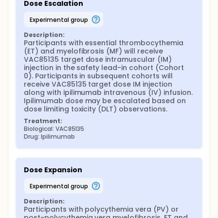
Dose Escalation
experimental group
Description:
Participants with essential thrombocythemia 
(ET) and myelofibrosis (MF) will receive 
VAC85135 target dose intramuscular (IM) 
injection in the safety lead-in cohort (Cohort 
0). Participants in subsequent cohorts will 
receive VAC85135 target dose IM injection 
along with ipilimumab intravenous (IV) infusion. 
Ipilimumab dose may be escalated based on 
dose limiting toxicity (DLT) observations.
Treatment:
Biological: VAC85135
Drug: Ipilimumab
Dose Expansion
experimental group
Description:
Participants with polycythemia vera (PV) or 
post-polycythemia vera myelofibrosis, ET and 