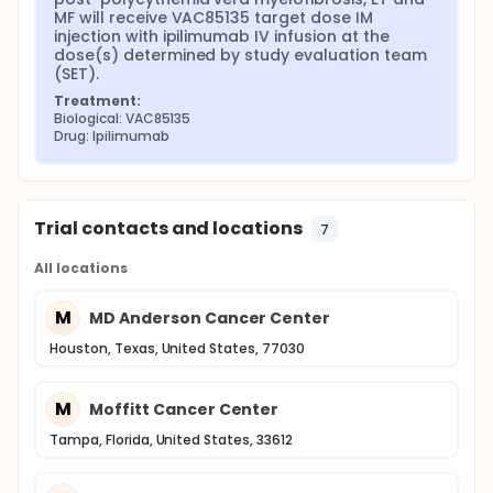
MF will receive VAC85135 target dose IM 
injection with ipilimumab IV infusion at the 
dose(s) determined by study evaluation team 
(SET).
Treatment:
Biological: VAC85135
Drug: Ipilimumab
Trial contacts and locations
7
All locations
M
MD Anderson Cancer Center
Houston, Texas, United States, 77030
M
Moffitt Cancer Center
Tampa, Florida, United States, 33612