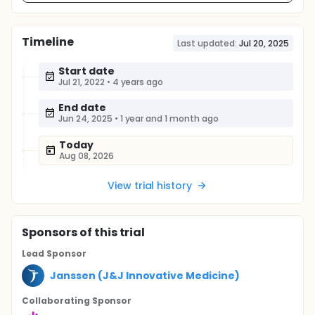
Timeline
Last updated:
Jul 20, 2025
Start date
Jul 21, 2022
•
4 years ago
End date
Jun 24, 2025
•
1 year and 1 month ago
Today
Aug 08, 2026
View trial history
Sponsor
s
of this trial
Lead Sponsor
Janssen (J&J Innovative Medicine)
Collaborating Sponsor