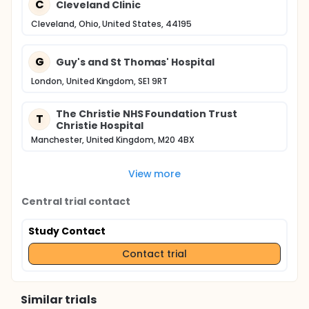
C
Cleveland Clinic
Cleveland, Ohio, United States, 44195
G
Guy's and St Thomas' Hospital
London, United Kingdom, SE1 9RT
The Christie NHS Foundation Trust
T
Christie Hospital
Manchester, United Kingdom, M20 4BX
View more
Central trial contact
Study Contact
Contact trial
Similar trials