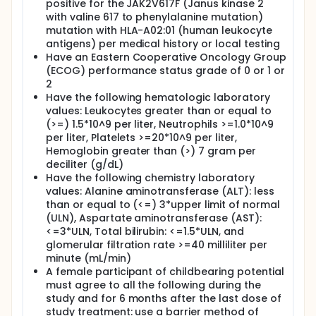
positive for the JAK2V617F (Janus kinase 2
with valine 617 to phenylalanine mutation)
mutation with HLA-A02:01 (human leukocyte
antigens) per medical history or local testing
Have an Eastern Cooperative Oncology Group
(ECOG) performance status grade of 0 or 1 or
2
Have the following hematologic laboratory
values: Leukocytes greater than or equal to
(>=) 1.5*10^9 per liter, Neutrophils >=1.0*10^9
per liter, Platelets >=20*10^9 per liter,
Hemoglobin greater than (>) 7 gram per
deciliter (g/dL)
Have the following chemistry laboratory
values: Alanine aminotransferase (ALT): less
than or equal to (<=) 3*upper limit of normal
(ULN), Aspartate aminotransferase (AST):
<=3*ULN, Total bilirubin: <=1.5*ULN, and
glomerular filtration rate >=40 milliliter per
minute (mL/min)
A female participant of childbearing potential
must agree to all the following during the
study and for 6 months after the last dose of
study treatment: use a barrier method of