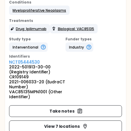
Conditions
Myeloproliferative Neoplasms
Treatments
Drug: Ipilimumab
Biological: VAC85135
Study type
Funder types
Interventional
Industry
Identifier
s
NCT05444530
2022-501913-30-00
(Registry Identifier)
CR109149
2021-006033-20 (EudraCT
Number)
VAC85135MPN1001 (Other
Identifier)
Take notes
View 7 locations