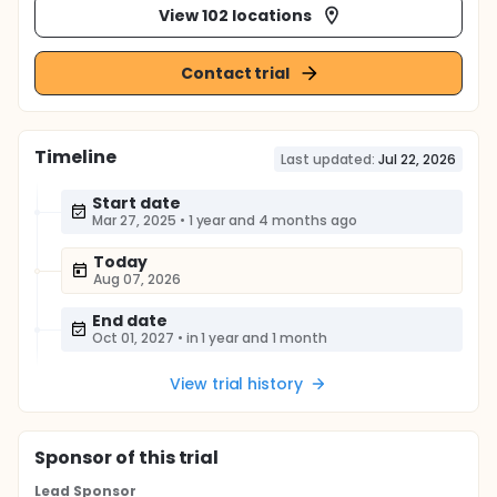
View 102 locations
Contact trial
Timeline
Last updated:
Jul 22, 2026
Start date
Mar 27, 2025
•
1 year and 4 months ago
Today
Aug 07, 2026
End date
Oct 01, 2027
•
in 1 year and 1 month
View trial history
Sponsor
of this trial
Lead Sponsor