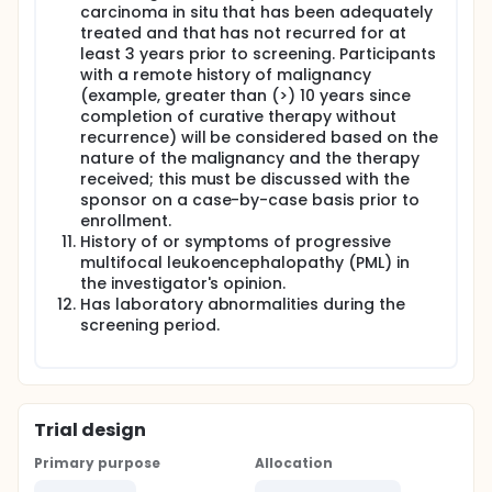
carcinoma in situ that has been adequately
treated and that has not recurred for at
least 3 years prior to screening. Participants
with a remote history of malignancy
(example, greater than (>) 10 years since
completion of curative therapy without
recurrence) will be considered based on the
nature of the malignancy and the therapy
received; this must be discussed with the
sponsor on a case-by-case basis prior to
enrollment.
History of or symptoms of progressive
multifocal leukoencephalopathy (PML) in
the investigator's opinion.
Has laboratory abnormalities during the
screening period.
Trial design
Primary purpose
Allocation