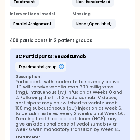
Treatment
Non-Randomized
Interventional model
Masking
Parallel Assignment
None (Open label)
400
participants in
2
patient
groups
UC Participants: Vedolizumab
experimental group
Description:
Participants with moderate to severely active 
UC will receive vedolizumab 300 milligrams 
(mg), intravenous (IV) infusion at Weeks 0 and 
2. Following the first 2 vedolizumab IV doses, 
participant may be switched to vedolizumab 
108 mg subcutaneous (SC) injection at Week 6, 
to be administered every 2 weeks until Week 50. 
Treating health care practitioner (HCP) may 
give an additional dose of vedolizumab IV at 
Week 6 with mandatory transition by Week 14.
Treatment: