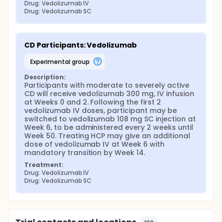
Drug: Vedolizumab IV
Drug: Vedolizumab SC
CD Participants: Vedolizumab
experimental group
Description:
Participants with moderate to severely active 
CD will receive vedolizumab 300 mg, IV infusion 
at Weeks 0 and 2. Following the first 2 
vedolizumab IV doses, participant may be 
switched to vedolizumab 108 mg SC injection at 
Week 6, to be administered every 2 weeks until 
Week 50. Treating HCP may give an additional 
dose of vedolizumab IV at Week 6 with 
mandatory transition by Week 14.
Treatment:
Drug: Vedolizumab IV
Drug: Vedolizumab SC