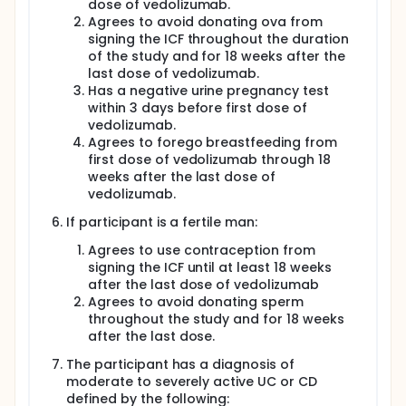
dose of vedolizumab.
Agrees to avoid donating ova from
signing the ICF throughout the duration
of the study and for 18 weeks after the
last dose of vedolizumab.
Has a negative urine pregnancy test
within 3 days before first dose of
vedolizumab.
Agrees to forego breastfeeding from
first dose of vedolizumab through 18
weeks after the last dose of
vedolizumab.
If participant is a fertile man:
Agrees to use contraception from
signing the ICF until at least 18 weeks
after the last dose of vedolizumab
Agrees to avoid donating sperm
throughout the study and for 18 weeks
after the last dose.
The participant has a diagnosis of
moderate to severely active UC or CD
defined by the following: