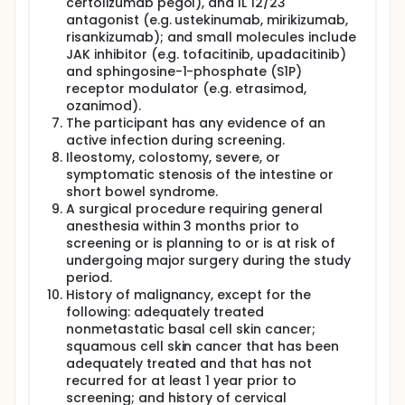
certolizumab pegol), and IL 12/23
antagonist (e.g. ustekinumab, mirikizumab,
risankizumab); and small molecules include
JAK inhibitor (e.g. tofacitinib, upadacitinib)
and sphingosine-1-phosphate (S1P)
receptor modulator (e.g. etrasimod,
ozanimod).
The participant has any evidence of an
active infection during screening.
Ileostomy, colostomy, severe, or
symptomatic stenosis of the intestine or
short bowel syndrome.
A surgical procedure requiring general
anesthesia within 3 months prior to
screening or is planning to or is at risk of
undergoing major surgery during the study
period.
History of malignancy, except for the
following: adequately treated
nonmetastatic basal cell skin cancer;
squamous cell skin cancer that has been
adequately treated and that has not
recurred for at least 1 year prior to
screening; and history of cervical