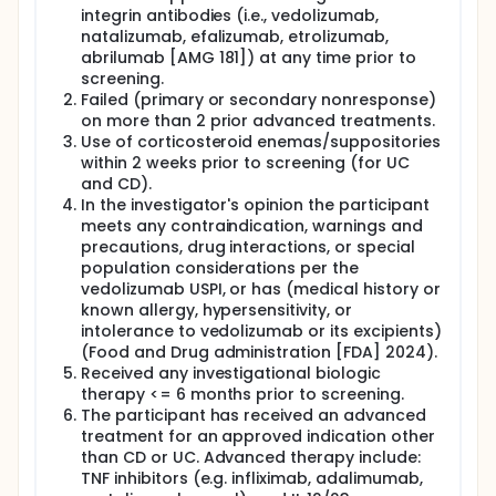
integrin antibodies (i.e., vedolizumab,
natalizumab, efalizumab, etrolizumab,
abrilumab [AMG 181]) at any time prior to
screening.
Failed (primary or secondary nonresponse)
on more than 2 prior advanced treatments.
Use of corticosteroid enemas/suppositories
within 2 weeks prior to screening (for UC
and CD).
In the investigator's opinion the participant
meets any contraindication, warnings and
precautions, drug interactions, or special
population considerations per the
vedolizumab USPI, or has (medical history or
known allergy, hypersensitivity, or
intolerance to vedolizumab or its excipients)
(Food and Drug administration [FDA] 2024).
Received any investigational biologic
therapy <= 6 months prior to screening.
The participant has received an advanced
treatment for an approved indication other
than CD or UC. Advanced therapy include:
TNF inhibitors (e.g. infliximab, adalimumab,