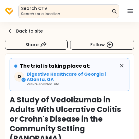
Search CTV
Search for a location
Back to site
Share
Follow
The trial is taking place at:
Digestive Healthcare of Georgia |
D
Atlanta, GA
Veeva-enabled site
A Study of Vedolizumab in
Adults With Ulcerative Colitis
or Crohn's Disease in the
Community Setting
(PANORAMA)