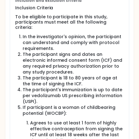
treatment with Vedolizumab and can change to
Inclusion and exclusion criteria
another treatment and also there will be additional
Inclusion Criteria
required visits at 6 months (26 weeks) and at 1 year
(52 weeks). All participants will be checked again
To be eligible to participate in this study,
4.5 months (18 weeks) after their last treatment with
participants must meet all the following
Vedolizumab.
criteria:
During the study, participants will visit their study
In the investigator's opinion, the participant
clinic several times.
can understand and comply with protocol
requirements.
The participant signs and dates an
electronic informed consent form (ICF) and
any required privacy authorization prior to
any study procedures.
The participant is 18 to 80 years of age at
the time of signing the ICF.
The participant's immunization is up to date
per vedolizumab US prescribing information
(USPI).
If participant is a woman of childbearing
potential (WOCBP):
Agrees to use at least 1 form of highly
effective contraception from signing the
ICF until at least 18 weeks after the last