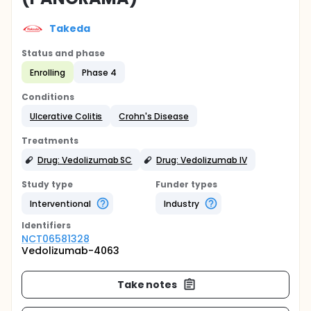
Takeda
Status and phase
Enrolling
Phase 4
Conditions
Ulcerative Colitis
Crohn's Disease
Treatments
Drug: Vedolizumab SC
Drug: Vedolizumab IV
Study type
Funder types
Interventional
Industry
Identifier
s
NCT06581328
Vedolizumab-4063
Take notes