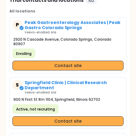
Trial contacts and locations
102
All locations
Peak Gastroenterology Associates | Peak
P
Gastro Colorado Springs
Veeva-enabled site
2920 N Cascade Avenue, Colorado Springs, Colorado
80907
Enrolling
Contact site
Springfield Clinic | Clinical Research
S
Department
Veeva-enabled site
900 N First St Rm 1104, Springfield, Illinois 62702
Active, not recruiting
Contact site