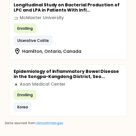
Longitudinal Study on Bacterial Production of
LPC and LPA in Patients With Infl...
McMaster University
Enrolling
Ulcerative Colitis
Hamilton, Ontario, Canada
Epidemiology of Inflammatory Bowel Disease
in the Songpa-Kangdong District, Seo...
Asan Medical Center
A
Enrolling
Korea
Data sourced from
clinicaltrials.gov