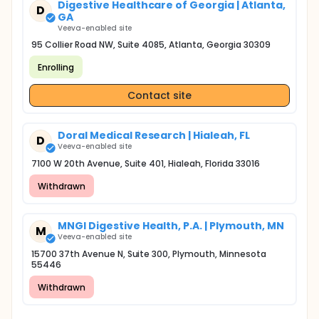
Digestive Healthcare of Georgia | Atlanta,
D
GA
Veeva-enabled site
95 Collier Road NW, Suite 4085, Atlanta, Georgia 30309
Enrolling
Contact site
Doral Medical Research | Hialeah, FL
D
Veeva-enabled site
7100 W 20th Avenue, Suite 401, Hialeah, Florida 33016
Withdrawn
MNGI Digestive Health, P.A. | Plymouth, MN
M
Veeva-enabled site
15700 37th Avenue N, Suite 300, Plymouth, Minnesota
55446
Withdrawn