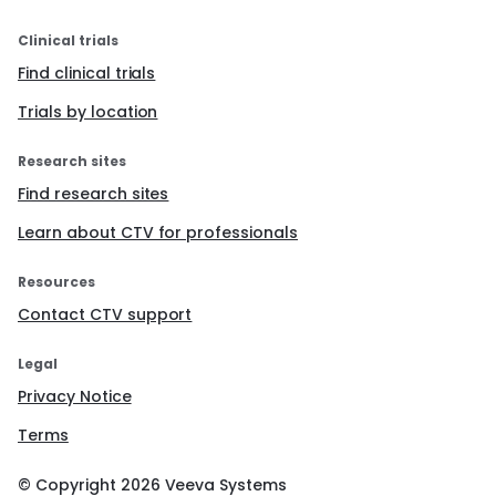
Clinical trials
Find clinical trials
Trials by location
Research sites
Find research sites
Learn about CTV for professionals
Resources
Contact CTV support
Legal
Privacy Notice
Terms
© Copyright
2026
Veeva Systems