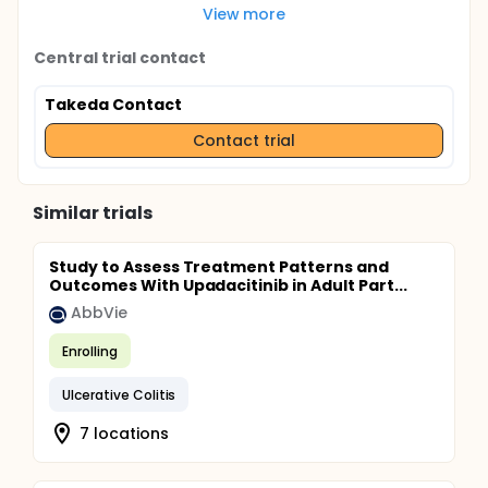
View more
Central trial contact
Takeda Contact
Contact trial
Similar trials
Study to Assess Treatment Patterns and
Outcomes With Upadacitinib in Adult Part...
AbbVie
Enrolling
Ulcerative Colitis
7 locations