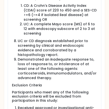
CD: A Crohn's Disease Activity Index
(CDAI) score of 220 to 450 and a SES-CD
>=6 (>=4 if isolated ileal disease) at
screening OR
UC: A complete Mayo score (MS) of 6 to
12 with endoscopy subscore of 2 to 3 at
screening
UC or CD diagnosis established prior to
screening by clinical and endoscopic
evidence and corroborated by a
histopathology report.
Demonstrated an inadequate response to,
loss of response to, or intolerance of at
least one of the following agents:
corticosteroids, immunomodulators, and/or
advanced therapy.
Exclusion Criteria
Participants who meet any of the following
exclusion criteria will be excluded from
participation in this study:
Received approved or investigational anti-