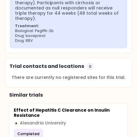
therapy). Participants with cirrhosis or 
documented as null responders will receive 
triple therapy for 44 weeks (48 total weeks of 
therapy).
Treatment:
Biological: PegIFN-2b
Drug: boceprevir
Drug: RBV
Trial contacts and locations
0
There are currently no registered sites for this trial.
Similar trials
Effect of Hepatitis C Clearance on Insulin
Resistance
Alexandria University
A
Completed