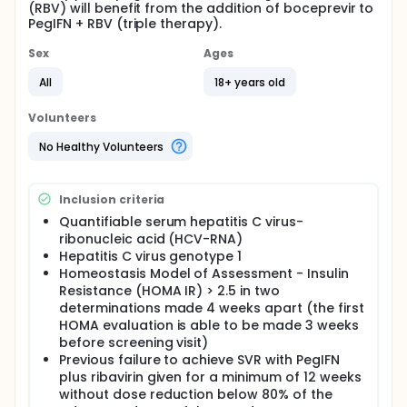
(RBV) will benefit from the addition of boceprevir to
PegIFN + RBV (triple therapy).
Sex
Ages
All
18+ years old
Volunteers
No Healthy Volunteers
Inclusion criteria
Quantifiable serum hepatitis C virus-
ribonucleic acid (HCV-RNA)
Hepatitis C virus genotype 1
Homeostasis Model of Assessment - Insulin
Resistance (HOMA IR) > 2.5 in two
determinations made 4 weeks apart (the first
HOMA evaluation is able to be made 3 weeks
before screening visit)
Previous failure to achieve SVR with PegIFN
plus ribavirin given for a minimum of 12 weeks
without dose reduction below 80% of the