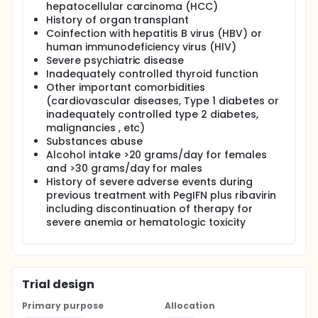
hepatocellular carcinoma (HCC)
History of organ transplant
Coinfection with hepatitis B virus (HBV) or
human immunodeficiency virus (HIV)
Severe psychiatric disease
Inadequately controlled thyroid function
Other important comorbidities
(cardiovascular diseases, Type 1 diabetes or
inadequately controlled type 2 diabetes,
malignancies , etc)
Substances abuse
Alcohol intake >20 grams/day for females
and >30 grams/day for males
History of severe adverse events during
previous treatment with PegIFN plus ribavirin
including discontinuation of therapy for
severe anemia or hematologic toxicity
Trial design
Primary purpose
Allocation