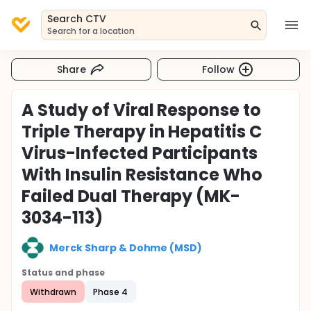
Search CTV
Search for a location
Share
Follow
A Study of Viral Response to
Triple Therapy in Hepatitis C
Virus-Infected Participants
With Insulin Resistance Who
Failed Dual Therapy (MK-
3034-113)
Merck Sharp & Dohme (MSD)
Status and phase
Withdrawn
Phase 4