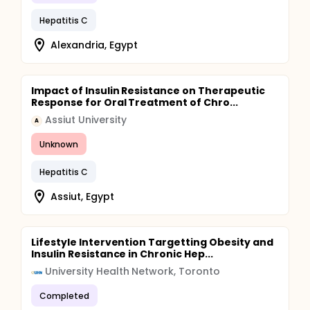
Hepatitis C
Alexandria, Egypt
Impact of Insulin Resistance on Therapeutic
Response for Oral Treatment of Chro...
Assiut University
A
Unknown
Hepatitis C
Assiut, Egypt
Lifestyle Intervention Targetting Obesity and
Insulin Resistance in Chronic Hep...
University Health Network, Toronto
Completed