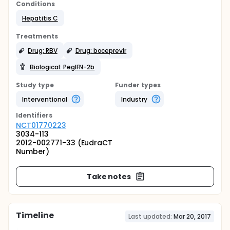
Conditions
Hepatitis C
Treatments
Drug: RBV
Drug: boceprevir
Biological: PegIFN-2b
Study type
Funder types
Interventional
Industry
Identifier
s
NCT01770223
3034-113
2012-002771-33 (EudraCT
Number)
Take notes
Timeline
Last updated:
Mar 20, 2017