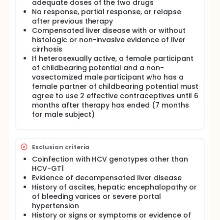
adequate doses of the two drugs
No response, partial response, or relapse
after previous therapy
Compensated liver disease with or without
histologic or non-invasive evidence of liver
cirrhosis
If heterosexually active, a female participant
of childbearing potential and a non-
vasectomized male participant who has a
female partner of childbearing potential must
agree to use 2 effective contraceptives until 6
months after therapy has ended (7 months
for male subject)
Exclusion criteria
Coinfection with HCV genotypes other than
HCV-GT1
Evidence of decompensated liver disease
History of ascites, hepatic encephalopathy or
of bleeding varices or severe portal
hypertension
History or signs or symptoms or evidence of