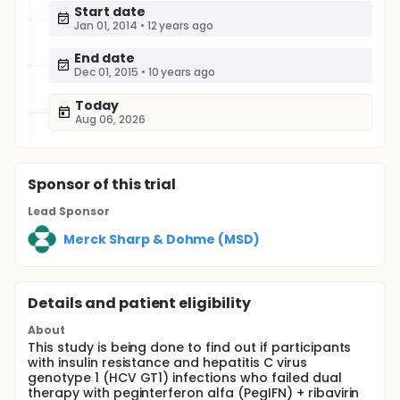
Start date
Jan 01, 2014
•
12 years ago
End date
Dec 01, 2015
•
10 years ago
Today
Aug 06, 2026
Sponsor
of this trial
Lead Sponsor
Merck Sharp & Dohme (MSD)
Details and patient eligibility
About
This study is being done to find out if participants
with insulin resistance and hepatitis C virus
genotype 1 (HCV GT1) infections who failed dual
therapy with peginterferon alfa (PegIFN) + ribavirin