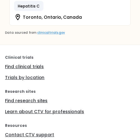
Hepatitis C
Toronto, Ontario, Canada
Data sourced from
clinicaltrials.gov
Clinical trials
Find clinical trials
Trials by location
Research sites
Find research sites
Learn about CTV for professionals
Resources
Contact CTV support