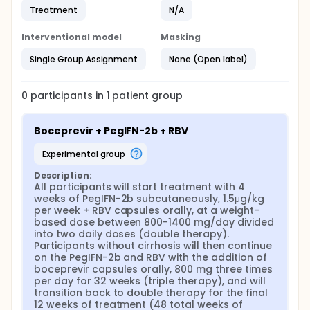
Treatment
N/A
Interventional model
Masking
Single Group Assignment
None (Open label)
0
participants in
1
patient
group
Boceprevir + PegIFN-2b + RBV
experimental group
Description:
All participants will start treatment with 4 
weeks of PegIFN-2b subcutaneously, 1.5μg/kg 
per week + RBV capsules orally, at a weight-
based dose between 800-1400 mg/day divided 
into two daily doses (double therapy). 
Participants without cirrhosis will then continue 
on the PegIFN-2b and RBV with the addition of 
boceprevir capsules orally, 800 mg three times 
per day for 32 weeks (triple therapy), and will 
transition back to double therapy for the final 
12 weeks of treatment (48 total weeks of 