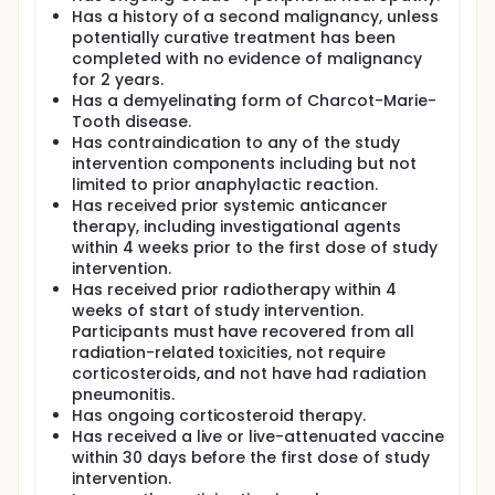
Has a history of a second malignancy, unless
potentially curative treatment has been
completed with no evidence of malignancy
for 2 years.
Has a demyelinating form of Charcot-Marie-
Tooth disease.
Has contraindication to any of the study
intervention components including but not
limited to prior anaphylactic reaction.
Has received prior systemic anticancer
therapy, including investigational agents
within 4 weeks prior to the first dose of study
intervention.
Has received prior radiotherapy within 4
weeks of start of study intervention.
Participants must have recovered from all
radiation-related toxicities, not require
corticosteroids, and not have had radiation
pneumonitis.
Has ongoing corticosteroid therapy.
Has received a live or live-attenuated vaccine
within 30 days before the first dose of study
intervention.