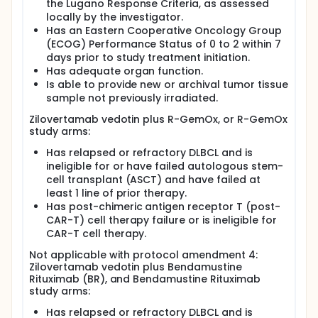
the Lugano Response Criteria, as assessed
locally by the investigator.
Has an Eastern Cooperative Oncology Group
(ECOG) Performance Status of 0 to 2 within 7
days prior to study treatment initiation.
Has adequate organ function.
Is able to provide new or archival tumor tissue
sample not previously irradiated.
Zilovertamab vedotin plus R-GemOx, or R-GemOx
study arms:
Has relapsed or refractory DLBCL and is
ineligible for or have failed autologous stem-
cell transplant (ASCT) and have failed at
least 1 line of prior therapy.
Has post-chimeric antigen receptor T (post-
CAR-T) cell therapy failure or is ineligible for
CAR-T cell therapy.
Not applicable with protocol amendment 4:
Zilovertamab vedotin plus Bendamustine
Rituximab (BR), and Bendamustine Rituximab
study arms:
Has relapsed or refractory DLBCL and is