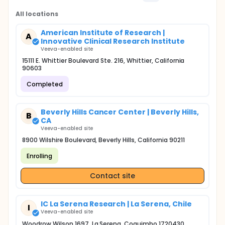
All locations
American Institute of Research |
A
Innovative Clinical Research Institute
Veeva-enabled site
15111 E. Whittier Boulevard Ste. 216, Whittier, California
90603
Completed
Beverly Hills Cancer Center | Beverly Hills,
B
CA
Veeva-enabled site
8900 Wilshire Boulevard, Beverly Hills, California 90211
Enrolling
Contact site
IC La Serena Research | La Serena, Chile
I
Veeva-enabled site
Woodrow Wilson 1697, La Serena, Coquimbo 1720430