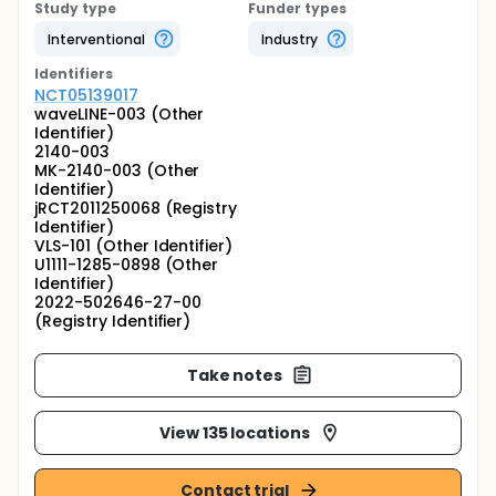
Study type
Funder types
Interventional
Industry
Identifier
s
NCT05139017
waveLINE-003 (Other
Identifier)
2140-003
MK-2140-003 (Other
Identifier)
jRCT2011250068 (Registry
Identifier)
VLS-101 (Other Identifier)
U1111-1285-0898 (Other
Identifier)
2022-502646-27-00
(Registry Identifier)
Take notes
View 135 locations
Contact trial