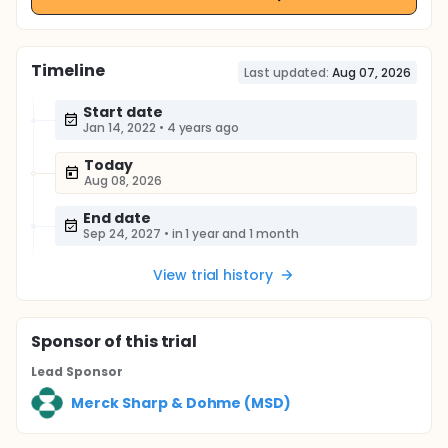
Timeline
Last updated:
Aug 07, 2026
Start date
Jan 14, 2022
•
4 years ago
Today
Aug 08, 2026
End date
Sep 24, 2027
•
in 1 year and 1 month
View trial history
Sponsor
of this trial
Lead Sponsor
Merck Sharp & Dohme (MSD)