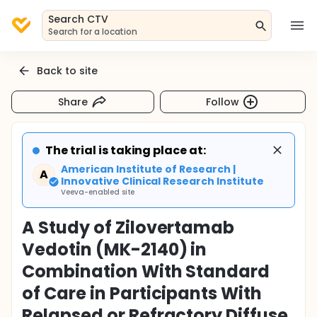
Search CTV
Search for a location
Back to site
Share
Follow
The trial is taking place at:
American Institute of Research |
A
Innovative Clinical Research Institute
Veeva-enabled site
A Study of Zilovertamab
Vedotin (MK-2140) in
Combination With Standard
of Care in Participants With
Relapsed or Refractory Diffuse