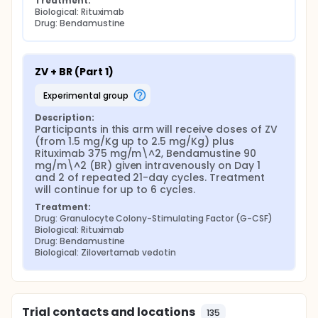
Treatment:
Biological: Rituximab
Drug: Bendamustine
ZV + BR (Part 1)
experimental group
Description:
Participants in this arm will receive doses of ZV 
(from 1.5 mg/Kg up to 2.5 mg/Kg) plus 
Rituximab 375 mg/m\^2, Bendamustine 90 
mg/m\^2 (BR) given intravenously on Day 1 
and 2 of repeated 21-day cycles. Treatment 
will continue for up to 6 cycles.
Treatment:
Drug: Granulocyte Colony-Stimulating Factor (G-CSF)
Biological: Rituximab
Drug: Bendamustine
Biological: Zilovertamab vedotin
Trial contacts and locations
135