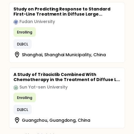
Study on Predicting Response to Standard
First-Line Treatment in Diffuse Large...
Fudan University
Enrolling
DLBCL
Shanghai, Shanghai Municipality, China
A Study of Trilaciclib Combined With
Chemotherapy in the Treatment of Diffuse L...
Sun Yat-sen University
Enrolling
DLBCL
Guangzhou, Guangdong, China