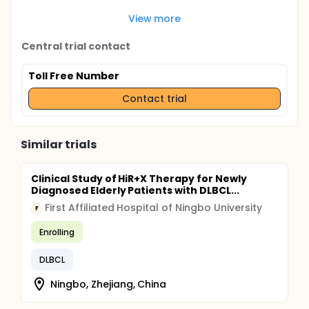
View more
Central trial contact
Toll Free Number
Contact trial
Similar trials
Clinical Study of HiR+X Therapy for Newly
Diagnosed Elderly Patients with DLBCL...
First Affiliated Hospital of Ningbo University
F
Enrolling
DLBCL
Ningbo, Zhejiang, China