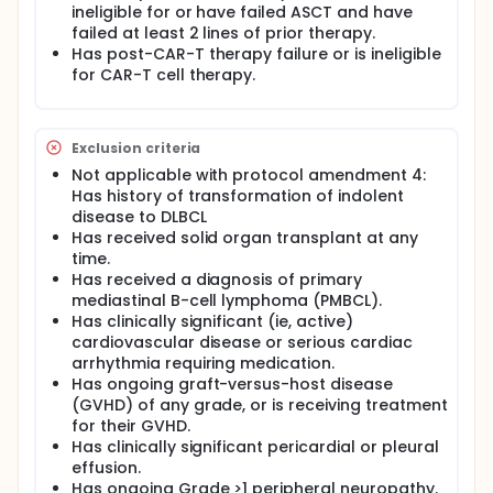
ineligible for or have failed ASCT and have
failed at least 2 lines of prior therapy.
Has post-CAR-T therapy failure or is ineligible
for CAR-T cell therapy.
Exclusion criteria
Not applicable with protocol amendment 4:
Has history of transformation of indolent
disease to DLBCL
Has received solid organ transplant at any
time.
Has received a diagnosis of primary
mediastinal B-cell lymphoma (PMBCL).
Has clinically significant (ie, active)
cardiovascular disease or serious cardiac
arrhythmia requiring medication.
Has ongoing graft-versus-host disease
(GVHD) of any grade, or is receiving treatment
for their GVHD.
Has clinically significant pericardial or pleural
effusion.
Has ongoing Grade >1 peripheral neuropathy.