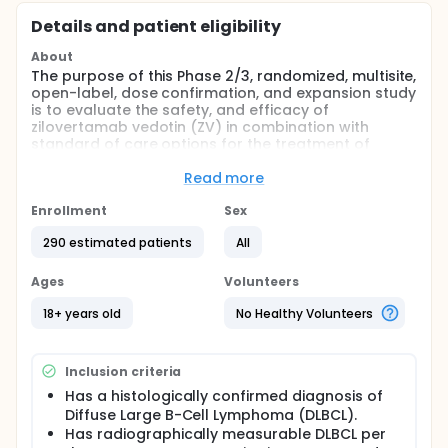
Details and patient eligibility
About
The purpose of this Phase 2/3, randomized, multisite,
open-label, dose confirmation, and expansion study
is to evaluate the safety, and efficacy of
zilovertamab vedotin (ZV) in combination with
standard of care options for the treatment of
rrDLBCL. This study will be divided into 2 parts: Dose
Confirmation (Part 1) and Efficacy Expansion (Part 2)
Read more
and will enroll participants who are at least 18 years
of age with rrDLBCL. The hypotheses are: ZV in
Enrollment
Sex
combination with rituximab, gemcitabine, and
290 estimated patients
All
oxaliplatin (R-GemOx) is superior to R-GemOx with
respect to progression-free survival (PFS) per
Lugano response criteria by blinded independent
Ages
Volunteers
review committee (BICR); and that ZV in
combination with bendamustine rituximab (BR) is
18+ years old
No Healthy Volunteers
superior to BR with respect to PFS per Lugano
response criteria by BICR.
Inclusion criteria
With protocol amendment 4 (effective: 04-April-
2024), enrollment in Cohort B (study arms
Has a histologically confirmed diagnosis of
Bendamustine Rituximab [BR] and ZV + BR) is
Diffuse Large B-Cell Lymphoma (DLBCL).
discontinued. No efficacy outcome analysis and
Has radiographically measurable DLBCL per
hypothesis testing will be conducted for Cohort B.