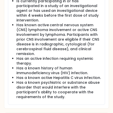
Is currently participating in or has
participated in a study of an investigational
agent or has used an investigational device
within 4 weeks before the first dose of study
intervention.
Has known active central nervous system
(CNS) lymphoma involvement or active CNS
involvement by lymphoma. Participants with
prior CNS involvement are eligible if their CNS
disease is in radiographic, cytological (for
cerebrospinal fluid disease), and clinical
remission.
Has an active infection requiring systemic
therapy.
Has a known history of human
immunodeficiency virus (HIV) infection.
Has a known active Hepatitis C virus infection.
Has a known psychiatric or substance abuse
disorder that would interfere with the
participant's ability to cooperate with the
requirements of the study.