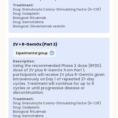
Treatment:
Drug: Granulocyte Colony-Stimulating Factor (G-CSF)
Drug: Oxaliplatin
Biological: Rituximab
Drug: Gemcitabine
Biological: Zilovertamab vedotin
ZV + R-GemOx (Part 2)
experimental group
Description:
Using the recommended Phase 2 dose (RP2D) 
dose of ZV plus R-GemOx from Part 1, 
participants will receive ZV plus R-GemOx given 
intravenously on Day 1 of repeated 21-day 
cycles. Treatment will continue for up to 6 
cycles or until progressive disease or 
discontinuation.
Treatment:
Drug: Granulocyte Colony-Stimulating Factor (G-CSF)
Drug: Oxaliplatin
Biological: Rituximab
Drug: Gemcitabine