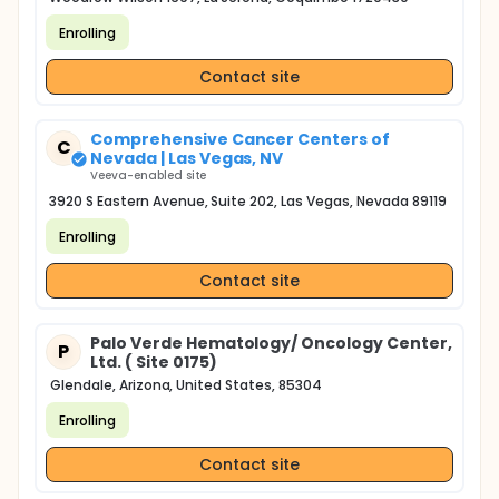
Enrolling
Contact site
Comprehensive Cancer Centers of
C
Nevada | Las Vegas, NV
Veeva-enabled site
3920 S Eastern Avenue, Suite 202, Las Vegas, Nevada 89119
Enrolling
Contact site
Palo Verde Hematology/ Oncology Center,
P
Ltd. ( Site 0175)
Glendale, Arizona, United States, 85304
Enrolling
Contact site