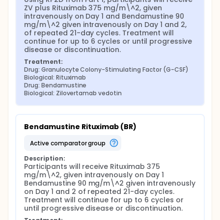
ZV plus Rituximab 375 mg/m\^2, given 
intravenously on Day 1 and Bendamustine 90 
mg/m\^2 given intravenously on Day 1 and 2, 
of repeated 21-day cycles. Treatment will 
continue for up to 6 cycles or until progressive 
disease or discontinuation.
Treatment:
Drug: Granulocyte Colony-Stimulating Factor (G-CSF)
Biological: Rituximab
Drug: Bendamustine
Biological: Zilovertamab vedotin
Bendamustine Rituximab (BR)
active comparator group
Description:
Participants will receive Rituximab 375 
mg/m\^2, given intravenously on Day 1 
Bendamustine 90 mg/m\^2 given intravenously 
on Day 1 and 2 of repeated 21-day cycles. 
Treatment will continue for up to 6 cycles or 
until progressive disease or discontinuation.