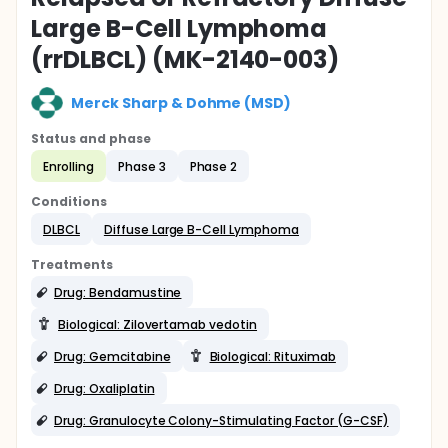
Large B-Cell Lymphoma
(rrDLBCL) (MK-2140-003)
Merck Sharp & Dohme (MSD)
Status and phase
Enrolling
Phase 3
Phase 2
Conditions
DLBCL
Diffuse Large B-Cell Lymphoma
Treatments
Drug: Bendamustine
Biological: Zilovertamab vedotin
Drug: Gemcitabine
Biological: Rituximab
Drug: Oxaliplatin
Drug: Granulocyte Colony-Stimulating Factor (G-CSF)