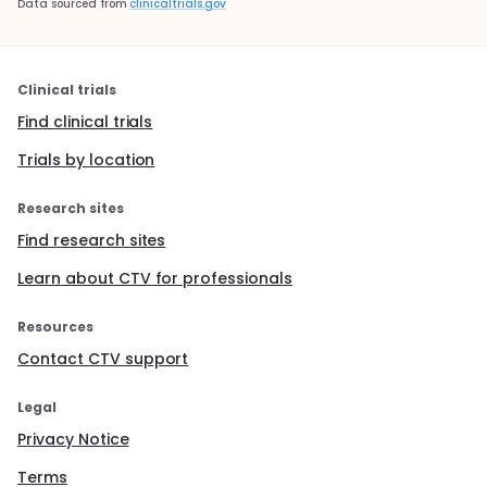
Data sourced from
clinicaltrials.gov
Clinical trials
Find clinical trials
Trials by location
Research sites
Find research sites
Learn about CTV for professionals
Resources
Contact CTV support
Legal
Privacy Notice
Terms