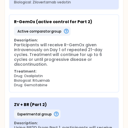
Biological: Zilovertamab vedotin
R-GemOx (active control for Part 2)
active comparator group
Description:
Participants will receive R-GemOx given 
intravenously on Day 1 of repeated 21-day 
cycles. Treatment will continue for up to 6 
cycles or until progressive disease or 
discontinuation.
Treatment:
Drug: Oxaliplatin
Biological: Rituximab
Drug: Gemcitabine
ZV + BR (Part 2)
experimental group
Description:
Using RP2D from Part 1, participants will receive 