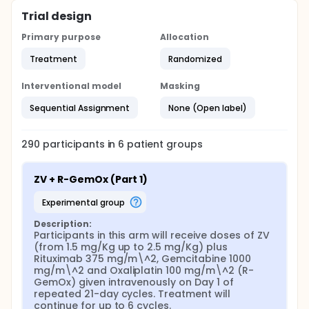
Trial design
Primary purpose
Allocation
Treatment
Randomized
Interventional model
Masking
Sequential Assignment
None (Open label)
290
participants in
6
patient
groups
ZV + R-GemOx (Part 1)
experimental group
Description:
Participants in this arm will receive doses of ZV 
(from 1.5 mg/Kg up to 2.5 mg/Kg) plus 
Rituximab 375 mg/m\^2, Gemcitabine 1000 
mg/m\^2 and Oxaliplatin 100 mg/m\^2 (R-
GemOx) given intravenously on Day 1 of 
repeated 21-day cycles. Treatment will 
continue for up to 6 cycles.