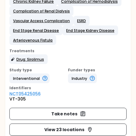
Chronic Kidney Failure
Complication of Hemodialysis
Complication of Renal Dialysis
Vascular Access Complication
ESRD
End Stage Renal Disease
End Stage Kidney Disease
Arteriovenous Fistula
Treatments
Drug: Sirolimus
Study type
Funder types
Interventional
Industry
Identifier
s
NCT05425056
VT-305
Take notes
View 23 locations