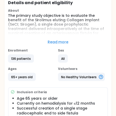
Details and patient eligibility
About
The primary study objective is to evaluate the
benefit of the Sirolimus eluting Collagen implant
(SeCI; Sirogen), a single dose prophylactic
treatment delivered intraoperatively at the time of
surgical creation of an arteriovenous fistula for
hemodialysis vascular access.
Read more
Full description
This is a Phase 3, multicenter, randomized, single-
Enrollment
Sex
blind, controlled, study designed to evaluate the
efficacy and safety of the use of the Sirolimus-
136 patients
All
eluting Collagen Implant (SeCI) in subjects who are
on hemodialysis and are undergoing surgical
Ages
Volunteers
creation of an AV fistula in comparison to subjects
who do not receive the implant.
65+ years old
No Healthy Volunteers
Subjects of either gender, who are at least 65 years
of age, undergoing hemodialysis, and require a new
Inclusion criteria
single stage radiocephalic end to side fistula will be
eligible to participate in this study. Subjects who
Age 65 years or older
meet eligibility criteria and undergo successful AV
Currently on hemodialysis for ≤12 months
fistula creation will be eligible for enrollment. The
Successful creation of a single stage
study plans to enroll approximately 120 subjects,
radiocephalic end to side fistula
randomized in a 1:1 ratio. Enrolled subjects will be