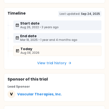
Timeline
Last updated:
Sep 24, 2025
Start date
Aug 26, 2022
•
3 years ago
End date
Mar 18, 2025
•
1 year and 4 months ago
Today
Aug 08, 2026
View trial history
Sponsor
of this trial
Lead Sponsor
V
Vascular Therapies, Inc.