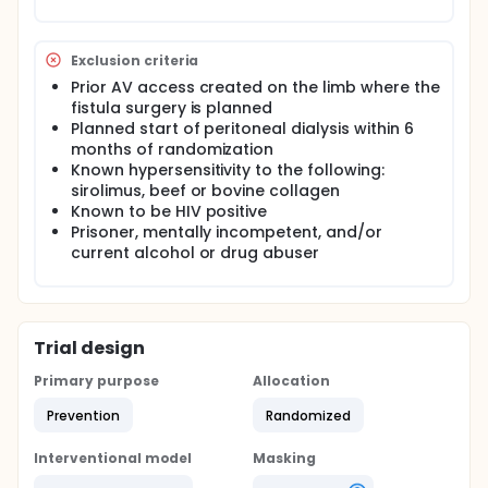
followed for a period of one year from the time of
their index surgical procedure.
Exclusion criteria
Prior AV access created on the limb where the
fistula surgery is planned
Planned start of peritoneal dialysis within 6
months of randomization
Known hypersensitivity to the following:
sirolimus, beef or bovine collagen
Known to be HIV positive
Prisoner, mentally incompetent, and/or
current alcohol or drug abuser
Trial design
Primary purpose
Allocation
Prevention
Randomized
Interventional model
Masking