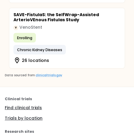
SAVE-FistulaS: the SelfWrap-Assisted
ArterioVEnous Fistulas Study
VenoStent
V
Enrolling
Chronic Kidney Diseases
26 locations
Data sourced from
clinicaltrials.gov
Clinical trials
Find clinical trials
Trials by location
Research sites