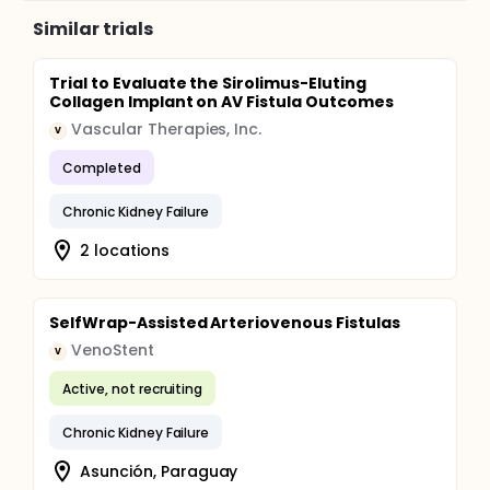
Similar trials
Trial to Evaluate the Sirolimus-Eluting
Collagen Implant on AV Fistula Outcomes
Vascular Therapies, Inc.
V
Completed
Chronic Kidney Failure
2 locations
SelfWrap-Assisted Arteriovenous Fistulas
VenoStent
V
Active, not recruiting
Chronic Kidney Failure
Asunción, Paraguay