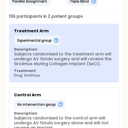
Parallel Assignment
Triple Blind
136
participants in
2
patient
groups
Treatment Arm
experimental group
Description:
Subjects randomized to the treatment arm will 
undergo AV fistula surgery and will receive the 
Sirolimus eluting Collagen Implant (SeCI).
Treatment:
Drug: Sirolimus
Control Arm
no intervention group
Description:
Subjects randomized to the control arm will 
undergo AV fistula surgery alone and will not 
receive an implant.