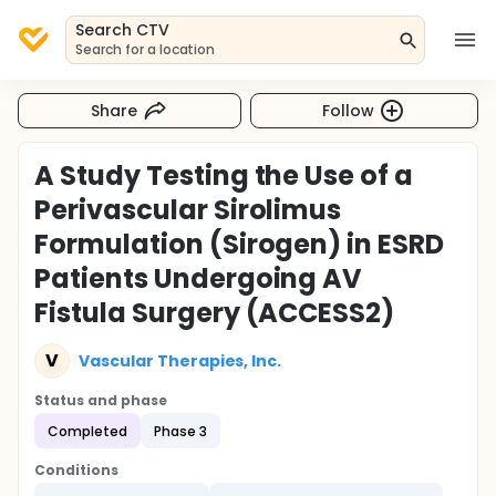
Search CTV
Search for a location
Share
Follow
A Study Testing the Use of a
Perivascular Sirolimus
Formulation (Sirogen) in ESRD
Patients Undergoing AV
Fistula Surgery (ACCESS2)
V
Vascular Therapies, Inc.
Status and phase
Completed
Phase 3
Conditions