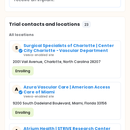
Trial contacts and locations
23
All locations
Surgical Specialists of Charlotte | Center
S
City Charlotte - Vascular Department
Veeva-enabled site
2001 Vail Avenue, Charlotte, North Carolina 28207
Enrolling
Azura Vascular Care | American Access
A
Care of Miami
Veeva-enabled site
9200 South Dadeland Boulevard, Miami, Florida 33156
Enrolling
Atrium Health | STRIVE Research Center