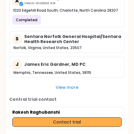
A
Veeva-enabled site
1023 Edgehill Road South, Charlotte, North Carolina 28207
Completed
Sentara Norfolk General Hospital/Sentara
S
Health Research Center
Norfolk, Virginia, United States, 23507
J
James Eric Gardner, MD PC
Memphis, Tennessee, United States, 38115
View more
Central trial contact
Rakesh Raghubanshi
Contact trial