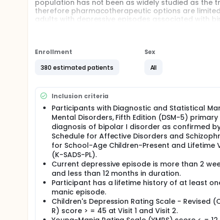
population has not been as widely studied as the tr
therefore pharmacotherapeutic options are limited
adults with depressive episodes associated with bipo
disease state and safety of cariprazine in the trea
pediatric population.
Cariprazine is an approved drug for the treatment o
Enrollment
Sex
Study doctors put participants in 1 of 2 groups, call
assigned to placebo. Around 380 Participants ages 1
380 estimated patients
All
sites worldwide.
Participants receiving the study drug will receive 
Inclusion criteria
participants with insufficient response will have th
sufficient response will continue receiving the Dos
Participants with Diagnostic and Statistical Ma
period will be followed by a safety follow-up (SFU)
Mental Disorders, Fifth Edition (DSM-5) primary
diagnosis of bipolar I disorder as confirmed by
There may be higher treatment burden for participant
Schedule for Affective Disorders and Schizoph
attend regular weekly visits during the study at a ho
medical assessments, blood tests, checking for sid
for School-Age Children-Present and Lifetime 
(K-SADS-PL).
Current depressive episode is more than 2 we
and less than 12 months in duration.
Participant has a lifetime history of at least on
manic episode.
Children's Depression Rating Scale - Revised 
R) score > = 45 at Visit 1 and Visit 2.