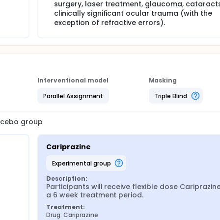
surgery, laser treatment, glaucoma, cataracts
clinically significant ocular trauma (with the
exception of refractive errors).
Interventional model
Masking
Parallel Assignment
Triple Blind
lacebo group
Cariprazine
experimental group
Description:
Participants will receive flexible dose Cariprazine
a 6 week treatment period.
Treatment:
Drug: Cariprazine