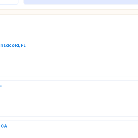
nsacola, FL
s
, CA