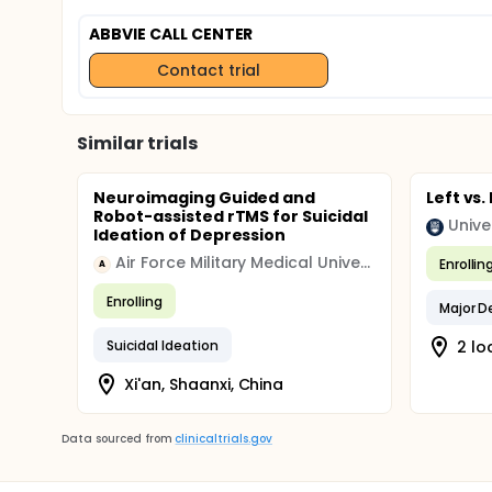
ABBVIE CALL CENTER
Contact trial
Similar trials
Neuroimaging Guided and
Left vs.
Robot-assisted rTMS for Suicidal
Unive
Ideation of Depression
Air Force Military Medical University of People's Liberation Army
Enrollin
A
Enrolling
Major D
Suicidal Ideation
2 lo
Xi'an, Shaanxi, China
Data sourced from
clinicaltrials.gov