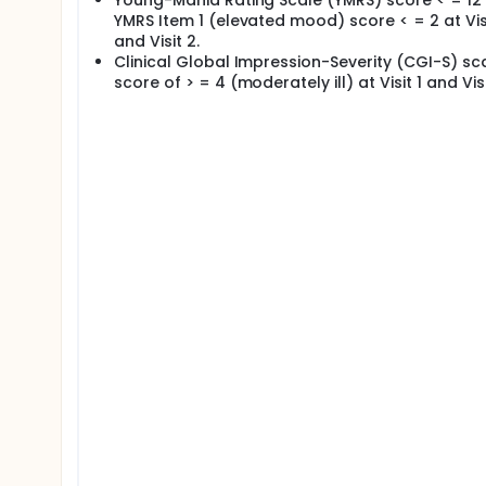
Young-Mania Rating Scale (YMRS) score < = 12 
YMRS Item 1 (elevated mood) score < = 2 at Visi
and Visit 2.
Clinical Global Impression-Severity (CGI-S) sc
score of > = 4 (moderately ill) at Visit 1 and Visi