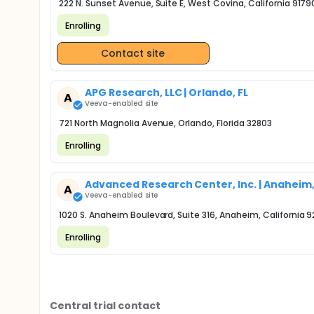
222 N. Sunset Avenue, Suite E, West Covina, California 9179
Enrolling
Contact site
APG Research, LLC | Orlando, FL
A
Veeva-enabled site
721 North Magnolia Avenue, Orlando, Florida 32803
Enrolling
Advanced Research Center, Inc. | Anaheim
A
Veeva-enabled site
1020 S. Anaheim Boulevard, Suite 316, Anaheim, California 
Enrolling
Central trial contact