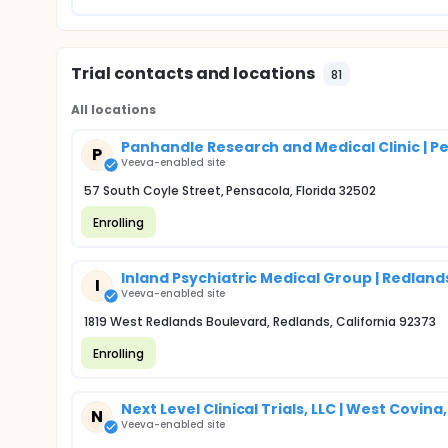
Trial contacts and locations
81
All locations
Panhandle Research and Medical Clinic | Pe
P
Veeva-enabled site
57 South Coyle Street, Pensacola, Florida 32502
Enrolling
Inland Psychiatric Medical Group | Redland
I
Veeva-enabled site
1819 West Redlands Boulevard, Redlands, California 92373
Enrolling
Next Level Clinical Trials, LLC | West Covina
N
Veeva-enabled site