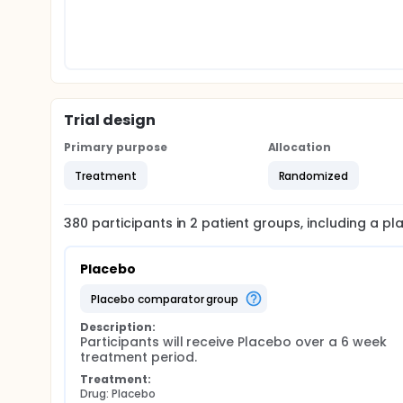
Trial design
Primary purpose
Allocation
Treatment
Randomized
380
participants in
2
patient
groups
, including a p
Placebo
placebo comparator group
Description:
Participants will receive Placebo over a 6 week 
treatment period.
Treatment:
Drug: Placebo