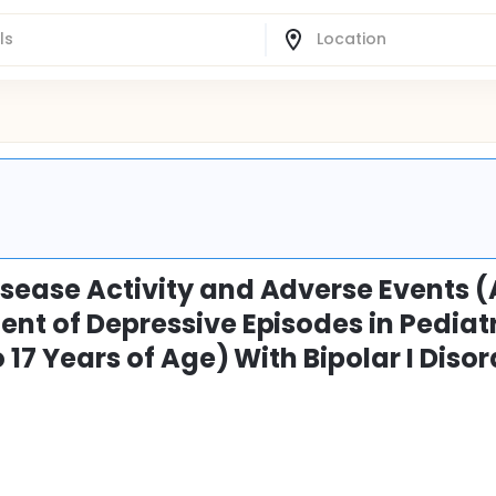
isease Activity and Adverse Events (
ent of Depressive Episodes in Pediat
 17 Years of Age) With Bipolar I Disor