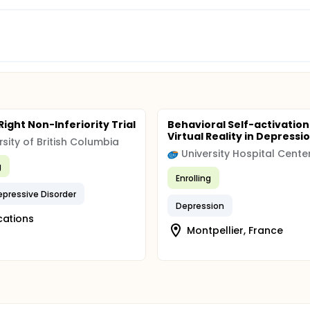
 Right Non-Inferiority Trial
Behavioral Self-activation
Virtual Reality in Depressi
rsity of British Columbia
g
Enrolling
epressive Disorder
Depression
cations
Montpellier, France