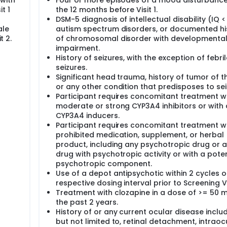
with
Four or more episodes of a mood disturbance
t 1
the 12 months before Visit 1.
DSM-5 diagnosis of intellectual disability (IQ <
ale
autism spectrum disorders, or documented hi
t 2.
of chromosomal disorder with developmenta
impairment.
History of seizures, with the exception of febril
seizures.
Significant head trauma, history of tumor of t
or any other condition that predisposes to sei
Participant requires concomitant treatment w
moderate or strong CYP3A4 inhibitors or with
CYP3A4 inducers.
Participant requires concomitant treatment w
prohibited medication, supplement, or herbal
product, including any psychotropic drug or 
drug with psychotropic activity or with a poten
psychotropic component.
Use of a depot antipsychotic within 2 cycles of
respective dosing interval prior to Screening Vis
Treatment with clozapine in a dose of >= 50 m
the past 2 years.
History of or any current ocular disease includ
but not limited to, retinal detachment, intraoc