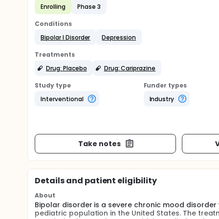
Enrolling
Phase 3
Conditions
Bipolar I Disorder
Depression
Treatments
Drug: Placebo
Drug: Cariprazine
Study type
Funder types
Interventional
Industry
Take notes
V
Details and patient eligibility
About
Bipolar disorder is a severe chronic mood disorder 
pediatric population in the United States. The treat