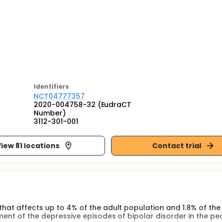
Identifier
s
NCT04777357
2020-004758-32 (EudraCT
Number)
3112-301-001
iew 81 locations
Contact trial
that affects up to 4% of the adult population and 1.8% of the
ment of the depressive episodes of bipolar disorder in the ped