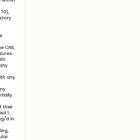
 within
 70),
story
l
e
he CNS,
zures.
ith
 any
ith any
any
tially
 their
it 1.
g/d in
ing,
ular