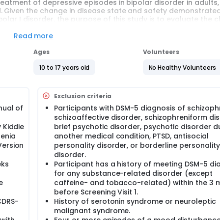
eatment of depressive episodes in bipolar disorder in adults,
. Given the change in disease state and safety demonstrated
lar I disorder, the purpose of this study is to evaluate the 
tment of depressive episodes associated with bipolar I disorde
Read more
f depressive episodes in adult participants with bipolar I dis
Ages
Volunteers
ed treatment arms. There is a 1 in 2 chance that a participant 
0-17 years with bipolar I disorder will be enrolled in approxi
10 to 17 years old
No Healthy Volunteers
Dose A or B of Cariprazine based on age and weight. At Week 3,
Exclusion criteria
eir dose increased to Dose B or Dose C, while participants with
e A or B for the remainder of the treatment period. The treatm
nual of
Participants with DSM-5 diagnosis of schizoph
 period for 4 weeks.
schizoaffective disorder, schizophreniform dis
 Kiddie
brief psychotic disorder, psychotic disorder d
s in this trial compared to their standard of care. Participan
renia
another medical condition, PTSD, antisocial
spital or clinic. The effect of the treatment will be checked b
e effects and completing questionnaires.
Version
personality disorder, or borderline personality
disorder.
eks
Participant has a history of meeting DSM-5 di
for any substance-related disorder (except
e
caffeine- and tobacco-related) within the 3
before Screening Visit 1.
(CDRS-
History of serotonin syndrome or neuroleptic
malignant syndrome.