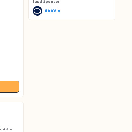
Lead Sponsor
AbbVie
iatric