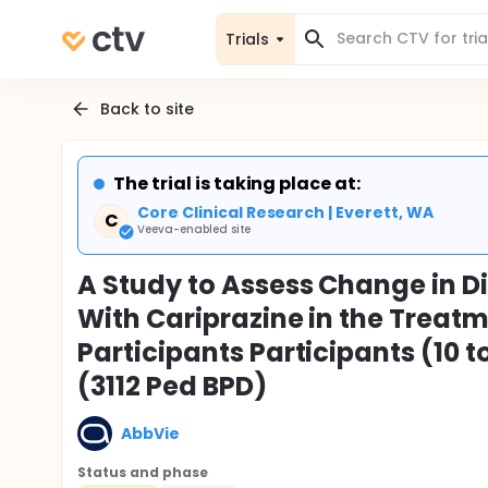
Trials
Back to site
The trial is taking place at:
Core Clinical Research | Everett, WA
C
Veeva-enabled site
A Study to Assess Change in D
With Cariprazine in the Treatm
Participants Participants (10 to
(3112 Ped BPD)
AbbVie
Status and phase