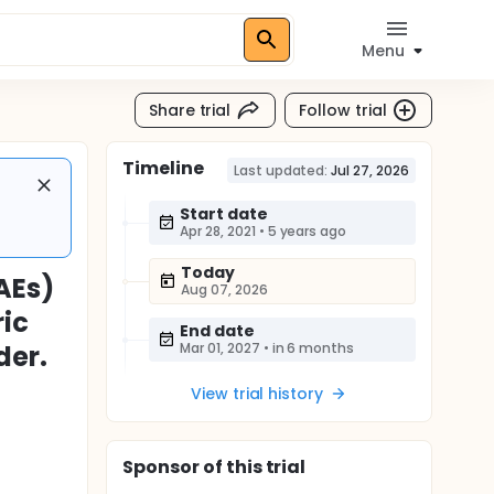
Menu
Share trial
Follow trial
Timeline
Last updated:
Jul 27, 2026
Start date
Apr 28, 2021
•
5 years ago
Today
AEs)
Aug 07, 2026
ric
End date
der.
Mar 01, 2027
•
in 6 months
View trial history
Sponsor
of this trial