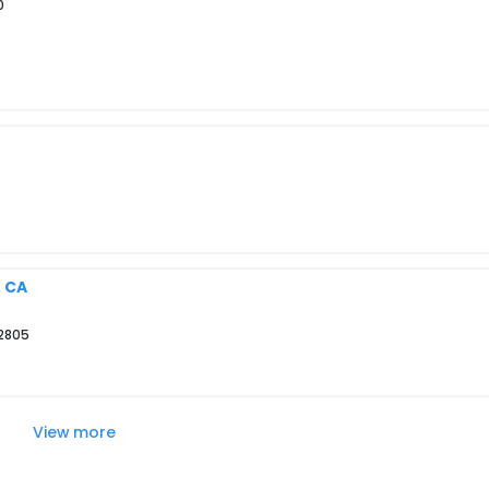
0
, CA
92805
View more