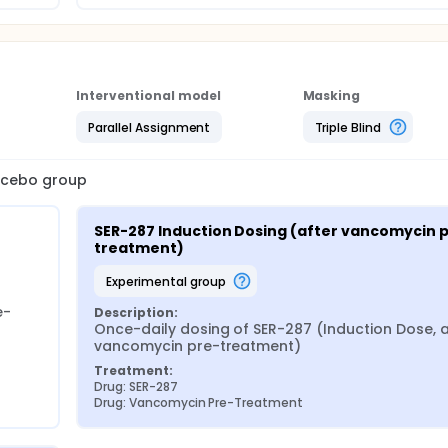
Interventional model
Masking
Parallel Assignment
Triple Blind
lacebo group
SER-287 Induction Dosing (after vancomycin 
treatment)
experimental group
e-
Description:
Once-daily dosing of SER-287 (Induction Dose, af
vancomycin pre-treatment)
Treatment:
Drug: SER-287
Drug: Vancomycin Pre-Treatment