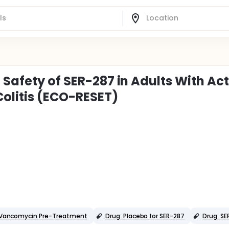
 Safety of SER-287 in Adults With Act
olitis (ECO-RESET)
r Vancomycin Pre-Treatment
Drug: Placebo for SER-287
Drug: SE