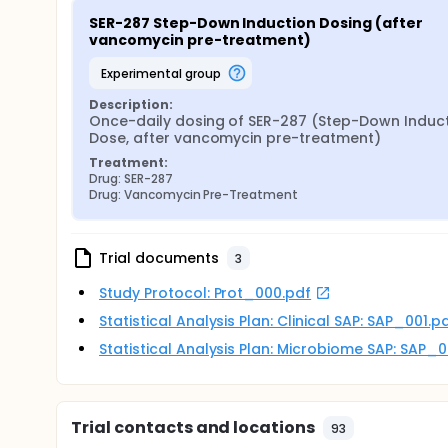
SER-287 Step-Down Induction Dosing (after 
vancomycin pre-treatment)
experimental group
Description:
Once-daily dosing of SER-287 (Step-Down Induct
Dose, after vancomycin pre-treatment)
Treatment:
Drug: SER-287
Drug: Vancomycin Pre-Treatment
Trial documents
3
Study Protocol: Prot_000.pdf
Statistical Analysis Plan: Clinical SAP: SAP_001.p
Statistical Analysis Plan: Microbiome SAP: SAP_
Trial contacts and locations
93