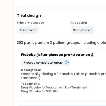
Trial design
Primary purpose
Allocation
Treatment
Randomized
203
participants in
3
patient
groups
, including a p
Placebo (after placebo pre-treatment)
placebo comparator group
Description:
Once-daily dosing of Placebo (after placebo pr
treatment)
Treatment:
Drug: Placebo for Vancomycin Pre-Treatment
Drug: Placebo for SER-287