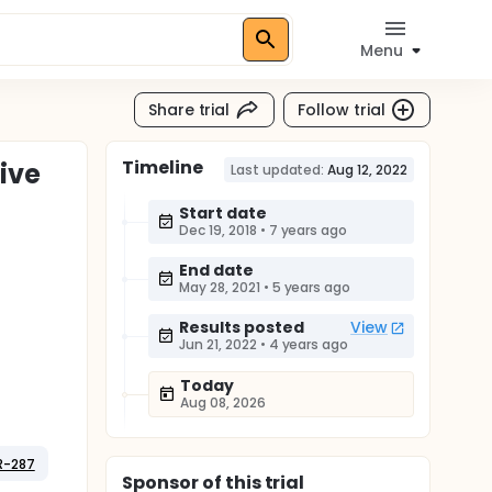
Menu
Share trial
Follow trial
Timeline
ive
Last updated:
Aug 12, 2022
Start date
Dec 19, 2018
•
7 years ago
End date
May 28, 2021
•
5 years ago
Results posted
View
Jun 21, 2022
•
4 years ago
Today
Aug 08, 2026
R-287
Sponsor
of this trial