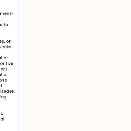
atment-
e to
s, or
 weeks
l or
or five
ger)
l or
hose
nt
isease,
ning
wo
al