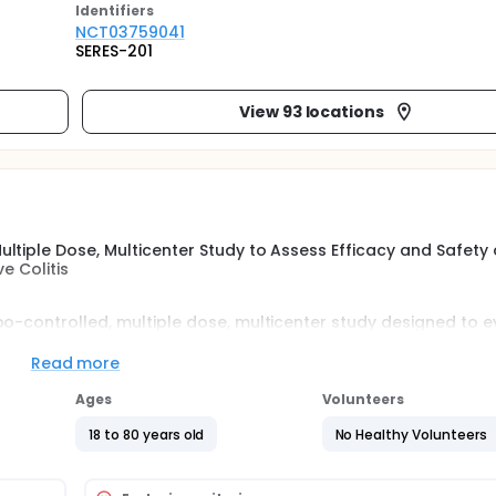
Identifier
s
NCT03759041
SERES-201
View 93 locations
ltiple Dose, Multicenter Study to Assess Efficacy and Safety 
e Colitis
bo-controlled, multiple dose, multicenter study designed to 
sociated with two dose levels of SER-287, after pre-treatment
e mild-to-moderate ulcerative colitis (UC).
Read more
Ages
Volunteers
18 to 80 years old
No Healthy Volunteers