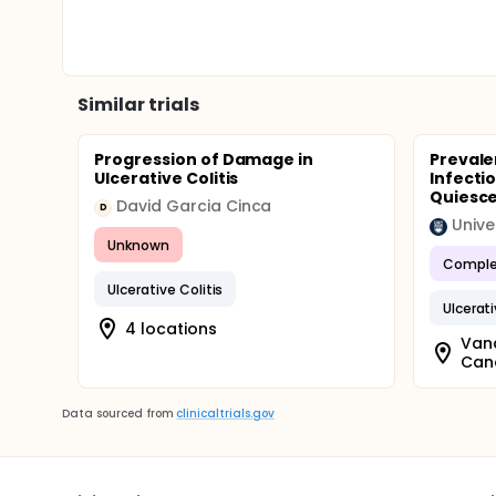
Similar trials
Progression of Damage in
Prevale
Ulcerative Colitis
Infectio
Quiescen
David Garcia Cinca
D
Unive
Unknown
Comple
Ulcerative Colitis
Ulcerati
4 locations
Vanc
Can
Data sourced from
clinicaltrials.gov