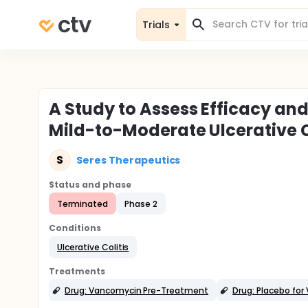
Trials
A Study to Assess Efficacy and
Mild-to-Moderate Ulcerative C
S
Seres Therapeutics
Status and phase
Terminated
Phase 2
Conditions
Ulcerative Colitis
Treatments
Drug: Vancomycin Pre-Treatment
Drug: Placebo fo