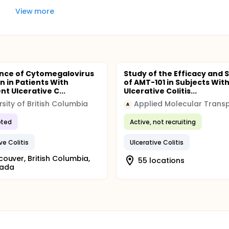
View more
nce of Cytomegalovirus
Study of the Efficacy and 
n in Patients With
of AMT-101 in Subjects Wit
t Ulcerative C...
Ulcerative Colitis...
rsity of British Columbia
Applied Molecular Trans
A
ted
Active, not recruiting
ve Colitis
Ulcerative Colitis
ouver, British Columbia,
55 locations
ada