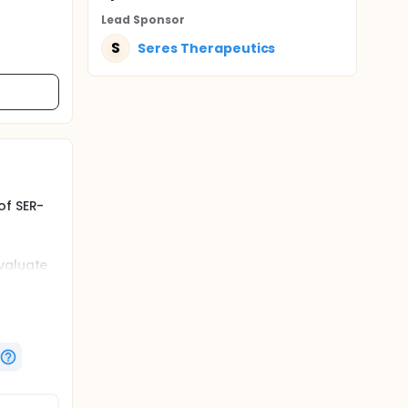
Lead Sponsor
S
Seres Therapeutics
of SER-
evaluate
 with