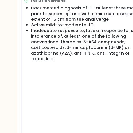
Inclusion criteria
Documented diagnosis of UC at least three m
prior to screening, and with a minimum diseas
extent of 15 cm from the anal verge
Active mild-to-moderate UC
Inadequate response to, loss of response to, 
intolerance of, at least one of the following
conventional therapies: 5-ASA compounds,
corticosteroids, 6-mercaptopurine (6-MP) or
azathioprine (AZA), anti-TNFα, anti-integrin or
tofacitinib