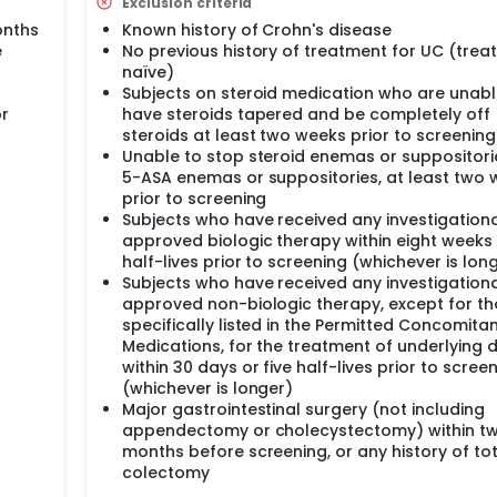
Exclusion criteria
onths
Known history of Crohn's disease
e
No previous history of treatment for UC (tre
naïve)
Subjects on steroid medication who are unabl
or
have steroids tapered and be completely off
steroids at least two weeks prior to screening
Unable to stop steroid enemas or suppositorie
5-ASA enemas or suppositories, at least two
prior to screening
Subjects who have received any investigationa
approved biologic therapy within eight weeks 
half-lives prior to screening (whichever is lon
Subjects who have received any investigationa
approved non-biologic therapy, except for t
specifically listed in the Permitted Concomita
Medications, for the treatment of underlying d
within 30 days or five half-lives prior to scree
(whichever is longer)
Major gastrointestinal surgery (not including
appendectomy or cholecystectomy) within t
months before screening, or any history of tot
colectomy