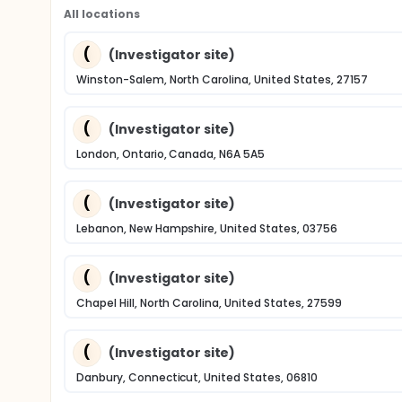
All locations
(
(Investigator site)
Winston-Salem, North Carolina, United States, 27157
(
(Investigator site)
London, Ontario, Canada, N6A 5A5
(
(Investigator site)
Lebanon, New Hampshire, United States, 03756
(
(Investigator site)
Chapel Hill, North Carolina, United States, 27599
(
(Investigator site)
Danbury, Connecticut, United States, 06810