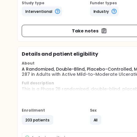
Study type
Funder types
Interventional
Industry
Take notes
Details and patient eligibility
About
A Randomized, Double-Blind, Placebo-Controlled, Mu
287 in Adults with Active Mild-to-Moderate Ulcerativ
Full description
This is a Phase 2B randomized, double-blind, place
the efficacy, safety and microbiome alterations as
vancomycin, in adult subjects, age 18-80, with activ
Enrollment
Sex
203 patients
All