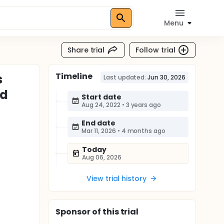
Menu
Share trial
Follow trial
Timeline
s
Last updated:
Jun 30, 2026
ld
Start date
Aug 24, 2022
•
3 years ago
End date
Mar 11, 2026
•
4 months ago
Today
Aug 06, 2026
View trial history
Sponsor
of this trial