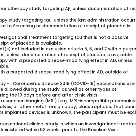
immunotherapy study targeting Aβ, unless documentation of re
apy study targeting tau, unless the last administration occur
rior to Screening or documentation of receipt of placebo is
nvestigational treatment targeting tau that is not a passive
pt of placebo is available.
nt(s) not included in exclusion criteria 5, 6, and 7 with a purp
hs, unless documentation of receipt of placebo is available.
rapy with a purported disease-modifying effect in AD, unless
ble.
th a purported disease-modifying effect in AD, outside of
 Day -1. Coronavirus disease 2019 (COVID-19) vaccinations usi
 allowed during the study, as well as other types of
g the 10 days before and after clinic visits.
c resonance imaging (MRI) [e.g., MRI-incompatible pacemaker
 valves, or other metal foreign body; claustrophobia that can
 of implanted devices is unknown, the participant must be ex
nterventional clinical study in which an investigational treatm
ministered within 52 weeks prior to the Baseline Visit.