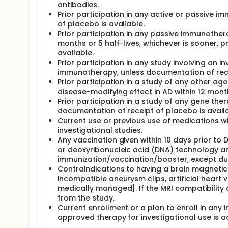
antibodies.
Prior participation in any active or passive 
of placebo is available.
Prior participation in any passive immunother
months or 5 half-lives, whichever is sooner, p
available.
Prior participation in any study involving an i
immunotherapy, unless documentation of recei
Prior participation in a study of any other age
disease-modifying effect in AD within 12 mont
Prior participation in a study of any gene the
documentation of receipt of placebo is availa
Current use or previous use of medications wi
investigational studies.
Any vaccination given within 10 days prior to
or deoxyribonucleic acid (DNA) technology are
immunization/vaccination/booster, except durin
Contraindications to having a brain magneti
incompatible aneurysm clips, artificial heart
medically managed]. If the MRI compatibility
from the study.
Current enrollment or a plan to enroll in any i
approved therapy for investigational use is ad