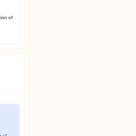
ion of