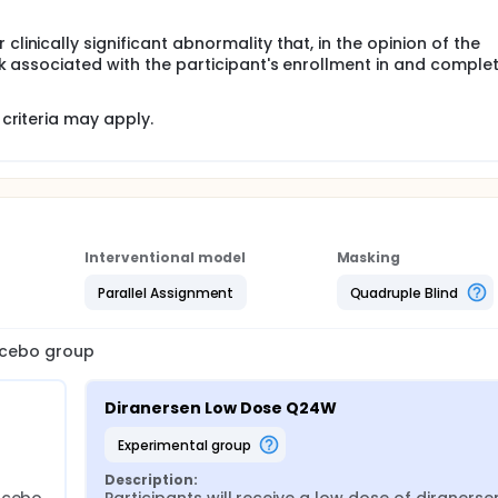
clinically significant abnormality that, in the opinion of the
isk associated with the participant's enrollment in and complet
criteria may apply.
Interventional model
Masking
Parallel Assignment
Quadruple Blind
lacebo group
Diranersen Low Dose Q24W
experimental group
Description: