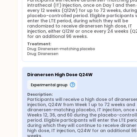
Participants will receive diranersen-matching pla
intrathecal (IT) injection, once on Day 1 and then
every 12 weeks (Q12W) for up to 72 weeks, during 
placebo-controlled period. Eligible participants wi
enter the LTE period, during which they will be 
randomized to receive diranersen high dose, IT 
injection, either Q12W or once every 24 weeks (Q
for an additional 96 weeks.
Treatment:
Drug: Diranersen-matching placebo
Drug: Diranersen
Diranersen High Dose Q24W
experimental group
Description:
Participants will receive a high dose of diranersen,
injection, Q24W from Week 1 up to 72 weeks and 
diranersen-matching placebo, IT injection, once a
Weeks 12, 36, and 60 during the placebo-controll
period. Eligible participants will enter the LTE perio
during which they will continue to receive diraner
high dose, IT injection, Q24W for an additional 96 
weeks.