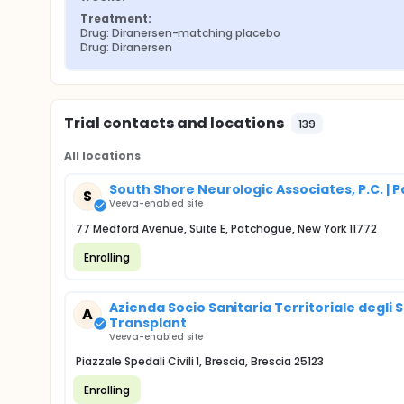
Treatment:
Drug: Diranersen-matching placebo
Drug: Diranersen
Trial contacts and locations
139
All locations
South Shore Neurologic Associates, P.C. | 
S
Veeva-enabled site
77 Medford Avenue, Suite E, Patchogue, New York 11772
Enrolling
Azienda Socio Sanitaria Territoriale degli S
A
Transplant
Veeva-enabled site
Piazzale Spedali Civili 1, Brescia, Brescia 25123
Enrolling