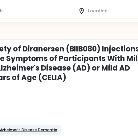
ety of Diranersen (BIIB080) Injection
 Symptoms of Participants With Mi
lzheimer's Disease (AD) or Mild AD
rs of Age (CELIA)
Alzheimer's Disease Dementia