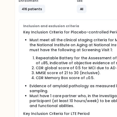
Enrollment
Sex
The results for each category are added togethe
416 patients
All
Researchers will also learn more about the safety o
The study will be split into 2 parts. The 1st part is
(LTE) Period. The 2nd part of the study will help r
Inclusion and exclusion criteria
affects the participant's daily life, thinking, and me
Key Inclusion Criteria for Placebo-controlled Peri
A description of how the study will be done is given
Must meet all the clinical staging criteria fo
After screening, participants will first receive e
the National Institute on Aging at National In
injection into the fluid around the spinal cord (
must have the following at Screening Visit 1:
no real medicine.
Participants will receive diranersen or placebo 
Repeatable Battery for the Assessment o
After 76 weeks of treatment in the Placebo-Contr
of ≤85, indicative of objective evidence o
Treatment period, which will last 96 weeks.
CDR global score of 0.5 for MCI due to AD 
In the extension period, participants who receiv
MMSE score of 21 to 30 (inclusive).
weeks.
CDR Memory Box score of ≥0.5.
Participants may be in the study for up to 201 w
Evidence of amyloid pathology as measured b
periods.
sampling.
Participants can continue to take certain medic
Must have 1 care partner who, in the Investiga
for at least 8 weeks before the screening period
participant (at least 10 hours/week) to be ab
After the screening period, most participants will 
and functional abilities.
Full description
Key Inclusion Criteria for LTE Period
Diranersen is an investigational antisense therapy