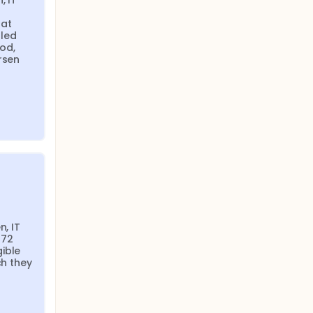
 IT 
at 
led 
od, 
rsen 
, IT 
72 
ible 
h they 