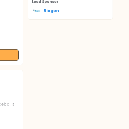
Lead Sponsor
Biogen
ebo. It
 CDR-SB.