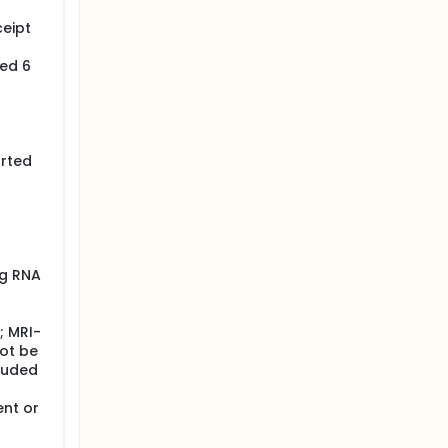
ceipt
red 6
orted
ng RNA
; MRI-
not be
cluded
ent or