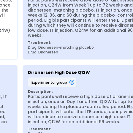
cebo, 
Participants will receive a low dose of diranersen,
 once 
injection, Q24W from Week 1 up to 72 weeks and 
the 
diranersen-matching placebo, IT injection, once 
ll 
Weeks 12, 36, and 60 during the placebo-control
period. Eligible participants will enter the LTE peri
during which they will continue to receive dirane
24W) 
low dose, IT injection, Q24W for an additional 96 
weeks.
Treatment:
Drug: Diranersen-matching placebo
Drug: Diranersen
Diranersen High Dose Q12W
experimental group
Description:
 IT 
Participants will receive a high dose of diranersen
injection, once on Day 1 and then Q12W for up to 
t 
weeks during the placebo-controlled period. Elig
ed 
participants will enter the LTE period, during whic
d, 
will continue to receive diranersen high dose, IT 
sen 
injection, Q12W for an additional 96 weeks.
Treatment: