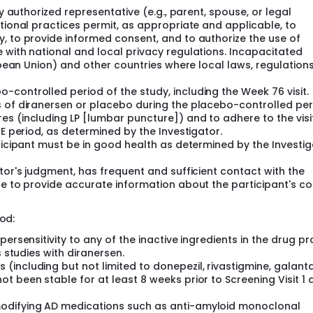
duction of tau protein.
ly authorized representative (e.g., parent, spouse, or legal
utional practices permit, as appropriate and applicable, to
, to provide informed consent, and to authorize the use of
 with national and local privacy regulations. Incapacitated
ropean Union) and other countries where local laws, regulation
controlled period of the study, including the Week 76 visit.
s of diranersen or placebo during the placebo-controlled per
s (including LP [lumbar puncture]) and to adhere to the visi
TE period, as determined by the Investigator.
ticipant must be in good health as determined by the Investig
tor's judgment, has frequent and sufficient contact with the
le to provide accurate information about the participant's co
od:
ersensitivity to any of the inactive ingredients in the drug pr
s studies with diranersen.
including but not limited to donepezil, rivastigmine, galant
t been stable for at least 8 weeks prior to Screening Visit 1 
modifying AD medications such as anti-amyloid monoclonal