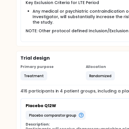
Key Exclusion Criteria for LTE Period
Any medical or psychiatric contraindication or 
Investigator, will substantially increase the r
the study.
NOTE: Other protocol defined Inclusion/Exclusion 
Trial design
Primary purpose
Allocation
Treatment
Randomized
416
participants in
4
patient
groups
, including a p
Placebo Q12W
placebo comparator group
Description: