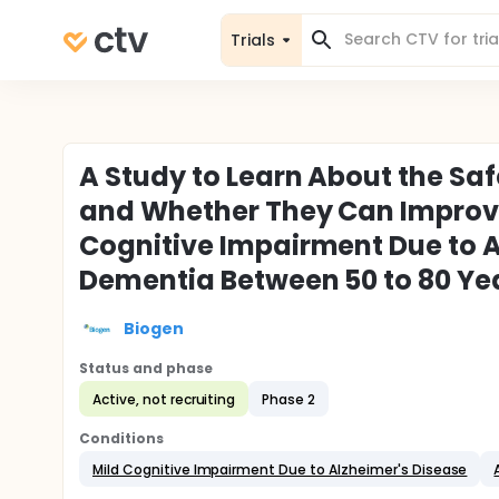
Trials
A Study to Learn About the Saf
and Whether They Can Improve
Cognitive Impairment Due to A
Dementia Between 50 to 80 Yea
Biogen
Status and phase
Active, not recruiting
Phase 2
Conditions
Mild Cognitive Impairment Due to Alzheimer's Disease