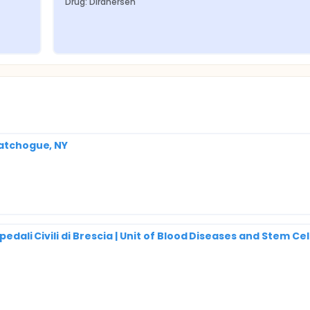
Drug: Diranersen
Patchogue, NY
pedali Civili di Brescia | Unit of Blood Diseases and Stem Cel