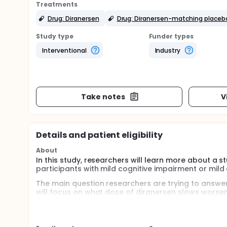
Treatments
Drug: Diranersen
Drug: Diranersen-matching placeb
Study type
Funder types
Interventional
Industry
Take notes
V
Details and patient eligibility
About
In this study, researchers will learn more about a s
participants with mild cognitive impairment or mild
The main question researchers are trying to answer
will focus on what dose of diranersen slows worsen
To help answer this question, researchers will use 
Clinicians use the CDR-SB to measure several 