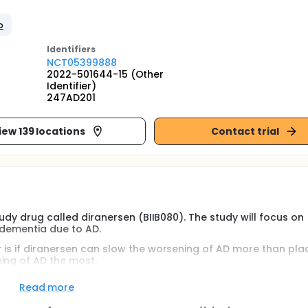
o
Identifier
s
NCT05399888
2022-501644-15 (Other
Identifier)
247AD201
iew 139 locations
Contact trial
tudy drug called diranersen (BIIB080). The study will focus on
 dementia due to AD.
 is if diranersen can slow the worsening of AD more than plac
ing of AD the most.
the Clinical Dementia Rating-Sum of Boxes, also known as the
Read more
categories of dementia symptoms.