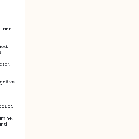
s, and
iod.
t
ator,
gnitive
oduct.
amine,
and