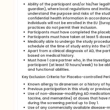
messenger ribonucleic acid (mRNA) and prevent pro
Ability of the participant and/or his/her legal
guardian), where local regulations and instit
understand the purpose and risks of the study
confidential health information in accordance
individuals will not be enrolled in the EU (Eu
practices do not permit their inclusion.
Participants must have completed the placebo-
Participants must have taken at least 5 dose
Medically able to undergo the study procedure
schedule at the time of study entry into the L
Apart from a clinical diagnosis of AD, the par
based on medical history.
Must have 1 care partner who, in the Investiga
participant (at least 10 hours/week) to be ab
and functional abilities.
Key Exclusion Criteria for Placebo-controlled Peri
Known allergy to diranersen or a history of hyp
Previous participation in this study or previou
Use of non-disease-modifying AD medications (
tacrine, and memantine) at doses that have no
during the screening period up to Day 1.
Use of any commercially available disease-