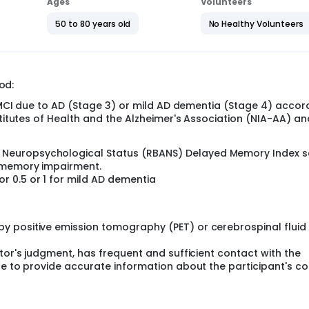
Ages
Volunteers
r for a total score. Lower scores are better.
50 to 80 years old
No Healthy Volunteers
f diranersen.
 the Placebo-Controlled Period. The 2nd part is the Long-Term E
esearchers learn about the long-term safety of diranersen, and
mory abilities in the longer term.
od:
 below.
r MCI due to AD (Stage 3) or mild AD dementia (Stage 4) accor
ither a low dose or high dose of diranersen, or a placebo, as a
stitutes of Health and the Alzheimer's Association (NIA-AA) an
cerebrospinal fluid). A placebo looks like the study drug but c
once every 12 weeks or 24 weeks.
f Neuropsychological Status (RBANS) Delayed Memory Index 
olled Period, eligible participants will move onto the Extensi
f memory impairment.
or 0.5 or 1 for mild AD dementia
ed placebo will be switched to high dose diranersen every 12 
eeks, or about 4 years. This includes the screening and follo
y positive emission tomography (PET) or cerebrospinal fluid
ations for AD. Participants must be on the same dose of medi
tor's judgment, has frequent and sufficient contact with the
.
le to provide accurate information about the participant's co
visit the clinic every 6 weeks.
 designed to target microtubule-associated protein tau (MAP