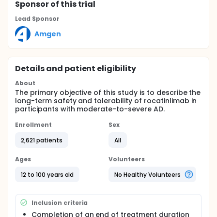
Sponsor
of this trial
Lead Sponsor
Amgen
Details and patient eligibility
About
The primary objective of this study is to describe the
long-term safety and tolerability of rocatinlimab in
participants with moderate-to-severe AD.
Enrollment
Sex
2,621 patients
All
Ages
Volunteers
12 to 100 years old
No Healthy Volunteers
Inclusion criteria
Completion of an end of treatment duration