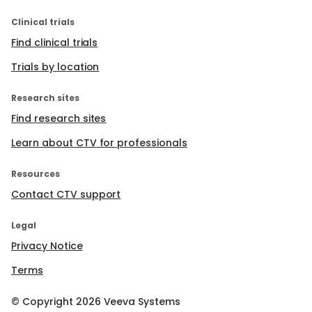
Clinical trials
Find clinical trials
Trials by location
Research sites
Find research sites
Learn about CTV for professionals
Resources
Contact CTV support
Legal
Privacy Notice
Terms
© Copyright
2026
Veeva Systems