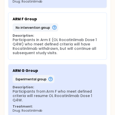
Drug: Rocatinlimab
ARM F Group
no intervention group
Description:
Participants in Arm E (OL Rocatinlimab Dose 1 
Q4W) who meet defined criteria will have 
Rocatinlimab withdrawn, but will continue all 
subsequent study visits.
ARM G Group
experimental group
Description:
Participants from Arm F who meet defined 
criteria will resume OL Rocatinlimab Dose 1 
Q4W.
Treatment:
Drug: Rocatinlimab