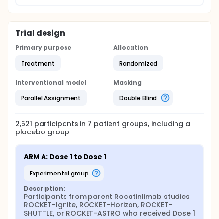
Trial design
Primary purpose
Allocation
Treatment
Randomized
Interventional model
Masking
Parallel Assignment
Double Blind
2,621
participants in
7
patient
groups
, including a
placebo group
ARM A: Dose 1 to Dose 1
experimental group
Description:
Participants from parent Rocatinlimab studies 
ROCKET-Ignite, ROCKET-Horizon, ROCKET-
SHUTTLE, or ROCKET-ASTRO who received Dose 1 