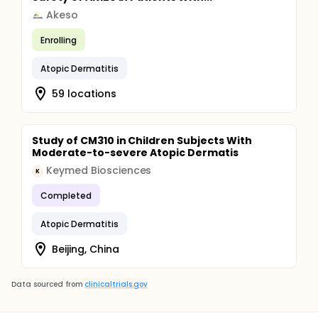
Akeso
Enrolling
Atopic Dermatitis
59 locations
Study of CM310 in Children Subjects With
Moderate-to-severe Atopic Dermatis
Keymed Biosciences
K
Completed
Atopic Dermatitis
Beijing, China
Data sourced from
clinicaltrials.gov