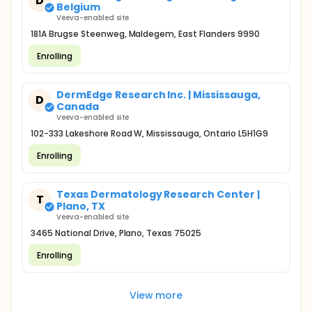
D
Belgium
Veeva-enabled site
181A Brugse Steenweg, Maldegem, East Flanders 9990
Enrolling
DermEdge Research Inc. | Mississauga,
D
Canada
Veeva-enabled site
102-333 Lakeshore Road W, Mississauga, Ontario L5H1G9
Enrolling
Texas Dermatology Research Center |
T
Plano, TX
Veeva-enabled site
3465 National Drive, Plano, Texas 75025
Enrolling
View more