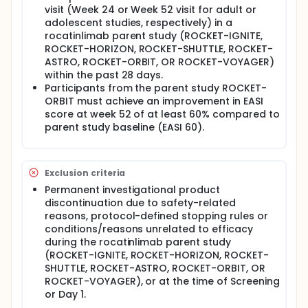
visit (Week 24 or Week 52 visit for adult or
adolescent studies, respectively) in a
rocatinlimab parent study (ROCKET-IGNITE,
ROCKET-HORIZON, ROCKET-SHUTTLE, ROCKET-
ASTRO, ROCKET-ORBIT, OR ROCKET-VOYAGER)
within the past 28 days.
Participants from the parent study ROCKET-
ORBIT must achieve an improvement in EASI
score at week 52 of at least 60% compared to
parent study baseline (EASI 60).
Exclusion criteria
Permanent investigational product
discontinuation due to safety-related
reasons, protocol-defined stopping rules or
conditions/reasons unrelated to efficacy
during the rocatinlimab parent study
(ROCKET-IGNITE, ROCKET-HORIZON, ROCKET-
SHUTTLE, ROCKET-ASTRO, ROCKET-ORBIT, OR
ROCKET-VOYAGER), or at the time of Screening
or Day 1.