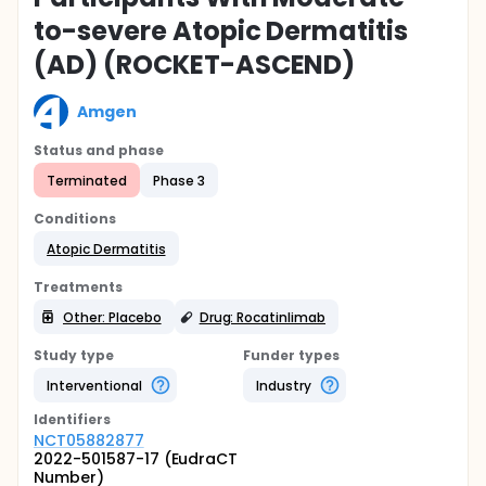
to-severe Atopic Dermatitis
(AD) (ROCKET-ASCEND)
Amgen
Status and phase
Terminated
Phase 3
Conditions
Atopic Dermatitis
Treatments
Other: Placebo
Drug: Rocatinlimab
Study type
Funder types
Interventional
Industry
Identifier
s
NCT05882877
2022-501587-17 (EudraCT
Number)