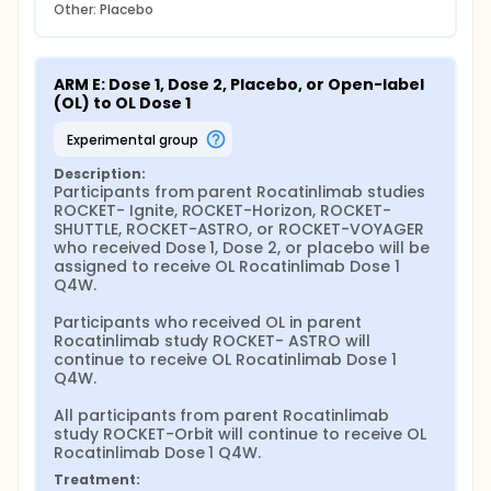
Other: Placebo
ARM E: Dose 1, Dose 2, Placebo, or Open-label 
(OL) to OL Dose 1
experimental group
Description:
Participants from parent Rocatinlimab studies 
ROCKET- Ignite, ROCKET-Horizon, ROCKET- 
SHUTTLE, ROCKET-ASTRO, or ROCKET-VOYAGER 
who received Dose 1, Dose 2, or placebo will be 
assigned to receive OL Rocatinlimab Dose 1 
Q4W.

Participants who received OL in parent 
Rocatinlimab study ROCKET- ASTRO will 
continue to receive OL Rocatinlimab Dose 1 
Q4W.

All participants from parent Rocatinlimab 
study ROCKET-Orbit will continue to receive OL 
Rocatinlimab Dose 1 Q4W.
Treatment: