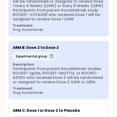
will be randomized or assigned to receive Dose 
1 Every 4 Weeks (Q4W) or Every 8 Weeks (Q8W). 
Participants from parent Rocatinlimab study 
ROCKET-VOYAGER who received Dose 1 will be 
assigned to receive Dose 1 Q4W.
Treatment:
Drug: Rocatinlimab
ARM B: Dose 2 to Dose 2
experimental group
Description:
Participants from parent Rocatinlimab studies 
ROCKET-Ignite, ROCKET-SHUTTLE, or ROCKET-
ASTRO who received Dose 2 will be randomized 
or assigned to receive Dose 2 Q4W or Q8W.
Treatment:
Drug: Rocatinlimab
ARM C: Dose 1 or Dose 2 to Placebo