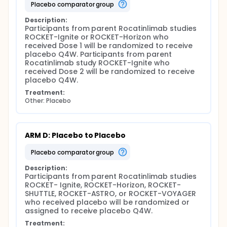
placebo comparator group
Description:
Participants from parent Rocatinlimab studies 
ROCKET-Ignite or ROCKET-Horizon who 
received Dose 1 will be randomized to receive 
placebo Q4W. Participants from parent 
Rocatinlimab study ROCKET-Ignite who 
received Dose 2 will be randomized to receive 
placebo Q4W.
Treatment:
Other: Placebo
ARM D: Placebo to Placebo
placebo comparator group
Description:
Participants from parent Rocatinlimab studies 
ROCKET- Ignite, ROCKET-Horizon, ROCKET-
SHUTTLE, ROCKET-ASTRO, or ROCKET-VOYAGER 
who received placebo will be randomized or 
assigned to receive placebo Q4W.
Treatment: