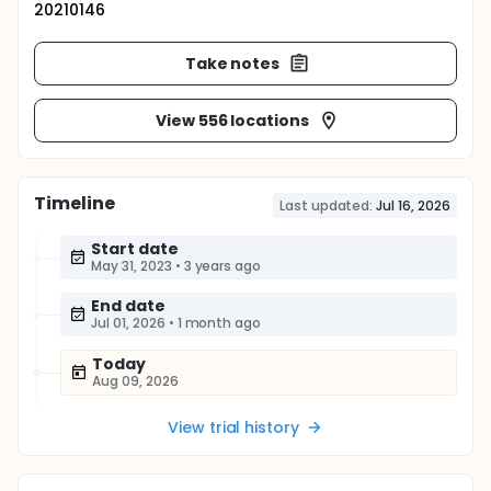
20210146
Take notes
View 556 locations
Timeline
Last updated:
Jul 16, 2026
Start date
May 31, 2023
•
3 years ago
End date
Jul 01, 2026
•
1 month ago
Today
Aug 09, 2026
View trial history