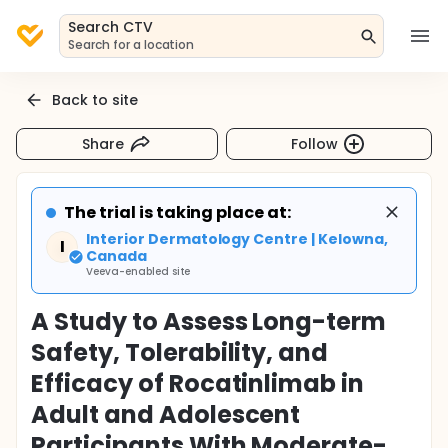
Search CTV
Search for a location
Back to site
Share
Follow
The trial is taking place at:
Interior Dermatology Centre | Kelowna,
I
Canada
Veeva-enabled site
A Study to Assess Long-term
Safety, Tolerability, and
Efficacy of Rocatinlimab in
Adult and Adolescent
Participants With Moderate-