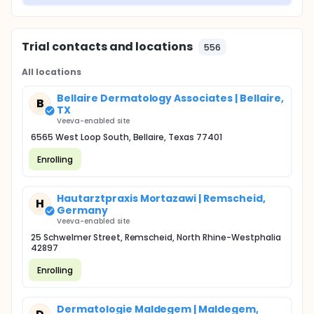
Trial contacts and locations
556
All locations
Bellaire Dermatology Associates | Bellaire,
B
TX
Veeva-enabled site
6565 West Loop South, Bellaire, Texas 77401
Enrolling
Hautarztpraxis Mortazawi | Remscheid,
H
Germany
Veeva-enabled site
25 Schwelmer Street, Remscheid, North Rhine-Westphalia
42897
Enrolling
Dermatologie Maldegem | Maldegem,