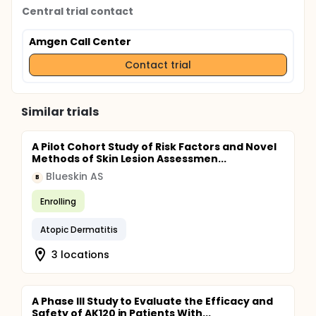
Central trial contact
Amgen Call Center
Contact trial
Similar trials
A Pilot Cohort Study of Risk Factors and Novel
Methods of Skin Lesion Assessmen...
Blueskin AS
B
Enrolling
Atopic Dermatitis
3 locations
A Phase III Study to Evaluate the Efficacy and
Safety of AK120 in Patients With...