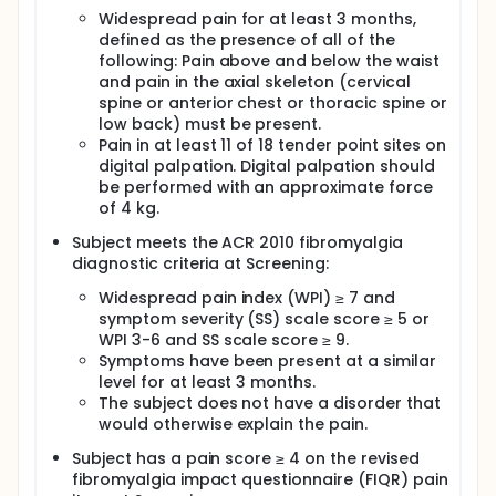
Widespread pain for at least 3 months,
defined as the presence of all of the
following: Pain above and below the waist
and pain in the axial skeleton (cervical
spine or anterior chest or thoracic spine or
low back) must be present.
Pain in at least 11 of 18 tender point sites on
digital palpation. Digital palpation should
be performed with an approximate force
of 4 kg.
Subject meets the ACR 2010 fibromyalgia
diagnostic criteria at Screening:
Widespread pain index (WPI) ≥ 7 and
symptom severity (SS) scale score ≥ 5 or
WPI 3-6 and SS scale score ≥ 9.
Symptoms have been present at a similar
level for at least 3 months.
The subject does not have a disorder that
would otherwise explain the pain.
Subject has a pain score ≥ 4 on the revised
fibromyalgia impact questionnaire (FIQR) pain