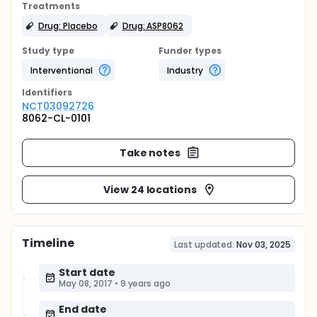
Treatments
Drug: Placebo
Drug: ASP8062
Study type
Funder types
Interventional
Industry
Identifier
s
NCT03092726
8062-CL-0101
Take notes
View 24 locations
Timeline
Last updated:
Nov 03, 2025
Start date
May 08, 2017
•
9 years ago
End date