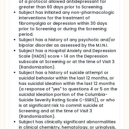
of a protocol allowed antidepressant for
greater than 60 days prior to Screening.
Subject has initiated any non-pharmacologic
interventions for the treatment of
fibromyalgia or depression within 30 days
prior to Screening or during the Screening
period.
Subject has a history of any psychotic and/or
bipolar disorder as assessed by the M.I.N.I.
Subject has a Hospital Anxiety and Depression
Scale (HADS) score > 14 on the Depression
subscale at Screening or at the time of Visit 3
(Randomization).
Subject has a history of suicide attempt or
suicidal behavior within the last 12 months, or
has suicidal ideation within the last 12 months
(a response of "yes" to questions 4 or 5 on the
suicidal ideation portion of the Columbia-
Suicide Severity Rating Scale C-SSRS]), or who
is at significant risk to commit suicide at
Screening and at the time of Visit 3
(Randomization).
Subject has clinically significant abnormalities
in clinical chemistry, hematology, or urinalysis,