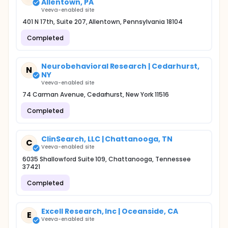
Allentown, PA
Veeva-enabled site
401 N 17th, Suite 207, Allentown, Pennsylvania 18104
Completed
Neurobehavioral Research | Cedarhurst,
N
NY
Veeva-enabled site
74 Carman Avenue, Cedarhurst, New York 11516
Completed
ClinSearch, LLC | Chattanooga, TN
C
Veeva-enabled site
6035 Shallowford Suite 109, Chattanooga, Tennessee
37421
Completed
Excell Research, Inc | Oceanside, CA
E
Veeva-enabled site