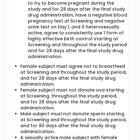
to try to become pregnant during the
study and for 28 days after the final study
drug administration, have a negative blood
pregnancy test at Screening and negative
urine test on Day 1, and if heterosexually
active, agree to consistently use 1 form of
highly effective birth control starting at
Screening and throughout the study period
and for 28 days after the final study drug
administration.
Female subject must agree not to breastfeed
at Screening and throughout the study period,
and for 28 days after the final study drug
administration.
Female subject must not donate ova starting
at Screening, throughout the study period,
and for 28 days after the final study drug
administration.
Male subject must not donate sperm starting
at Screening and throughout the study period,
and for 90 days after the final study drug
administration.
A sexually active male subject with female