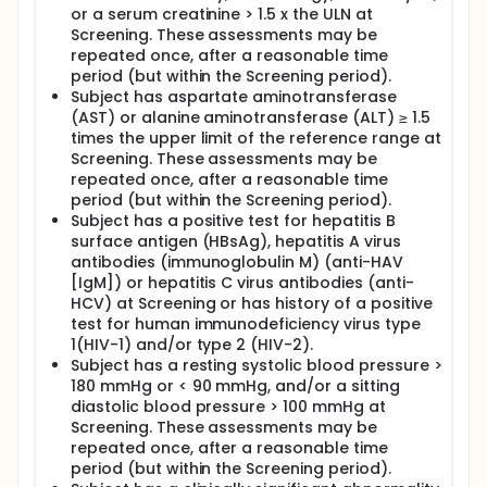
or a serum creatinine > 1.5 x the ULN at
Screening. These assessments may be
repeated once, after a reasonable time
period (but within the Screening period).
Subject has aspartate aminotransferase
(AST) or alanine aminotransferase (ALT) ≥ 1.5
times the upper limit of the reference range at
Screening. These assessments may be
repeated once, after a reasonable time
period (but within the Screening period).
Subject has a positive test for hepatitis B
surface antigen (HBsAg), hepatitis A virus
antibodies (immunoglobulin M) (anti-HAV
[IgM]) or hepatitis C virus antibodies (anti-
HCV) at Screening or has history of a positive
test for human immunodeficiency virus type
1(HIV-1) and/or type 2 (HIV-2).
Subject has a resting systolic blood pressure >
180 mmHg or < 90 mmHg, and/or a sitting
diastolic blood pressure > 100 mmHg at
Screening. These assessments may be
repeated once, after a reasonable time
period (but within the Screening period).