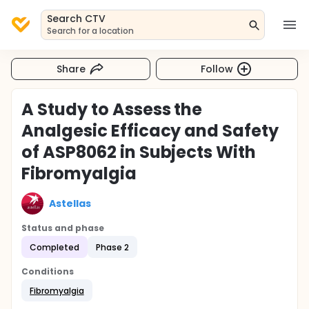
Search CTV
Search for a location
Share
Follow
A Study to Assess the
Analgesic Efficacy and Safety
of ASP8062 in Subjects With
Fibromyalgia
Astellas
Status and phase
Completed
Phase 2
Conditions
Fibromyalgia