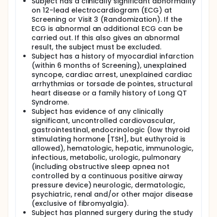
Subject has a clinically significant abnormality
on 12-lead electrocardiogram (ECG) at
Screening or Visit 3 (Randomization). If the
ECG is abnormal an additional ECG can be
carried out. If this also gives an abnormal
result, the subject must be excluded.
Subject has a history of myocardial infarction
(within 6 months of Screening), unexplained
syncope, cardiac arrest, unexplained cardiac
arrhythmias or torsade de pointes, structural
heart disease or a family history of Long QT
Syndrome.
Subject has evidence of any clinically
significant, uncontrolled cardiovascular,
gastrointestinal, endocrinologic (low thyroid
stimulating hormone [TSH], but euthyroid is
allowed), hematologic, hepatic, immunologic,
infectious, metabolic, urologic, pulmonary
(including obstructive sleep apnea not
controlled by a continuous positive airway
pressure device) neurologic, dermatologic,
psychiatric, renal and/or other major disease
(exclusive of fibromyalgia).
Subject has planned surgery during the study