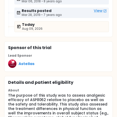
Mar 06, 2018
•
8 years ago
Results posted
View
Mar 28, 2019
•
7 years ago
Today
Aug 09, 2026
Sponsor
of this trial
Lead Sponsor
Astellas
Details and patient eligibility
About
The purpose of this study was to assess analgesic
efficacy of ASP8062 relative to placebo as well as
the safety and tolerability. This study also assessed
the treatment differences in physical function as
well the improvements in overall subject status (e.g.,