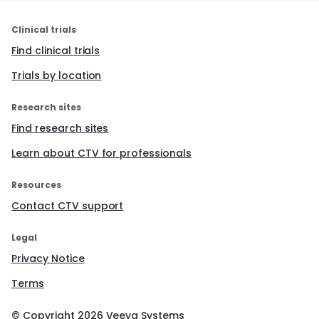
Clinical trials
Find clinical trials
Trials by location
Research sites
Find research sites
Learn about CTV for professionals
Resources
Contact CTV support
Legal
Privacy Notice
Terms
© Copyright
2026
Veeva Systems