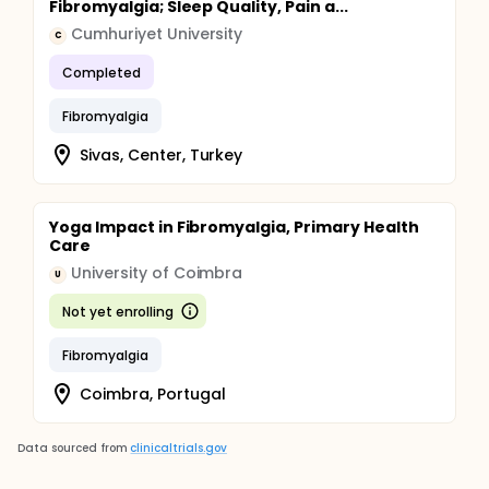
Fibromyalgia; Sleep Quality, Pain a...
Cumhuriyet University
C
Completed
Fibromyalgia
Sivas, Center, Turkey
Yoga Impact in Fibromyalgia, Primary Health
Care
University of Coimbra
U
Not yet enrolling
Fibromyalgia
Coimbra, Portugal
Data sourced from
clinicaltrials.gov