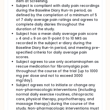
item at Screening.
Subject is compliant with daily pain recordings
during the Baseline Diary Run-In period, as
defined by the completion of a minimum of 5
of 7 daily average pain ratings and agrees to
complete daily diaries throughout the
duration of the study.
Subject has a mean daily average pain score
≥ 4 and ≤ 9 on an 11-point 0 to 10 NRS as
recorded in the subject e-diary during the
Baseline Diary Run-In period, and meeting pre-
specified criteria for daily average pain
scores.
Subject agrees to use only acetaminophen as
rescue medication for fibromyalgia pain
throughout the course of the trial (up to 1000
mg per dose and not to exceed 3000
mg/day).
Subject agrees not to initiate or change any
non-pharmacologic interventions (including
normal daily exercise routines, chiropractic
care, physical therapy, psychotherapy, and
massage therapy) during the course of the
study. Non-pharmacologic interventions must