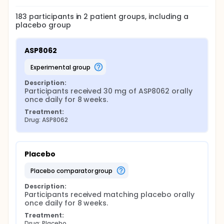
183
participants in
2
patient
groups
, including a
placebo group
ASP8062
experimental group
Description:
Participants received 30 mg of ASP8062 orally 
once daily for 8 weeks.
Treatment:
Drug: ASP8062
Placebo
placebo comparator group
Description:
Participants received matching placebo orally 
once daily for 8 weeks.
Treatment:
Drug: Placebo