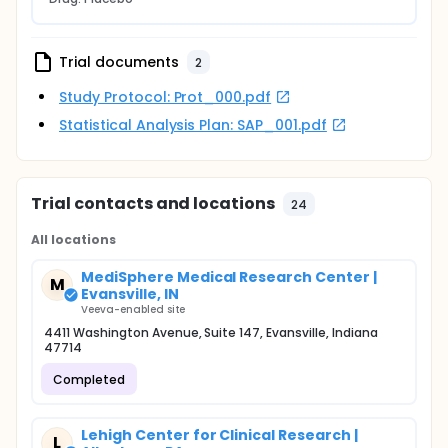
Trial documents
2
Study Protocol: Prot_000.pdf
Statistical Analysis Plan: SAP_001.pdf
Trial contacts and locations
24
All locations
MediSphere Medical Research Center |
M
Evansville, IN
Veeva-enabled site
4411 Washington Avenue, Suite 147, Evansville, Indiana
47714
Completed
Lehigh Center for Clinical Research |
L