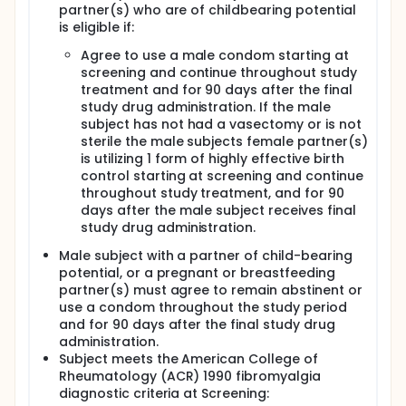
partner(s) who are of childbearing potential
is eligible if:
Agree to use a male condom starting at
screening and continue throughout study
treatment and for 90 days after the final
study drug administration. If the male
subject has not had a vasectomy or is not
sterile the male subjects female partner(s)
is utilizing 1 form of highly effective birth
control starting at screening and continue
throughout study treatment, and for 90
days after the male subject receives final
study drug administration.
Male subject with a partner of child-bearing
potential, or a pregnant or breastfeeding
partner(s) must agree to remain abstinent or
use a condom throughout the study period
and for 90 days after the final study drug
administration.
Subject meets the American College of
Rheumatology (ACR) 1990 fibromyalgia
diagnostic criteria at Screening: