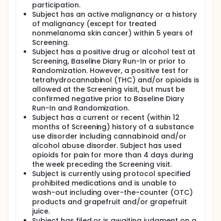
participation.
Subject has an active malignancy or a history
of malignancy (except for treated
nonmelanoma skin cancer) within 5 years of
Screening.
Subject has a positive drug or alcohol test at
Screening, Baseline Diary Run-In or prior to
Randomization. However, a positive test for
tetrahydrocannabinol (THC) and/or opioids is
allowed at the Screening visit, but must be
confirmed negative prior to Baseline Diary
Run-In and Randomization.
Subject has a current or recent (within 12
months of Screening) history of a substance
use disorder including cannabinoid and/or
alcohol abuse disorder. Subject has used
opioids for pain for more than 4 days during
the week preceding the Screening visit.
Subject is currently using protocol specified
prohibited medications and is unable to
wash-out including over-the-counter (OTC)
products and grapefruit and/or grapefruit
juice.
Subject has filed or is awaiting judgment on a