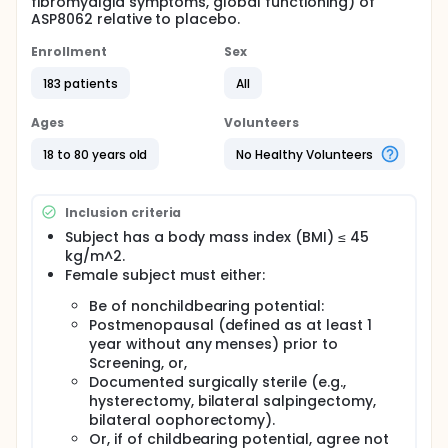
fibromyalgia symptoms, global functioning) of
ASP8062 relative to placebo.
Enrollment
Sex
183 patients
All
Ages
Volunteers
18 to 80 years old
No Healthy Volunteers
Inclusion criteria
Subject has a body mass index (BMI) ≤ 45
kg/m^2.
Female subject must either:
Be of nonchildbearing potential:
Postmenopausal (defined as at least 1
year without any menses) prior to
Screening, or,
Documented surgically sterile (e.g.,
hysterectomy, bilateral salpingectomy,
bilateral oophorectomy).
Or, if of childbearing potential, agree not