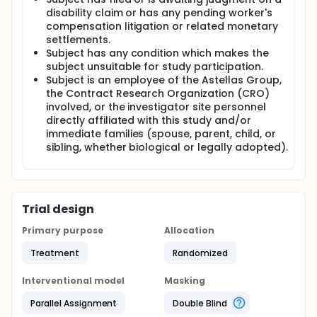
disability claim or has any pending worker's
compensation litigation or related monetary
settlements.
Subject has any condition which makes the
subject unsuitable for study participation.
Subject is an employee of the Astellas Group,
the Contract Research Organization (CRO)
involved, or the investigator site personnel
directly affiliated with this study and/or
immediate families (spouse, parent, child, or
sibling, whether biological or legally adopted).
Trial design
Primary purpose
Allocation
Treatment
Randomized
Interventional model
Masking
Parallel Assignment
Double Blind