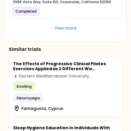
3998 Vista Way, Suite 100, Oceanside, California 92056
Completed
View more
Similar trials
The Effects of Progressive Clinical Pilates
Exercises Applied as 2 Different Wa...
Eastern Mediterranean University
E
Enrolling
Fibromyalgia
Famagusta, Cyprus
Sleep Hygiene Education in Individuals With