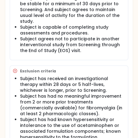
be stable for a minimum of 30 days prior to
Screening. And subject agrees to maintain
usual level of activity for the duration of the
study.
Subject is capable of completing study
assessments and procedures.
Subject agrees not to participate in another
interventional study from Screening through
the End of Study (EOS) visit.
Exclusion criteria
Subject has received an investigational
therapy within 28 days or 5 half-lives,
whichever is longer, prior to Screening.
Subject has had no meaningful improvement
from 2 or more prior treatments
(commercially available) for fibromyalgia (in
at least 2 pharmacologic classes).
Subject has had known hypersensitivity or
intolerance to the use of acetaminophen or
associated formulation components; known
hypersensitivity to the formulation