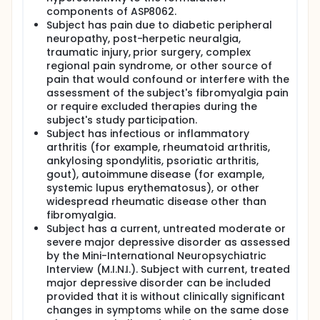
components of ASP8062.
Subject has pain due to diabetic peripheral
neuropathy, post-herpetic neuralgia,
traumatic injury, prior surgery, complex
regional pain syndrome, or other source of
pain that would confound or interfere with the
assessment of the subject's fibromyalgia pain
or require excluded therapies during the
subject's study participation.
Subject has infectious or inflammatory
arthritis (for example, rheumatoid arthritis,
ankylosing spondylitis, psoriatic arthritis,
gout), autoimmune disease (for example,
systemic lupus erythematosus), or other
widespread rheumatic disease other than
fibromyalgia.
Subject has a current, untreated moderate or
severe major depressive disorder as assessed
by the Mini-International Neuropsychiatric
Interview (M.I.N.I.). Subject with current, treated
major depressive disorder can be included
provided that it is without clinically significant
changes in symptoms while on the same dose