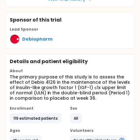
Sponsor
of this trial
Lead Sponsor
Debiopharm
Details and patient eligibility
About
The primary purpose of this study is to assess the
effect of Debio 4126 in the maintenance of the levels
of insulin-like growth factor 1 (IGF-1) ≤1x upper limit
of normal (ULN) in the double-blind period (Period 1)
in comparison to placebo at week 36.
Enrollment
Sex
119 estimated patients
All
Ages
Volunteers