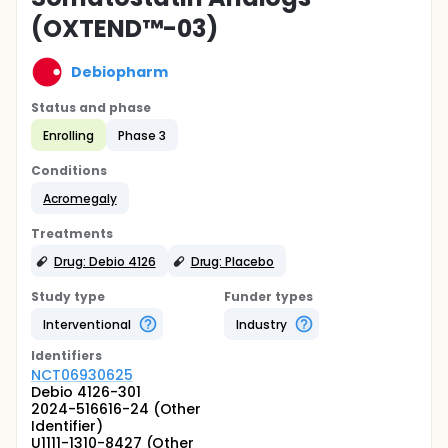
(OXTEND™-03)
Debiopharm
Status and phase
Enrolling
Phase 3
Conditions
Acromegaly
Treatments
Drug: Debio 4126
Drug: Placebo
Study type
Funder types
Interventional
Industry
Identifier
s
NCT06930625
Debio 4126-301
2024-516616-24 (Other
Identifier)
U1111-1310-8427 (Other