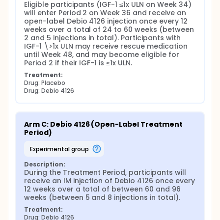
Eligible participants (IGF-1 ≤1x ULN on Week 34) 
will enter Period 2 on Week 36 and receive an 
open-label Debio 4126 injection once every 12 
weeks over a total of 24 to 60 weeks (between 
2 and 5 injections in total). Participants with 
IGF-1 \>1x ULN may receive rescue medication 
until Week 48, and may become eligible for 
Period 2 if their IGF-1 is ≤1x ULN.
Treatment:
Drug: Placebo
Drug: Debio 4126
Arm C: Debio 4126 (Open-Label Treatment 
Period)
experimental group
Description:
During the Treatment Period, participants will 
receive an IM injection of Debio 4126 once every 
12 weeks over a total of between 60 and 96 
weeks (between 5 and 8 injections in total).
Treatment:
Drug: Debio 4126