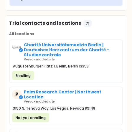
Trial contacts and locations
71
All locations
Charité Universitätsmedizin Berlin |
Deutsches Herzzentrum der Charité -
Studienzentrale
Veeva-enabled site
Augustenburger Platz 1, Berlin, Berlin 13353
Enrolling
Palm Research Center | Northwest
P
Location
Veeva-enabled site
3150 N. Tenaya Way, Las Vegas, Nevada 89148
Not yet enrolling