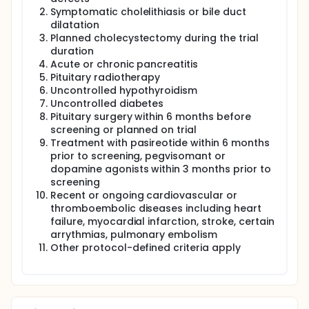
Symptomatic cholelithiasis or bile duct
dilatation
Planned cholecystectomy during the trial
duration
Acute or chronic pancreatitis
Pituitary radiotherapy
Uncontrolled hypothyroidism
Uncontrolled diabetes
Pituitary surgery within 6 months before
screening or planned on trial
Treatment with pasireotide within 6 months
prior to screening, pegvisomant or
dopamine agonists within 3 months prior to
screening
Recent or ongoing cardiovascular or
thromboembolic diseases including heart
failure, myocardial infarction, stroke, certain
arrythmias, pulmonary embolism
Other protocol-defined criteria apply