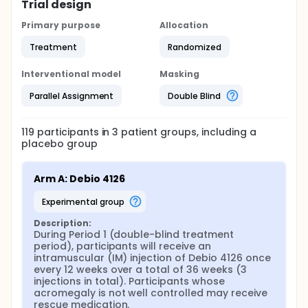
Trial design
Primary purpose
Allocation
Treatment
Randomized
Interventional model
Masking
Parallel Assignment
Double Blind
119
participants in
3
patient
groups
, including a
placebo group
Arm A: Debio 4126
experimental group
Description:
During Period 1 (double-blind treatment 
period), participants will receive an 
intramuscular (IM) injection of Debio 4126 once 
every 12 weeks over a total of 36 weeks (3 
injections in total). Participants whose 
acromegaly is not well controlled may receive 
rescue medication.
