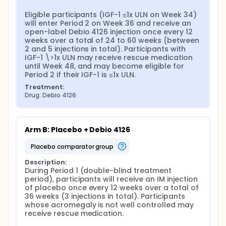
Eligible participants (IGF-1 ≤1x ULN on Week 34) 
will enter Period 2 on Week 36 and receive an 
open-label Debio 4126 injection once every 12 
weeks over a total of 24 to 60 weeks (between 
2 and 5 injections in total). Participants with 
IGF-1 \>1x ULN may receive rescue medication 
until Week 48, and may become eligible for 
Period 2 if their IGF-1 is ≤1x ULN.
Treatment:
Drug: Debio 4126
Arm B: Placebo + Debio 4126
placebo comparator group
Description:
During Period 1 (double-blind treatment 
period), participants will receive an IM injection 
of placebo once every 12 weeks over a total of 
36 weeks (3 injections in total). Participants 
whose acromegaly is not well controlled may 
receive rescue medication.
