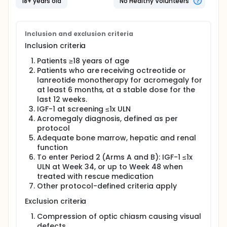
18+ years old
No Healthy Volunteers
Inclusion and exclusion criteria
Inclusion criteria
Patients ≥18 years of age
Patients who are receiving octreotide or
lanreotide monotherapy for acromegaly for
at least 6 months, at a stable dose for the
last 12 weeks.
IGF-1 at screening ≤1x ULN
Acromegaly diagnosis, defined as per
protocol
Adequate bone marrow, hepatic and renal
function
To enter Period 2 (Arms A and B): IGF-1 ≤1x
ULN at Week 34, or up to Week 48 when
treated with rescue medication
Other protocol-defined criteria apply
Exclusion criteria
Compression of optic chiasm causing visual
defects