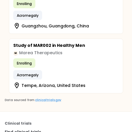
Enrolling
Acromegaly
Guangzhou, Guangdong, China
Study of MAR002 in Healthy Men
Marea Therapeutics
M
Enrolling
Acromegaly
Tempe, Arizona, United States
Data sourced from
clinicaltrials.gov
Clinical trials