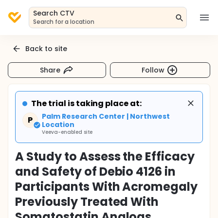
Search CTV
Search for a location
Back to site
Share
Follow
The trial is taking place at:
Palm Research Center | Northwest
P
Location
Veeva-enabled site
A Study to Assess the Efficacy
and Safety of Debio 4126 in
Participants With Acromegaly
Previously Treated With
Somatostatin Analogs