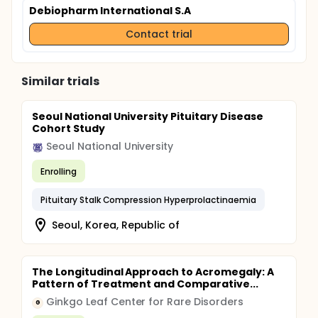
Debiopharm International S.A
Contact trial
Similar trials
Seoul National University Pituitary Disease
Cohort Study
Seoul National University
Enrolling
Pituitary Stalk Compression Hyperprolactinaemia
Seoul, Korea, Republic of
The Longitudinal Approach to Acromegaly: A
Pattern of Treatment and Comparative...
Ginkgo Leaf Center for Rare Disorders
G