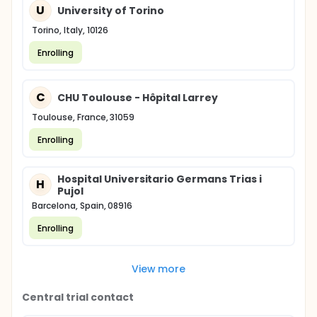
U
University of Torino
Torino, Italy, 10126
Enrolling
C
CHU Toulouse - Hôpital Larrey
Toulouse, France, 31059
Enrolling
Hospital Universitario Germans Trias i
H
Pujol
Barcelona, Spain, 08916
Enrolling
View more
Central trial contact