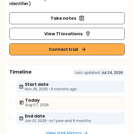
Identifier)
Take notes
View 71 locations
Contact trial
Timeline
Last updated:
Jul 24, 2026
Start date
Nov 26, 2025
•
8 months ago
Today
Aug 07, 2026
End date
Jun 01, 2028
•
in 1 year and 9 months
View trial history