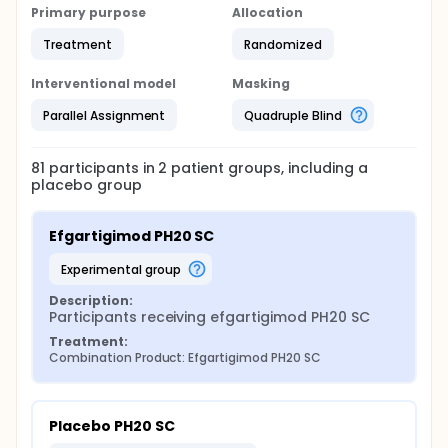
Primary purpose
Allocation
Treatment
Randomized
Interventional model
Masking
Parallel Assignment
Quadruple Blind
81
participants in
2
patient
groups
, including a
placebo group
Efgartigimod PH20 SC
experimental group
Description:
Participants receiving efgartigimod PH20 SC
Treatment:
Combination Product: Efgartigimod PH20 SC
Placebo PH20 SC