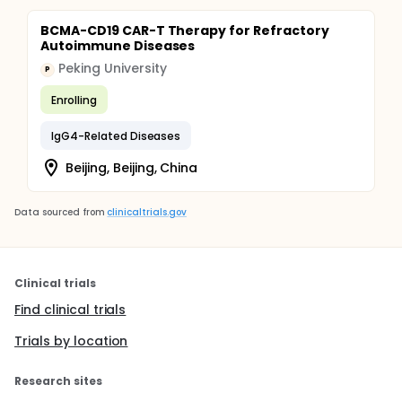
BCMA-CD19 CAR-T Therapy for Refractory
Autoimmune Diseases
Peking University
P
Enrolling
IgG4-Related Diseases
Beijing, Beijing, China
Data sourced from
clinicaltrials.gov
Clinical trials
Find clinical trials
Trials by location
Research sites