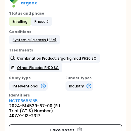
argenx
Status and phase
Enrolling
Phase 2
Conditions
Systemic Sclerosis (SSc)
Treatments
Combination Product: Efgartigimod PH20 SC
Other: Placebo PH20 SC
Study type
Funder types
Interventional
Industry
Identifier
s
NCT06655155
2024-514539-67-00 (EU
Trial (CTIS) Number)
ARGX-113-2317
Take notes