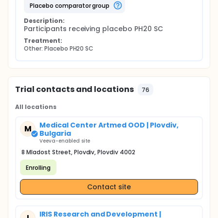
placebo comparator group
Description:
Participants receiving placebo PH20 SC
Treatment:
Other: Placebo PH20 SC
Trial contacts and locations
76
All locations
Medical Center Artmed OOD | Plovdiv,
M
Bulgaria
Veeva-enabled site
8 Mladost Street, Plovdiv, Plovdiv 4002
Enrolling
Contact site
IRIS Research and Development |
I