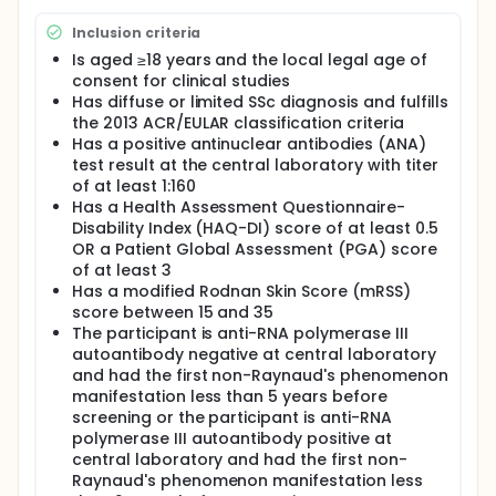
Inclusion criteria
Is aged ≥18 years and the local legal age of
consent for clinical studies
Has diffuse or limited SSc diagnosis and fulfills
the 2013 ACR/EULAR classification criteria
Has a positive antinuclear antibodies (ANA)
test result at the central laboratory with titer
of at least 1:160
Has a Health Assessment Questionnaire-
Disability Index (HAQ-DI) score of at least 0.5
OR a Patient Global Assessment (PGA) score
of at least 3
Has a modified Rodnan Skin Score (mRSS)
score between 15 and 35
The participant is anti-RNA polymerase III
autoantibody negative at central laboratory
and had the first non-Raynaud's phenomenon
manifestation less than 5 years before
screening or the participant is anti-RNA
polymerase III autoantibody positive at
central laboratory and had the first non-
Raynaud's phenomenon manifestation less