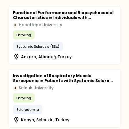
Functional Performance and Biopsychosocial
Characteristics in Individuals with...
Hacettepe University
H
Enrolling
Systemic Sclerosis (SSc)
Ankara, Altındağ, Turkey
Investigation of Respiratory Muscle
Sarcopenia in Patients with Systemic Sclero...
Selcuk University
S
Enrolling
Scleroderma
Konya, Selcuklu, Turkey