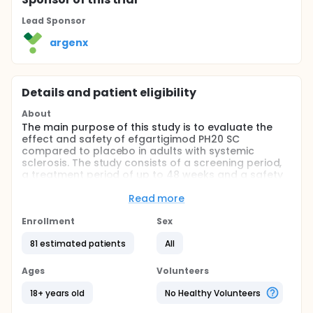
Lead Sponsor
argenx
Details and patient eligibility
About
The main purpose of this study is to evaluate the
effect and safety of efgartigimod PH20 SC
compared to placebo in adults with systemic
sclerosis. The study consists of a screening period,
a treatment period of up to 48 weeks and a safety
follow-up period. After the screening period, eligible
participants will be randomized in a 2:1 ratio to
Read more
receive either efgartigimod PH20 SC or placebo. The
total study duration can be up to approximately 15
Enrollment
Sex
months.
81 estimated patients
All
More information can be found on:
https://clinicaltrials.argenx.com/esscape
Ages
Volunteers
18+ years old
No Healthy Volunteers