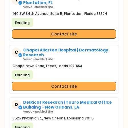
Plantation, FL
Veeva-enabled site
140 SW 84th Avenue, Suite B, Plantation, Florida 33324
Enrolling
Contact site
Chapel Allerton Hospital | Dermatology
C
Research
Veeva-enabled site
Chapeltown Road, Leeds, Leeds LS7 4SA
Enrolling
Contact site
DelRicht Research | Touro Medical Office
D
Building - New Orleans, LA
Veeva-enabled site
3525 Prytania St., New Orleans, Louisiana 70115
Enrolling