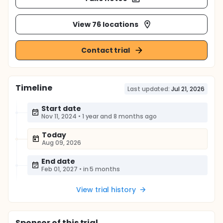
View 76 locations
Contact trial
Timeline
Last updated:
Jul 21, 2026
Start date
Nov 11, 2024
•
1 year and 8 months ago
Today
Aug 09, 2026
End date
Feb 01, 2027
•
in 5 months
View trial history
Sponsor
of this trial