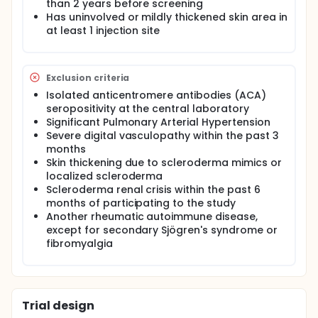
than 2 years before screening
Has uninvolved or mildly thickened skin area in
at least 1 injection site
Exclusion criteria
Isolated anticentromere antibodies (ACA)
seropositivity at the central laboratory
Significant Pulmonary Arterial Hypertension
Severe digital vasculopathy within the past 3
months
Skin thickening due to scleroderma mimics or
localized scleroderma
Scleroderma renal crisis within the past 6
months of participating to the study
Another rheumatic autoimmune disease,
except for secondary Sjögren's syndrome or
fibromyalgia
Trial design