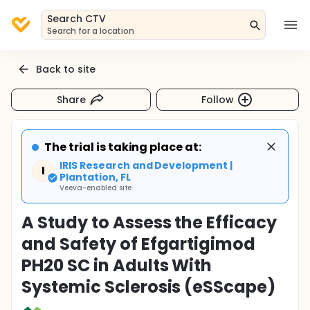
Search CTV
Search for a location
Back to site
Share
Follow
The trial is taking place at:
IRIS Research and Development |
I
Plantation, FL
Veeva-enabled site
A Study to Assess the Efficacy
and Safety of Efgartigimod
PH20 SC in Adults With
Systemic Sclerosis (eSScape)