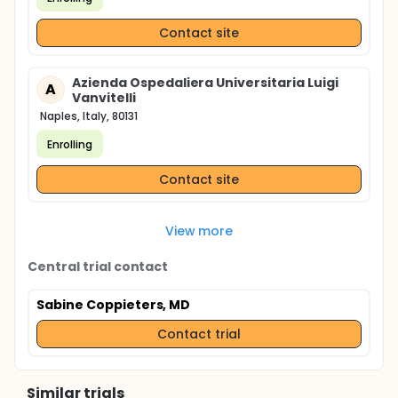
Contact site
Azienda Ospedaliera Universitaria Luigi
A
Vanvitelli
Naples, Italy, 80131
Enrolling
Contact site
View more
Central trial contact
Sabine Coppieters, MD
Contact trial
Similar trials