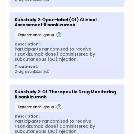
Substudy 2: Open-label (OL) Clinical 
Assessment Risankizumab
experimental group
Description:
Participants randomized to receive 
risankizumab dose 1 administered by 
subcutaneous (SC) injection.
Treatment:
Drug: risankizumab
Substudy 2: OL Therapeutic Drug Monitoring 
Risankizumab
experimental group
Description:
Participants randomized to receive 
risankizumab dose 1 administered by 
subcutaneous (SC) injection.