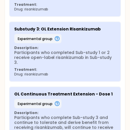
Treatment:
Drug: risankizumab
Substudy 3: OL Extension Risankizumab
experimental group
Description:
Participants who completed Sub-study 1 or 2 
receive open-label risankizumab in Sub-study 
3.
Treatment:
Drug: risankizumab
OL Continuous Treatment Extension - Dose 1
experimental group
Description:
Participants who complete Sub-study 3 and 
continue to tolerate and derive benefit from 
receiving risankizumab, will continue to receive 