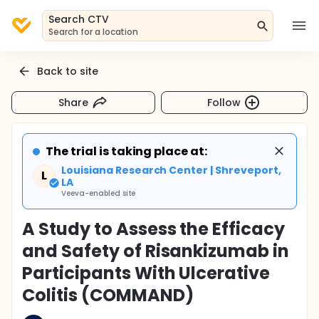
Search CTV
Search for a location
Back to site
Share
Follow
The trial is taking place at:
Louisiana Research Center | Shreveport,
L
LA
Veeva-enabled site
A Study to Assess the Efficacy
and Safety of Risankizumab in
Participants With Ulcerative
Colitis (COMMAND)