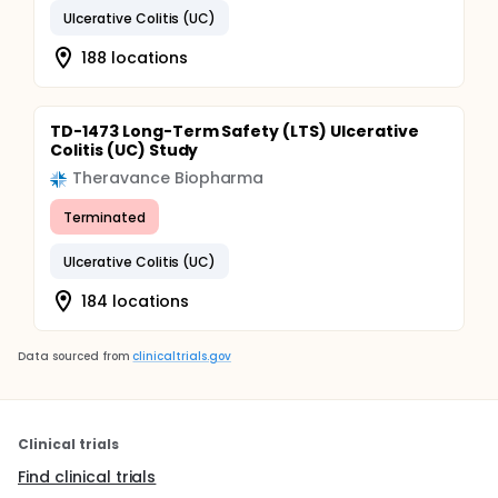
Ulcerative Colitis (UC)
188 locations
TD-1473 Long-Term Safety (LTS) Ulcerative
Colitis (UC) Study
Theravance Biopharma
Terminated
Ulcerative Colitis (UC)
184 locations
Data sourced from
clinicaltrials.gov
Clinical trials
Find clinical trials