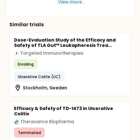
View more
Similar trials
Dose-Evaluation Study of the Efficacy and
Safety of TLA Gut™ Leukapheresis Trea...
Targeted Immunotherapies
T
Enrolling
Ulcerative Colitis (UC)
Stockholm, Sweden
Efficacy & Safety of TD-1473 in Ulcerative
Colitis
Theravance Biopharma
Terminated