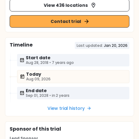
View 436 locations
Contact trial
Timeline
Last updated:
Jan 20, 2026
Start date
Aug 28, 2018
•
7 years ago
Today
Aug 09, 2026
End date
Sep 01, 2028
•
in 2 years
View trial history
Sponsor
of this trial
Lead Sponsor