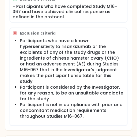
extension for Substudy 3 completers to ensure
continuous treatment with risankizumab until such
- Participants who have completed Study M16-
time that risankizumab becomes commercially
067 and have achieved clinical response as
available and/or the subject can access treatment
defined in the protocol.
locally.
Exclusion criteria
Participants who have a known
hypersensitivity to risankizumab or the
excipients of any of the study drugs or the
ingredients of chinese hamster ovary (CHO)
or had an adverse event (AE) during Studies
M16-067 that in the Investigator's judgment
makes the participant unsuitable for this
study.
Participant is considered by the Investigator,
for any reason, to be an unsuitable candidate
for the study.
Participant is not in compliance with prior and
concomitant medication requirements
throughout Studies M16-067.