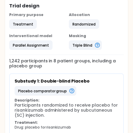
Trial design
Primary purpose
Allocation
Treatment
Randomized
Interventional model
Masking
Parallel Assignment
Triple Blind
1,242
participants in
8
patient
groups
, including a
placebo group
Substudy 1: Double-blind Placebo
placebo comparator group
Description:
Participants randomized to receive placebo for 
risankizumab administered by subcutaneous 
(SC) injection.
Treatment:
Drug: placebo for risankizumab