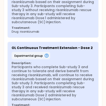
risankizumab based on their assignment during 
Sub-study 3. Participants completing Sub-
study 3 without receiving risankizumab rescue 
therapy in any sub-study will receive 
risankizumab Dose 1 administered by 
subcutaneous (SC) injection.
Treatment:
Drug: risankizumab
OL Continuous Treatment Extension - Dose 2
experimental group
Description:
Participants who complete Sub-study 3 and 
continue to tolerate and derive benefit from 
receiving risankizumab, will continue to receive 
risankizumab based on their assignment during 
Sub-study 3. Participants completing Sub-
study 3 and received risankizumab rescue 
therapy in any sub-study will receive 
risankizumab Dose 2 administered by 
subcutaneous (SC) injection.
Treatment: