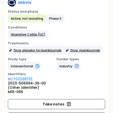
AbbVie
Status and phase
Active, not recruiting
Phase 3
Conditions
Ulcerative Colitis (UC)
Treatments
Drug: placebo for risankizumab
Drug: risankizumab
Study type
Funder types
Interventional
Industry
Identifier
s
NCT03398135
2023-506994-36-00
(Other Identifier)
M16-066
Take notes