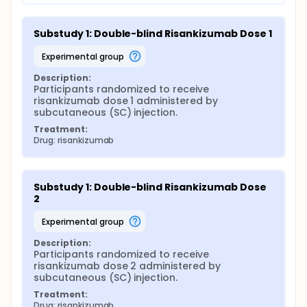
Substudy 1: Double-blind Risankizumab Dose 1
experimental group
Description:
Participants randomized to receive 
risankizumab dose 1 administered by 
subcutaneous (SC) injection.
Treatment:
Drug: risankizumab
Substudy 1: Double-blind Risankizumab Dose 
2
experimental group
Description:
Participants randomized to receive 
risankizumab dose 2 administered by 
subcutaneous (SC) injection.
Treatment:
Drug: risankizumab