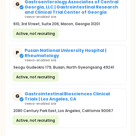
Gastroenterology Associates of Central
G
Georgia, LLC | Gastrointestinal Research
and Clinical Trial Center of Georgia
Veeva-enabled site
610, 3rd Street, Suite 206, Macon, Georgia 31201
Active, not recruiting
Pusan National University Hospital |
P
Rheumatology
Veeva-enabled site
Seogu Gudeokro 179, Busan, North Gyeongsang 49241
Active, not recruiting
Gastrointestinal Biosciences Clinical
G
Trials | Los Angeles, CA
Veeva-enabled site
2080 Century Park East, Los Angeles, California 90067
Active, not recruiting