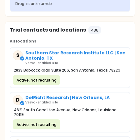
Drug: risankizumab
Trial contacts and locations
436
All locations
Southern Star Research Institute LLC | San
S
Antonio, TX
Veeva-enabled site
2833 Babcock Road Suite 206, San Antonio, Texas 78229
Active, not recruiting
DelRicht Research | New Orleans, LA
D
Veeva-enabled site
4621 South Carrollton Avenue, New Orleans, Louisiana
70119
Active, not recruiting