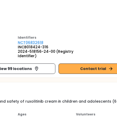
Identifier
s
NCT06832618
INCB018424-316
2024-518156-24-00 (Registry
Identifier)
iew 99 locations
Contact trial
nd safety of ruxolitinib cream in children and adolescents (6
Ages
Volunteers