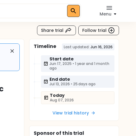
Menu
Share trial
Follow trial
Timeline
Last updated:
Jun 16, 2026
Start date
Jun 17, 2025
•
1 year and 1 month
ago
End date
Jul 13, 2026
•
25 days ago
c
Today
Aug 07, 2026
View trial history
Sponsor
of this trial