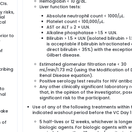
Hemoglobin < 10 g/dL.
CIs.
Liver function tests:
y risks,
Absolute neutrophil count < 1000/μL.
ial
Platelet count < 100,000/μL.
cal
AST or ALT ≥ 2 × ULN.
Alkaline phosphatase > 1.5 × ULN.
rior to
Bilirubin > 1.5 × ULN (isolated bilirubin > 1
e
is acceptable if bilirubin isfractionated
direct bilirubin < 35%) with the exceptio
of
Gilbert disease.
s
Estimated glomerular filtration rate < 30
cribing
mL/min/1.73 m2 (using the Modification of D
Renal Disease equation).
Positive serology test results for HIV antib
Any other clinically significant laboratory r
to
that, in the opinion of the investigator, pos
nal
significant risk to the participant.
Use of any of the following treatments within 
take
indicated washout period before the VC Day 1 v
5 half-lives or 12 weeks, whichever is longer
 of
biologic agents. For biologic agents with 