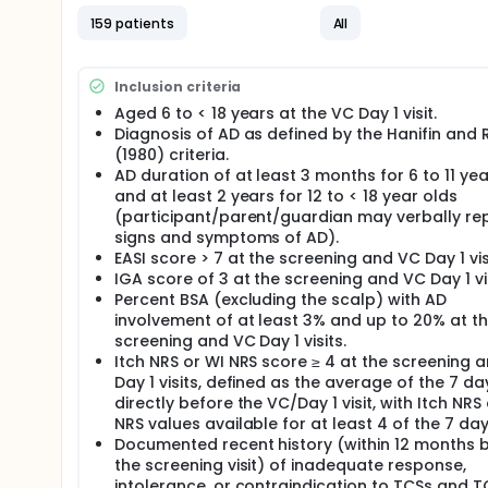
159 patients
All
Inclusion criteria
Aged 6 to < 18 years at the VC Day 1 visit.
Diagnosis of AD as defined by the Hanifin and 
(1980) criteria.
AD duration of at least 3 months for 6 to 11 yea
and at least 2 years for 12 to < 18 year olds
(participant/parent/guardian may verbally re
signs and symptoms of AD).
EASI score > 7 at the screening and VC Day 1 vis
IGA score of 3 at the screening and VC Day 1 vis
Percent BSA (excluding the scalp) with AD
involvement of at least 3% and up to 20% at t
screening and VC Day 1 visits.
Itch NRS or WI NRS score ≥ 4 at the screening 
Day 1 visits, defined as the average of the 7 da
directly before the VC/Day 1 visit, with Itch NRS
NRS values available for at least 4 of the 7 day
Documented recent history (within 12 months 
the screening visit) of inadequate response,
intolerance, or contraindication to TCSs and T