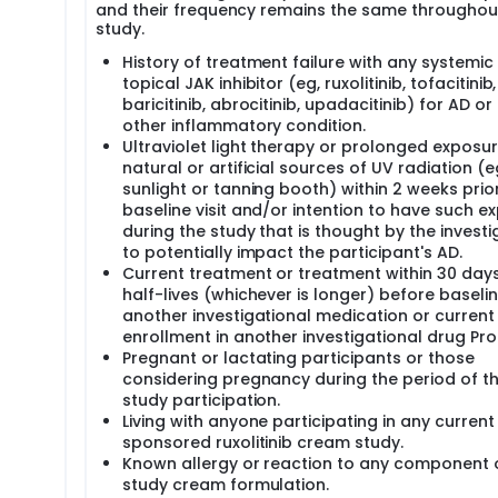
and their frequency remains the same throughou
study.
History of treatment failure with any systemic
topical JAK inhibitor (eg, ruxolitinib, tofacitinib,
baricitinib, abrocitinib, upadacitinib) for AD or
other inflammatory condition.
Ultraviolet light therapy or prolonged exposur
natural or artificial sources of UV radiation (e
sunlight or tanning booth) within 2 weeks prio
baseline visit and/or intention to have such e
during the study that is thought by the investi
to potentially impact the participant's AD.
Current treatment or treatment within 30 days
half-lives (whichever is longer) before baselin
another investigational medication or current
enrollment in another investigational drug Pro
Pregnant or lactating participants or those
considering pregnancy during the period of th
study participation.
Living with anyone participating in any current
sponsored ruxolitinib cream study.
Known allergy or reaction to any component 
study cream formulation.