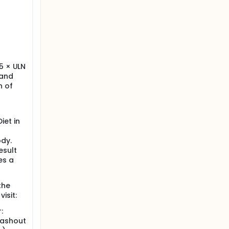
.5 × ULN
 and
n of
iet in
ody.
esult
es a
the
isit:
:
washout