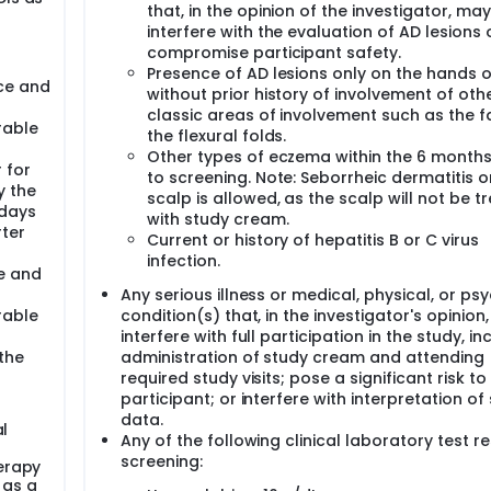
that, in the opinion of the investigator, may
interfere with the evaluation of AD lesions 
compromise participant safety.
Presence of AD lesions only on the hands o
uce and
without prior history of involvement of oth
classic areas of involvement such as the f
rable
the flexural folds.
Other types of eczema within the 6 months
 for
to screening. Note: Seborrheic dermatitis o
 the
scalp is allowed, as the scalp will not be t
 days
with study cream.
rter
Current or history of hepatitis B or C virus
infection.
ce and
Any serious illness or medical, physical, or psy
rable
condition(s) that, in the investigator's opinion
interfere with full participation in the study, in
the
administration of study cream and attending
required study visits; pose a significant risk to
participant; or interfere with interpretation of
data.
al
Any of the following clinical laboratory test re
screening:
erapy
 as a