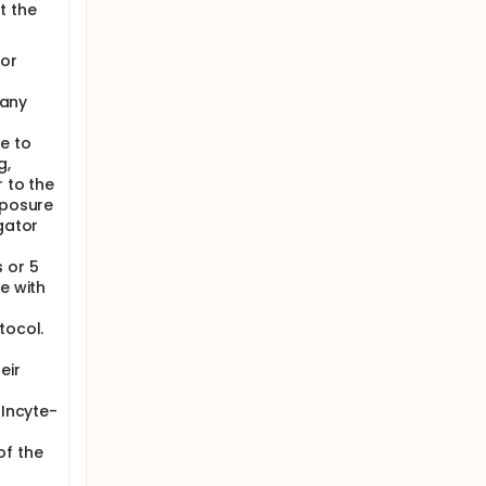
t the
 or
 any
e to
g,
r to the
xposure
gator
 or 5
e with
tocol.
eir
 Incyte-
of the