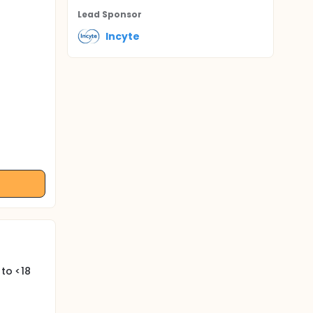
Lead Sponsor
Incyte
 to <18