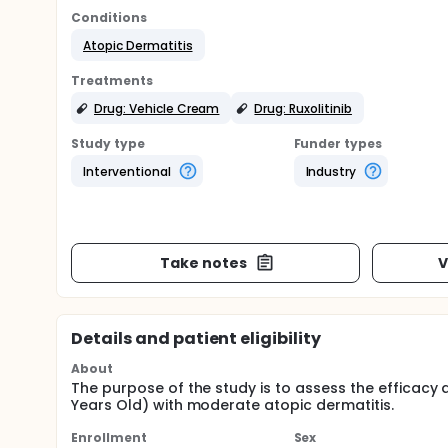
Conditions
Atopic Dermatitis
Treatments
Drug: Vehicle Cream
Drug: Ruxolitinib
Study type
Funder types
Interventional
Industry
Take notes
V
Details and patient eligibility
About
The purpose of the study is to assess the efficacy a
Years Old) with moderate atopic dermatitis.
Enrollment
Sex