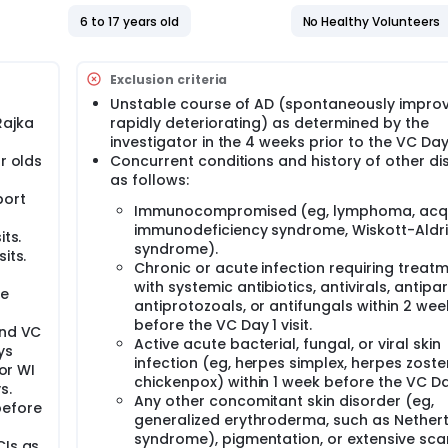
6 to 17 years old
No Healthy Volunteers
Exclusion criteria
Unstable course of AD (spontaneously improv
Rajka
rapidly deteriorating) as determined by the
investigator in the 4 weeks prior to the VC Day 1
r olds
Concurrent conditions and history of other d
as follows:
port
Immunocompromised (eg, lymphoma, acq
immunodeficiency syndrome, Wiskott-Aldr
its.
syndrome).
its.
Chronic or acute infection requiring treat
with systemic antibiotics, antivirals, antipar
he
antiprotozoals, or antifungals within 2 wee
before the VC Day 1 visit.
and VC
Active acute bacterial, fungal, or viral skin
ys
infection (eg, herpes simplex, herpes zoster
 or WI
chickenpox) within 1 week before the VC Day 
s.
Any other concomitant skin disorder (eg,
before
generalized erythroderma, such as Nether
syndrome), pigmentation, or extensive sca
CIs as