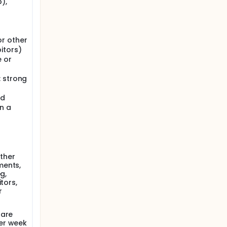
),
or other
itors)
 or
: strong
ed
n a
other
ments,
g,
tors,
r
 are
er week