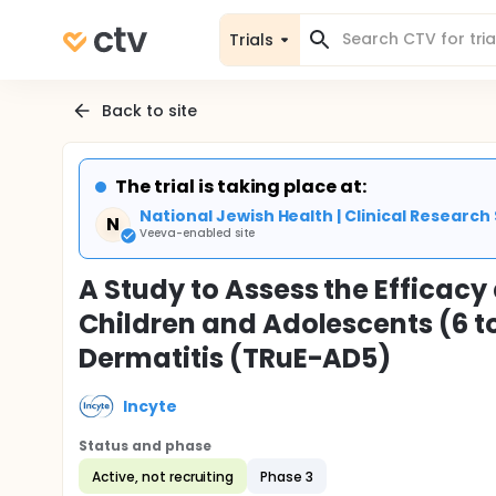
Trials
Back to site
The trial is taking place at:
National Jewish Health | Clinical Research
N
Veeva-enabled site
A Study to Assess the Efficacy
Children and Adolescents (6 t
Dermatitis (TRuE-AD5)
Incyte
Status and phase
Active, not recruiting
Phase 3