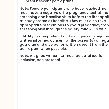
prepubescent participants.
Note: Female participants who have reached me
must have a negative urine pregnancy test at the
screening and baseline visits before the first appl
of study cream at baseline. They must also take
appropriate precautions to avoid pregnancy fro
screening visit through the safety follow-up visit.
- Ability to comprehend and willingness to sign an
written informed consent of the parent(s) or lega
guardian and a verbal or written assent from the
participant when possible.
Note: A signed written ICF must be obtained for
inclusion; see protocol.