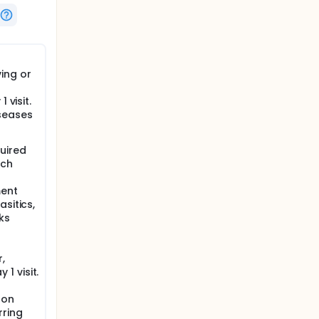
ing or
 visit.
iseases
uired
ich
ment
asitics,
ks
,
1 visit.
ton
rring