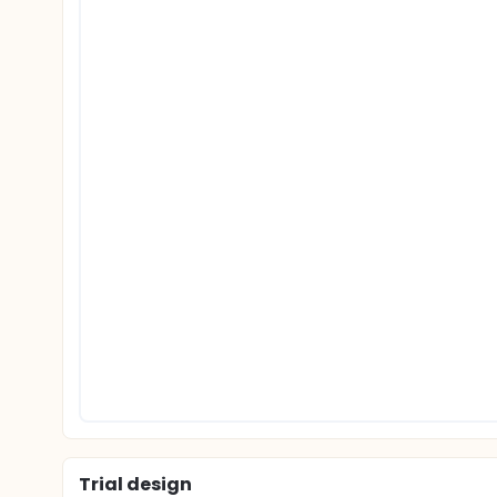
Trial design