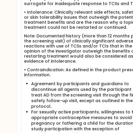
surrogate for inadequate response to TCSs and T
• Intolerance: Clinically relevant side effects, safet
or skin tolerability issues that outweigh the potent
treatment benefits and are the reason why a topi
treatment could not be restarted or continued.
Note: Documented history (more than 12 months p
the screening visit) of clinically significant advers
reactions with use of TCSs and/or TCIs that in the
opinion of the investigator outweigh the benefits 
restarting treatment would also be considered a
evidence of intolerance.
• Contraindication: As defined in the product pres
information.
Agreement by participants and guardians to
discontinue all agents used by the participant 
treat AD from the screening visit through the fi
safety follow-up visit, except as outlined in the
protocol.
For sexually active participants, willingness to 
appropriate contraceptive measures to avoid
pregnancy or fathering a child for the duration
study participation with the exception of