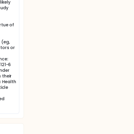
likely
tudy
rtue of
 (eg,
tors or
nce:
1121-6
under
 their
c Health
icle
ed