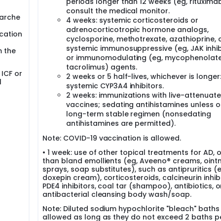
periods longer than 12 weeks (eg, rituximab
consult the medical monitor.
narche
4 weeks: systemic corticosteroids or
adrenocorticotropic hormone analogs,
ication
cyclosporine, methotrexate, azathioprine, 
systemic immunosuppressive (eg, JAK inhib
m the
or immunomodulating (eg, mycophenolate
tacrolimus) agents.
 ICF or
2 weeks or 5 half-lives, whichever is longer
l
systemic CYP3A4 inhibitors.
2 weeks: immunizations with live-attenuat
vaccines; sedating antihistamines unless o
long-term stable regimen (nonsedating
antihistamines are permitted).
Note: COVID-19 vaccination is allowed.
• 1 week: use of other topical treatments for AD, 
than bland emollients (eg, Aveeno® creams, oint
sprays, soap substitutes), such as antipruritics (e
doxepin cream), corticosteroids, calcineurin inhibi
PDE4 inhibitors, coal tar (shampoo), antibiotics, o
antibacterial cleansing body wash/soap.
Note: Diluted sodium hypochlorite "bleach" baths
allowed as long as they do not exceed 2 baths p