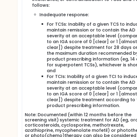
follows:
Inadequate response:
For TCSs: Inability of a given TCS to ind
maintain remission or to contain the AD
severity at an acceptable level (compa
to an IGA score of 0 [clear] or 1 [almost
clear]) despite treatment for 28 days or
the maximum duration recommended by
product prescribing information (eg, 14
for superpotent TCSs), whichever is sho
and
For TCIs: Inability of a given TCI to indu
maintain remission or to contain the AD
severity at an acceptable level (compa
to an IGA score of 0 [clear] or 1 [almost
clear]) despite treatment according to 
product prescribing information.
Note: Documented (within 12 months before the
screening visit) systemic treatment for AD (eg, or
corticosteroids, cyclosporine, methotrexate,
azathioprine, mycophenolate mofetil) or phototh
or photo(chemo)therapy can also be considered