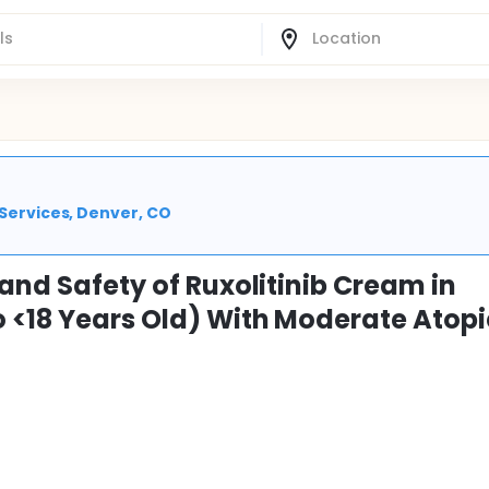
 Services, Denver, CO
 and Safety of Ruxolitinib Cream in
o <18 Years Old) With Moderate Atopi