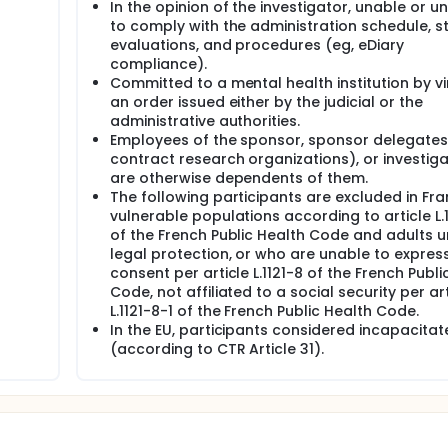
In the opinion of the investigator, unable or un
to comply with the administration schedule, s
evaluations, and procedures (eg, eDiary
compliance).
Committed to a mental health institution by vi
an order issued either by the judicial or the
administrative authorities.
Employees of the sponsor, sponsor delegates
contract research organizations), or investiga
are otherwise dependents of them.
The following participants are excluded in Fra
vulnerable populations according to article L.
of the French Public Health Code and adults 
legal protection, or who are unable to express
consent per article L.1121-8 of the French Publi
Code, not affiliated to a social security per art
L.1121-8-1 of the French Public Health Code.
In the EU, participants considered incapacitat
(according to CTR Article 31).