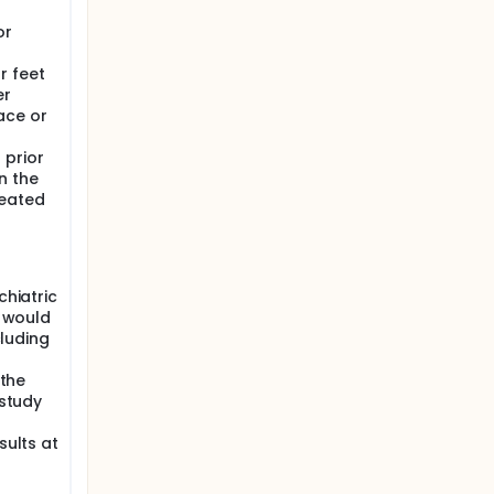
or
r feet
er
ace or
 prior
n the
reated
chiatric
, would
cluding
 the
 study
sults at