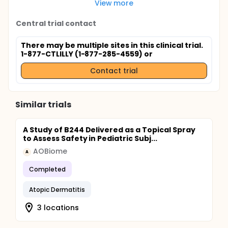
View more
Central trial contact
There may be multiple sites in this clinical trial.
1-877-CTLILLY (1-877-285-4559) or
Contact trial
Similar trials
A Study of B244 Delivered as a Topical Spray
to Assess Safety in Pediatric Subj...
AOBiome
A
Completed
Atopic Dermatitis
3 locations