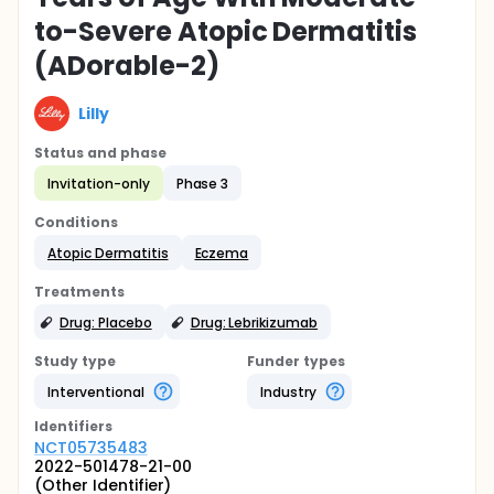
to-Severe Atopic Dermatitis
(ADorable-2)
Lilly
Status and phase
Invitation-only
Phase 3
Conditions
Atopic Dermatitis
Eczema
Treatments
Drug: Placebo
Drug: Lebrikizumab
Study type
Funder types
Interventional
Industry
Identifier
s
NCT05735483
2022-501478-21-00
(Other Identifier)