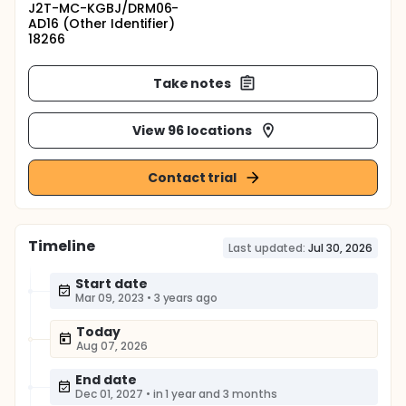
J2T-MC-KGBJ/DRM06-
AD16 (Other Identifier)
18266
Take notes
View 96 locations
Contact trial
Timeline
Last updated:
Jul 30, 2026
Start date
Mar 09, 2023
•
3 years ago
Today
Aug 07, 2026
End date
Dec 01, 2027
•
in 1 year and 3 months