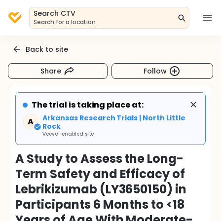
Search CTV
Search for a location
Back to site
Share
Follow
The trial is taking place at:
Arkansas Research Trials | North Little
A
Rock
Veeva-enabled site
A Study to Assess the Long-
Term Safety and Efficacy of
Lebrikizumab (LY3650150) in
Participants 6 Months to <18
Years of Age With Moderate-