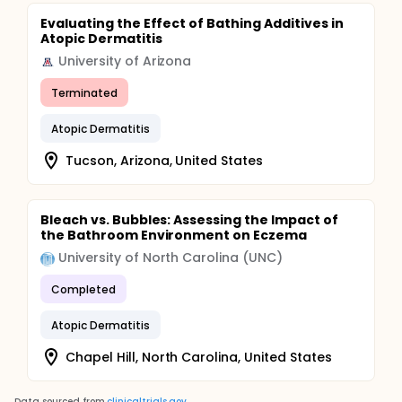
Evaluating the Effect of Bathing Additives in
Atopic Dermatitis
University of Arizona
Terminated
Atopic Dermatitis
Tucson, Arizona, United States
Bleach vs. Bubbles: Assessing the Impact of
the Bathroom Environment on Eczema
University of North Carolina (UNC)
Completed
Atopic Dermatitis
Chapel Hill, North Carolina, United States
Data sourced from
clinicaltrials.gov