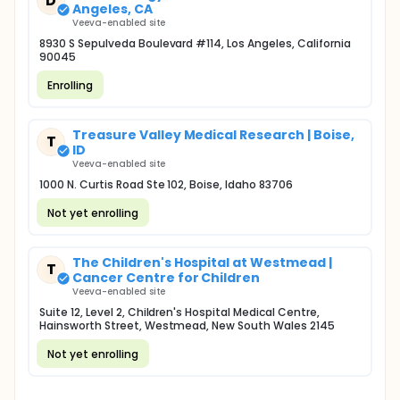
D
Angeles, CA
Veeva-enabled site
8930 S Sepulveda Boulevard #114, Los Angeles, California
90045
Enrolling
Treasure Valley Medical Research | Boise,
T
ID
Veeva-enabled site
1000 N. Curtis Road Ste 102, Boise, Idaho 83706
Not yet enrolling
The Children's Hospital at Westmead |
T
Cancer Centre for Children
Veeva-enabled site
Suite 12, Level 2, Children's Hospital Medical Centre,
Hainsworth Street, Westmead, New South Wales 2145
Not yet enrolling