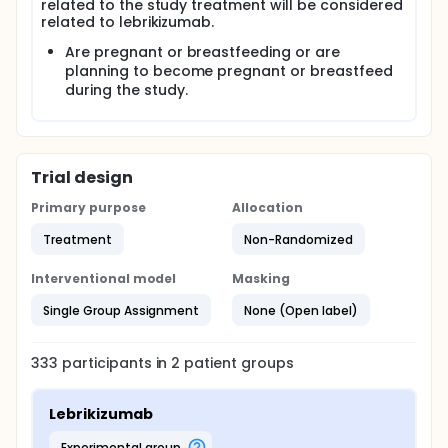
related to the study treatment will be considered
related to lebrikizumab.
Are pregnant or breastfeeding or are
planning to become pregnant or breastfeed
during the study.
Trial design
Primary purpose
Allocation
Treatment
Non-Randomized
Interventional model
Masking
Single Group Assignment
None (Open label)
333
participants in
2
patient
groups
Lebrikizumab
experimental group