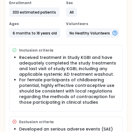
Enrollment
Sex
333 estimated patients
All
Ages
Volunteers
6 months to 18 years old
No Healthy Volunteers
Inclusion criteria
Received treatment in Study KGBI and have
adequately completed the study treatments
and last visit of study KGBI, including any
applicable systemic AD treatment washout.
For female participants of childbearing
potential, highly effective contraceptive use
should be consistent with local regulations
regarding the methods of contraception for
those participating in clinical studies
Exclusion criteria
Developed an serious adverse events (SAE)