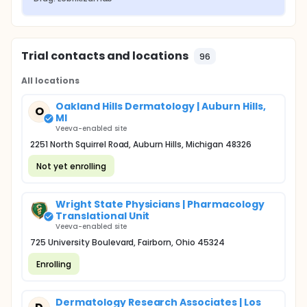
Trial contacts and locations
96
All locations
Oakland Hills Dermatology | Auburn Hills,
O
MI
Veeva-enabled site
2251 North Squirrel Road, Auburn Hills, Michigan 48326
Not yet enrolling
Wright State Physicians | Pharmacology
Translational Unit
Veeva-enabled site
725 University Boulevard, Fairborn, Ohio 45324
Enrolling
Dermatology Research Associates | Los