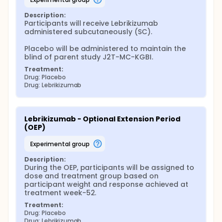
Description:
Participants will receive Lebrikizumab 
administered subcutaneously (SC).

Placebo will be administered to maintain the 
blind of parent study J2T-MC-KGBI.
Treatment:
Drug: Placebo
Drug: Lebrikizumab
Lebrikizumab - Optional Extension Period 
(OEP)
experimental group
Description:
During the OEP, participants will be assigned to 
dose and treatment group based on 
participant weight and response achieved at 
treatment week-52.
Treatment:
Drug: Placebo
Drug: Lebrikizumab