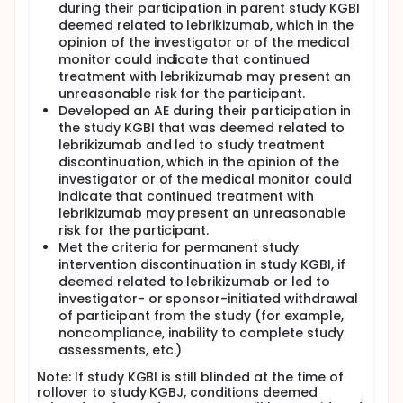
during their participation in parent study KGBI
deemed related to lebrikizumab, which in the
opinion of the investigator or of the medical
monitor could indicate that continued
treatment with lebrikizumab may present an
unreasonable risk for the participant.
Developed an AE during their participation in
the study KGBI that was deemed related to
lebrikizumab and led to study treatment
discontinuation, which in the opinion of the
investigator or of the medical monitor could
indicate that continued treatment with
lebrikizumab may present an unreasonable
risk for the participant.
Met the criteria for permanent study
intervention discontinuation in study KGBI, if
deemed related to lebrikizumab or led to
investigator- or sponsor-initiated withdrawal
of participant from the study (for example,
noncompliance, inability to complete study
assessments, etc.)
Note: If study KGBI is still blinded at the time of
rollover to study KGBJ, conditions deemed