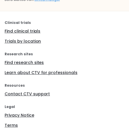
Clinical trials
Find clinical trials
Trials by location
Research sites
Find research sites
Learn about CTV for professionals
Resources
Contact CTV support
Legal
Privacy Notice
Terms