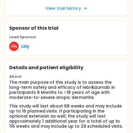
View trial history
Sponsor
of this trial
Lead Sponsor
Lilly
Details and patient eligibility
About
The main purpose of this study is to assess the
long-term safety and efficacy of lebrikizumab in
participants 6 Months to <18 years of age with
moderate-to-severe atopic dermatitis.
This study will last about 68 weeks and may include
up to 16 planned visits. If participating in the
optional extension as well, the study will last
approximately 1 additional year for a total of up to
116 weeks and may include up to 29 scheduled visits.