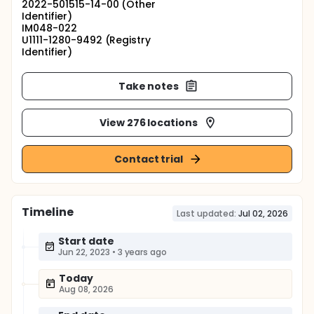
2022-501515-14-00 (Other
Identifier)
IM048-022
U1111-1280-9492 (Registry
Identifier)
Take notes
View 276 locations
Contact trial
Timeline
Last updated:
Jul 02, 2026
Start date
Jun 22, 2023
•
3 years ago
Today
Aug 08, 2026