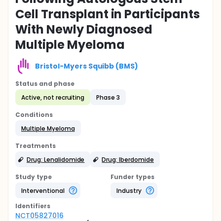
Cell Transplant in Participants
With Newly Diagnosed
Multiple Myeloma
Bristol-Myers Squibb (BMS)
Status and phase
Active, not recruiting
Phase 3
Conditions
Multiple Myeloma
Treatments
Drug: Lenalidomide
Drug: Iberdomide
Study type
Funder types
Interventional
Industry
Identifier
s
NCT05827016