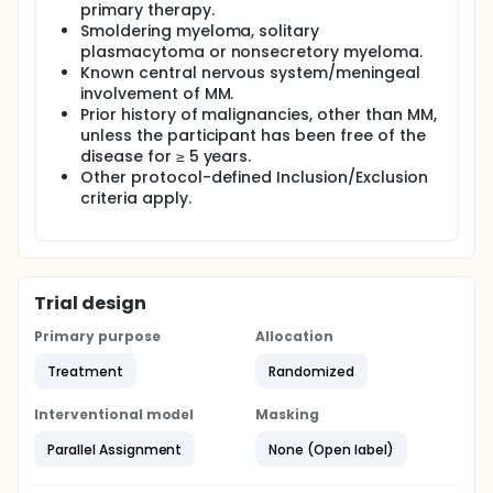
primary therapy.
Smoldering myeloma, solitary
plasmacytoma or nonsecretory myeloma.
Known central nervous system/meningeal
involvement of MM.
Prior history of malignancies, other than MM,
unless the participant has been free of the
disease for ≥ 5 years.
Other protocol-defined Inclusion/Exclusion
criteria apply.
Trial design
Primary purpose
Allocation
Treatment
Randomized
Interventional model
Masking
Parallel Assignment
None (Open label)