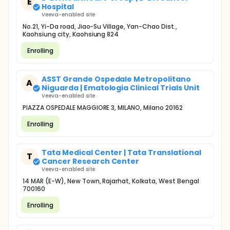
E
Hospital
Veeva-enabled site
No.21, Yi-Da road, Jiao-Su Village, Yan-Chao Dist.,
Kaohsiung city, Kaohsiung 824
Enrolling
ASST Grande Ospedale Metropolitano
A
Niguarda | Ematologia Clinical Trials Unit
Veeva-enabled site
PIAZZA OSPEDALE MAGGIORE 3, MILANO, Milano 20162
Enrolling
Tata Medical Center | Tata Translational
T
Cancer Research Center
Veeva-enabled site
14 MAR (E-W), New Town, Rajarhat, Kolkata, West Bengal
700160
Enrolling