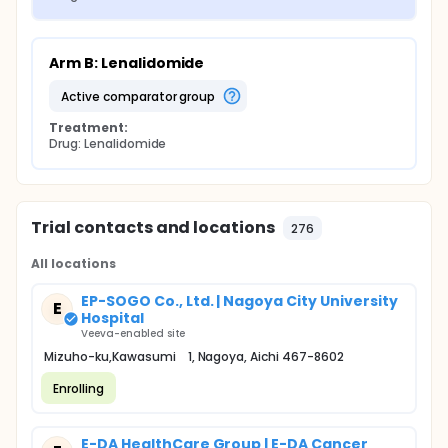
Arm B: Lenalidomide
active comparator group
Treatment:
Drug: Lenalidomide
Trial contacts and locations
276
All locations
EP-SOGO Co., Ltd. | Nagoya City University
E
Hospital
Veeva-enabled site
Mizuho-ku,Kawasumi 1, Nagoya, Aichi 467-8602
Enrolling
E-DA HealthCare Group | E-DA Cancer