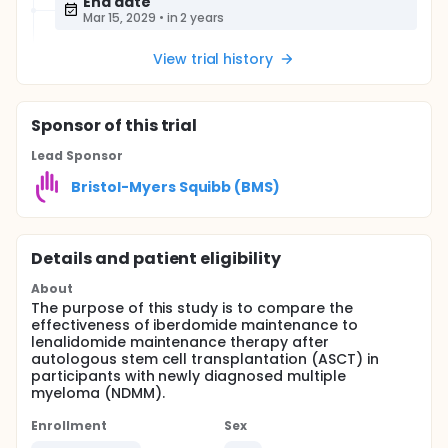
End date
Mar 15, 2029
•
in 2 years
View trial history
Sponsor
of this trial
Lead Sponsor
Bristol-Myers Squibb (BMS)
Details and patient eligibility
About
The purpose of this study is to compare the
effectiveness of iberdomide maintenance to
lenalidomide maintenance therapy after
autologous stem cell transplantation (ASCT) in
participants with newly diagnosed multiple
myeloma (NDMM).
Enrollment
Sex