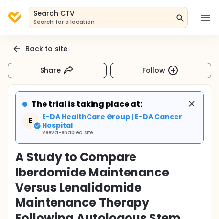
Search CTV
Search for a location
Back to site
Share
Follow
The trial is taking place at:
E-DA HealthCare Group | E-DA Cancer
E
Hospital
Veeva-enabled site
A Study to Compare
Iberdomide Maintenance
Versus Lenalidomide
Maintenance Therapy
Following Autologous Stem