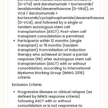
[D-VTd] and daratumumab + bortezomib/
lenalidomide/dexamethasone [D-VRd]), or
VCd / daratumumab +
bortezomib/cyclophosphamide/dexamethasone
[D-VCd], and followed by a single or
tandem autologous stem cell
transplantation (ASCT). Post-stem cell
transplant consolidation is permitted.
Participants within 12 months (single
transplant) or 15 months (tandem
transplant) from initiation of induction
therapy who achieved at least a partial
response (PR) after autologous stem cell
transplantation (ASCT) with or without
consolidation, according to International
Myeloma Working Group (IMWG 2016)
criteria.
Exclusion Criteria
Progressive disease or clinical relapse (as
defined by IMWG response criteria)
following ASCT with or without
consolidation or is not responsive to