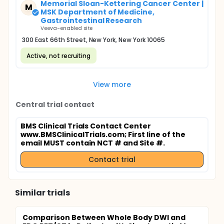
Memorial Sloan-Kettering Cancer Center |
M
MSK Department of Medicine,
Gastrointestinal Research
Veeva-enabled site
300 East 66th Street, New York, New York 10065
Active, not recruiting
View more
Central trial contact
BMS Clinical Trials Contact Center
www.BMSClinicalTrials.com
; First line of the
email MUST contain NCT # and Site #.
Contact trial
Similar trials
Comparison Between Whole Body DWI and