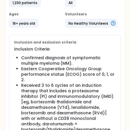
1,230 patients
All
Ages
Volunteers
18+ years old
No Healthy Volunteers
Inclusion and exclusion criteria
Inclusion Criteria
Confirmed diagnosis of symptomatic
multiple myeloma (MM).
Eastern Cooperative Oncology Group
performance status (ECOG) score of 0, 1, or
2.
Received 3 to 6 cycles of an induction
therapy that includes a proteasome
inhibitor (PI) and immunomodulatory (IMiD)
[eg, bortezomib thalidomide and
dexamethasone (VTd), lenalidomide,
bortezomib and dexamethasone (RVd)]
with or without a CD38 monoclonal
antibody, daratumumab +
bortezomib/thalidomide/dexamethasone