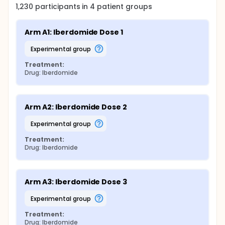
1,230
participants in
4
patient
groups
Arm A1: Iberdomide Dose 1
experimental group
Treatment:
Drug: Iberdomide
Arm A2: Iberdomide Dose 2
experimental group
Treatment:
Drug: Iberdomide
Arm A3: Iberdomide Dose 3
experimental group
Treatment:
Drug: Iberdomide