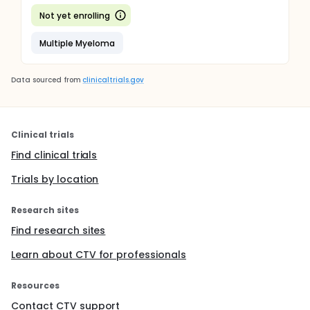
Not yet enrolling
Multiple Myeloma
Data sourced from
clinicaltrials.gov
Clinical trials
Find clinical trials
Trials by location
Research sites
Find research sites
Learn about CTV for professionals
Resources
Contact CTV support