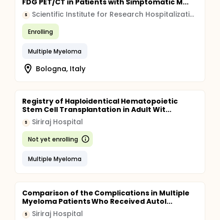
FDG PET/CT in Patients with Simptomatic M...
Scientific Institute for Research Hospitalization and Healthcare (IRCCS)
S
Enrolling
Multiple Myeloma
Bologna, Italy
Registry of Haploidentical Hematopoietic
Stem Cell Transplantation in Adult Wit...
Siriraj Hospital
S
Not yet enrolling
Multiple Myeloma
Comparison of the Complications in Multiple
Myeloma Patients Who Received Autol...
Siriraj Hospital
S