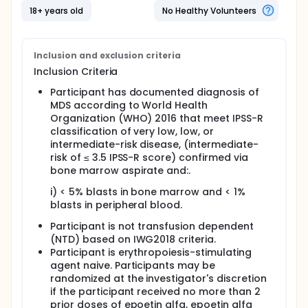
18+ years old
No Healthy Volunteers
Inclusion and exclusion criteria
Inclusion Criteria
Participant has documented diagnosis of
MDS according to World Health
Organization (WHO) 2016 that meet IPSS-R
classification of very low, low, or
intermediate-risk disease, (intermediate-
risk of ≤ 3.5 IPSS-R score) confirmed via
bone marrow aspirate and:.
i) < 5% blasts in bone marrow and < 1%
blasts in peripheral blood.
Participant is not transfusion dependent
(NTD) based on IWG2018 criteria.
Participant is erythropoiesis-stimulating
agent naive. Participants may be
randomized at the investigator's discretion
if the participant received no more than 2
prior doses of epoetin alfa, epoetin alfa