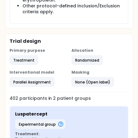
erythropoietin.
Other protocol-defined Inclusion/Exclusion
criteria apply.
Trial design
Primary purpose
Allocation
Treatment
Randomized
Interventional model
Masking
Parallel Assignment
None (Open label)
402
participants in
2
patient
groups
Luspatercept
experimental group
Treatment: