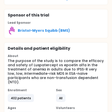
Sponsor
of this trial
Lead Sponsor
Bristol-Myers Squibb (BMS)
Details and patient eligibility
About
The purpose of the study is to compare the efficacy
and safety of Luspatercept vs epoetin alfa in the
treatment of anemia in adults due to IPSS-R very
low, low, intermediate-risk MDS in ESA-naïve
participants who are non-transfusion dependent
(NTD).
Enrollment
Sex
402 patients
All
Ages
Volunteers