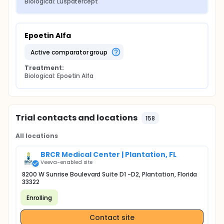
Biological: Luspatercept
Epoetin Alfa
active comparator group
Treatment:
Biological: Epoetin Alfa
Trial contacts and locations
158
All locations
BRCR Medical Center | Plantation, FL
Veeva-enabled site
8200 W Sunrise Boulevard Suite D1 -D2, Plantation, Florida
33322
Enrolling
Contact site