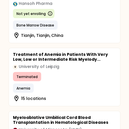
Hansoh Pharma
Not yet enrolling
Bone Marrow Disease
Tianjin, Tianjin, China
Treatment of Anemia in Patients With Very
Low, Low or Intermediate Risk Myelody...
University of Leipzig
U
Terminated
Anemia
15 locations
Myeloablative Umbilical Cord Blood
Transplantation in Hematological Diseases