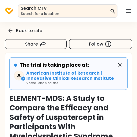
Search CTV
Search for a location
Back to site
Share
Follow
The trial is taking place at:
American Institute of Research |
A
Innovative Clinical Research Institute
Veeva-enabled site
ELEMENT-MDS: A Study to
Compare the Efficacy and
Safety of Luspatercept in
Participants With
Myelodysplastic Syndrome