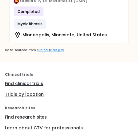
University of Minnesota (UMN)
Completed
Myelofibrosis
Minneapolis, Minnesota, United States
Data sourced from
clinicaltrials.gov
Clinical trials
Find clinical trials
Trials by location
Research sites
Find research sites
Learn about CTV for professionals