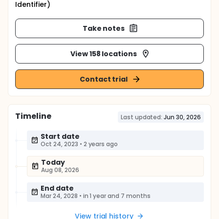
Identifier)
Take notes
View 158 locations
Contact trial
Timeline
Last updated:
Jun 30, 2026
Start date
Oct 24, 2023
•
2 years ago
Today
Aug 08, 2026
End date
Mar 24, 2028
•
in 1 year and 7 months
View trial history