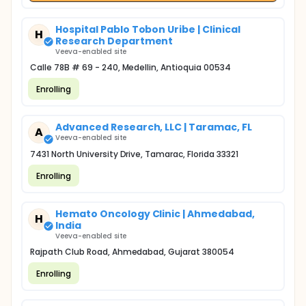
Hospital Pablo Tobon Uribe | Clinical
H
Research Department
Veeva-enabled site
Calle 78B # 69 - 240, Medellin, Antioquia 00534
Enrolling
Advanced Research, LLC | Taramac, FL
A
Veeva-enabled site
7431 North University Drive, Tamarac, Florida 33321
Enrolling
Hemato Oncology Clinic | Ahmedabad,
H
India
Veeva-enabled site
Rajpath Club Road, Ahmedabad, Gujarat 380054
Enrolling