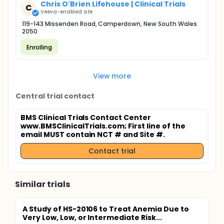
Chris O'Brien Lifehouse | Clinical Trials
C
Veeva-enabled site
119-143 Missenden Road, Camperdown, New South Wales
2050
Enrolling
View more
Central trial contact
BMS Clinical Trials Contact Center
www.BMSClinicalTrials.com
; First line of the
email MUST contain NCT # and Site #.
Contact trial
Similar trials
A Study of HS-20106 to Treat Anemia Due to
Very Low, Low, or Intermediate Risk...