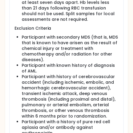
at least seven days apart. Hb levels less
than 21 days following RBC transfusion
should not be used. Split samples for local
assessments are not required.
Exclusion Criteria
Participant with secondary MDS (that is, MDS
that is known to have arisen as the result of
chemical injury or treatment with
chemotherapy and/or radiation for other
diseases).
Participant with known history of diagnosis
of AML.
Participant with history of cerebrovascular
accident (including ischemic, embolic, and
hemorrhagic cerebrovascular accident),
transient ischemic attack, deep venous
thrombosis (including proximal and distal),
pulmonary or arterial embolism, arterial
thrombosis, or other venous thrombosis
within 6 months prior to randomization.
Participant with a history of pure red cell
aplasia and/or antibody against