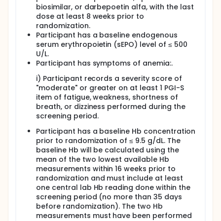
biosimilar, or darbepoetin alfa, with the last
dose at least 8 weeks prior to
randomization.
Participant has a baseline endogenous
serum erythropoietin (sEPO) level of ≤ 500
U/L.
Participant has symptoms of anemia:.
i) Participant records a severity score of
"moderate" or greater on at least 1 PGI-S
item of fatigue, weakness, shortness of
breath, or dizziness performed during the
screening period.
Participant has a baseline Hb concentration
prior to randomization of ≤ 9.5 g/dL. The
baseline Hb will be calculated using the
mean of the two lowest available Hb
measurements within 16 weeks prior to
randomization and must include at least
one central lab Hb reading done within the
screening period (no more than 35 days
before randomization). The two Hb
measurements must have been performed