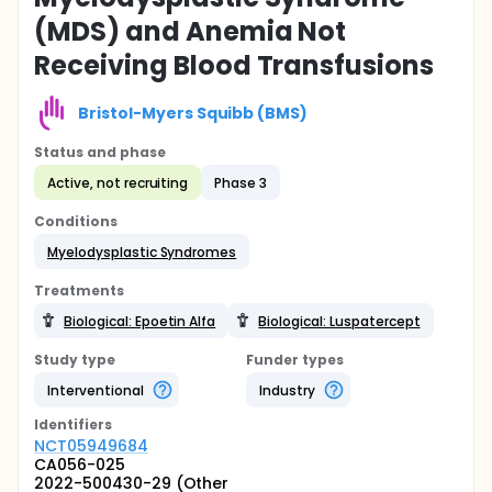
(MDS) and Anemia Not
Receiving Blood Transfusions
Bristol-Myers Squibb (BMS)
Status and phase
Active, not recruiting
Phase 3
Conditions
Myelodysplastic Syndromes
Treatments
Biological: Epoetin Alfa
Biological: Luspatercept
Study type
Funder types
Interventional
Industry
Identifier
s
NCT05949684
CA056-025
2022-500430-29 (Other