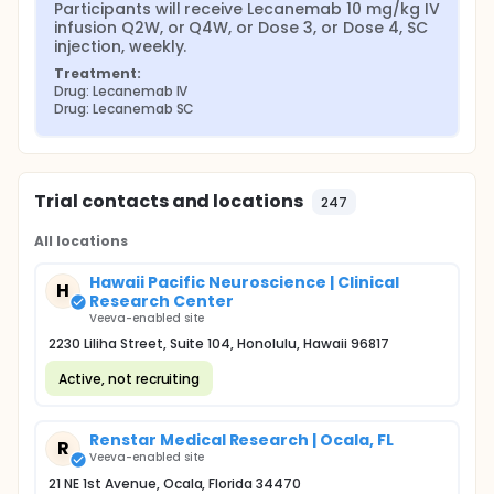
Participants will receive Lecanemab 10 mg/kg IV 
infusion Q2W, or Q4W, or Dose 3, or Dose 4, SC 
injection, weekly.
Treatment:
Drug: Lecanemab IV
Drug: Lecanemab SC
Trial contacts and locations
247
All locations
Hawaii Pacific Neuroscience | Clinical
H
Research Center
Veeva-enabled site
2230 Liliha Street, Suite 104, Honolulu, Hawaii 96817
Active, not recruiting
Renstar Medical Research | Ocala, FL
R
Veeva-enabled site
21 NE 1st Avenue, Ocala, Florida 34470