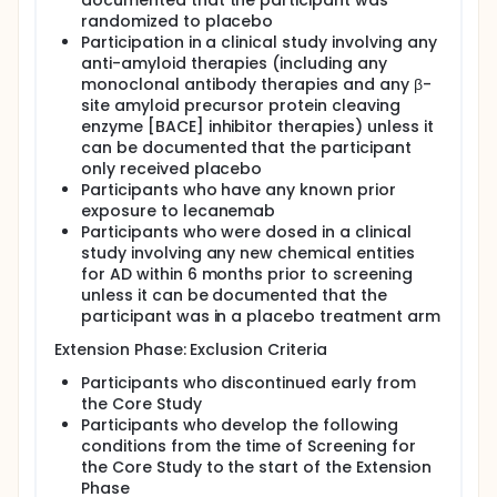
documented that the participant was
randomized to placebo
Participation in a clinical study involving any
anti-amyloid therapies (including any
monoclonal antibody therapies and any β-
site amyloid precursor protein cleaving
enzyme [BACE] inhibitor therapies) unless it
can be documented that the participant
only received placebo
Participants who have any known prior
exposure to lecanemab
Participants who were dosed in a clinical
study involving any new chemical entities
for AD within 6 months prior to screening
unless it can be documented that the
participant was in a placebo treatment arm
Extension Phase: Exclusion Criteria
Participants who discontinued early from
the Core Study
Participants who develop the following
conditions from the time of Screening for
the Core Study to the start of the Extension
Phase