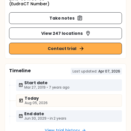
(EudraCT Number)
Take notes
View 247 locations
Contact trial
Timeline
Last updated:
Apr 07, 2026
Start date
Mar 27, 2019
•
7 years ago
Today
Aug 05, 2026
End date
Jun 30, 2029
•
in 2 years
View trial history