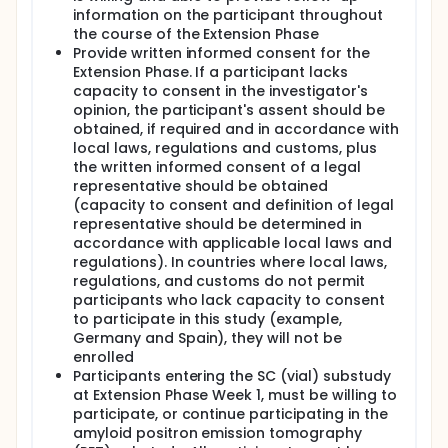
information on the participant throughout
the course of the Extension Phase
Provide written informed consent for the
Extension Phase. If a participant lacks
capacity to consent in the investigator's
opinion, the participant's assent should be
obtained, if required and in accordance with
local laws, regulations and customs, plus
the written informed consent of a legal
representative should be obtained
(capacity to consent and definition of legal
representative should be determined in
accordance with applicable local laws and
regulations). In countries where local laws,
regulations, and customs do not permit
participants who lack capacity to consent
to participate in this study (example,
Germany and Spain), they will not be
enrolled
Participants entering the SC (vial) substudy
at Extension Phase Week 1, must be willing to
participate, or continue participating in the
amyloid positron emission tomography