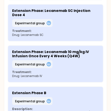
Extension Phase: Lecanemab SC Injection 
Dose 4
experimental group
Treatment:
Drug: Lecanemab SC
Extension Phase: Lecanemab 10 mg/kg IV 
Infusion Once Every 4 Weeks (Q4W)
experimental group
Treatment:
Drug: Lecanemab IV
Extension Phase B
experimental group
Description: