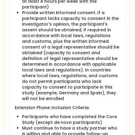
at least 8 hours per week with the
participant)
Provide written informed consent. If a
participant lacks capacity to consent in the
investigator's opinion, the participant's
assent should be obtained, if required in
accordance with local laws, regulations
and customs, plus the written informed
consent of a legal representative should be
obtained (capacity to consent and
definition of legal representative should be
determined in accordance with applicable
local laws and regulations). In countries
where local laws, regulations, and customs
do not permit participants who lack
capacity to consent to participate in this
study (example, Germany and Spain), they
will not be enrolled
Extension Phase: Inclusion Criteria:
Participants who have completed the Core
Study (except de novo participants)
Must continue to have a study partner who
is willing and able to provide follow-up