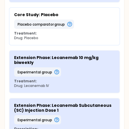
Core Study: Placebo
placebo comparator group
Treatment:
Drug: Placebo
Extension Phase: Lecanemab 10 mg/kg 
biweekly
experimental group
Treatment:
Drug: Lecanemab IV
Extension Phase: Lecanemab Subcutaneous 
(SC) Injection Dose 1
experimental group
Description: