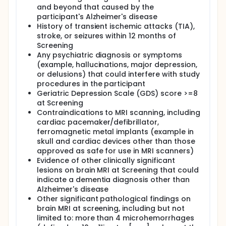
and beyond that caused by the
participant's Alzheimer's disease
History of transient ischemic attacks (TIA),
stroke, or seizures within 12 months of
Screening
Any psychiatric diagnosis or symptoms
(example, hallucinations, major depression,
or delusions) that could interfere with study
procedures in the participant
Geriatric Depression Scale (GDS) score >=8
at Screening
Contraindications to MRI scanning, including
cardiac pacemaker/defibrillator,
ferromagnetic metal implants (example in
skull and cardiac devices other than those
approved as safe for use in MRI scanners)
Evidence of other clinically significant
lesions on brain MRI at Screening that could
indicate a dementia diagnosis other than
Alzheimer's disease
Other significant pathological findings on
brain MRI at screening, including but not
limited to: more than 4 microhemorrhages