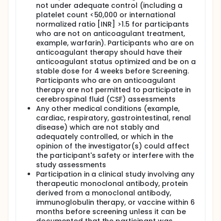
not under adequate control (including a
platelet count <50,000 or international
normalized ratio [INR] >1.5 for participants
who are not on anticoagulant treatment,
example, warfarin). Participants who are on
anticoagulant therapy should have their
anticoagulant status optimized and be on a
stable dose for 4 weeks before Screening.
Participants who are on anticoagulant
therapy are not permitted to participate in
cerebrospinal fluid (CSF) assessments
Any other medical conditions (example,
cardiac, respiratory, gastrointestinal, renal
disease) which are not stably and
adequately controlled, or which in the
opinion of the investigator(s) could affect
the participant's safety or interfere with the
study assessments
Participation in a clinical study involving any
therapeutic monoclonal antibody, protein
derived from a monoclonal antibody,
immunoglobulin therapy, or vaccine within 6
months before screening unless it can be