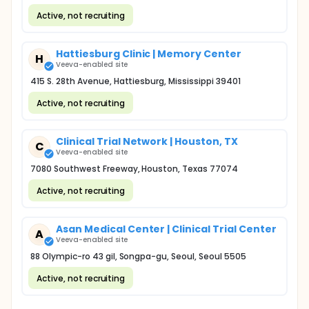
Active, not recruiting
Hattiesburg Clinic | Memory Center
H
Veeva-enabled site
415 S. 28th Avenue, Hattiesburg, Mississippi 39401
Active, not recruiting
Clinical Trial Network | Houston, TX
C
Veeva-enabled site
7080 Southwest Freeway, Houston, Texas 77074
Active, not recruiting
Asan Medical Center | Clinical Trial Center
A
Veeva-enabled site
88 Olympic-ro 43 gil, Songpa-gu, Seoul, Seoul 5505
Active, not recruiting