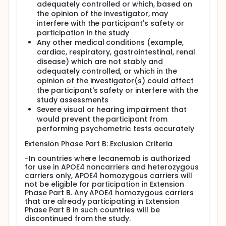
adequately controlled or which, based on
the opinion of the investigator, may
interfere with the participant's safety or
participation in the study
Any other medical conditions (example,
cardiac, respiratory, gastrointestinal, renal
disease) which are not stably and
adequately controlled, or which in the
opinion of the investigator(s) could affect
the participant's safety or interfere with the
study assessments
Severe visual or hearing impairment that
would prevent the participant from
performing psychometric tests accurately
Extension Phase Part B: Exclusion Criteria
-In countries where lecanemab is authorized
for use in APOE4 noncarriers and heterozygous
carriers only, APOE4 homozygous carriers will
not be eligible for participation in Extension
Phase Part B. Any APOE4 homozygous carriers
that are already participating in Extension
Phase Part B in such countries will be
discontinued from the study.