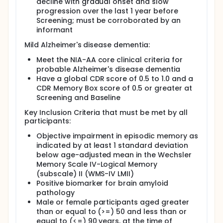
decline with gradual onset and slow
progression over the last 1 year before
Screening; must be corroborated by an
informant
Mild Alzheimer's disease dementia:
Meet the NIA-AA core clinical criteria for
probable Alzheimer's disease dementia
Have a global CDR score of 0.5 to 1.0 and a
CDR Memory Box score of 0.5 or greater at
Screening and Baseline
Key Inclusion Criteria that must be met by all
participants:
Objective impairment in episodic memory as
indicated by at least 1 standard deviation
below age-adjusted mean in the Wechsler
Memory Scale IV-Logical Memory
(subscale) II (WMS-IV LMII)
Positive biomarker for brain amyloid
pathology
Male or female participants aged greater
than or equal to (>=) 50 and less than or
equal to (<=) 90 years, at the time of