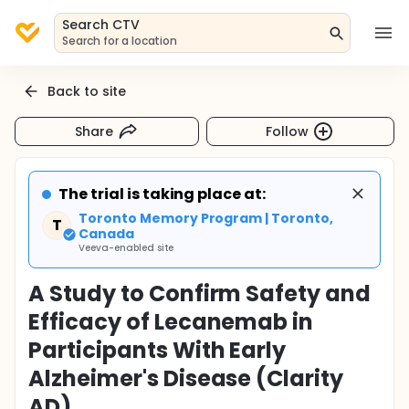
Search CTV
Search for a location
Back to site
Share
Follow
The trial is taking place at:
Toronto Memory Program | Toronto,
T
Canada
Veeva-enabled site
A Study to Confirm Safety and
Efficacy of Lecanemab in
Participants With Early
Alzheimer's Disease (Clarity
AD)