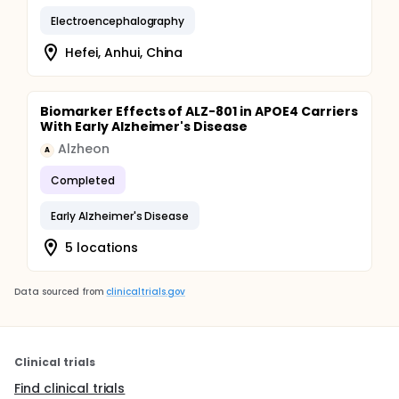
Electroencephalography
Hefei, Anhui, China
Biomarker Effects of ALZ-801 in APOE4 Carriers
With Early Alzheimer's Disease
Alzheon
A
Completed
Early Alzheimer's Disease
5 locations
Data sourced from
clinicaltrials.gov
Clinical trials
Find clinical trials