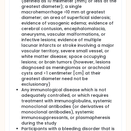
(defined as 10 millimeter [mm] or less at the
greatest diameter); a single
macrohemorrhage >10 mm at greatest
diameter; an area of superficial siderosis;
evidence of vasogenic edema; evidence of
cerebral contusion, encephalomalacia,
aneurysms, vascular malformations, or
infective lesions; evidence of multiple
lacunar infarcts or stroke involving a major
vascular territory, severe small vessel, or
white matter disease; space occupying
lesions; or brain tumors (however, lesions
diagnosed as meningiomas or arachnoid
cysts and <1 centimeter [cm] at their
greatest diameter need not be
exclusionary)
Any immunological disease which is not
adequately controlled, or which requires
treatment with immunoglobulins, systemic
monoclonal antibodies (or derivatives of
monoclonal antibodies), systemic
immunosuppressants, or plasmapheresis
during the study
Participants with a bleeding disorder that is