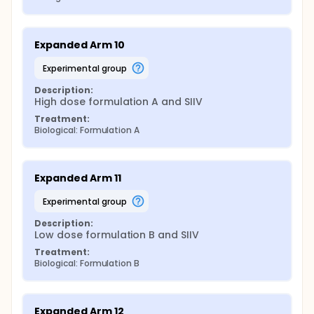
Expanded Arm 10
experimental group
Description:
High dose formulation A and SIIV
Treatment:
Biological: Formulation A
Expanded Arm 11
experimental group
Description:
Low dose formulation B and SIIV
Treatment:
Biological: Formulation B
Expanded Arm 12