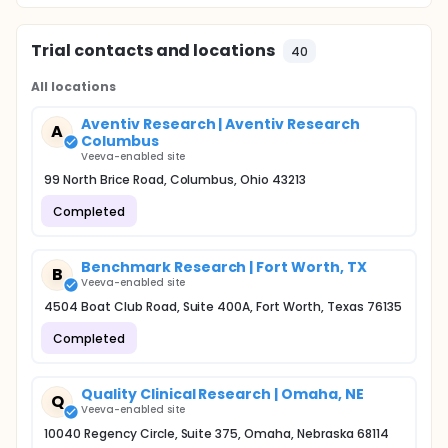
Trial contacts and locations
40
All locations
Aventiv Research | Aventiv Research
A
Columbus
Veeva-enabled site
99 North Brice Road, Columbus, Ohio 43213
Completed
Benchmark Research | Fort Worth, TX
B
Veeva-enabled site
4504 Boat Club Road, Suite 400A, Fort Worth, Texas 76135
Completed
Quality Clinical Research | Omaha, NE
Q
Veeva-enabled site
10040 Regency Circle, Suite 375, Omaha, Nebraska 68114