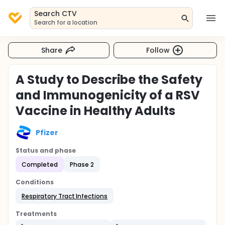
Search CTV
Search for a location
Share
Follow
A Study to Describe the Safety
and Immunogenicity of a RSV
Vaccine in Healthy Adults
Pfizer
Status and phase
Completed
Phase 2
Conditions
Respiratory Tract Infections
Treatments