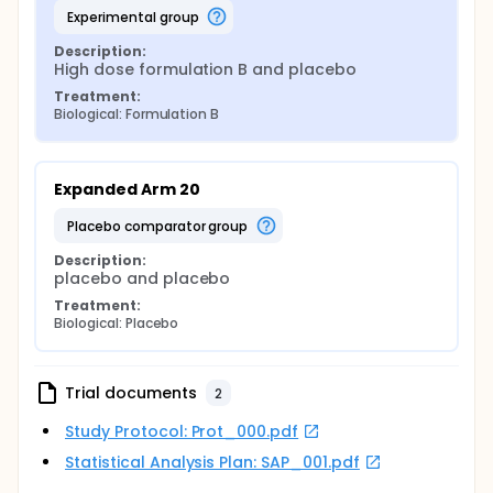
experimental group
Description:
High dose formulation B and placebo
Treatment:
Biological: Formulation B
Expanded Arm 20
placebo comparator group
Description:
placebo and placebo
Treatment:
Biological: Placebo
Trial documents
2
Study Protocol: Prot_000.pdf
Statistical Analysis Plan: SAP_001.pdf