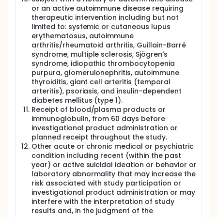
or an active autoimmune disease requiring
therapeutic intervention including but not
limited to: systemic or cutaneous lupus
erythematosus, autoimmune
arthritis/rheumatoid arthritis, Guillain-Barré
syndrome, multiple sclerosis, Sjögren's
syndrome, idiopathic thrombocytopenia
purpura, glomerulonephritis, autoimmune
thyroiditis, giant cell arteritis (temporal
arteritis), psoriasis, and insulin-dependent
diabetes mellitus (type 1).
Receipt of blood/plasma products or
immunoglobulin, from 60 days before
investigational product administration or
planned receipt throughout the study.
Other acute or chronic medical or psychiatric
condition including recent (within the past
year) or active suicidal ideation or behavior or
laboratory abnormality that may increase the
risk associated with study participation or
investigational product administration or may
interfere with the interpretation of study
results and, in the judgment of the