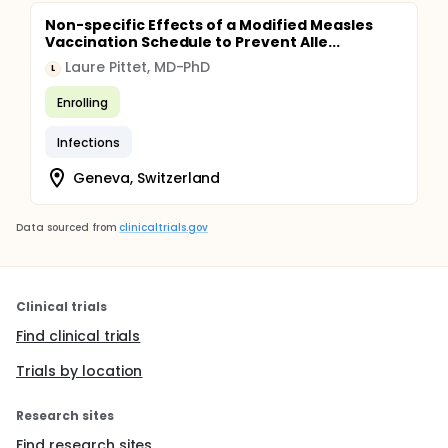
Non-specific Effects of a Modified Measles
Vaccination Schedule to Prevent Alle...
Laure Pittet, MD-PhD
L
Enrolling
Infections
Geneva, Switzerland
Data sourced from
clinicaltrials.gov
Clinical trials
Find clinical trials
Trials by location
Research sites
Find research sites