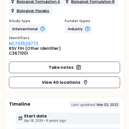
Biological: Formulation A
Biological: Formulation B
Biological: Placebo
Study type
Funder types
Interventional
Industry
Identifier
s
NCT03529773
RSV FIH (Other Identifier)
C3671001
Take notes
View 40 locations
Timeline
Last updated:
Mar 03, 2022
Start date
Apr 18, 2018
•
8 years ago