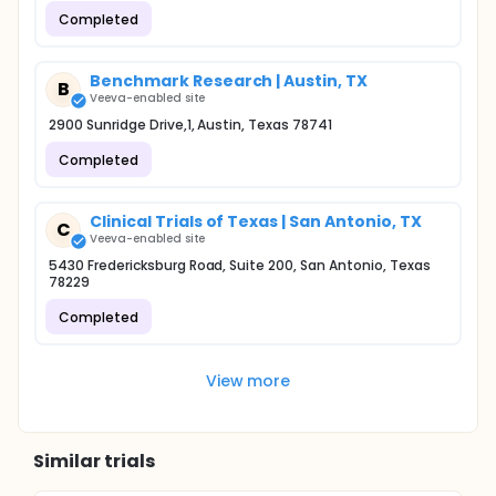
Completed
Benchmark Research | Austin, TX
B
Veeva-enabled site
2900 Sunridge Drive,1, Austin, Texas 78741
Completed
Clinical Trials of Texas | San Antonio, TX
C
Veeva-enabled site
5430 Fredericksburg Road, Suite 200, San Antonio, Texas
78229
Completed
View more
Similar trials