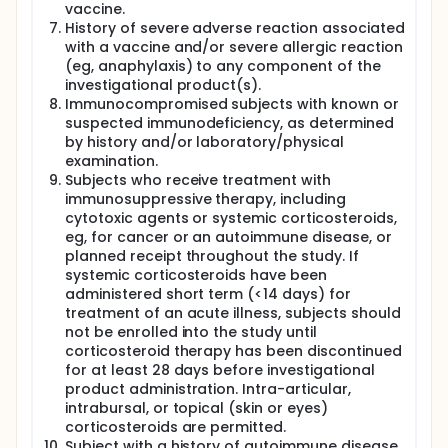
vaccine.
History of severe adverse reaction associated
with a vaccine and/or severe allergic reaction
(eg, anaphylaxis) to any component of the
investigational product(s).
Immunocompromised subjects with known or
suspected immunodeficiency, as determined
by history and/or laboratory/physical
examination.
Subjects who receive treatment with
immunosuppressive therapy, including
cytotoxic agents or systemic corticosteroids,
eg, for cancer or an autoimmune disease, or
planned receipt throughout the study. If
systemic corticosteroids have been
administered short term (<14 days) for
treatment of an acute illness, subjects should
not be enrolled into the study until
corticosteroid therapy has been discontinued
for at least 28 days before investigational
product administration. Intra-articular,
intrabursal, or topical (skin or eyes)
corticosteroids are permitted.
Subject with a history of autoimmune disease