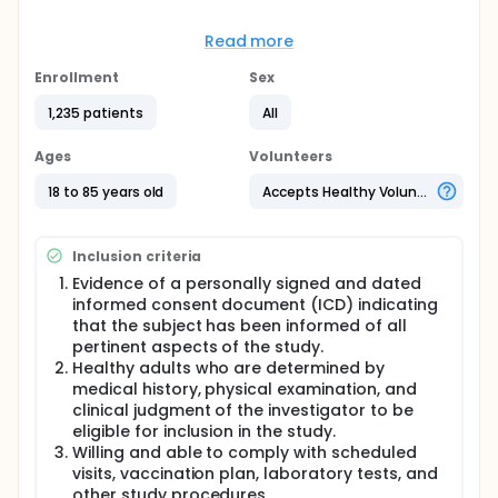
Full description
The study will describe the safety, tolerability, and
Read more
immunogenicity of up to 6 RSV vaccine formulations
when administered alone or concomitantly with SIIV.
Enrollment
Sex
Healthy male and female subjects divided into 2 age
groups (18-49 years of age and 50-85 years of age
1,235 patients
All
in the sentinel cohort and 18-49 years of age and
65-85 years of age in the expanded cohort) will be
Ages
Volunteers
enrolled. Age groups will run in parallel. Subjects in
the sentinel cohort in each age group will receive
18 to 85 years old
Accepts Healthy Volunteers
one of two RSV vaccine formulations at one of 3
antigen dose levels or placebo. Subjects in the
expanded cohort in each age group will receive one
Inclusion criteria
of two RSV vaccine formulations at one of 3 antigen
dose levels with and without SIIV.
Evidence of a personally signed and dated
informed consent document (ICD) indicating
that the subject has been informed of all
pertinent aspects of the study.
Healthy adults who are determined by
medical history, physical examination, and
clinical judgment of the investigator to be
eligible for inclusion in the study.
Willing and able to comply with scheduled
visits, vaccination plan, laboratory tests, and
other study procedures.