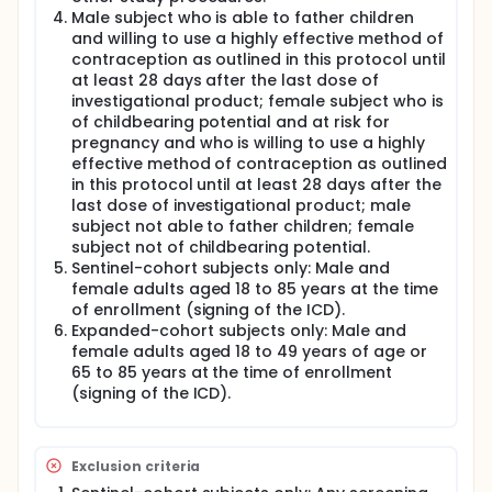
Male subject who is able to father children
and willing to use a highly effective method of
contraception as outlined in this protocol until
at least 28 days after the last dose of
investigational product; female subject who is
of childbearing potential and at risk for
pregnancy and who is willing to use a highly
effective method of contraception as outlined
in this protocol until at least 28 days after the
last dose of investigational product; male
subject not able to father children; female
subject not of childbearing potential.
Sentinel-cohort subjects only: Male and
female adults aged 18 to 85 years at the time
of enrollment (signing of the ICD).
Expanded-cohort subjects only: Male and
female adults aged 18 to 49 years of age or
65 to 85 years at the time of enrollment
(signing of the ICD).
Exclusion criteria