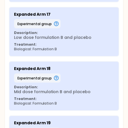
Expanded Arm 17
experimental group
Description:
Low dose formulation B and placebo
Treatment:
Biological: Formulation B
Expanded Arm 18
experimental group
Description:
Mid dose formulation B and placebo
Treatment:
Biological: Formulation B
Expanded Arm 19