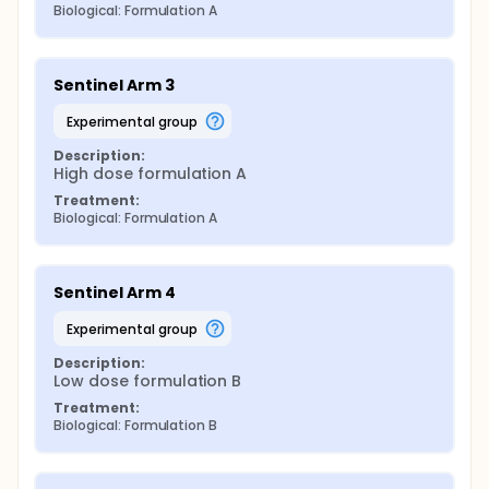
Biological: Formulation A
Sentinel Arm 3
experimental group
Description:
High dose formulation A
Treatment:
Biological: Formulation A
Sentinel Arm 4
experimental group
Description:
Low dose formulation B
Treatment:
Biological: Formulation B