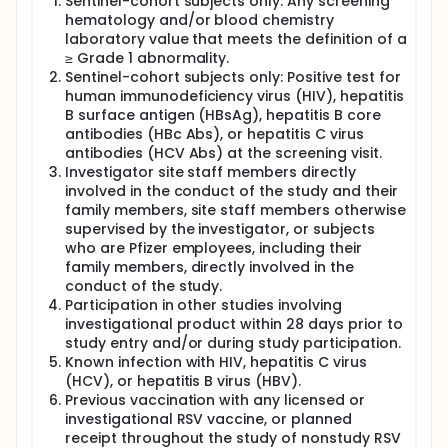
Sentinel-cohort subjects only: Any screening
hematology and/or blood chemistry
laboratory value that meets the definition of a
≥ Grade 1 abnormality.
Sentinel-cohort subjects only: Positive test for
human immunodeficiency virus (HIV), hepatitis
B surface antigen (HBsAg), hepatitis B core
antibodies (HBc Abs), or hepatitis C virus
antibodies (HCV Abs) at the screening visit.
Investigator site staff members directly
involved in the conduct of the study and their
family members, site staff members otherwise
supervised by the investigator, or subjects
who are Pfizer employees, including their
family members, directly involved in the
conduct of the study.
Participation in other studies involving
investigational product within 28 days prior to
study entry and/or during study participation.
Known infection with HIV, hepatitis C virus
(HCV), or hepatitis B virus (HBV).
Previous vaccination with any licensed or
investigational RSV vaccine, or planned
receipt throughout the study of nonstudy RSV