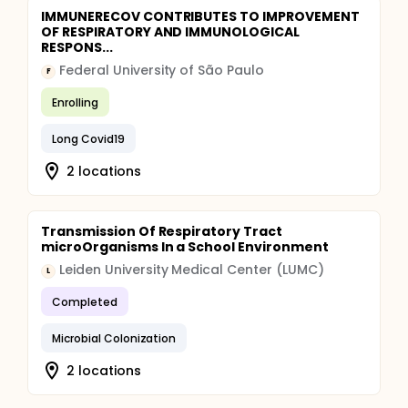
IMMUNERECOV CONTRIBUTES TO IMPROVEMENT
OF RESPIRATORY AND IMMUNOLOGICAL
RESPONS...
Federal University of São Paulo
F
Enrolling
Long Covid19
2 locations
Transmission Of Respiratory Tract
microOrganisms In a School Environment
Leiden University Medical Center (LUMC)
L
Completed
Microbial Colonization
2 locations