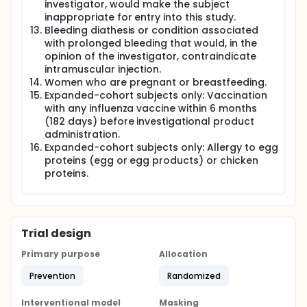
investigator, would make the subject
inappropriate for entry into this study.
Bleeding diathesis or condition associated
with prolonged bleeding that would, in the
opinion of the investigator, contraindicate
intramuscular injection.
Women who are pregnant or breastfeeding.
Expanded-cohort subjects only: Vaccination
with any influenza vaccine within 6 months
(182 days) before investigational product
administration.
Expanded-cohort subjects only: Allergy to egg
proteins (egg or egg products) or chicken
proteins.
Trial design
Primary purpose
Allocation
Prevention
Randomized
Interventional model
Masking