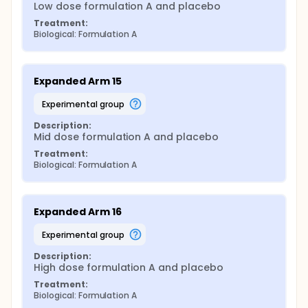
Low dose formulation A and placebo
Treatment:
Biological: Formulation A
Expanded Arm 15
experimental group
Description:
Mid dose formulation A and placebo
Treatment:
Biological: Formulation A
Expanded Arm 16
experimental group
Description:
High dose formulation A and placebo
Treatment:
Biological: Formulation A