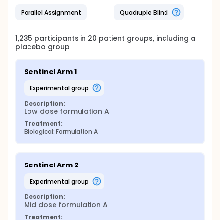
Parallel Assignment
Quadruple Blind
1,235
participants in
20
patient
groups
, including a
placebo group
Sentinel Arm 1
experimental group
Description:
Low dose formulation A
Treatment:
Biological: Formulation A
Sentinel Arm 2
experimental group
Description:
Mid dose formulation A
Treatment: