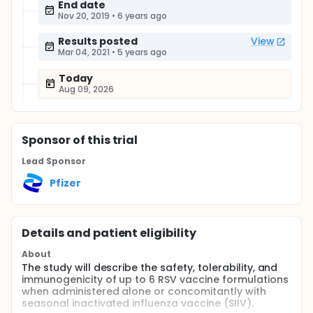
End date
Nov 20, 2019
•
6 years ago
Results posted
View
Mar 04, 2021
•
5 years ago
Today
Aug 09, 2026
Sponsor
of this trial
Lead Sponsor
Pfizer
Details and patient eligibility
About
The study will describe the safety, tolerability, and
immunogenicity of up to 6 RSV vaccine formulations
when administered alone or concomitantly with
seasonal inactivated influenza vaccine (SIIV).