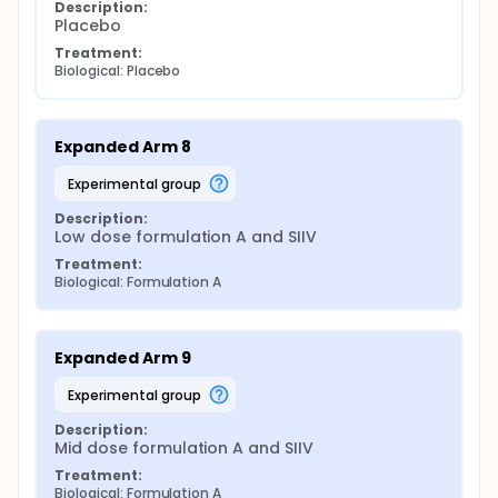
Description:
Placebo
Treatment:
Biological: Placebo
Expanded Arm 8
experimental group
Description:
Low dose formulation A and SIIV
Treatment:
Biological: Formulation A
Expanded Arm 9
experimental group
Description:
Mid dose formulation A and SIIV
Treatment:
Biological: Formulation A