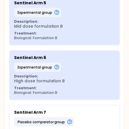
Sentinel Arm 5
experimental group
Description:
Mid dose formulation B
Treatment:
Biological: Formulation B
Sentinel Arm 6
experimental group
Description:
High dose formulation B
Treatment:
Biological: Formulation B
Sentinel Arm 7
placebo comparator group