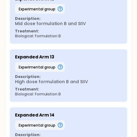
experimental group
Description:
Mid dose formulation B and SIIV
Treatment:
Biological: Formulation B
Expanded Arm 13
experimental group
Description:
High dose formulation B and SIIV
Treatment:
Biological: Formulation B
Expanded Arm 14
experimental group
Description: