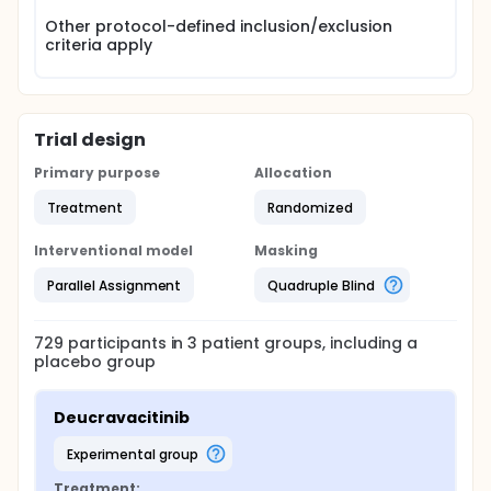
Other protocol-defined inclusion/exclusion
criteria apply
Trial design
Primary purpose
Allocation
Treatment
Randomized
Interventional model
Masking
Parallel Assignment
Quadruple Blind
729
participants in
3
patient
groups
, including a
placebo group
Deucravacitinib
experimental group
Treatment: