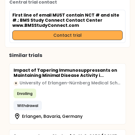
Central trial contact
First line of email MUST contain NCT # and site
#.
; BMS Study Connect Contact Center
www.BMSStudyConnect.com
Contact trial
Similar trials
Impact of Tapering Immunosuppressants on
Maintaining Minimal Disease Activity i...
University of Erlangen-Nürnberg Medical School
U
Enrolling
Withdrawal
Erlangen, Bavaria, Germany