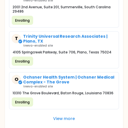
Veeva-enabled site
2001 2nd Avenue, Suite 201, Summerville, South Carolina
29486
Enrolling
Trinity Universal Research Associates |
T
Plano, TX
Veeva-enabled site
4105 Springcreek Parkway, Suite 706, Plano, Texas 75024
Enrolling
Ochsner Health System | Ochsner Medical
O
Complex - The Grove
Veeva-enabled site
10310 The Grove Boulevard, Baton Rouge, Louisiana 70836
Enrolling
View more