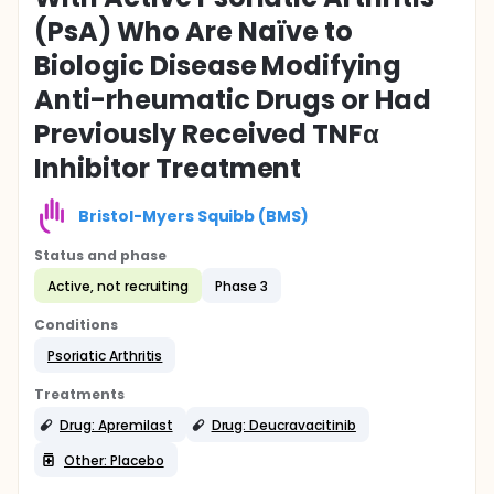
(PsA) Who Are Naïve to
Biologic Disease Modifying
Anti-rheumatic Drugs or Had
Previously Received TNFα
Inhibitor Treatment
Bristol-Myers Squibb (BMS)
Status and phase
Active, not recruiting
Phase 3
Conditions
Psoriatic Arthritis
Treatments
Drug: Apremilast
Drug: Deucravacitinib
Other: Placebo