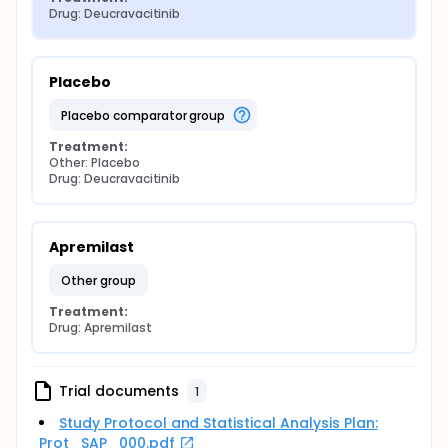
Drug: Deucravacitinib
Placebo
placebo comparator group
Treatment:
Other: Placebo
Drug: Deucravacitinib
Apremilast
other group
Treatment:
Drug: Apremilast
Trial documents
1
Study Protocol and Statistical Analysis Plan:
Prot_SAP_000.pdf