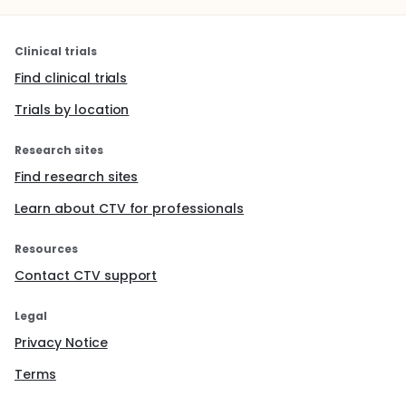
Clinical trials
Find clinical trials
Trials by location
Research sites
Find research sites
Learn about CTV for professionals
Resources
Contact CTV support
Legal
Privacy Notice
Terms