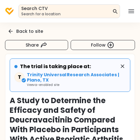
Search CTV
Search for a location
Back to site
Share
Follow
The trial is taking place at:
Trinity Universal Research Associates |
T
Plano, TX
Veeva-enabled site
A Study to Determine the
Efficacy and Safety of
Deucravacitinib Compared
With Placebo in Participants
With Active Psoriatic Arthritis