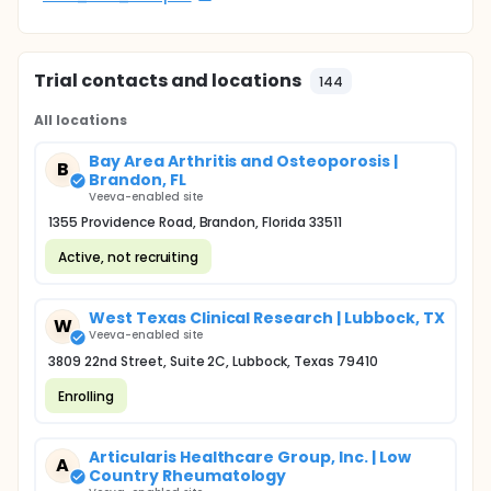
Trial contacts and locations
144
All locations
Bay Area Arthritis and Osteoporosis |
B
Brandon, FL
Veeva-enabled site
1355 Providence Road, Brandon, Florida 33511
Active, not recruiting
West Texas Clinical Research | Lubbock, TX
W
Veeva-enabled site
3809 22nd Street, Suite 2C, Lubbock, Texas 79410
Enrolling
Articularis Healthcare Group, Inc. | Low
A
Country Rheumatology