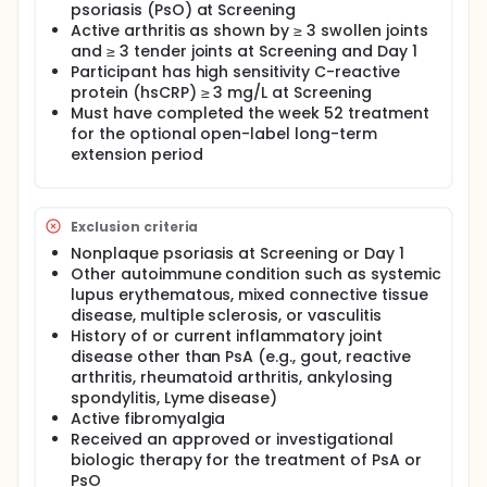
psoriasis (PsO) at Screening
Active arthritis as shown by ≥ 3 swollen joints
and ≥ 3 tender joints at Screening and Day 1
Participant has high sensitivity C-reactive
protein (hsCRP) ≥ 3 mg/L at Screening
Must have completed the week 52 treatment
for the optional open-label long-term
extension period
Exclusion criteria
Nonplaque psoriasis at Screening or Day 1
Other autoimmune condition such as systemic
lupus erythematous, mixed connective tissue
disease, multiple sclerosis, or vasculitis
History of or current inflammatory joint
disease other than PsA (e.g., gout, reactive
arthritis, rheumatoid arthritis, ankylosing
spondylitis, Lyme disease)
Active fibromyalgia
Received an approved or investigational
biologic therapy for the treatment of PsA or
PsO