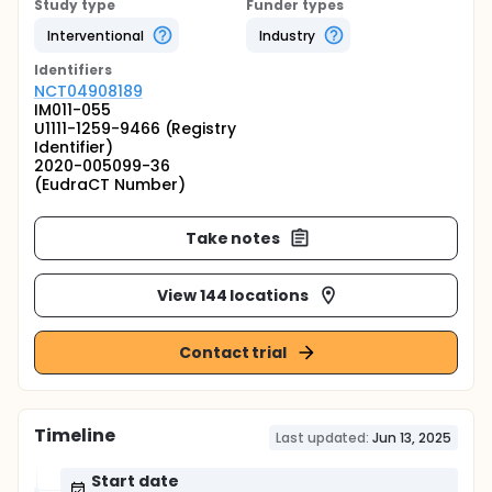
Study type
Funder types
Interventional
Industry
Identifier
s
NCT04908189
IM011-055
U1111-1259-9466 (Registry
Identifier)
2020-005099-36
(EudraCT Number)
Take notes
View 144 locations
Contact trial
Timeline
Last updated:
Jun 13, 2025
Start date