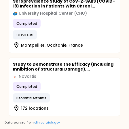
Seroprevalence Study of CoV-2-SARS (COVID-
19) Infection in Patients With Chroni...
University Hospital Center (CHU)
Completed
COVID-19
Montpellier, Occitanie, France
Study to Demonstrate the Efficacy (Including
Inhibition of Structural Damage),...
Novartis
Completed
Psoriatic Arthritis
172 locations
Data sourced from
clinicaltrials.gov