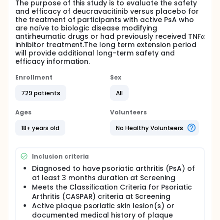
The purpose of this study is to evaluate the safety
and efficacy of deucravacitinib versus placebo for
the treatment of participants with active PsA who
are naïve to biologic disease modifying
antirheumatic drugs or had previously received TNFα
inhibitor treatment.The long term extension period
will provide additional long-term safety and
efficacy information.
Enrollment
Sex
729 patients
All
Ages
Volunteers
18+ years old
No Healthy Volunteers
Inclusion criteria
Diagnosed to have psoriatic arthritis (PsA) of
at least 3 months duration at Screening
Meets the Classification Criteria for Psoriatic
Arthritis (CASPAR) criteria at Screening
Active plaque psoriatic skin lesion(s) or
documented medical history of plaque