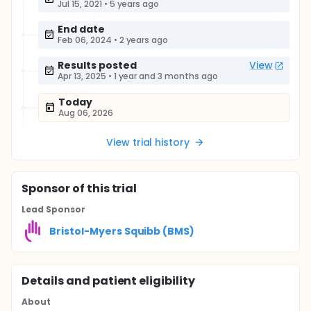
Jul 15, 2021
•
5 years ago
End date
Feb 06, 2024
•
2 years ago
Results posted
View
Apr 13, 2025
•
1 year and 3 months ago
Today
Aug 06, 2026
View trial history
Sponsor
of this trial
Lead Sponsor
Bristol-Myers Squibb (BMS)
Details and patient eligibility
About