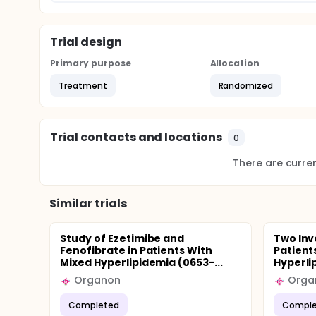
Trial design
Primary purpose
Allocation
Treatment
Randomized
Trial contacts and locations
0
There are current
Similar trials
Study of Ezetimibe and
Two Inv
Fenofibrate in Patients With
Patient
Mixed Hyperlipidemia (0653-...
Hyperli
Organon
Orga
Completed
Comple