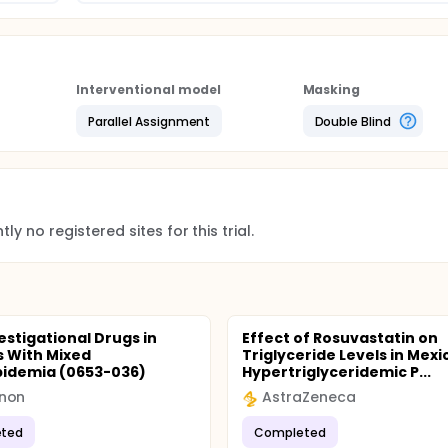
Interventional model
Masking
Parallel Assignment
Double Blind
ly no registered sites for this trial.
estigational Drugs in
Effect of Rosuvastatin on
s With Mixed
Triglyceride Levels in Mexi
pidemia (0653-036)
Hypertriglyceridemic P...
non
AstraZeneca
ted
Completed