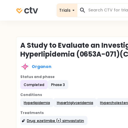
Trials
A Study to Evaluate an Investi
Hyperlipidemia (0653A-071)(
Organon
Status and phase
Completed
Phase 3
Conditions
Hyperlipidemia
Hypertriglyceridemia
Hypercholester
Treatments
Drug: ezetimibe (+) simvastatin