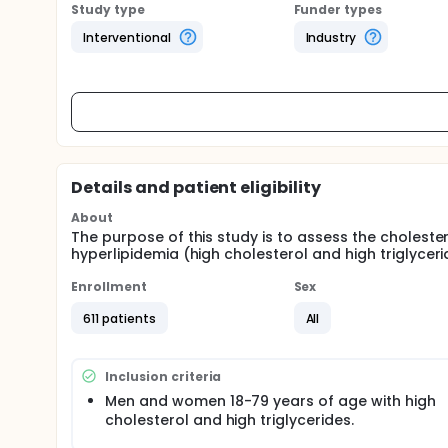
Study type
Funder types
Interventional
Industry
Details and patient eligibility
About
The purpose of this study is to assess the cholester
hyperlipidemia (high cholesterol and high triglyceri
Enrollment
Sex
611 patients
All
Inclusion criteria
Men and women 18-79 years of age with high
cholesterol and high triglycerides.