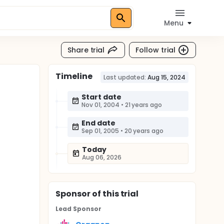
Menu
Share trial
Follow trial
Timeline
Last updated:
Aug 15, 2024
Start date
Nov 01, 2004
•
21 years ago
End date
Sep 01, 2005
•
20 years ago
Today
Aug 06, 2026
Sponsor
of this trial
Lead Sponsor