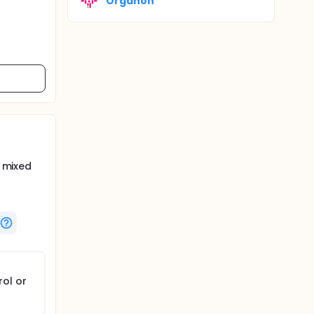
Organon
h mixed
rol or