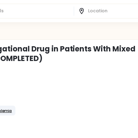
gational Drug in Patients With Mixed
COMPLETED)
olemia