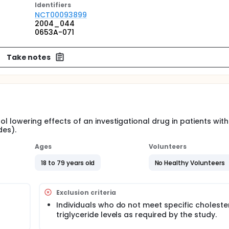
Identifier
s
NCT00093899
2004_044
0653A-071
Take notes
ol lowering effects of an investigational drug in patients wit
des).
Ages
Volunteers
18 to 79 years old
No Healthy Volunteers
Exclusion criteria
Individuals who do not meet specific choleste
triglyceride levels as required by the study.