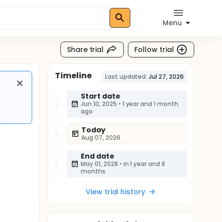
Menu
Share trial
Follow trial
Timeline
Last updated:
Jul 27, 2026
Start date
Jun 10, 2025
•
1 year and 1 month
ago
Today
Aug 07, 2026
End date
May 01, 2028
•
in 1 year and 8
months
View trial history