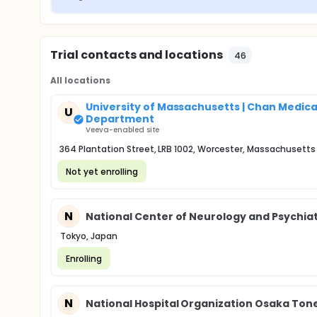
Trial contacts and locations
46
All locations
University of Massachusetts | Chan Medica
U
Department
Veeva-enabled site
364 Plantation Street, LRB 1002, Worcester, Massachusetts
Not yet enrolling
N
National Center of Neurology and Psychia
Tokyo, Japan
Enrolling
N
National Hospital Organization Osaka To