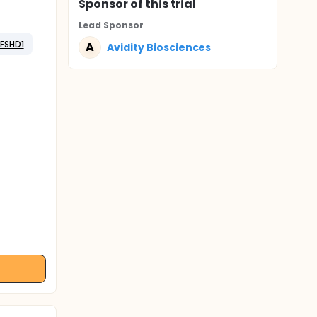
Sponsor
of this trial
Lead Sponsor
FSHD1
A
Avidity Biosciences