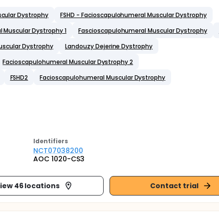
cular Dystrophy
FSHD - Facioscapulohumeral Muscular Dystrophy
 Muscular Dystrophy 1
Fascioscapulohumeral Muscular Dystrophy
uscular Dystrophy
Landouzy Dejerine Dystrophy
Facioscapulohumeral Muscular Dystrophy 2
FSHD2
Facioscapulohumeral Muscular Dystrophy
Identifier
s
NCT07038200
AOC 1020-CS3
iew 46 locations
Contact trial