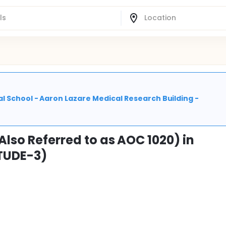
l School - Aaron Lazare Medical Research Building -
Also Referred to as AOC 1020) in
ITUDE-3)