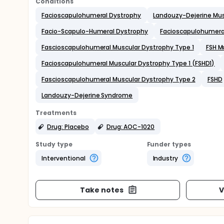
Conditions
Facioscapulohumeral Dystrophy
Landouzy-Dejerine Mus
Facio-Scapulo-Humeral Dystrophy
Facioscapulohumeral
Fascioscapulohumeral Muscular Dystrophy Type 1
FSH M
Facioscapulohumeral Muscular Dystrophy Type 1 (FSHD1)
Fascioscapulohumeral Muscular Dystrophy Type 2
FSHD
Landouzy-Dejerine Syndrome
Treatments
Drug: Placebo
Drug: AOC-1020
Study type
Funder types
Interventional
Industry
Take notes
V