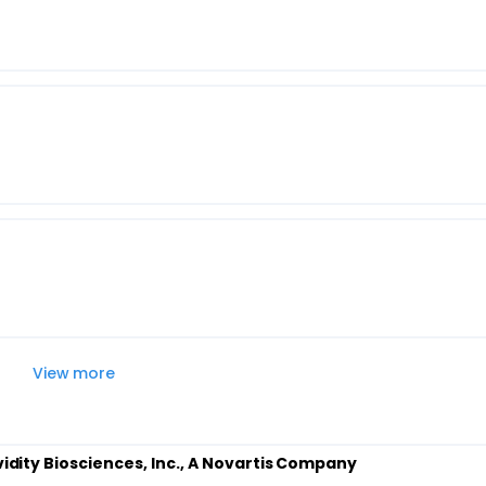
View more
Avidity Biosciences, Inc., A Novartis Company