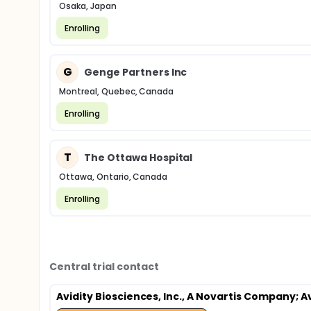
Osaka, Japan
Enrolling
G
Genge Partners Inc
Montreal, Quebec, Canada
Enrolling
T
The Ottawa Hospital
Ottawa, Ontario, Canada
Enrolling
Central trial contact
Avidity Biosciences, Inc., A Novartis Company
; 