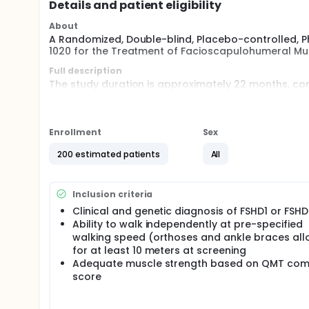
Details and patient eligibility
About
A Randomized, Double-blind, Placebo-controlled, P
1020 for the Treatment of Facioscapulohumeral Mu
Full description
The study duration is approximately 22 months, con
treatment period, and a 12-week follow-up period (
Participants will be randomized to receive an intrav
every 6 weeks for a total of 13 doses. The final do
Enrollment
Sex
After completion of the Week 78 visit, eligible parti
200 estimated patients
All
study, pending regulatory approval. Participants who
safety.
An Independent Data Monitoring Committee (IDMC) 
Inclusion criteria
review safety, tolerability, and efficacy (as needed)
Clinical and genetic diagnosis of FSHD1 or FSH
Ability to walk independently at pre-specified
walking speed (orthoses and ankle braces al
for at least 10 meters at screening
Adequate muscle strength based on QMT com
score