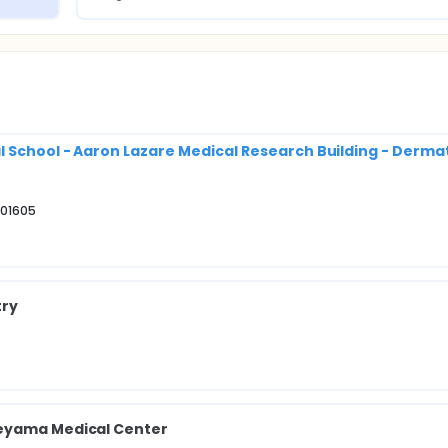
l School - Aaron Lazare Medical Research Building - Derma
 01605
try
neyama Medical Center