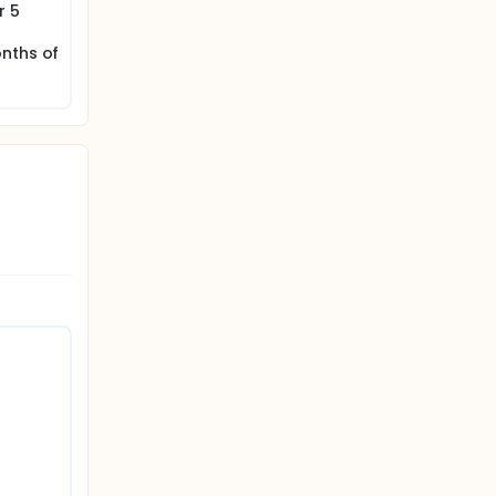
r 5
onths of