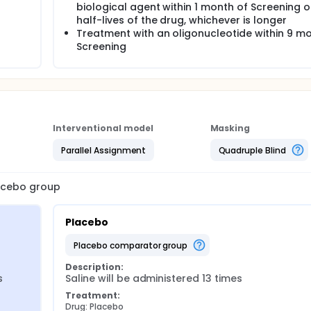
biological agent within 1 month of Screening o
half-lives of the drug, whichever is longer
Treatment with an oligonucleotide within 9 m
Screening
Interventional model
Masking
Parallel Assignment
Quadruple Blind
lacebo group
Placebo
placebo comparator group
Description:
s
Saline will be administered 13 times
Treatment:
Drug: Placebo