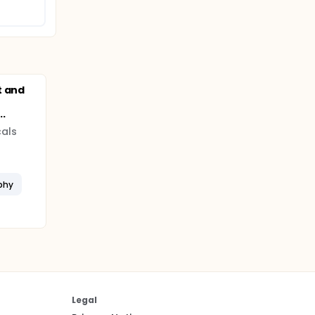
t and
.
als
phy
Legal