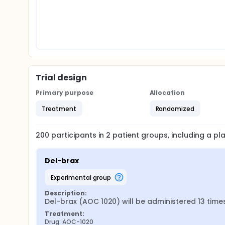
Trial design
Primary purpose
Allocation
Treatment
Randomized
200
participants in
2
patient
groups
, including a p
Del-brax
experimental group
Description:
Del-brax (AOC 1020) will be administered 13 time
Treatment:
Drug: AOC-1020