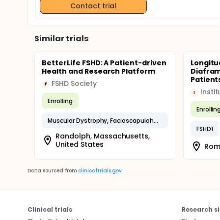
Contact trial
Similar trials
BetterLife FSHD: A Patient-driven
Longitu
Health and Research Platform
Diafram
Patient
FSHD Society
F
I
Enrolling
Enrollin
Muscular Dystrophy, Facioscapulohumeral
FSHD1
Randolph, Massachusetts,
United States
Roma
Data sourced from
clinicaltrials.gov
Clinical trials
Research si