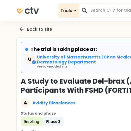
Trials
Back to site
The trial is taking place at:
University of Massachusetts | Chan Medica
U
Dermatology Department
Veeva-enabled site
A Study to Evaluate Del-brax (
Participants With FSHD (FORT
A
Avidity Biosciences
Status and phase
Enrolling
Phase 3