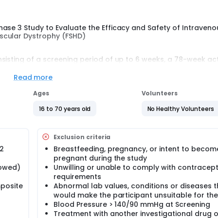
hase 3 Study to Evaluate the Efficacy and Safety of Intraven
scular Dystrophy (FSHD)
sisting of a screening period of up to 6 weeks, a 78-week ac
18 weeks from the last dose).
Read more
enous infusion of either delbrax or placebo at the clinical stu
se will occur at Week 72, followed by a final assessment at We
Ages
Volunteers
cipants will have the option to enroll in an open-label extensi
16 to 70 years old
No Healthy Volunteers
 decline participation in the OLE will be followed for 12 week
comprising members independent and external to the Sponso
Exclusion criteria
 data of this study at regular intervals.
D2
Breastfeeding, pregnancy, or intent to becom
pregnant during the study
lowed)
Unwilling or unable to comply with contracept
requirements
posite
Abnormal lab values, conditions or diseases t
would make the participant unsuitable for the
Blood Pressure > 140/90 mmHg at Screening
Treatment with another investigational drug o