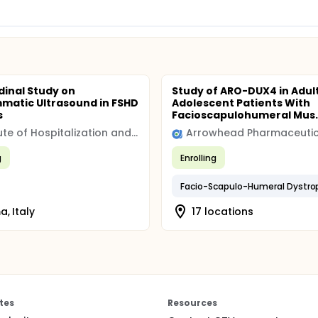
dinal Study on
Study of ARO-DUX4 in Adul
matic Ultrasound in FSHD
Adolescent Patients With
s
Facioscapulohumeral Mus..
Institute of Hospitalization and Scientific Care (IRCCS)
Arrowhead Pharmaceutic
g
Enrolling
Facio-Scapulo-Humeral Dystro
, Italy
17 locations
tes
Resources