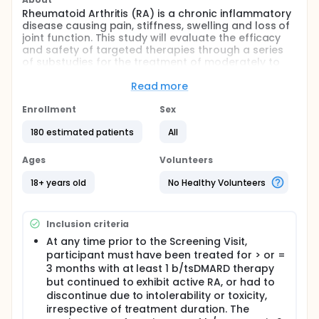
Rheumatoid Arthritis (RA) is a chronic inflammatory
disease causing pain, stiffness, swelling and loss of
joint function. This study will evaluate the efficacy
and safety of targeted therapies through a series
of substudies for the treatment of moderately to
severely active Rheumatoid Arthritis (RA).
Read more
This study currently includes 3 substudies
evaluating different treatments in participants with
Enrollment
Sex
RA. Substudy 1 will evaluate lutikizumab
monotherapy (treatment given alone) compared to
180 estimated patients
All
placebo (looks like the study treatment but
contains no medicine). Substudy 2 will evaluate
Ages
Volunteers
ravagalimab monotherapy compared to placebo
and Substudy 3 will evaluate lutikizumab and
18+ years old
No Healthy Volunteers
ravagalimab combination therapy (treatments
given together) compared to placebo.
Approximately 180 participants who have failed 1 or
Inclusion criteria
2 biologic/targeted synthetic disease-modifying
antirheumatic drug (tsDMARD) therapies will be
At any time prior to the Screening Visit,
enrolled in the study at approximately 65 sites
participant must have been treated for > or =
worldwide.
3 months with at least 1 b/tsDMARD therapy
but continued to exhibit active RA, or had to
There may be higher treatment burden for
discontinue due to intolerability or toxicity,
participants in this trial compared to their standard
of care treatment without participating in this study.
irrespective of treatment duration. The