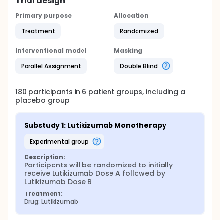
Trial design
Primary purpose
Allocation
Treatment
Randomized
Interventional model
Masking
Parallel Assignment
Double Blind
180
participants in
6
patient
groups
, including a
placebo group
Substudy 1: Lutikizumab Monotherapy
experimental group
Description:
Participants will be randomized to initially 
receive Lutikizumab Dose A followed by 
Lutikizumab Dose B
Treatment:
Drug: Lutikizumab