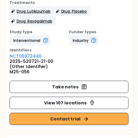
Treatments
Drug: Lutikizumab
Drug: Placebo
Drug: Ravagalimab
Study type
Funder types
Interventional
Industry
Identifier
s
NCT06972446
2025-520721-21-00
(Other Identifier)
M25-056
Take notes
View 107 locations
Contact trial