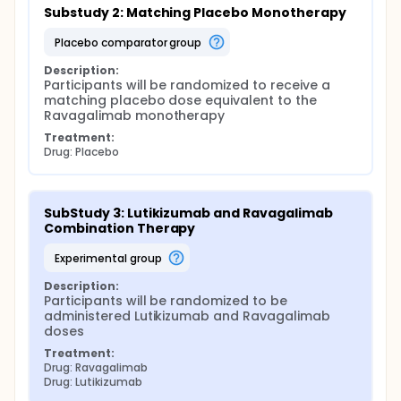
Substudy 2: Matching Placebo Monotherapy
placebo comparator group
Description:
Participants will be randomized to receive a 
matching placebo dose equivalent to the 
Ravagalimab monotherapy
Treatment:
Drug: Placebo
SubStudy 3: Lutikizumab and Ravagalimab 
Combination Therapy
experimental group
Description:
Participants will be randomized to be 
administered Lutikizumab and Ravagalimab 
doses
Treatment:
Drug: Ravagalimab
Drug: Lutikizumab