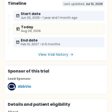
Timeline
Last updated:
Jul 10, 2026
Start date
Jun 20, 2025
•
1 year and 1 month ago
Today
Aug 09, 2026
End date
Feb 01, 2027
•
in 5 months
View trial history
Sponsor
of this trial
Lead Sponsor
AbbVie
Details and patient eligibility
About