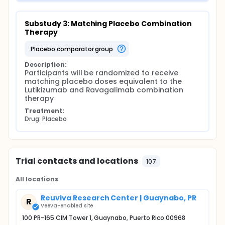
Substudy 3: Matching Placebo Combination 
Therapy
placebo comparator group
Description:
Participants will be randomized to receive 
matching placebo doses equivalent to the 
Lutikizumab and Ravagalimab combination 
therapy
Treatment:
Drug: Placebo
Trial contacts and locations
107
All locations
Reuviva Research Center | Guaynabo, PR
R
Veeva-enabled site
100 PR-165 CIM Tower 1, Guaynabo, Puerto Rico 00968