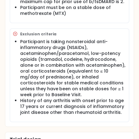
Participants will attend regular visits during the
maximum cap for prior use of b/tsDMARD is 2.
study at a hospital or clinic. The effect of the
Participant must be on a stable dose of
treatment will be checked by medical assessments,
methotrexate (MTX)
blood tests, checking for side effects and
completing questionnaires.
Exclusion criteria
Participant is taking nonsteroidal anti-
inflammatory drugs (NSAIDs),
acetaminophen/paracetamol, low-potency
opioids (tramadol, codeine, hydrocodone,
alone or in combination with acetaminophen),
oral corticosteroids (equivalent to ≤ 10
mg/day of prednisone), or inhaled
corticosteroids for stable medical conditions
unless they have been on stable doses for ≥ 1
week prior to Baseline Visit.
History of any arthritis with onset prior to age
17 years or current diagnosis of inflammatory
joint disease other than rheumatoid arthritis.