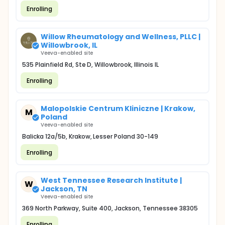
Enrolling
Willow Rheumatology and Wellness, PLLC |
Willowbrook, IL
Veeva-enabled site
535 Plainfield Rd, Ste D, Willowbrook, Illinois IL
Enrolling
Malopolskie Centrum Kliniczne | Krakow,
M
Poland
Veeva-enabled site
Balicka 12a/5b, Krakow, Lesser Poland 30-149
Enrolling
West Tennessee Research Institute |
W
Jackson, TN
Veeva-enabled site
369 North Parkway, Suite 400, Jackson, Tennessee 38305
Enrolling