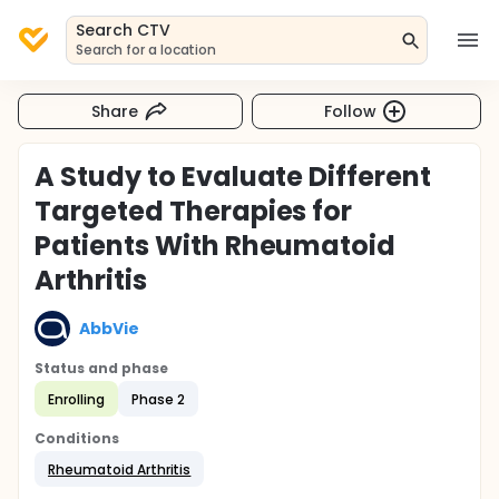
Search CTV
Search for a location
Share
Follow
A Study to Evaluate Different
Targeted Therapies for
Patients With Rheumatoid
Arthritis
AbbVie
Status and phase
Enrolling
Phase 2
Conditions
Rheumatoid Arthritis