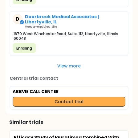
Deerbrook Medical Associates |
D
Libertyville, IL
Veeva-enabled site
1870 West Winchester Road, Suite 112, Libertyville, Illinois
60048
Enrolling
View more
Central trial contact
ABBVIE CALL CENTER
Contact trial
Similar trials
Efficacy Study of Iguratimod Combined With