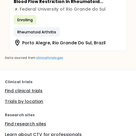
Blood Flow Restriction In Rheumatoid...
Federal University of Rio Grande do Sul
F
Enrolling
Rheumatoid Arthritis
Porto Alegre, Rio Grande Do Sul, Brazil
Data sourced from
clinicaltrials.gov
Clinical trials
Find clinical trials
Trials by location
Research sites
Find research sites
Learn about CTV for professionals