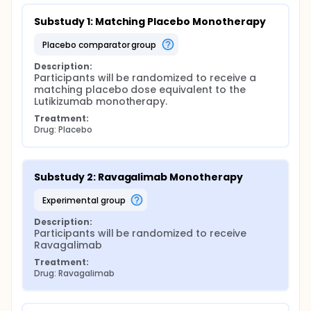
Substudy 1: Matching Placebo Monotherapy
placebo comparator group
Description:
Participants will be randomized to receive a 
matching placebo dose equivalent to the 
Lutikizumab monotherapy.
Treatment:
Drug: Placebo
Substudy 2: Ravagalimab Monotherapy
experimental group
Description:
Participants will be randomized to receive 
Ravagalimab
Treatment:
Drug: Ravagalimab