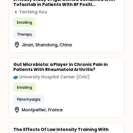
Tofacitab in Patients With RF Positi...
Yanfeng Hou
Y
Enrolling
Therapy
Jinan, Shandong, China
Gut Microbiota: a Player in Chronic Pain in
Patients With Rheumatoid Arthritis?
University Hospital Center (CHU)
Enrolling
Fibromyalgia
Montpellier, France
The Effects Of Low Intensity Training With