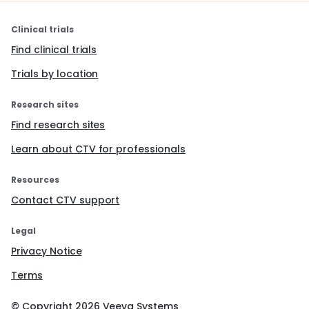
Clinical trials
Find clinical trials
Trials by location
Research sites
Find research sites
Learn about CTV for professionals
Resources
Contact CTV support
Legal
Privacy Notice
Terms
© Copyright
2026
Veeva Systems