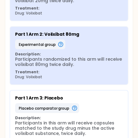
volixibat 20mg twice daily.
Treatment:
Drug: Volixibat
Part 1 Arm 2: Volixibat 80mg
experimental group
Description:
Participants randomized to this arm will receive 
volixibat 80mg twice daily.
Treatment:
Drug: Volixibat
Part 1 Arm 3: Placebo
placebo comparator group
Description:
Participants in this arm will receive capsules 
matched to the study drug minus the active 
volixibat substance, twice daily.