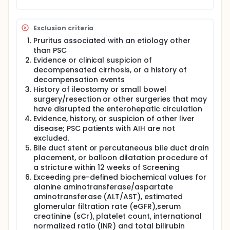
Exclusion criteria
Pruritus associated with an etiology other
than PSC
Evidence or clinical suspicion of
decompensated cirrhosis, or a history of
decompensation events
History of ileostomy or small bowel
surgery/resection or other surgeries that may
have disrupted the enterohepatic circulation
Evidence, history, or suspicion of other liver
disease; PSC patients with AIH are not
excluded.
Bile duct stent or percutaneous bile duct drain
placement, or balloon dilatation procedure of
a stricture within 12 weeks of Screening
Exceeding pre-defined biochemical values for
alanine aminotransferase/aspartate
aminotransferase (ALT/AST), estimated
glomerular filtration rate (eGFR),serum
creatinine (sCr), platelet count, international
normalized ratio (INR) and total bilirubin