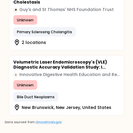
Cholestasis
Guy's and St Thomas' NHS Foundation Trust
G
Unknown
Primary Sclerosing Cholangitis
2 locations
Volumetric Laser Endomicroscopy's (VLE)
Diagnostic Accuracy Validation Study: I...
Innovative Digestive Health Education and Research Inc
I
Unknown
Bile Duct Neoplasms
New Brunswick, New Jersey, United States
Data sourced from
clinicaltrials.gov