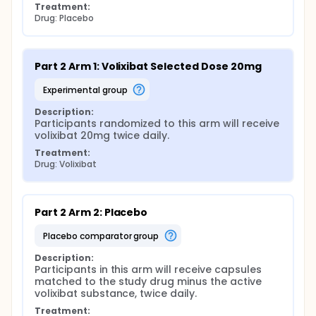
Treatment:
Drug: Placebo
Part 2 Arm 1: Volixibat Selected Dose 20mg
experimental group
Description:
Participants randomized to this arm will receive 
volixibat 20mg twice daily.
Treatment:
Drug: Volixibat
Part 2 Arm 2: Placebo
placebo comparator group
Description:
Participants in this arm will receive capsules 
matched to the study drug minus the active 
volixibat substance, twice daily.
Treatment: