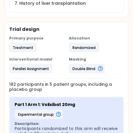
History of liver transplantation
Trial design
Primary purpose
Allocation
Treatment
Randomized
Interventional model
Masking
Parallel Assignment
Double Blind
182
participants in
5
patient
groups
, including a
placebo group
Part 1 Arm 1: Volixibat 20mg
experimental group
Description:
Participants randomized to this arm will receive 