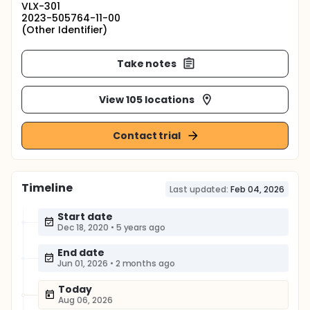
VLX-301
2023-505764-11-00
(Other Identifier)
Take notes
View 105 locations
Contact trial
Timeline
Last updated:
Feb 04, 2026
Start date
Dec 18, 2020
•
5 years ago
End date
Jun 01, 2026
•
2 months ago
Today
Aug 06, 2026