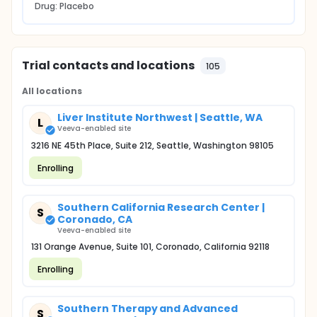
Drug: Placebo
Trial contacts and locations
105
All locations
Liver Institute Northwest | Seattle, WA
L
Veeva-enabled site
3216 NE 45th Place, Suite 212, Seattle, Washington 98105
Enrolling
Southern California Research Center |
S
Coronado, CA
Veeva-enabled site
131 Orange Avenue, Suite 101, Coronado, California 92118
Enrolling
Southern Therapy and Advanced
S