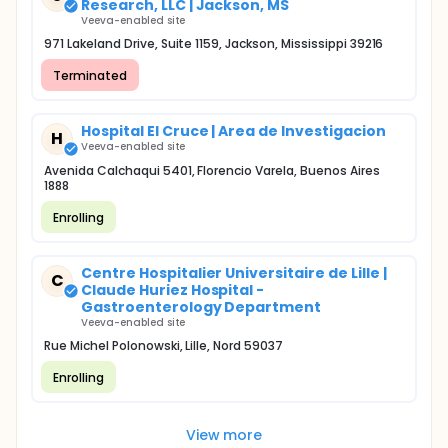
Research, LLC | Jackson, MS
Veeva-enabled site
971 Lakeland Drive, Suite 1159, Jackson, Mississippi 39216
Terminated
Hospital El Cruce | Area de Investigacion
H
Veeva-enabled site
Avenida Calchaqui 5401, Florencio Varela, Buenos Aires
1888
Enrolling
Centre Hospitalier Universitaire de Lille |
C
Claude Huriez Hospital -
Gastroenterology Department
Veeva-enabled site
Rue Michel Polonowski, Lille, Nord 59037
Enrolling
View more