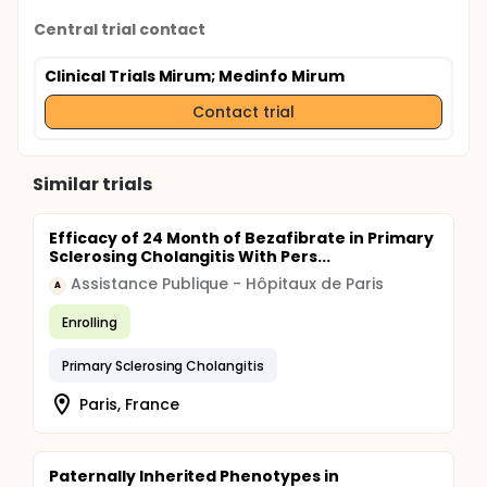
Central trial contact
Clinical Trials Mirum
; Medinfo Mirum
Contact trial
Similar trials
Efficacy of 24 Month of Bezafibrate in Primary
Sclerosing Cholangitis With Pers...
Assistance Publique - Hôpitaux de Paris
A
Enrolling
Primary Sclerosing Cholangitis
Paris, France
Paternally Inherited Phenotypes in