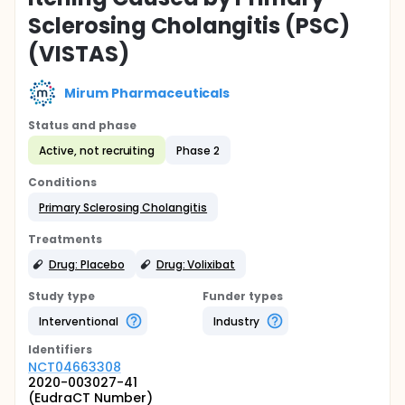
Sclerosing Cholangitis (PSC)
(VISTAS)
Mirum Pharmaceuticals
Status and phase
Active, not recruiting
Phase 2
Conditions
Primary Sclerosing Cholangitis
Treatments
Drug: Placebo
Drug: Volixibat
Study type
Funder types
Interventional
Industry
Identifier
s
NCT04663308
2020-003027-41
(EudraCT Number)