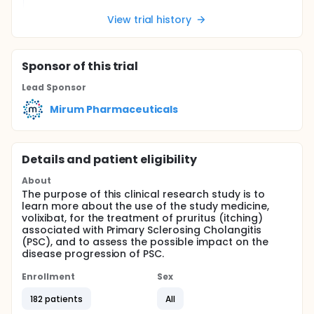
View trial history
Sponsor
of this trial
Lead Sponsor
Mirum Pharmaceuticals
Details and patient eligibility
About
The purpose of this clinical research study is to
learn more about the use of the study medicine,
volixibat, for the treatment of pruritus (itching)
associated with Primary Sclerosing Cholangitis
(PSC), and to assess the possible impact on the
disease progression of PSC.
Enrollment
Sex
182 patients
All