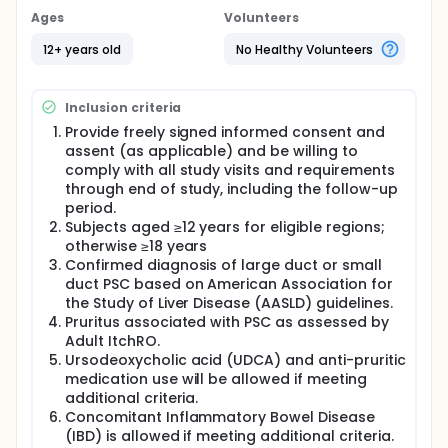
Ages
Volunteers
12+ years old
No Healthy Volunteers
Inclusion criteria
Provide freely signed informed consent and
assent (as applicable) and be willing to
comply with all study visits and requirements
through end of study, including the follow-up
period.
Subjects aged ≥12 years for eligible regions;
otherwise ≥18 years
Confirmed diagnosis of large duct or small
duct PSC based on American Association for
the Study of Liver Disease (AASLD) guidelines.
Pruritus associated with PSC as assessed by
Adult ItchRO.
Ursodeoxycholic acid (UDCA) and anti-pruritic
medication use will be allowed if meeting
additional criteria.
Concomitant Inflammatory Bowel Disease
(IBD) is allowed if meeting additional criteria.