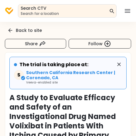
Search CTV
Search for a location
Back to site
Share
Follow
The trial is taking place at:
Southern California Research Center |
S
Coronado, CA
Veeva-enabled site
A Study to Evaluate Efficacy
and Safety of an
Investigational Drug Named
Volixibat in Patients With
Itching Caused by Primary