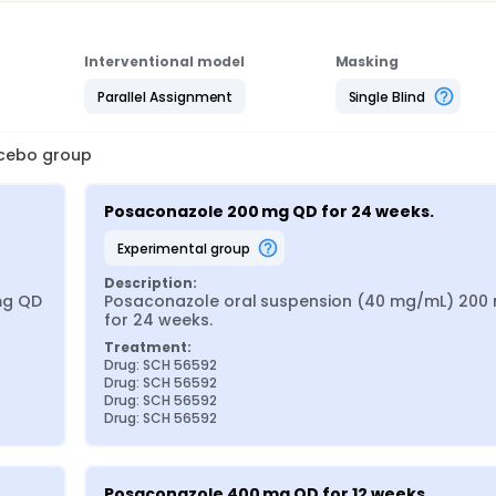
Interventional model
Masking
Parallel Assignment
Single Blind
lacebo group
Posaconazole 200 mg QD for 24 weeks.
experimental group
Description:
g QD 
Posaconazole oral suspension (40 mg/mL) 200 
for 24 weeks.
Treatment:
Drug: SCH 56592
Drug: SCH 56592
Drug: SCH 56592
Drug: SCH 56592
Posaconazole 400 mg QD for 12 weeks.