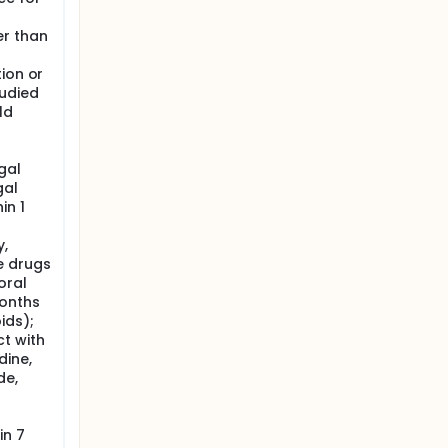
er than
tion or
tudied
ld
gal
gal
in 1
y,
e drugs
oral
months
ids);
t with
dine,
de,
in 7