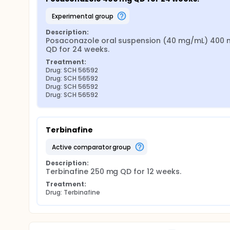
experimental group
Description:
Posaconazole oral suspension (40 mg/mL) 400 
QD for 24 weeks.
Treatment:
Drug: SCH 56592
Drug: SCH 56592
Drug: SCH 56592
Drug: SCH 56592
Terbinafine
active comparator group
Description:
Terbinafine 250 mg QD for 12 weeks.
Treatment:
Drug: Terbinafine