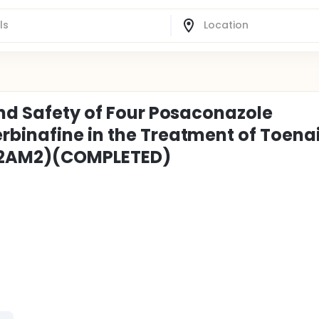
and Safety of Four Posaconazole
binafine in the Treatment of Toenai
82AM2)(COMPLETED)