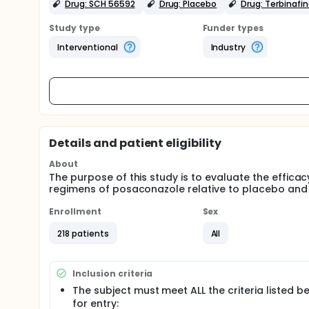
Drug: SCH 56592
Drug: Placebo
Drug: Terbinafi
Study type
Funder types
Interventional
Industry
Details and patient eligibility
About
The purpose of this study is to evaluate the efficacy
regimens of posaconazole relative to placebo and t
Enrollment
Sex
218 patients
All
Inclusion criteria
The subject must meet ALL the criteria listed b
for entry: