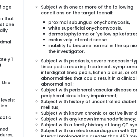
f age
Subject with one or more of the following
conditions on the target toenail:
on that
proximal subungual onychomycosis,
st one
white superficial onychomycosis,
ally
dermatophytoma or "yellow spike/strea
exclusively lateral disease,
ximal
inability to become normal in the opinio
the investigator.
tely 1
Subject with psoriasis, severe moccasin-t
t
tinea pedis requiring treatment, symptoma
interdigital tinea pedis, lichen planus, or ot
abnormalities that could result in a clinical
1.5 x
abnormal nail;
Subject with peripheral vascular disease o
peripheral circulatory impairment;
levels;
Subject with history of uncontrolled diabe
tion
mellitus;
Subject with known chronic or active liver 
cotic
Subject with any known immunodeficiency;
Subject with a family history of long QT s
rmed
Subject with an electrocardiogram with Q
dures,
interval prolongation greater than 450 ms