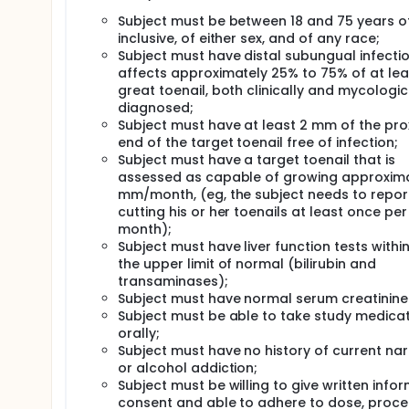
Subject must be between 18 and 75 years o
inclusive, of either sex, and of any race;
Subject must have distal subungual infecti
affects approximately 25% to 75% of at lea
great toenail, both clinically and mycologic
diagnosed;
Subject must have at least 2 mm of the pro
end of the target toenail free of infection;
Subject must have a target toenail that is
assessed as capable of growing approxima
mm/month, (eg, the subject needs to repor
cutting his or her toenails at least once per
month);
Subject must have liver function tests within 
the upper limit of normal (bilirubin and
transaminases);
Subject must have normal serum creatinine 
Subject must be able to take study medica
orally;
Subject must have no history of current nar
or alcohol addiction;
Subject must be willing to give written info
consent and able to adhere to dose, proce