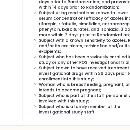
days prior to Randomization; and pravasta
within 14 days prior to Randomization;
Subject using medications known to lower 
serum concentration/efficacy of azoles in
rifampin, rifabutin, cimetidine, carbamazep
phenytoin, barbiturates, and isoniazid, 3 d
more within 7 days prior to Randomization;
Subject with a known sensitivity to azoles, 
and/or its excipients, terbinafine and/or its
excipients;
Subject who has been previously enrolled in
study or any other POS investigational trial
Subject known to have received treatment
investigational drugs within 30 days prior t
enrollment into this study;
Woman who is breastfeeding, pregnant, or
intends to become pregnant;
Subject who is part of the staff personnel d
involved with this study;
Subject who is a family member of the
investigational study staff.