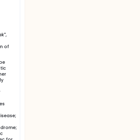
k",
n of
ype
tic
her
ly
r
tes
disease;
yndrome;
Tc
ec for