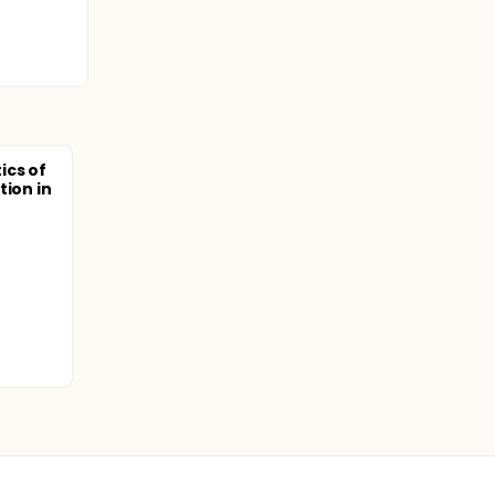
ics of
tion in