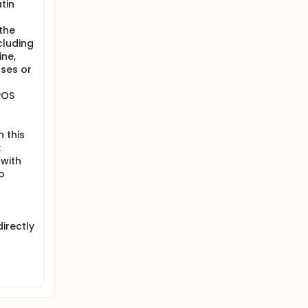
tin
the
cluding
ine,
oses or
POS
 this
;
 with
o
irectly