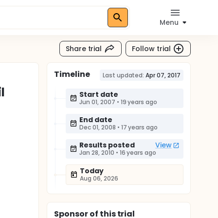
Menu
Share trial
Follow trial
Timeline
Last updated:
Apr 07, 2017
l
Start date
Jun 01, 2007
•
19 years ago
End date
Dec 01, 2008
•
17 years ago
Results posted
View
Jan 28, 2010
•
16 years ago
Today
Aug 06, 2026
Sponsor
of this trial