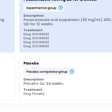
experimental group
Description:
mg 
Posaconazole oral suspension (40 mg/mL) 400 
QD for 12 weeks.
Treatment:
Drug: SCH 56592
Drug: SCH 56592
Drug: SCH 56592
Drug: SCH 56592
Placebo
placebo comparator group
Description:
Placebo for 24 weeks.
Treatment:
Drug: Placebo