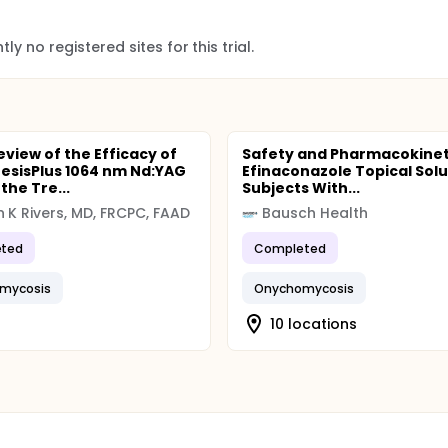
ly no registered sites for this trial.
eview of the Efficacy of
Safety and Pharmacokinet
esisPlus 1064 nm Nd:YAG
Efinaconazole Topical Solu
 the Tre...
Subjects With...
 K Rivers, MD, FRCPC, FAAD
Bausch Health
ted
Completed
mycosis
Onychomycosis
10 locations