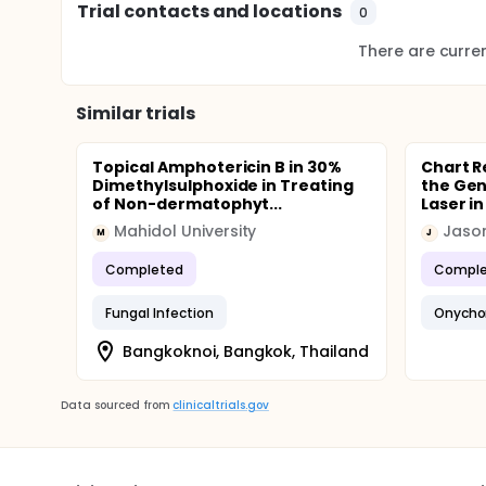
Trial contacts and locations
0
There are current
Similar trials
Topical Amphotericin B in 30%
Chart R
Dimethylsulphoxide in Treating
the Gen
of Non-dermatophyt...
Laser in
Mahidol University
Jason
M
J
Completed
Comple
Fungal Infection
Onycho
Bangkoknoi, Bangkok, Thailand
Data sourced from
clinicaltrials.gov