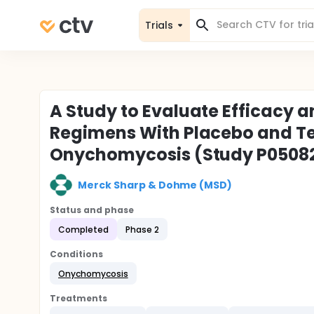
Trials
A Study to Evaluate Efficacy 
Regimens With Placebo and Ter
Onychomycosis (Study P050
Merck Sharp & Dohme (MSD)
Status and phase
Completed
Phase 2
Conditions
Onychomycosis
Treatments