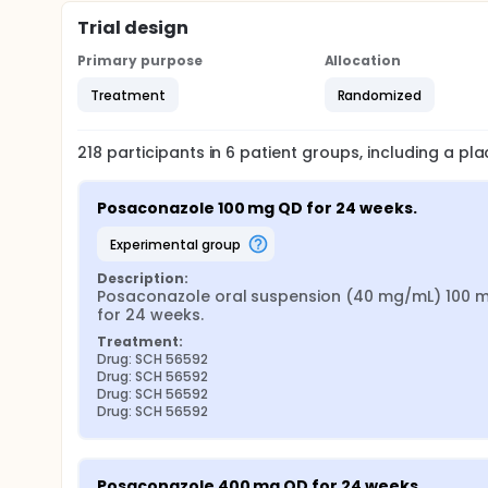
Trial design
Primary purpose
Allocation
Treatment
Randomized
218
participants in
6
patient
groups
, including a p
Posaconazole 100 mg QD for 24 weeks.
experimental group
Description:
Posaconazole oral suspension (40 mg/mL) 100 m
for 24 weeks.
Treatment:
Drug: SCH 56592
Drug: SCH 56592
Drug: SCH 56592
Drug: SCH 56592
Posaconazole 400 mg QD for 24 weeks.