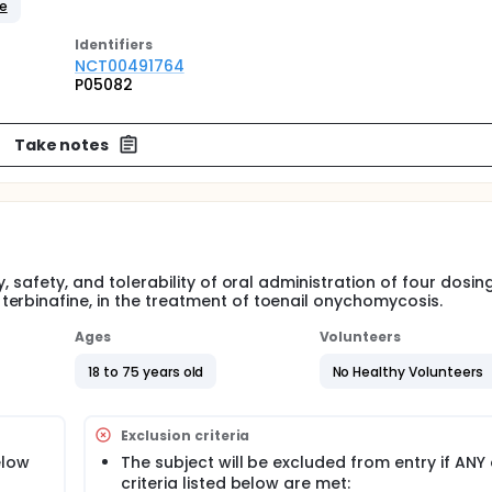
ne
Identifier
s
NCT00491764
P05082
Take notes
, safety, and tolerability of oral administration of four dosin
erbinafine, in the treatment of toenail onychomycosis.
Ages
Volunteers
18 to 75 years old
No Healthy Volunteers
Exclusion criteria
elow
The subject will be excluded from entry if ANY 
criteria listed below are met: