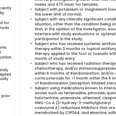
males and 470 msec for females;
rently
Subject with potassium or magnesium low
lly
the lower limit of normal;
Subject with any clinically significant condi
d for
situation, other than the condition being s
thods
that, in the opinion of the investigator, wou
interfere with study evaluations or optimal
participation in the study;
Subject who has received systemic antifun
emic
therapy within 3 months or topical antifun
l
therapy applied to the foot or toenails with
ization
month of study entry;
Subject who has received radiation therap
chemotherapy, and/or immunosuppressiv
ently
within 6 months of Randomization, and/or 
cepted
corticosteroids for >1 month within the 6 
ally
of Randomization (exception: inhaled stero
Subject using medications known to interac
azoles such as terfenadine, pimozide, quini
 prior
halofantrine, astemizole, alfentanil, cisapri
HMG-Co A (3-hydroxy-3-methylglutaryl
coenzyme A) reductase inhibitors that are
metabolized by CYP3A4, and ebastine, with