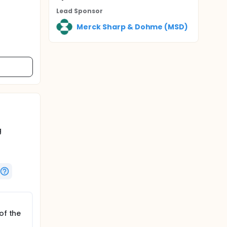
Lead Sponsor
Merck Sharp & Dohme (MSD)
g
of the