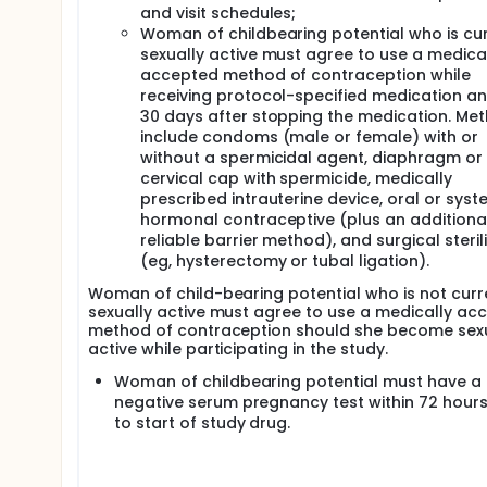
and visit schedules;
Woman of childbearing potential who is cur
sexually active must agree to use a medica
accepted method of contraception while
receiving protocol-specified medication an
30 days after stopping the medication. Me
include condoms (male or female) with or
without a spermicidal agent, diaphragm or
cervical cap with spermicide, medically
prescribed intrauterine device, oral or syst
hormonal contraceptive (plus an additiona
reliable barrier method), and surgical steril
(eg, hysterectomy or tubal ligation).
Woman of child-bearing potential who is not curr
sexually active must agree to use a medically ac
method of contraception should she become sexu
active while participating in the study.
Woman of childbearing potential must have a
negative serum pregnancy test within 72 hours
to start of study drug.