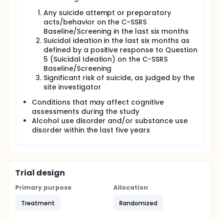
Any suicide attempt or preparatory
acts/behavior on the C-SSRS
Baseline/Screening in the last six months
Suicidal ideation in the last six months as
defined by a positive response to Question
5 (Suicidal Ideation) on the C-SSRS
Baseline/Screening
Significant risk of suicide, as judged by the
site investigator
Conditions that may affect cognitive
assessments during the study
Alcohol use disorder and/or substance use
disorder within the last five years
Trial design
Primary purpose
Allocation
Treatment
Randomized