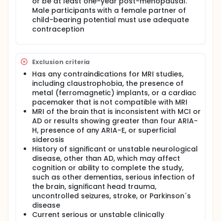
or be at least one-year post-menopausal.
Male participants with a female partner of
child-bearing potential must use adequate
contraception
Exclusion criteria
Has any contraindications for MRI studies,
including claustrophobia, the presence of
metal (ferromagnetic) implants, or a cardiac
pacemaker that is not compatible with MRI
MRI of the brain that is inconsistent with MCI or
AD or results showing greater than four ARIA-
H, presence of any ARIA-E, or superficial
siderosis
History of significant or unstable neurological
disease, other than AD, which may affect
cognition or ability to complete the study,
such as other dementias, serious infection of
the brain, significant head trauma,
uncontrolled seizures, stroke, or Parkinson´s
disease
Current serious or unstable clinically