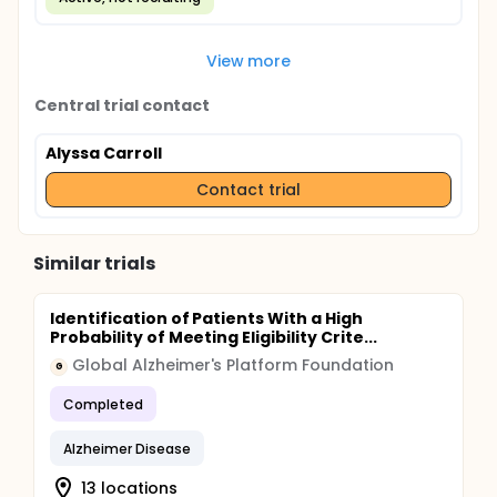
View more
Central trial contact
Alyssa Carroll
Contact trial
Similar trials
Identification of Patients With a High
Probability of Meeting Eligibility Crite...
Global Alzheimer's Platform Foundation
G
Completed
Alzheimer Disease
13 locations