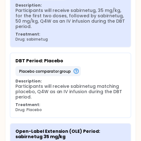
Description:
Participants will receive sabirnetug, 35 mg/kg, 
for the first two doses, followed by sabirnetug, 
50 mg/kg, Q4W as an IV infusion during the DBT 
period.
Treatment:
Drug: sabirnetug
DBT Period: Placebo
placebo comparator group
Description:
Participants will receive sabirnetug matching 
placebo, Q4W as an IV infusion during the DBT 
period.
Treatment:
Drug: Placebo
Open-Label Extension (OLE) Period: 
sabirnetug 35 mg/kg