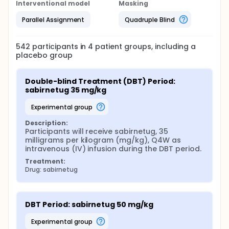
Interventional model
Masking
Parallel Assignment
Quadruple Blind
542
participants in
4
patient
groups
, including a
placebo group
Double-blind Treatment (DBT) Period: 
sabirnetug 35 mg/kg
experimental group
Description:
Participants will receive sabirnetug, 35 
milligrams per kilogram (mg/kg), Q4W as 
intravenous (IV) infusion during the DBT period.
Treatment:
Drug: sabirnetug
DBT Period: sabirnetug 50 mg/kg
experimental group