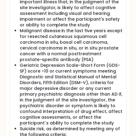
important illness that, in the judgment of the
site investigator, is likely to affect cognitive
assessment including visual and hearing
impairment or affect the participant's safety
or ability to complete the study
Malignant disease in the last five years except
for resected cutaneous squamous cell
carcinoma in situ, basal cell carcinoma,
cervical carcinoma in situ, or in situ prostate
cancer with a normal posttreatment
prostate-specific antibody (PSA)
Geriatric Depression Scale-Short Form (GDS-
SF) score >10 or current symptoms meeting
Diagnostic and Statistical Manual of Mental
Disorders, Fifth Edition (DSM-V), criteria for
major depressive disorder or any current
primary psychiatric diagnosis other than AD if,
in the judgment of the site investigator, the
psychiatric disorder or symptom is likely to
confound interpretation of drug effect, affect
cognitive assessments, or affect the
participant´s ability to complete the study
Suicide risk, as determined by meeting any of
the following criteria: