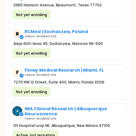
2965 Harrison Avenue, Beaumont, Texas 77702
Not yet enrolling
RCMed | Sochaczew, Poland
R
Veeva-enabled site
Aleja 600-lecia 45, Sochaczew, Mazovia 96-500
Not yet enrolling
Finlay Medical Research | Miami, FL
F
Veeva-enabled site
7270 NW 12 Street, Suite 400, Miami, Florida 33126
Not yet enrolling
IMA Clinical Research | Albuquerque
Neuroscience
Veeva-enabled site
101 Hospital Loop NE, Albuquerque, New Mexico 87109
Active, not recruiting