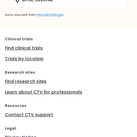
Data sourced from
clinicaltrials.gov
Clinical trials
Find clinical trials
Trials by location
Research sites
Find research sites
Learn about CTV for professionals
Resources
Contact CTV support
Legal