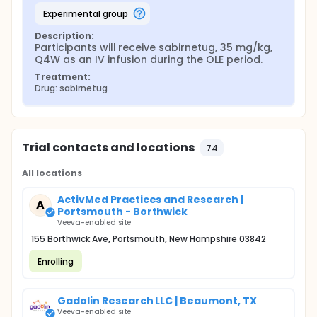
experimental group
Description:
Participants will receive sabirnetug, 35 mg/kg, 
Q4W as an IV infusion during the OLE period.
Treatment:
Drug: sabirnetug
Trial contacts and locations
74
All locations
ActivMed Practices and Research |
A
Portsmouth - Borthwick
Veeva-enabled site
155 Borthwick Ave, Portsmouth, New Hampshire 03842
Enrolling
Gadolin Research LLC | Beaumont, TX
Veeva-enabled site