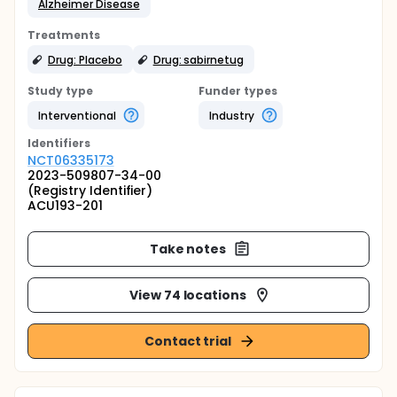
Alzheimer Disease
Treatments
Drug: Placebo
Drug: sabirnetug
Study type
Funder types
Interventional
Industry
Identifier
s
NCT06335173
2023-509807-34-00
(Registry Identifier)
ACU193-201
Take notes
View 74 locations
Contact trial