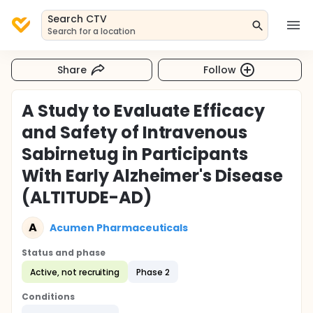
Search CTV
Search for a location
Share
Follow
A Study to Evaluate Efficacy
and Safety of Intravenous
Sabirnetug in Participants
With Early Alzheimer's Disease
(ALTITUDE-AD)
A
Acumen Pharmaceuticals
Status and phase
Active, not recruiting
Phase 2
Conditions