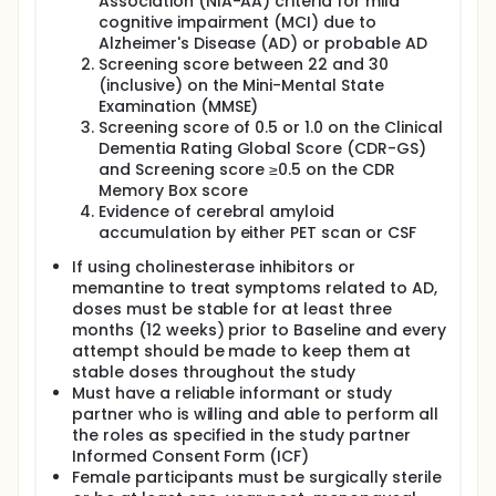
Association (NIA-AA) criteria for mild
cognitive impairment (MCI) due to
Alzheimer's Disease (AD) or probable AD
Screening score between 22 and 30
(inclusive) on the Mini-Mental State
Examination (MMSE)
Screening score of 0.5 or 1.0 on the Clinical
Dementia Rating Global Score (CDR-GS)
and Screening score ≥0.5 on the CDR
Memory Box score
Evidence of cerebral amyloid
accumulation by either PET scan or CSF
If using cholinesterase inhibitors or
memantine to treat symptoms related to AD,
doses must be stable for at least three
months (12 weeks) prior to Baseline and every
attempt should be made to keep them at
stable doses throughout the study
Must have a reliable informant or study
partner who is willing and able to perform all
the roles as specified in the study partner
Informed Consent Form (ICF)
Female participants must be surgically sterile