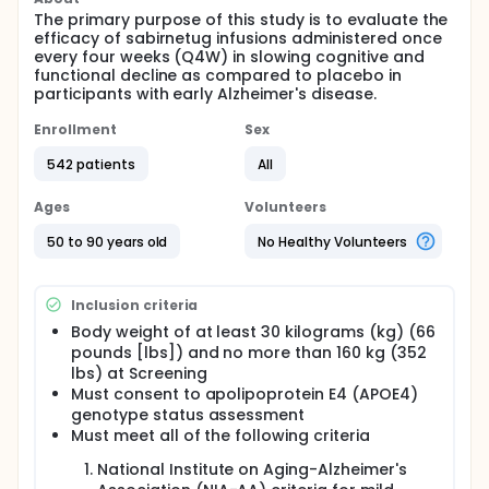
The primary purpose of this study is to evaluate the
efficacy of sabirnetug infusions administered once
every four weeks (Q4W) in slowing cognitive and
functional decline as compared to placebo in
participants with early Alzheimer's disease.
Enrollment
Sex
542 patients
All
Ages
Volunteers
50 to 90 years old
No Healthy Volunteers
Inclusion criteria
Body weight of at least 30 kilograms (kg) (66
pounds [lbs]) and no more than 160 kg (352
lbs) at Screening
Must consent to apolipoprotein E4 (APOE4)
genotype status assessment
Must meet all of the following criteria
National Institute on Aging-Alzheimer's