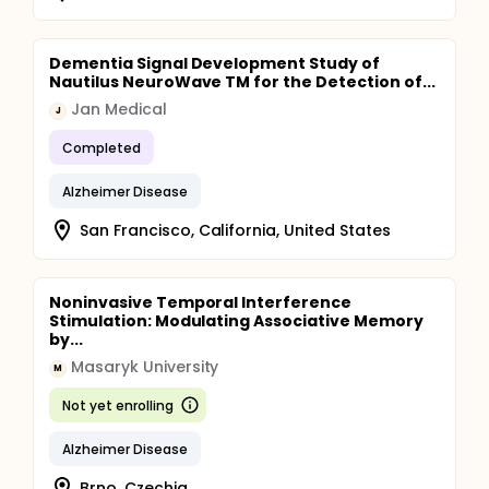
Dementia Signal Development Study of
Nautilus NeuroWave TM for the Detection of...
Jan Medical
J
Completed
Alzheimer Disease
San Francisco, California, United States
Noninvasive Temporal Interference
Stimulation: Modulating Associative Memory
by...
Masaryk University
M
Not yet enrolling
Alzheimer Disease
Brno, Czechia