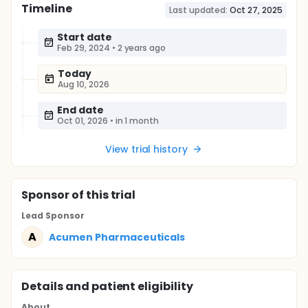
Timeline
Last updated:
Oct 27, 2025
Start date
Feb 29, 2024
•
2 years ago
Today
Aug 10, 2026
End date
Oct 01, 2026
•
in 1 month
View trial history
Sponsor
of this trial
Lead Sponsor
A
Acumen Pharmaceuticals
Details and patient eligibility
About