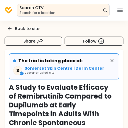
Search CTV
Search for a location
Back to site
Share
Follow
The trial is taking place at:
Somerset Skin Centre | Derm Center
S
Veeva-enabled site
A Study to Evaluate Efficacy
of Remibrutinib Compared to
Dupilumab at Early
Timepoints in Adults With
Chronic Spontaneous