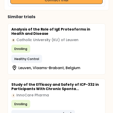
Similar trials
Analysis of the Role of IgE Proteoforms in
Health and Disease
Catholic University (KU) of Leuven
C
Enrolling
Healthy Control
Leuven, Vlaams-Brabant, Belgium
Study of the Efficacy and Safety of ICP-332 in
Participants With Chronic Sponta...
InnoCare Pharma
I
Enrolling