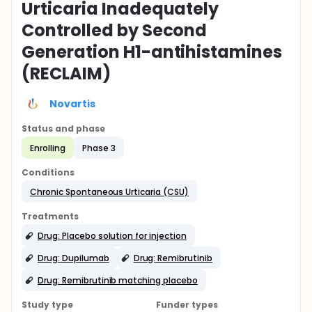
Urticaria Inadequately
Controlled by Second
Generation H1-antihistamines
(RECLAIM)
Novartis
Status and phase
Enrolling
Phase 3
Conditions
Chronic Spontaneous Urticaria (CSU)
Treatments
Drug: Placebo solution for injection
Drug: Dupilumab
Drug: Remibrutinib
Drug: Remibrutinib matching placebo
Study type
Funder types