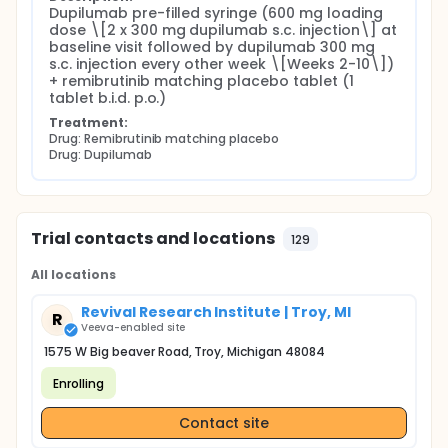
Dupilumab pre-filled syringe (600 mg loading 
dose \[2 x 300 mg dupilumab s.c. injection\] at 
baseline visit followed by dupilumab 300 mg 
s.c. injection every other week \[Weeks 2-10\]) 
+ remibrutinib matching placebo tablet (1 
tablet b.i.d. p.o.)
Treatment:
Drug: Remibrutinib matching placebo
Drug: Dupilumab
Trial contacts and locations
129
All locations
Revival Research Institute | Troy, MI
R
Veeva-enabled site
1575 W Big beaver Road, Troy, Michigan 48084
Enrolling
Contact site