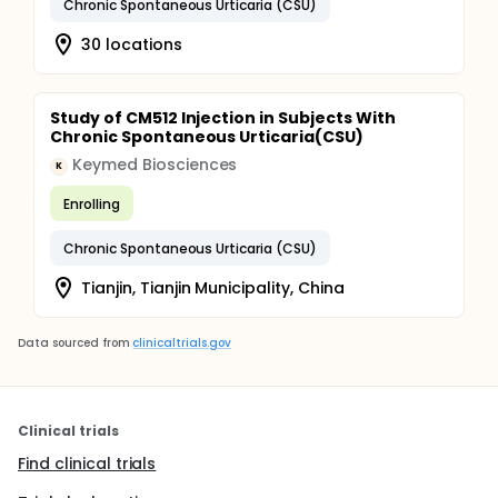
Chronic Spontaneous Urticaria (CSU)
30 locations
Study of CM512 Injection in Subjects With
Chronic Spontaneous Urticaria(CSU)
Keymed Biosciences
K
Enrolling
Chronic Spontaneous Urticaria (CSU)
Tianjin, Tianjin Municipality, China
Data sourced from
clinicaltrials.gov
Clinical trials
Find clinical trials