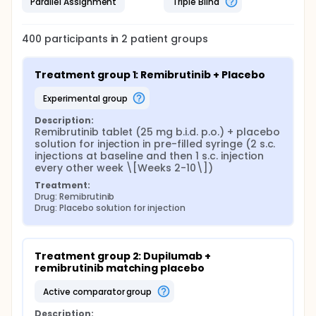
Parallel Assignment
Triple Blind
400
participants in
2
patient
groups
Treatment group 1: Remibrutinib + Placebo
experimental group
Description:
Remibrutinib tablet (25 mg b.i.d. p.o.) + placebo 
solution for injection in pre-filled syringe (2 s.c. 
injections at baseline and then 1 s.c. injection 
every other week \[Weeks 2-10\])
Treatment:
Drug: Remibrutinib
Drug: Placebo solution for injection
Treatment group 2: Dupilumab + 
remibrutinib matching placebo
active comparator group
Description: