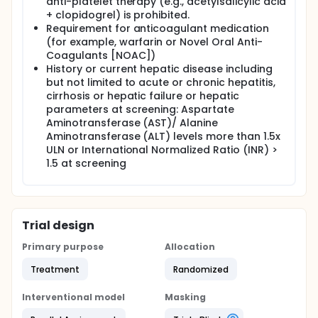
anti-platelet therapy (e.g., acetylsalicylic acid
+ clopidogrel) is prohibited.
Requirement for anticoagulant medication
(for example, warfarin or Novel Oral Anti-
Coagulants [NOAC])
History or current hepatic disease including
but not limited to acute or chronic hepatitis,
cirrhosis or hepatic failure or hepatic
parameters at screening: Aspartate
Aminotransferase (AST)/ Alanine
Aminotransferase (ALT) levels more than 1.5x
ULN or International Normalized Ratio (INR) >
1.5 at screening
Trial design
Primary purpose
Allocation
Treatment
Randomized
Interventional model
Masking