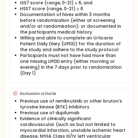
injection or dupilumab and remibrutinib matching
ISS7 score (range, 0-21) ≥ 6, and
placebo, both as an add-on treatment to once
HSS7 score (range, 0-21) ≥ 6
daily standard label dose of sgH1-AH background
Documentation of hives within 3 months
therapy, until the Week 12 visit.
before randomization (either at screening
Additionally, all participants will be on a stable,
and/or at randomization); or documented in
standard label dose of a sgH1-AH ("background
the participants medical history
therapy") throughout the entire core treatment
Willing and able to complete an Urticaria
period (starting a minimum of 7 days prior to
Patient Daily Diary (UPDD) for the duration of
randomization until the end of Week 12). To treat
the study and adhere to the study protocol
unbearable symptoms of CSU, participants will be
Participants must not have had more than
allowed to add more of the same sgH1-AH on an
as-needed basis ("rescue therapy"). The total
one missing UPDD entry (either morning or
maximum daily dose of sgH1-AH (background plus
evening) in the 7 days prior to randomization
rescue) should not exceed 4 tablets/day (4-fold
(Day 1)
the standard label dose).
Optional open-label extension [OLE] period: At the
end of the 12-week double-blind treatment period,
Exclusion criteria
and in case remibrutinib is not commercially
Previous use of remibrutinib or other bruton's
available, participants from both arms will be given
the choice to roll over into an optional OLE safety
tyrosine kinase (BTK) inhibitors
period and receive remibrutinib (25 mg b.i.d. p.o.) for
Previous use of dupilumab
12 weeks (up to Week 24).
Evidence of clinically significant
cardiovascular (such as but not limited to
Safety follow-up period:
myocardial infarction, unstable ischemic heart
For participants who do not enter the OLE period:
disease, NYHA Class III/IV left ventricular