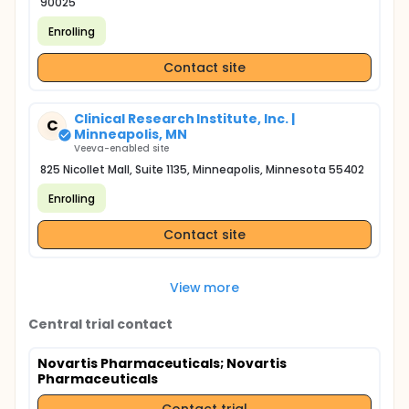
90025
Enrolling
Contact site
Clinical Research Institute, Inc. |
C
Minneapolis, MN
Veeva-enabled site
825 Nicollet Mall, Suite 1135, Minneapolis, Minnesota 55402
Enrolling
Contact site
View more
Central trial contact
Novartis Pharmaceuticals
; Novartis
Pharmaceuticals
Contact trial