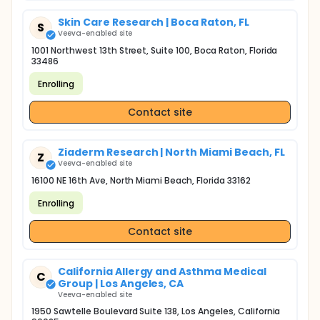
Skin Care Research | Boca Raton, FL
S
Veeva-enabled site
1001 Northwest 13th Street, Suite 100, Boca Raton, Florida
33486
Enrolling
Contact site
Ziaderm Research | North Miami Beach, FL
Z
Veeva-enabled site
16100 NE 16th Ave, North Miami Beach, Florida 33162
Enrolling
Contact site
California Allergy and Asthma Medical
C
Group | Los Angeles, CA
Veeva-enabled site
1950 Sawtelle Boulevard Suite 138, Los Angeles, California