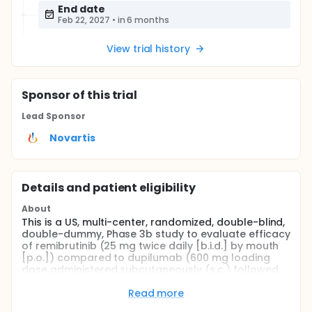
End date
Feb 22, 2027
•
in 6 months
View trial history
Sponsor
of this trial
Lead Sponsor
Novartis
Details and patient eligibility
About
This is a US, multi-center, randomized, double-blind,
double-dummy, Phase 3b study to evaluate efficacy
of remibrutinib (25 mg twice daily [b.i.d.] by mouth
[p.o.]) compared to dupilumab (600 mg loading
dose administered subcutaneously (s.c.) followed
by 300 mg every 2 weeks s.c.) at early timepoints (4
weeks and earlier), when administered as an add-
Read more
on treatment to second generation H1-