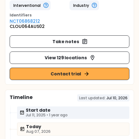
Interventional
Industry
Identifier
s
NCT06868212
CLOU064AUS02
Take notes
View 129 locations
Contact trial
Timeline
Last updated:
Jul 10, 2026
Start date
Jul 11, 2025
•
1 year ago
Today
Aug 07, 2026