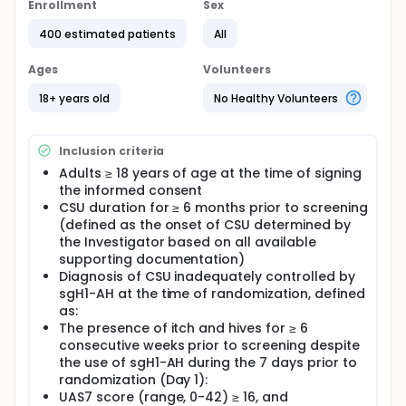
antihistamines (sgH1-AH) (standard label dose as
Enrollment
Sex
background therapy) in adult US participants with
400 estimated patients
All
moderate to severe chronic spontaneous urticaria
(CSU) inadequately controlled by sgH1-AHs.
Ages
Volunteers
Full description
This study consists of a screening period (up to 4
18+ years old
No Healthy Volunteers
weeks), a core treatment period (12 weeks double-
blind, double-dummy), an optional open-label
extension [OLE] period, and safety follow-up period.
Inclusion criteria
Screening period: participants will have a screening
Adults ≥ 18 years of age at the time of signing
period of a minimum of 7 days up to a maximum of
the informed consent
28 days to establish eligibility for the study.
CSU duration for ≥ 6 months prior to screening
Participants meeting all the inclusion criteria and
(defined as the onset of CSU determined by
none of the exclusion criteria will be eligible to
the Investigator based on all available
participate in the study.
supporting documentation)
Core treatment period (double-blind, double-
Diagnosis of CSU inadequately controlled by
dummy): approximately, 400 participants
sgH1-AH at the time of randomization, defined
diagnosed with CSU inadequately controlled by
as:
sgH1-AH will be randomized in this study.
The presence of itch and hives for ≥ 6
Participants will be stratified based on prior
consecutive weeks prior to screening despite
exposure to anti-IgE biologics.
the use of sgH1-AH during the 7 days prior to
Eligible participants will be randomized in a 1:1 ratio
randomization (Day 1):
to receive remibrutinib and placebo solution for
UAS7 score (range, 0-42) ≥ 16, and