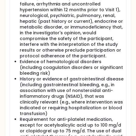
there will be a safety follow-up for 12 weeks with
failure, arrhythmia and uncontrolled
safety follow-up phone calls at Week 16 and
hypertension within 12 months prior to Visit 1),
Week 24 (Week 24 will be end of study).
neurological, psychiatric, pulmonary, renal,
For participants who enter the OLE period: there
hepatic (past history or current), endocrine or
will be 2 options at the end of Week 24:
metabolic disorder, or immunodeficiency that,
If remibrutinib is commercially available:
in the investigator's opinion, would
participants will discontinue study treatment,
compromise the safety of the participant,
perform their EOT visit and receive a safety
interfere with the interpretation of the study
follow-up phone call 4 weeks after the last dose
results or otherwise preclude participation or
of remibrutinib (this will be the EOS).
protocol adherence of the participant.
If remibrutinib is not commercially available,
Evidence of hematological disorders
participants may continue on remibrutinib 25 mg
(including coagulation disorders or significant
b.i.d. until its commercial availability and return
bleeding risk)
for site visits for safety follow up and treatment
History or evidence of gastrointestinal disease
dispensation every 3 months. When remibrutinib
(including gastrointestinal bleeding, e.g., in
becomes commercially available, the participant
association with use of nonsteroidal anti-
will be contacted for a site visit to complete the
inflammatory drugs (NSAID), that was
EOT visit and will receive a safety follow-up
clinically relevant (e.g., where intervention was
phone call 4 weeks after the last dose of
indicated or requiring hospitalization or blood
remibrutinib (this will be the EOS).
transfusion)
Requirement for anti-platelet medication,
except for acetylsalicylic acid up to 100 mg/d
or clopidogrel up to 75 mg/d. The use of dual