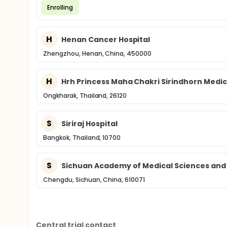
Enrolling
H
Henan Cancer Hospital
Zhengzhou, Henan, China, 450000
H
Hrh Princess Maha Chakri Sirindhorn Medic
Ongkharak, Thailand, 26120
S
Siriraj Hospital
Bangkok, Thailand, 10700
S
Sichuan Academy of Medical Sciences and S
Chengdu, Sichuan, China, 610071
Central trial contact