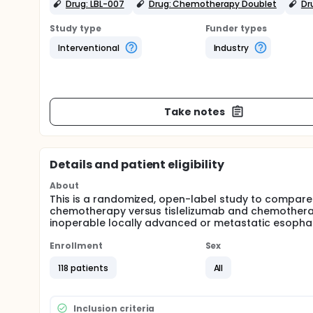
Drug: LBL-007
Drug: Chemotherapy Doublet
Dr
Study type
Funder types
Interventional
Industry
Take notes
Details and patient eligibility
About
This is a randomized, open-label study to compare 
chemotherapy versus tislelizumab and chemotherapy 
inoperable locally advanced or metastatic esoph
Enrollment
Sex
118 patients
All
Inclusion criteria