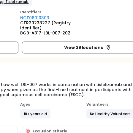
ug: Tislelizumab
Identifier
s
NCT06010303
CTR20233227 (Registry
Identifier)
BGB-A317-LBL-007-202
View 39 locations
how well LBL-007 works in combination with tislelizumab and
when given as the first-line treatment in participants with
ageal squamous cell carcinoma (ESCC).
Ages
Volunteers
18+ years old
No Healthy Volunteers
Exclusion criteria