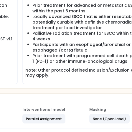
 can
Prior treatment for advanced or metastatic 
within the past 6 months
ble,
Locally advanced ESCC that is either resectab
potentially curable with definitive chemoradia
treatment per local investigator
Palliative radiation treatment for ESCC within 
T v1.1.
4 weeks
Participants with an esophageal/bronchial or
esophageal/aorta fistula
Prior treatment with programmed cell death p
1 (PD-1) or other immune-oncological drugs
Note: Other protocol defined Inclusion/Exclusion c
may apply.
Interventional model
Masking
Parallel Assignment
None (Open label)