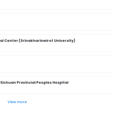
al Center (Srinakharinwirot University)
ichuan Provincial Peoples Hospital
View more