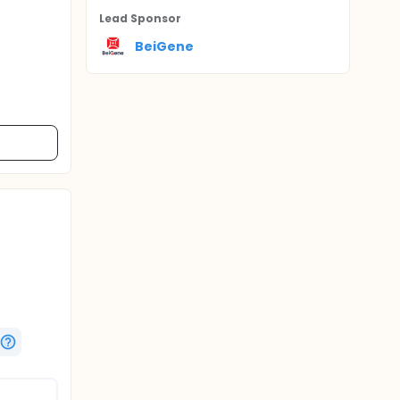
Lead Sponsor
BeiGene