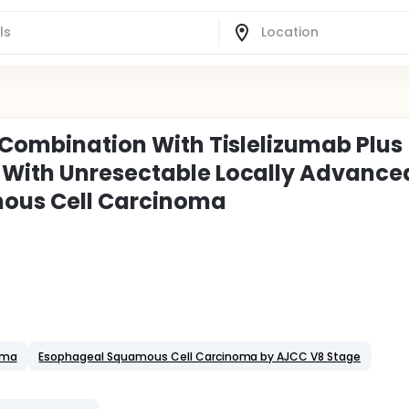
n Combination With Tislelizumab Plus
 With Unresectable Locally Advance
ous Cell Carcinoma
oma
Esophageal Squamous Cell Carcinoma by AJCC V8 Stage