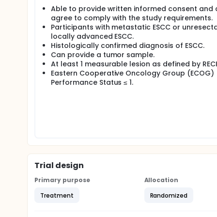
Able to provide written informed consent and
agree to comply with the study requirements.
Participants with metastatic ESCC or unresecta
locally advanced ESCC.
Histologically confirmed diagnosis of ESCC.
Can provide a tumor sample.
At least 1 measurable lesion as defined by RECIS
Eastern Cooperative Oncology Group (ECOG)
Performance Status ≤ 1.
Trial design
Primary purpose
Allocation
Treatment
Randomized