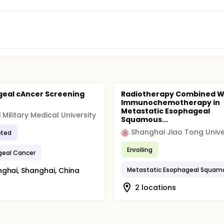
eal cAncer Screening
Radiotherapy Combined W
Immunochemotherapy in
Metastatic Esophageal
 Military Medical University
Squamous...
Shanghai Jiao Tong Unive
ted
Enrolling
geal Cancer
ghai, Shanghai, China
2 locations