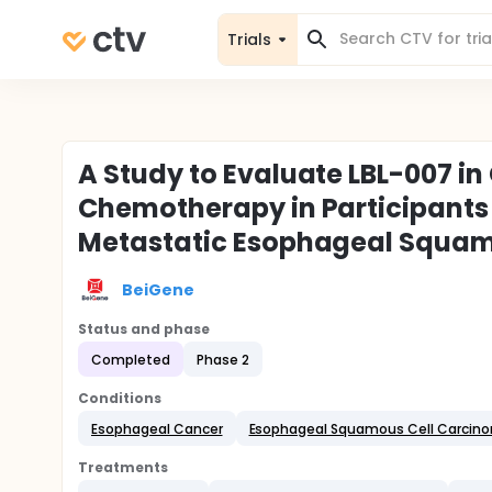
Trials
A Study to Evaluate LBL-007 i
Chemotherapy in Participants
Metastatic Esophageal Squam
BeiGene
Status and phase
Completed
Phase 2
Conditions
Esophageal Cancer
Esophageal Squamous Cell Carcin
Treatments