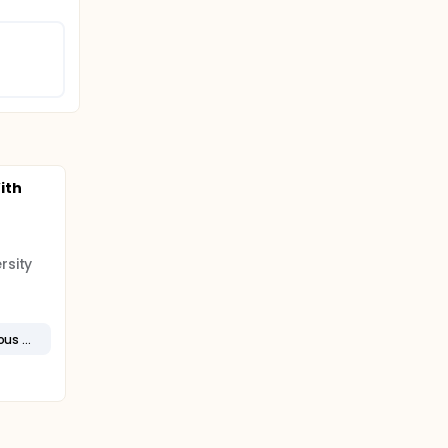
ith
rsity
Metastatic Esophageal Squamous Cell Carcinoma