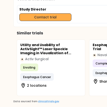
Study Director
Contact trial
Similar trials
Utility and Usability of
Esophag
ActivSight™ Laser Speckle
Trial
Imaging in Visualization of...
Naval
N
Activ Surgical
A
Comple
Enrolling
Esopha
Esophagus Cancer
Shan
2 locations
Data sourced from
clinicaltrials.gov