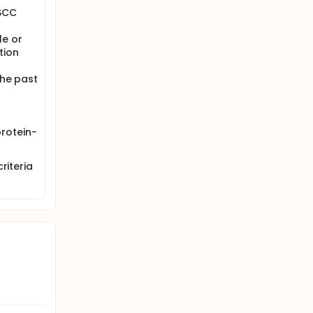
ESCC
le or
tion
the past
rotein-
riteria