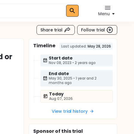
Menu
Share trial
Follow trial
Timeline
Last updated:
May 28, 2026
d or
Start date
Nov 08, 2023
•
2 years ago
End date
May 30, 2025
•
1 year and 2
months ago
Today
Aug 07, 2026
View trial history
Sponsor
of this trial