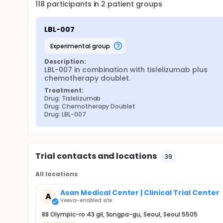
118
participants in
2
patient
groups
LBL-007
experimental group
Description:
LBL-007 in combination with tislelizumab plus 
chemotherapy doublet.
Treatment:
Drug: Tislelizumab
Drug: Chemotherapy Doublet
Drug: LBL-007
Trial contacts and locations
39
All locations
Asan Medical Center | Clinical Trial Center
A
Veeva-enabled site
88 Olympic-ro 43 gil, Songpa-gu, Seoul, Seoul 5505