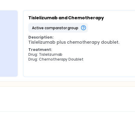
Tislelizumab and Chemotherapy
active comparator group
Description:
Tislelizumab plus chemotherapy doublet.
Treatment:
Drug: Tislelizumab
Drug: Chemotherapy Doublet