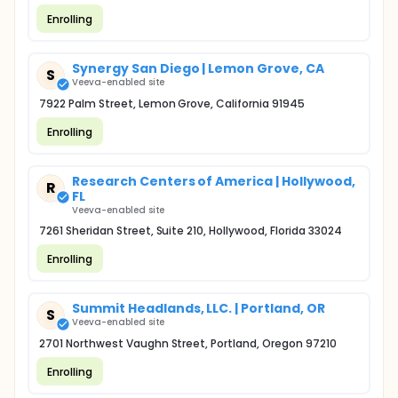
Enrolling
Synergy San Diego | Lemon Grove, CA
S
Veeva-enabled site
7922 Palm Street, Lemon Grove, California 91945
Enrolling
Research Centers of America | Hollywood,
R
FL
Veeva-enabled site
7261 Sheridan Street, Suite 210, Hollywood, Florida 33024
Enrolling
Summit Headlands, LLC. | Portland, OR
S
Veeva-enabled site
2701 Northwest Vaughn Street, Portland, Oregon 97210
Enrolling