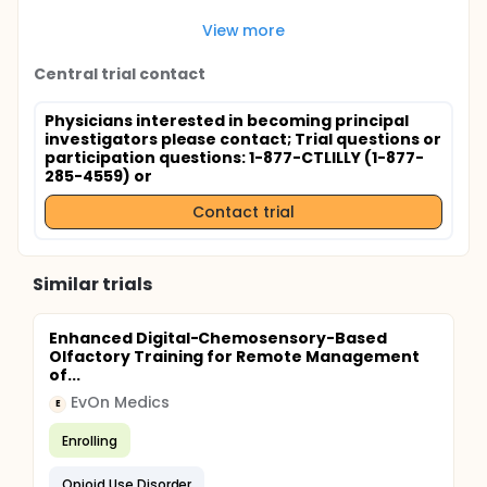
View more
Central trial contact
Physicians interested in becoming principal
investigators please contact
; Trial questions or
participation questions: 1-877-CTLILLY (1-877-
285-4559) or
Contact trial
Similar trials
Enhanced Digital-Chemosensory-Based
Olfactory Training for Remote Management
of...
EvOn Medics
E
Enrolling
Opioid Use Disorder