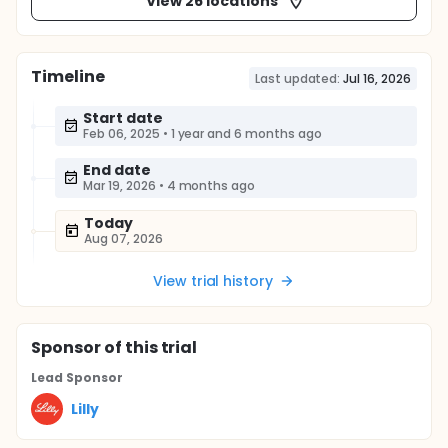
View 26 locations
Timeline
Last updated:
Jul 16, 2026
Start date
Feb 06, 2025
•
1 year and 6 months ago
End date
Mar 19, 2026
•
4 months ago
Today
Aug 07, 2026
View trial history
Sponsor
of this trial
Lead Sponsor
Lilly