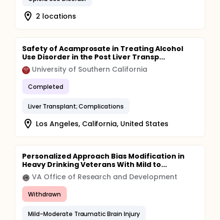
2 locations
Safety of Acamprosate in Treating Alcohol
Use Disorder in the Post Liver Transp...
University of Southern California
Completed
Liver Transplant; Complications
Los Angeles, California, United States
Personalized Approach Bias Modification in
Heavy Drinking Veterans With Mild to...
VA Office of Research and Development
Withdrawn
Mild-Moderate Traumatic Brain Injury