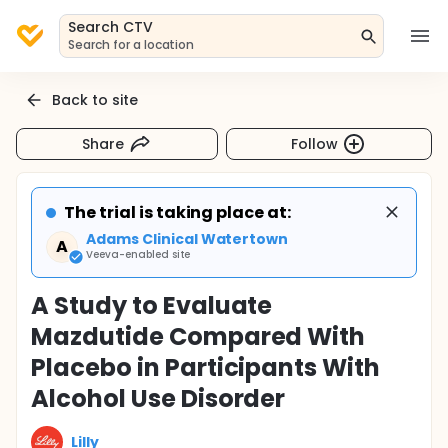
Search CTV
Search for a location
Back to site
Share
Follow
The trial is taking place at:
Adams Clinical Watertown
A
Veeva-enabled site
A Study to Evaluate
Mazdutide Compared With
Placebo in Participants With
Alcohol Use Disorder
Lilly