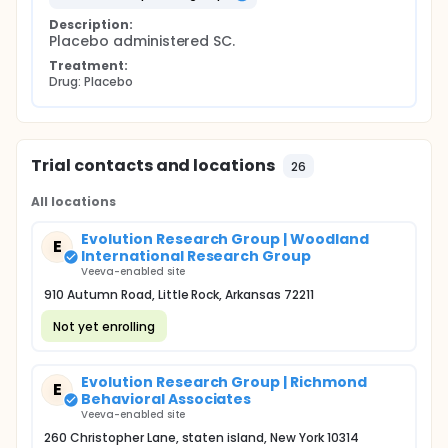
Description:
Placebo administered SC.
Treatment:
Drug: Placebo
Trial contacts and locations
26
All locations
Evolution Research Group | Woodland
E
International Research Group
Veeva-enabled site
910 Autumn Road, Little Rock, Arkansas 72211
Not yet enrolling
Evolution Research Group | Richmond
E
Behavioral Associates
Veeva-enabled site
260 Christopher Lane, staten island, New York 10314