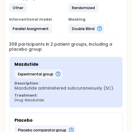
Other
Randomized
Interventional model
Masking
Parallel Assignment
Double Blind
308
participants in
2
patient
groups
, including a
placebo group
Mazdutide
experimental group
Description:
Mazdutide administered subcutaneously (SC).
Treatment:
Drug: Mazdutide
Placebo
placebo comparator group