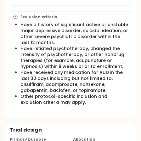
Exclusion criteria
Have a history of significant active or unstable
major depressive disorder, suicidal ideation, or
other severe psychiatric disorder within the
last 12 months.
Have initiated psychotherapy, changed the
intensity of psychotherapy, or other nondrug
therapies (for example, acupuncture or
hypnosis) within 8 weeks prior to enrollment.
Have received any medication for AUD in the
last 30 days including but not limited to,
disulfiram, acamprosate, naltrexone,
gabapentin, baclofen, or topiramate.
Other protocol-specific inclusion and
exclusion criteria may apply.
Trial design
Primary purpose
Allocation