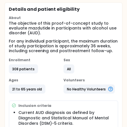
Details and patient eligibility
About
The objective of this proof-of-concept study to
evaluate mazdutide in participants with alcohol use
disorder (AUD).
For any individual participant, the maximum duration
of study participation is approximately 36 weeks,
including screening and posttreatment follow-up.
Enrollment
Sex
308 patients
All
Ages
Volunteers
21 to 65 years old
No Healthy Volunteers
Inclusion criteria
Current AUD diagnosis as defined by
Diagnostic and Statistical Manual of Mental
Disorders (DSM)-5 criteria.