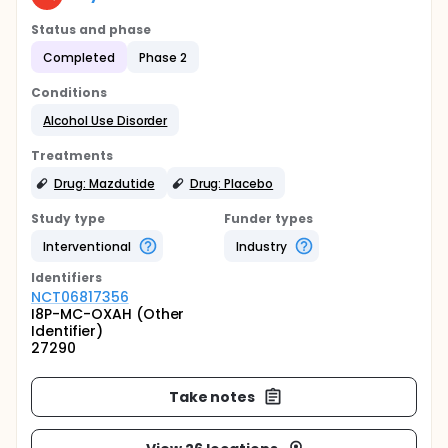
Status and phase
Completed
Phase 2
Conditions
Alcohol Use Disorder
Treatments
Drug: Mazdutide
Drug: Placebo
Study type
Funder types
Interventional
Industry
Identifier
s
NCT06817356
I8P-MC-OXAH (Other
Identifier)
27290
Take notes