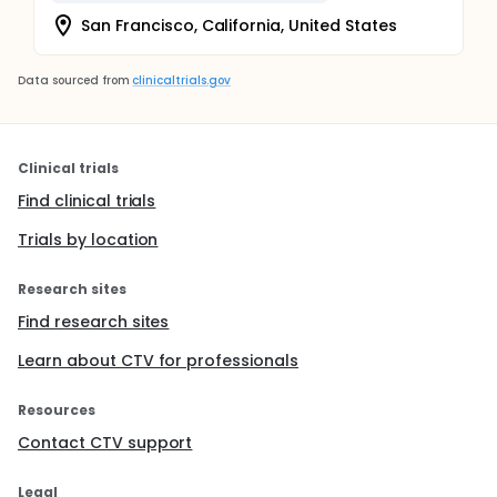
San Francisco, California, United States
Data sourced from
clinicaltrials.gov
Clinical trials
Find clinical trials
Trials by location
Research sites
Find research sites
Learn about CTV for professionals
Resources
Contact CTV support
Legal