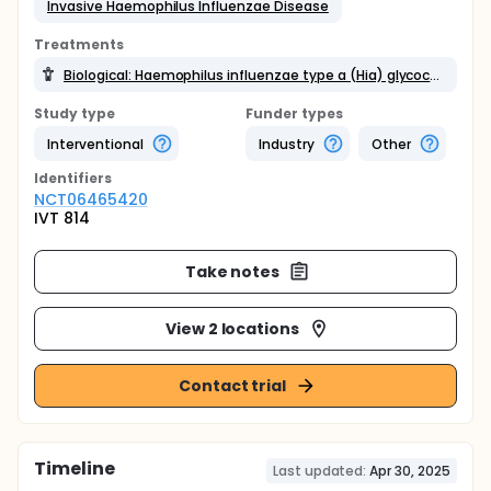
Invasive Haemophilus Influenzae Disease
Treatments
Biological: Haemophilus influenzae type a (Hia) glycoconjugate vaccine
Study type
Funder types
Interventional
Industry
Other
Identifier
s
NCT06465420
IVT 814
Take notes
View 2 locations
Contact trial
Timeline
Last updated:
Apr 30, 2025