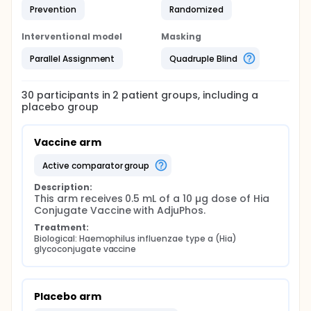
Prevention
Randomized
Interventional model
Masking
Parallel Assignment
Quadruple Blind
30
participants in
2
patient
groups
, including a
placebo group
Vaccine arm
active comparator group
Description:
This arm receives 0.5 mL of a 10 µg dose of Hia 
Conjugate Vaccine with AdjuPhos.
Treatment:
Biological: Haemophilus influenzae type a (Hia) 
glycoconjugate vaccine
Placebo arm