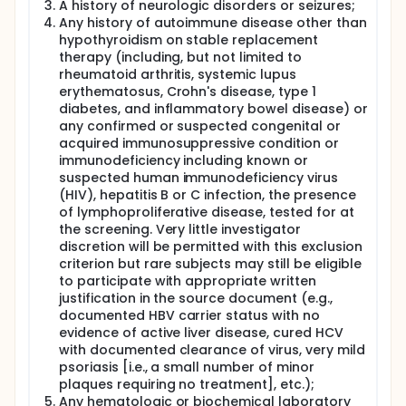
A history of neurologic disorders or seizures;
Any history of autoimmune disease other than
hypothyroidism on stable replacement
therapy (including, but not limited to
rheumatoid arthritis, systemic lupus
erythematosus, Crohn's disease, type 1
diabetes, and inflammatory bowel disease) or
any confirmed or suspected congenital or
acquired immunosuppressive condition or
immunodeficiency including known or
suspected human immunodeficiency virus
(HIV), hepatitis B or C infection, the presence
of lymphoproliferative disease, tested for at
the screening. Very little investigator
discretion will be permitted with this exclusion
criterion but rare subjects may still be eligible
to participate with appropriate written
justification in the source document (e.g.,
documented HBV carrier status with no
evidence of active liver disease, cured HCV
with documented clearance of virus, very mild
psoriasis [i.e., a small number of minor
plaques requiring no treatment], etc.);
Any hematologic or biochemical laboratory