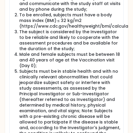
investigating the safety and immunogenicity of a
and communicate with the study staff at visits
novel glycoconjugate candidate vaccine that uses
and by phone during the study;
protein carrier CRM197 in healthy adults in the
To be enrolled, subjects must have a body
general population. The study will be conducted at
mass index (BMI) ≤ 32 kg/m2
the McGill University Health Center Vaccine Study
(https://www.cdc.gov/healthyweight/bmi/calculator
Centre in Montreal and the Canadian Center for
The subject is considered by the Investigator
Vaccinology in Halifax. The findings of this Phase I
study will be necessary to effectively move this
to be reliable and likely to cooperate with the
potential vaccine solution further along the
assessment procedures and be available for
development continuum.
the duration of the study;
Male and female subjects must be between 18
Full description
and 40 years of age at the Vaccination visit
Haemophilus influenzae serotype a (Hia) can cause
(Day 0);
invasive diseases, including sepsis and meningitis,
Subjects must be in stable health and with no
similar to serotype b (Hib). In the post-Hib vaccine
era, Hia emerged as a prominent cause of invasive
clinically relevant abnormalities that could
infection, largely in Indigenous northern populations
jeopardize subject safety or interfere with
in North America. The development of a candidate
study assessments, as assessed by the
vaccine to prevent invasive disease due to Hia was
Principal Investigator or Sub-Investigator
initiated by the National Research Council of
(thereafter referred to as Investigator) and
Canada (NRC) and the Public Health Agency of
determined by medical history, physical
Canada (PHAC), and the candidate was later
examination, and vital signs; Note: Subjects
licensed to Inventprise/InventVacc Biologicals for
with a pre-existing chronic disease will be
further development. Given the success of the Hib
allowed to participate if the disease is stable
vaccine program and the pathophysiologic
similarities between Hib and Hia, immunization and
and, according to the Investigator's judgment,
the dosing of the Hia vaccine will greatly resemble