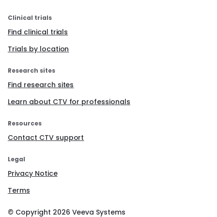
Clinical trials
Find clinical trials
Trials by location
Research sites
Find research sites
Learn about CTV for professionals
Resources
Contact CTV support
Legal
Privacy Notice
Terms
© Copyright
2026
Veeva Systems