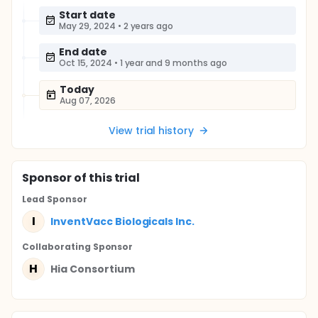
Start date
May 29, 2024
•
2 years ago
End date
Oct 15, 2024
•
1 year and 9 months ago
Today
Aug 07, 2026
View trial history
Sponsor
of this trial
Lead Sponsor
I
InventVacc Biologicals Inc.
Collaborating Sponsor
H
Hia Consortium