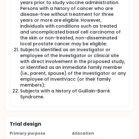
years prior to study vaccine administration.
Persons with a history of cancer who are
disease-free without treatment for three
years or more are eligible. However,
individuals with conditions such as treated
and uncomplicated basal cell carcinoma of
the skin or non-treated, non-disseminated
local prostate cancer may be eligible;
Subjects identified as an Investigator or
employee of the Investigator or clinical site
with direct involvement in the proposed study,
or identified as an immediate family member
(i.e., parent, spouse) of the Investigator or any
employee of InventVacc (or their family
members);
Subjects with a history of Guillain-Barré
Syndrome.
Trial design
Primary purpose
Allocation