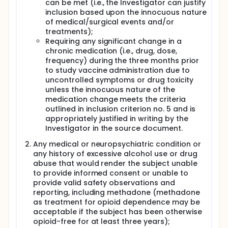
can be met (i.e., the Investigator can justify
inclusion based upon the innocuous nature
of medical/surgical events and/or
treatments);
Requiring any significant change in a
chronic medication (i.e., drug, dose,
frequency) during the three months prior
to study vaccine administration due to
uncontrolled symptoms or drug toxicity
unless the innocuous nature of the
medication change meets the criteria
outlined in inclusion criterion no. 5 and is
appropriately justified in writing by the
Investigator in the source document.
Any medical or neuropsychiatric condition or
any history of excessive alcohol use or drug
abuse that would render the subject unable
to provide informed consent or unable to
provide valid safety observations and
reporting, including methadone (methadone
as treatment for opioid dependence may be
acceptable if the subject has been otherwise
opioid-free for at least three years);