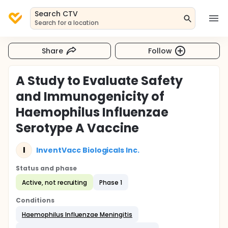
Search CTV
Search for a location
Share
Follow
A Study to Evaluate Safety
and Immunogenicity of
Haemophilus Influenzae
Serotype A Vaccine
I
InventVacc Biologicals Inc.
Status and phase
Active, not recruiting
Phase 1
Conditions
Haemophilus Influenzae Meningitis