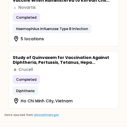
Vaccine When Administered to Korean Chil...
Novartis
Completed
Haemophilus Influenzae Type B Infection
5 locations
Study of Quinvaxem for Vaccination Against
Diphtheria, Pertussis, Tetanus, Hepa...
Crucell
C
Completed
Diphtheria
Ho Chi Minh City, Vietnam
Data sourced from
clinicaltrials.gov