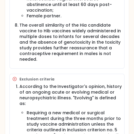
abstinence until at least 60 days post-
vaccination;
Female partner.
The overall similarity of the Hia candidate
vaccine to Hib vaccines widely administered in
multiple doses to infants for several decades
and the absence of genotoxicity in the toxicity
study provides further reassurance that a
contraceptive requirement in males is not
needed.
Exclusion criteria
According to the Investigator's opinion, history
of an ongoing acute or evolving medical or
neuropsychiatric illness. "Evolving" is defined
as:
Requiring a new medical or surgical
treatment during the three months prior to
study vaccine administration unless the
criteria outlined in inclusion criterion no. 5