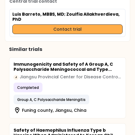
Central trial contact
Luis Barreto, MBBS, MD
; Zoulfia Allakhverdieva,
PhD
Contact trial
Similar trials
Immunogenicity and Safety of A Group A, C
Polysaccharide Meningococcal and Type...
Jiangsu Provincial Center for Disease Control and Prevention
J
Completed
Group A, C Polysaccharide Meningitis
Funing county, Jiangsu, China
Safety of Haemophilus Influenza Type b