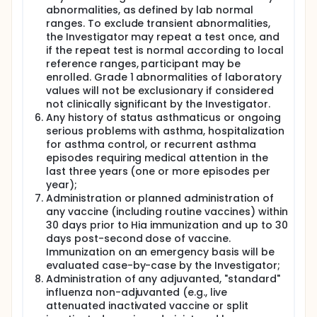
abnormalities, as defined by lab normal
ranges. To exclude transient abnormalities,
the Investigator may repeat a test once, and
if the repeat test is normal according to local
reference ranges, participant may be
enrolled. Grade 1 abnormalities of laboratory
values will not be exclusionary if considered
not clinically significant by the Investigator.
Any history of status asthmaticus or ongoing
serious problems with asthma, hospitalization
for asthma control, or recurrent asthma
episodes requiring medical attention in the
last three years (one or more episodes per
year);
Administration or planned administration of
any vaccine (including routine vaccines) within
30 days prior to Hia immunization and up to 30
days post-second dose of vaccine.
Immunization on an emergency basis will be
evaluated case-by-case by the Investigator;
Administration of any adjuvanted, "standard"
influenza non-adjuvanted (e.g., live
attenuated inactivated vaccine or split