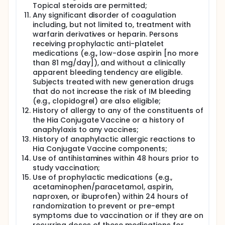
Topical steroids are permitted;
Any significant disorder of coagulation
including, but not limited to, treatment with
warfarin derivatives or heparin. Persons
receiving prophylactic anti-platelet
medications (e.g., low-dose aspirin [no more
than 81 mg/day]), and without a clinically
apparent bleeding tendency are eligible.
Subjects treated with new generation drugs
that do not increase the risk of IM bleeding
(e.g., clopidogrel) are also eligible;
History of allergy to any of the constituents of
the Hia Conjugate Vaccine or a history of
anaphylaxis to any vaccines;
History of anaphylactic allergic reactions to
Hia Conjugate Vaccine components;
Use of antihistamines within 48 hours prior to
study vaccination;
Use of prophylactic medications (e.g.,
acetaminophen/paracetamol, aspirin,
naproxen, or ibuprofen) within 24 hours of
randomization to prevent or pre-empt
symptoms due to vaccination or if they are on