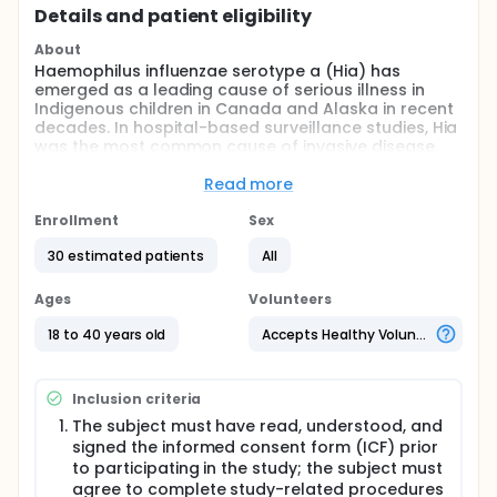
Details and patient eligibility
About
Haemophilus influenzae serotype a (Hia) has
emerged as a leading cause of serious illness in
Indigenous children in Canada and Alaska in recent
decades. In hospital-based surveillance studies, Hia
was the most common cause of invasive disease,
resulting in morbidity or mortality after Haemophilus
influenzae serotype b (Hib). Given the success of
Read more
the Hib vaccine program and the pathophysiologic
similarities between Hib and Hia, immunization is the
Enrollment
Sex
obvious way to protect Indigenous children living in
30 estimated patients
All
small and scattered communities. The Public Health
Agency of Canada has been working with the
National Research Council and other members of
Ages
Volunteers
the Consortium, including the Canadian
Immunization Research Network, McGill
18 to 40 years old
Accepts Healthy Volunteers
Interdisciplinary Initiative in Infection and Immunity,
GlycoNet, the Hewitt Foundation, and
Inventprise/InventVacc, to develop a Hia vaccine for
Inclusion criteria
prevention of this deadly infection. The engagement
The subject must have read, understood, and
process initiated by NRC with Consortium members
signed the informed consent form (ICF) prior
and representatives from Indigenous groups,
particularly, has led to the current project plan. In
to participating in the study; the subject must
this first-in-human study, the investigators propose
agree to complete study-related procedures