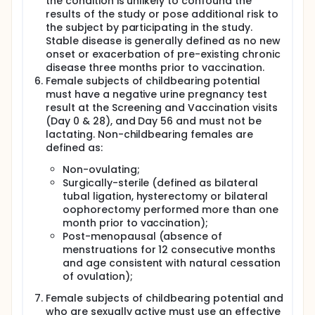
the condition is unlikely to confound the
Hib vaccines. This candidate Hia vaccine will be
results of the study or pose additional risk to
tested in a randomized, controlled, observer-blind
the subject by participating in the study.
Phase I study in healthy young individuals 18 to 40
Stable disease is generally defined as no new
years of age from the general population to
onset or exacerbation of pre-existing chronic
determine its safety and immunogenicity. This study
disease three months prior to vaccination.
will be conducted at two sites: the McGill University
Female subjects of childbearing potential
Health Centre (MUHC) Vaccine Study Centre in
Montreal and the Canadian Center for Vaccinology
must have a negative urine pregnancy test
(CCfV) in Halifax; both are study sites of the
result at the Screening and Vaccination visits
Canadian Immunization Research Network (Clinical
(Day 0 & 28), and Day 56 and must not be
Trials Network). The primary objective of this study
lactating. Non-childbearing females are
is to assess the safety of this novel Hia vaccine.
defined as:
Following vaccine receipt, participants will collect
solicited adverse events (AE) in the next 7 days and
Non-ovulating;
unsolicited AE for 28 days. Blood for immunogenicity
Surgically-sterile (defined as bilateral
and SBA will be collected on Day 28 after each
tubal ligation, hysterectomy or bilateral
vaccine dose and on Day 208. Immunogenicity data
oophorectomy performed more than one
will be collected as a secondary outcome. The
month prior to vaccination);
protective capacities of antibodies induced with the
Post-menopausal (absence of
Hia vaccine will be directly assessed in vitro with a
Hia-specific SBA using a qualified assay developed
menstruations for 12 consecutive months
at the NRC. The SBA titers will be defined as the
and age consistent with natural cessation
reciprocal serum dilution required to kill > 50% of the
of ovulation);
initial bacterial inoculum. Early Hib studies
demonstrated the clinical usefulness of a salivary
Female subjects of childbearing potential and
assay for the assessment of mucosal antibody
who are sexually active must use an effective