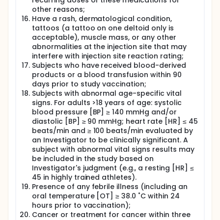
recurring doses of these medications for
other reasons;
Have a rash, dermatological condition,
tattoos (a tattoo on one deltoid only is
acceptable), muscle mass, or any other
abnormalities at the injection site that may
interfere with injection site reaction rating;
Subjects who have received blood-derived
products or a blood transfusion within 90
days prior to study vaccination;
Subjects with abnormal age-specific vital
signs. For adults >18 years of age: systolic
blood pressure [BP] ≥ 140 mmHg and/or
diastolic [BP] ≥ 90 mmHg; heart rate [HR] ≤ 45
beats/min and ≥ 100 beats/min evaluated by
an Investigator to be clinically significant. A
subject with abnormal vital signs results may
be included in the study based on
Investigator's judgment (e.g., a resting [HR] ≤
45 in highly trained athletes).
Presence of any febrile illness (including an
oral temperature [OT] ≥ 38.0 ˚C within 24
hours prior to vaccination);
Cancer or treatment for cancer within three