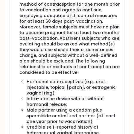
responses during invasive disease and vaccination
method of contraception for one month prior
status once the Hib vaccine was developed. A
to vaccination and agree to continue
similar approach can be applied to Hia studies since
employing adequate birth control measures
saliva sampling and testing may provide a non-
for at least 60 days post-vaccination.
invasive correlate/surrogate of vaccine-induced
Moreover, female subjects must have no plan
immunity that could be very useful in the later-
to become pregnant for at least two months
stage development of the vaccine in children and
infants. Thus, our Consortium members for Hia have
post-vaccination. Abstinent subjects who are
developed a laboratory method for measuring the
ovulating should be asked what method(s)
specific IgA response against Hia-CPS in saliva,
they would use should their circumstances
which will be used in the exploratory objective. If
change, and subjects without a well-defined
shown to be safe and immunogenic, and after
plan should be excluded. The following
further consultation and engagement with
relationship or methods of contraception are
Indigenous communities, enrolment of Indigenous
considered to be effective:
people in the later phases of the clinical
development will be prioritized.
Hormonal contraceptives (e.g., oral,
injectable, topical [patch], or estrogenic
vaginal ring);
Intra-uterine device with or without
hormonal release;
Male partner using a condom plus
spermicide or sterilized partner (at least
one year prior to vaccination);
Credible self-reported history of
heterosexual vaginal intercourse