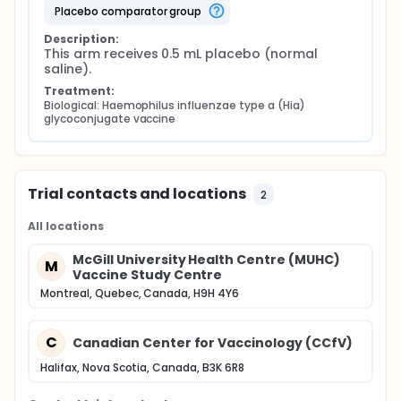
placebo comparator group
Description:
This arm receives 0.5 mL placebo (normal 
saline).
Treatment:
Biological: Haemophilus influenzae type a (Hia) 
glycoconjugate vaccine
Trial contacts and locations
2
All locations
McGill University Health Centre (MUHC)
M
Vaccine Study Centre
Montreal, Quebec, Canada, H9H 4Y6
C
Canadian Center for Vaccinology (CCfV)
Halifax, Nova Scotia, Canada, B3K 6R8