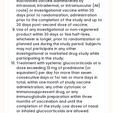
inactivated vaccine administered by
intranasal, intradermal, or intramuscular [IM]
route) or investigational vaccine within 30
days prior to randomization, administration
prior to the completion of the study and up to
30 days post-second dose of vaccine;
Use of any investigational or non-registered
product within 30 days or five half-lives,
whichever is longer, prior to randomization or
planned use during the study period. Subjects
may not participate in any other
investigational or marketed drug study while
participating in this study;
Treatment with systemic glucocorticoids at a
dose exceeding 10 mg of prednisone (or
equivalent) per day for more than seven
consecutive days or for ten or more days in
total, within one month of study vaccine
administration; any other cytotoxic or
immunosuppressant drug, or any
immunoglobulin preparation within three
months of vaccination and until the
completion of the study. Low doses of nasal
or inhaled glucocorticoids are allowed.