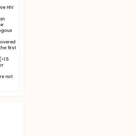
ive HIV
gan
ne
logous
covered
he first
>1.5
or
re not