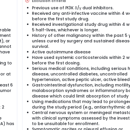
Exclusion criteria
e safety and tolerability of ZX-101A in patients with advanced
 in patients with advanced solid tumors; 3) To evaluate the a
Previous use of PI3K δ/γ dual inhibitors.
id tumors, and provide dose basis for subsequent clinical tria
Received any anti-infective vaccine within 4 
ients with advanced solid tumors; 5) To explore the effect of 
before the first study drug.
Received investigational study drug within 4 
erable
5 half-lives, whichever is longer.
tment
History of other malignancy within the past 5 
), or
unless cured by surgery and sustained diseas
annot
survival.
 have
Active autoimmune disease
Have used systemic corticosteroids within 2 
ing to
before the first dosing.
Serious medical conditions, including serious 
or at
disease, uncontrolled diabetes, uncontrolled
hypertension, active peptic ulcer, active bleedi
least 6
Gastrointestinal dysfunction, including motilit
tumor
malabsorption syndromes or inflammatory b
disease which could limit absorption of study 
Using medications that may lead to prolonge
 2
during the study period (e.g., antiarrhythmic d
Central nervous system or meningeal metasta
e
with clinical symptoms assessed by the invest
PA) has
to be unsuitable for enrollment.
Symptomatic ascites or pleural effusion or