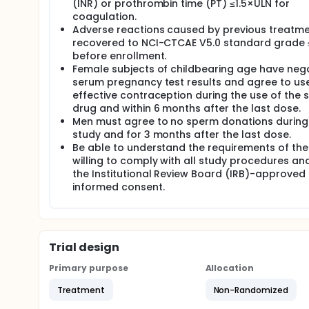
(INR) or prothrombin time (PT) ≤1.5×ULN for
coagulation.
Adverse reactions caused by previous treatm
recovered to NCI-CTCAE V5.0 standard grade 
before enrollment.
Female subjects of childbearing age have neg
serum pregnancy test results and agree to us
effective contraception during the use of the 
drug and within 6 months after the last dose.
Men must agree to no sperm donations during
study and for 3 months after the last dose.
Be able to understand the requirements of the
willing to comply with all study procedures an
the Institutional Review Board (IRB)-approved
informed consent.
Trial design
Primary purpose
Allocation
Treatment
Non-Randomized