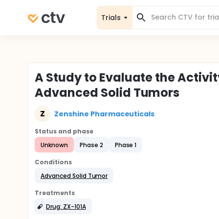
Trials
A Study to Evaluate the Activit
Advanced Solid Tumors
Z
Zenshine Pharmaceuticals
Status and phase
Unknown
Phase 2
Phase 1
Conditions
Advanced Solid Tumor
Treatments
Drug: ZX-101A