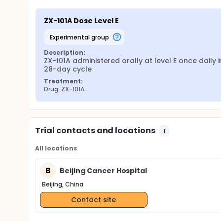
ZX-101A Dose Level E
experimental group
Description:
ZX-101A administered orally at level E once daily in
28-day cycle
Treatment:
Drug: ZX-101A
Trial contacts and locations
1
All locations
B
Beijing Cancer Hospital
Beijing, China
Contact site