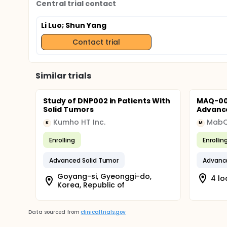
Central trial contact
Li Luo
; Shun Yang
Contact trial
Similar trials
Study of DNP002 in Patients With
MAQ-001
Solid Tumors
Advance
Kumho HT Inc.
MabQ
K
M
Enrolling
Enrollin
Advanced Solid Tumor
Advance
Goyang-si, Gyeonggi-do,
4 lo
Korea, Republic of
Data sourced from
clinicaltrials.gov