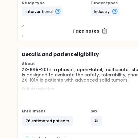
Study type
Funder types
Interventional
Industry
Take notes
Details and patient eligibility
About
ZX-101A-201 is a phase I, open-label, multicenter s
is designed to evaluate the safety, tolerability, p
ZX-101A in patients with advanced solid tumors.
Full description
Phase I includes two parts: dose escalation and do
Part 1. ZX-101A dose escalation: 1) To evaluate t
tumors, and to determine the maximum tolerate
Enrollment
Sex
the recommended phase II dose clinical studies 
76 estimated patients
All
ZX-101A in patients with advanced solid tumors; 3
advanced solid tumors, and provide dose basis 
(PD) characteristics of ZX-101A in patients with