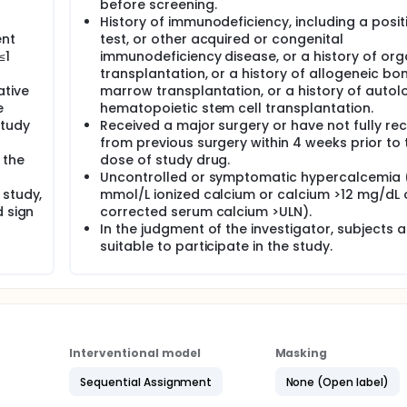
before screening.
History of immunodeficiency, including a posit
ent
test, or other acquired or congenital
≤1
immunodeficiency disease, or a history of or
transplantation, or a history of allogeneic bo
ative
marrow transplantation, or a history of auto
e
hematopoietic stem cell transplantation.
study
Received a major surgery or have not fully re
from previous surgery within 4 weeks prior to t
 the
dose of study drug.
Uncontrolled or symptomatic hypercalcemia (
 study,
mmol/L ionized calcium or calcium >12 mg/dL 
d sign
corrected serum calcium >ULN).
In the judgment of the investigator, subjects a
suitable to participate in the study.
Interventional model
Masking
Sequential Assignment
None (Open label)