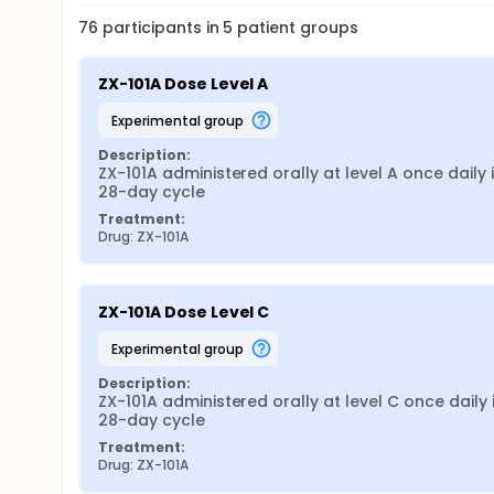
76
participants in
5
patient
groups
ZX-101A Dose Level A
experimental group
Description:
ZX-101A administered orally at level A once daily i
28-day cycle
Treatment:
Drug: ZX-101A
ZX-101A Dose Level C
experimental group
Description:
ZX-101A administered orally at level C once daily i
28-day cycle
Treatment:
Drug: ZX-101A