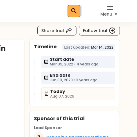
Menu
Share trial
Follow trial
Timeline
in
Last updated:
Mar 14, 2022
Start date
Mar 09, 2022
•
4 years ago
End date
Jun 30, 2023
•
3 years ago
Today
Aug 07, 2026
Sponsor
of this trial
Lead Sponsor