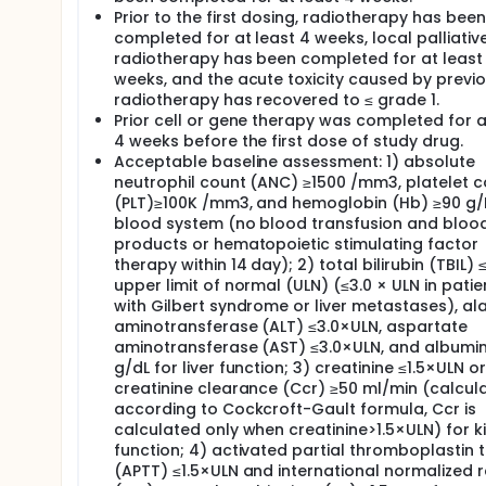
Prior to the first dosing, radiotherapy has been
completed for at least 4 weeks, local palliativ
radiotherapy has been completed for at least
weeks, and the acute toxicity caused by previ
radiotherapy has recovered to ≤ grade 1.
Prior cell or gene therapy was completed for a
4 weeks before the first dose of study drug.
Acceptable baseline assessment: 1) absolute
neutrophil count (ANC) ≥1500 /mm3, platelet 
(PLT)≥100K /mm3, and hemoglobin (Hb) ≥90 g/L
blood system (no blood transfusion and bloo
products or hematopoietic stimulating factor
therapy within 14 day); 2) total bilirubin (TBIL) ≤
upper limit of normal (ULN) (≤3.0 × ULN in patie
with Gilbert syndrome or liver metastases), al
aminotransferase (ALT) ≤3.0×ULN, aspartate
aminotransferase (AST) ≤3.0×ULN, and albumin
g/dL for liver function; 3) creatinine ≤1.5×ULN or
creatinine clearance (Ccr) ≥50 ml/min (calcul
according to Cockcroft-Gault formula, Ccr is
calculated only when creatinine>1.5×ULN) for k
function; 4) activated partial thromboplastin 
(APTT) ≤1.5×ULN and international normalized r