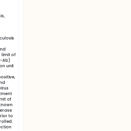
is,
culosis
and
limit of
V-Ab)
on unit
ositive,
and
virus
atment
mit of
 known
merase
rior to
rolled.
ection