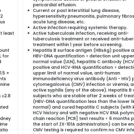
pericardial effusion.
e
Current or past interstitial lung disease,
 2
hypersensitivity pneumonitis, pulmonary fibros
ous
acute lung disease, etc.
Active infection requiring systemic therapy.
t least
Active tuberculosis infection, receiving anti-
tuberculosis treatment or received anti-tuber
treatment within 1 year before screening.
count
Hepatitis B surface antigen (HBsAg) positive 
 for
HBV-DNA quantification > detection unit upper 
d
normal value (ULN), hepatitis C antibody (HC
positive and HCV-RNA quantification > detecti
1.5 ×
upper limit of normal value, anti-human
nts
immunodeficiency virus antibody (Anti - HIV) p
anine
cytomegalovirus (CMV) infection or viremia, 
active syphilis (any of the above). Hepatitis B 
 ≥2.8
subjects who are stable after 2 weeks of tre
(HBV-DNA quantification less than the lower li
ated
normal) and cured hepatitis C subjects (with
HCV history and with negative HCV RNA poly
idney
chain reaction [PCR] test results < 6 months p
time
the start of ZX-101A administration) can be en
atio
CMV testing is required to confirm no CMV inf