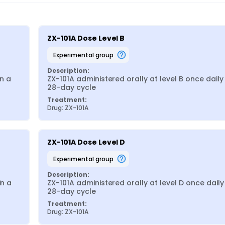
ZX-101A Dose Level B
experimental group
Description:
n a 
ZX-101A administered orally at level B once daily i
28-day cycle
Treatment:
Drug: ZX-101A
ZX-101A Dose Level D
experimental group
Description:
n a 
ZX-101A administered orally at level D once daily i
28-day cycle
Treatment:
Drug: ZX-101A