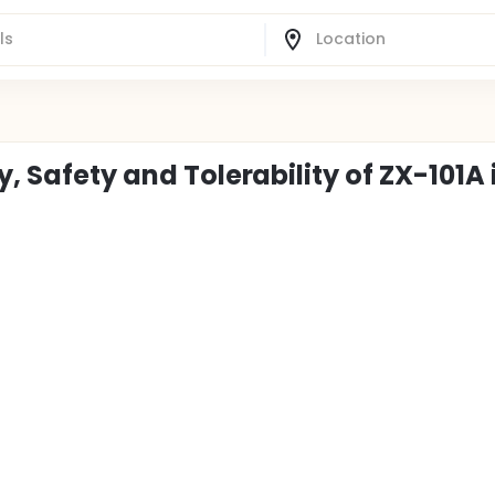
y, Safety and Tolerability of ZX-101A 