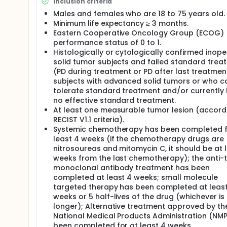
Inclusion criteria
Part 2. ZX-101A dose expansion: 1) To evaluate th
tumors; 2) To evaluate the PK profile of ZX-101A
Males and females who are 18 to 75 years old.
activity of ZX-101A in patients with advanced sol
Minimum life expectancy ≥ 3 months.
explore the PD characteristics of ZX-101A in pat
Eastern Cooperative Oncology Group (ECOG)
on immune cytokines in serum.
performance status of 0 to 1.
Histologically or cytologically confirmed inop
solid tumor subjects and failed standard trea
(PD during treatment or PD after last treatment
subjects with advanced solid tumors or who c
tolerate standard treatment and/or currently
no effective standard treatment.
At least one measurable tumor lesion (accord
RECIST V1.1 criteria).
Systemic chemotherapy has been completed f
least 4 weeks (if the chemotherapy drugs are
nitrosoureas and mitomycin C, it should be at 
weeks from the last chemotherapy); the anti-
monoclonal antibody treatment has been
completed at least 4 weeks; small molecule
targeted therapy has been completed at least
weeks or 5 half-lives of the drug (whichever is
longer); Alternative treatment approved by th
National Medical Products Administration (NM
been completed for at least 4 weeks.