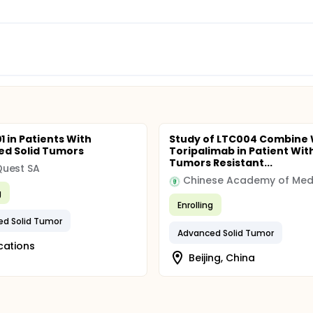
 in Patients With
Study of LTC004 Combine 
d Solid Tumors
Toripalimab in Patient With
Tumors Resistant...
uest SA
g
Enrolling
d Solid Tumor
Advanced Solid Tumor
cations
Beijing, China