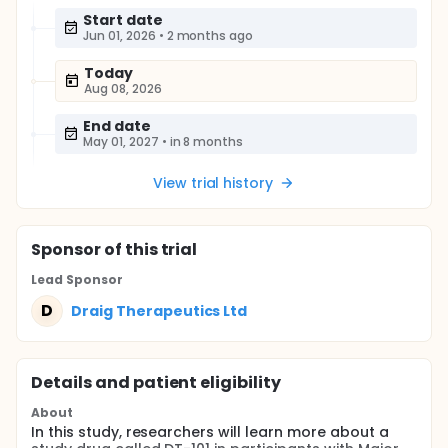
Start date
Jun 01, 2026
•
2 months ago
Today
Aug 08, 2026
End date
May 01, 2027
•
in 8 months
View trial history
Sponsor
of this trial
Lead Sponsor
D
Draig Therapeutics Ltd
Details and patient eligibility
About
In this study, researchers will learn more about a