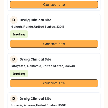
Contact site
D
Draig Clinical Site
Hialeah, Florida, United States, 33016
Enrolling
Contact site
D
Draig Clinical Site
Lafayette, California, United States, 94549
Enrolling
Contact site
D
Draig Clinical Site
Phoenix, Arizona, United States, 85013