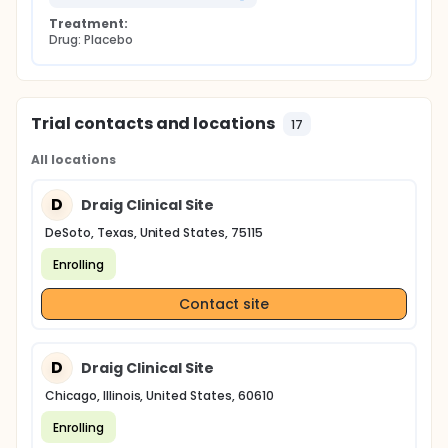
Treatment:
Drug: Placebo
Trial contacts and locations
17
All locations
D
Draig Clinical Site
DeSoto, Texas, United States, 75115
Enrolling
Contact site
D
Draig Clinical Site
Chicago, Illinois, United States, 60610
Enrolling