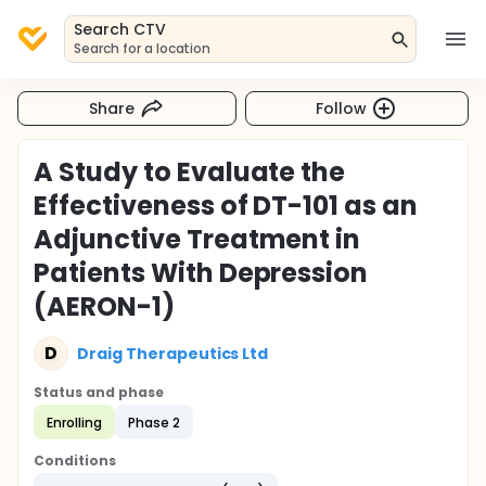
Search CTV
Search for a location
Share
Follow
A Study to Evaluate the
Effectiveness of DT-101 as an
Adjunctive Treatment in
Patients With Depression
(AERON-1)
D
Draig Therapeutics Ltd
Status and phase
Enrolling
Phase 2
Conditions