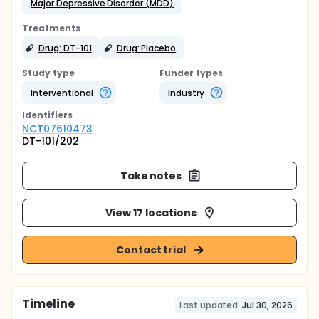
Major Depressive Disorder (MDD)
Treatments
Drug: DT-101
Drug: Placebo
Study type
Funder types
Interventional
Industry
Identifier
s
NCT07610473
DT-101/202
Take notes
View 17 locations
Contact trial
Timeline
Last updated:
Jul 30, 2026