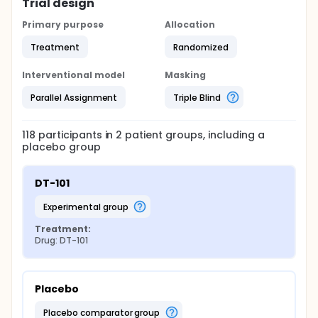
Trial design
Primary purpose
Allocation
Treatment
Randomized
Interventional model
Masking
Parallel Assignment
Triple Blind
118
participants in
2
patient
groups
, including a
placebo group
DT-101
experimental group
Treatment:
Drug: DT-101
Placebo
placebo comparator group