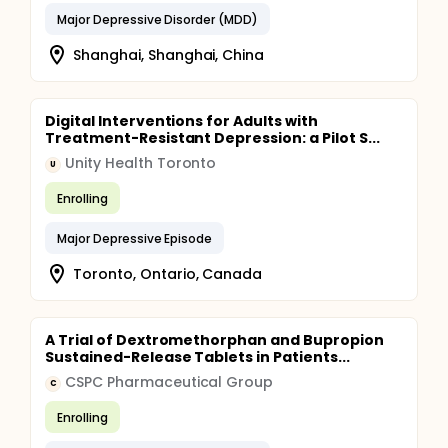
Major Depressive Disorder (MDD)
Shanghai, Shanghai, China
Digital Interventions for Adults with
Treatment-Resistant Depression: a Pilot S...
Unity Health Toronto
U
Enrolling
Major Depressive Episode
Toronto, Ontario, Canada
A Trial of Dextromethorphan and Bupropion
Sustained-Release Tablets in Patients...
CSPC Pharmaceutical Group
C
Enrolling