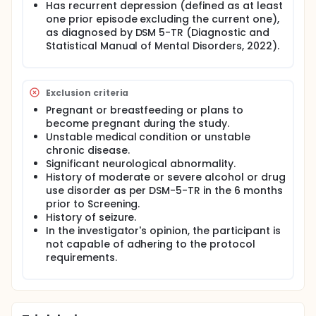
Has recurrent depression (defined as at least
their depression symptoms. Participants will also
have blood samples taken to allow analysis of how
one prior episode excluding the current one),
DT-101 is absorbed and used by the body.
as diagnosed by DSM 5-TR (Diagnostic and
Statistical Manual of Mental Disorders, 2022).
Exclusion criteria
Pregnant or breastfeeding or plans to
become pregnant during the study.
Unstable medical condition or unstable
chronic disease.
Significant neurological abnormality.
History of moderate or severe alcohol or drug
use disorder as per DSM-5-TR in the 6 months
prior to Screening.
History of seizure.
In the investigator's opinion, the participant is
not capable of adhering to the protocol
requirements.