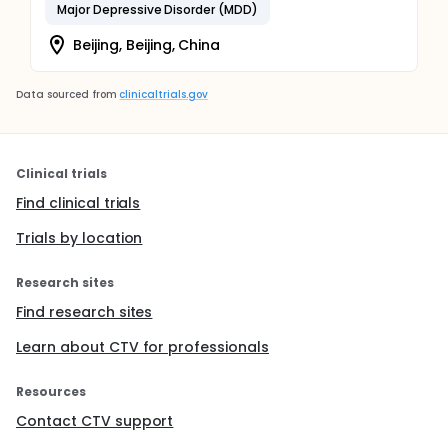
Major Depressive Disorder (MDD)
Beijing, Beijing, China
Data sourced from
clinicaltrials.gov
Clinical trials
Find clinical trials
Trials by location
Research sites
Find research sites
Learn about CTV for professionals
Resources
Contact CTV support