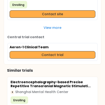
Enrolling
Contact site
View more
Central trial contact
Aeron-1 Clinical Team
Contact trial
Similar trials
Electroencephalography-based Precise
Repetitive Transcranial Magnetic Stimulati...
Shanghai Mental Health Center
S
Enrolling