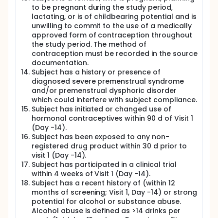
to be pregnant during the study period,
lactating, or is of childbearing potential and is
unwilling to commit to the use of a medically
approved form of contraception throughout
the study period. The method of
contraception must be recorded in the source
documentation.
Subject has a history or presence of
diagnosed severe premenstrual syndrome
and/or premenstrual dysphoric disorder
which could interfere with subject compliance.
Subject has initiated or changed use of
hormonal contraceptives within 90 d of Visit 1
(Day -14).
Subject has been exposed to any non-
registered drug product within 30 d prior to
visit 1 (Day -14).
Subject has participated in a clinical trial
within 4 weeks of Visit 1 (Day -14).
Subject has a recent history of (within 12
months of screening; Visit 1, Day -14) or strong
potential for alcohol or substance abuse.
Alcohol abuse is defined as >14 drinks per