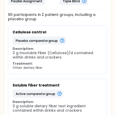
Parallel Assignment
Triple Blind
90
participants in
2
patient
groups
, including a
placebo group
Cellulose control
placebo comparator group
Description:
3 g Insoluble Fiber (Cellulose)/d contained 
within drinks and crackers
Treatment:
Other: dietary fiber
Soluble fiber treatment
active comparator group
Description:
3 g soluble dietary fiber test ingredient 
contained within drinks and crackers