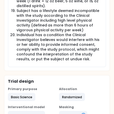
week (1 drink = 12 oz beer, 5 oz wine, or 1½ oz
distilled spirits).
Subject has a lifestyle deemed incompatible
with the study according to the Clinical
Investigator including high level physical
activity (defined as more than 6 hours of
vigorous physical activity per week)
Individual has a condition the Clinical
Investigator believes would interfere with his
or her ability to provide informed consent,
comply with the study protocol, which might
confound the interpretation of the study
results, or put the subject at undue risk.
Trial design
Primary purpose
Allocation
Basic Science
Randomized
Interventional model
Masking