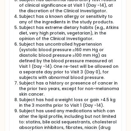
of clinical significance at Visit 1 (Day -14), at
the discretion of the Clinical Investigator.
Subject has a known allergy or sensitivity to
any of the ingredients in the study products.
Subject has extreme dietary habits (e.g., Atkins
diet, very high protein, vegetarian), in the
opinion of the Clinical Investigator.
Subject has uncontrolled hypertension
(systolic blood pressure ≥160 mm Hg or
diastolic blood pressure ≥100 mm Hg) as
defined by the blood pressure measured at
Visit 1 (Day -14). One re-test will be allowed on
a separate day prior to Visit 3 (Day 0), for
subjects with abnormal blood pressure.
Subject has a history or presence of cancer in
the prior two years, except for non-melanoma
skin cancer.
Subject has had a weight loss or gain >4.5 kg
in the 3 months prior to Visit 1 (Day -14).
Subject has used any medications which can
alter the lipid profile, including but not limited
to: statins, bile acid sequestrants, cholesterol
absorption inhibitors, fibrates, niacin (drug