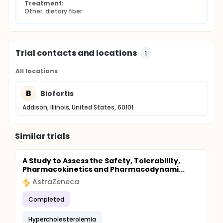
Treatment:
Other: dietary fiber
Trial contacts and locations
1
All locations
B
Biofortis
Addison, Illinois, United States, 60101
Similar trials
A Study to Assess the Safety, Tolerability,
Pharmacokinetics and Pharmacodynami...
AstraZeneca
Completed
Hypercholesterolemia