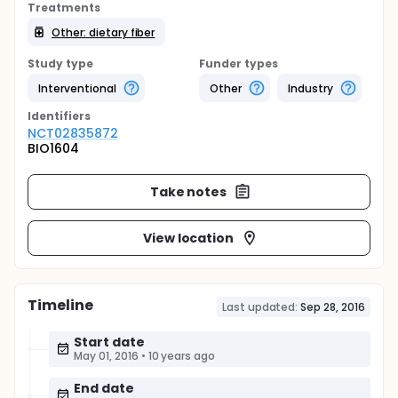
Treatments
Other: dietary fiber
Study type
Funder types
Interventional
Other
Industry
Identifier
s
NCT02835872
BIO1604
Take notes
View location
Timeline
Last updated:
Sep 28, 2016
Start date
May 01, 2016
•
10 years ago
End date