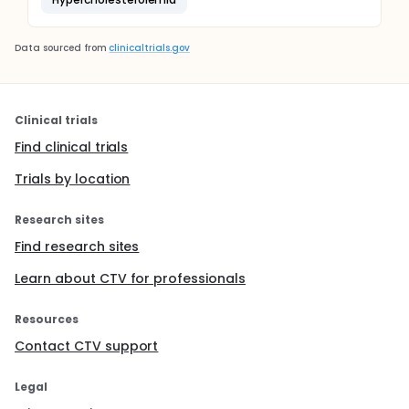
Data sourced from
clinicaltrials.gov
Clinical trials
Find clinical trials
Trials by location
Research sites
Find research sites
Learn about CTV for professionals
Resources
Contact CTV support
Legal