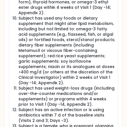
form), thyroid hormones, or omega-3 ethyl
ester drugs within 4 weeks of Visit 1 (Day -14;
Appendix 2).
Subject has used any foods or dietary
supplement that might alter lipid metabolism,
including but not limited to: omega-3 fatty
acid supplements (e.g., flaxseed, fish, or algal
oils) or fortified foods, sterol/stanol products;
dietary fiber supplements (including
Metamucil or viscous fiber-containing
supplement); red rice yeast supplements;
garlic supplements; soy isoflavone
supplements; niacin or its analogues at doses
>400 mg/d (or others at the discretion of the
Clinical Investigator) within 2 weeks of Visit 1
(Day -14; Appendix 2).
Subject has used weight-loss drugs (including
over-the-counter medications and/or
supplements) or programs within 4 weeks
prior to Visit 1 (Day -14, Appendix 2).
Subject has an active infection or is using
antibiotics within 7 d of the baseline visits
(Visits 2 and 3; Days -3).
Subject is a female, who is pregnant, planning