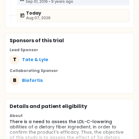
Sep 01, 2016
•
9 years ago
Today
Aug 07, 2026
Sponsor
s
of this trial
Lead Sponsor
T
Tate & Lyle
Collaborating Sponsor
B
Biofortis
Details and patient eligibility
About
There is a need to assess the LDL-C-lowering
abilities of a dietary fiber ingredient, in order to
confirm the product's efficacy. Thus, the objective
of this study is to assess the effect of 3g dietary