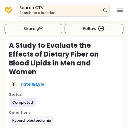
Search CTV
Search for a location
Share
Follow
A Study to Evaluate the
Effects of Dietary Fiber on
Blood Lipids in Men and
Women
T
Tate & Lyle
Status
Completed
Conditions
Hypercholesterolemia