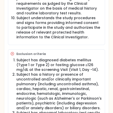
requirements as judged by the Clinical
Investigator on the basis of medical history
and routine laboratory test results.
Subject understands the study procedures
and signs forms providing informed consent
to participate in the study and authorizes the
release of relevant protected health
information to the Clinical Investigator.
Exclusion criteria
Subject has diagnosed diabetes mellitus
(Type 1 or Type 2) or fasting glucose ≥126
mg/dL at the screening Visit (Visit 1, Day -14).
Subject has a history or presence of
uncontrolled and/or clinically important
pulmonary (including uncontrolled asthma),
cardiac, hepatic, renal, gastrointestinal,
endocrine, hematologic, immunologic,
neurologic (such as Alzheimer's or Parkinson's
patients), psychiatric (including depression
and/or anxiety disorders) or biliary disorders.
Subject has abnormal laboratory test results