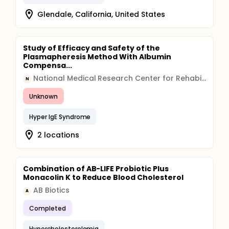
Glendale, California, United States
Study of Efficacy and Safety of the
Plasmapheresis Method With Albumin
Compensa...
National Medical Research Center for Rehabilitation and Balneology
N
Unknown
Hyper IgE Syndrome
2 locations
Combination of AB-LIFE Probiotic Plus
Monacolin K to Reduce Blood Cholesterol
AB Biotics
A
Completed
Hypercholesterolemia