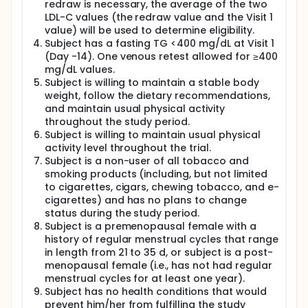
redraw is necessary, the average of the two
LDL-C values (the redraw value and the Visit 1
value) will be used to determine eligibility.
Subject has a fasting TG <400 mg/dL at Visit 1
(Day -14). One venous retest allowed for ≥400
mg/dL values.
Subject is willing to maintain a stable body
weight, follow the dietary recommendations,
and maintain usual physical activity
throughout the study period.
Subject is willing to maintain usual physical
activity level throughout the trial.
Subject is a non-user of all tobacco and
smoking products (including, but not limited
to cigarettes, cigars, chewing tobacco, and e-
cigarettes) and has no plans to change
status during the study period.
Subject is a premenopausal female with a
history of regular menstrual cycles that range
in length from 21 to 35 d, or subject is a post-
menopausal female (i.e., has not had regular
menstrual cycles for at least one year).
Subject has no health conditions that would
prevent him/her from fulfilling the study