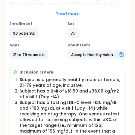
fiber on lowering serum LDL-C in otherwise healthy
men and women.
Read more
Full description
This study will assess the effect of 3g/d dietary fiber
Enrollment
Sex
ingredient on lowering serum LDL-C in otherwise
healthy men and women. Subjects will be generally
90 patients
All
healthy men and women (approximately equal
number of men and women) 21-79 years of age,
Ages
Volunteers
inclusive, each with a fasting LDL-C level ≥130 mg/dL
and <190 mg/dL.
21 to 79 years old
Accepts Healthy Volunteers
This randomized, controlled, 28-day parallel study
will include one screening Visit (Visit 1, Day -14), two
Inclusion criteria
baseline visits (Visits 2 and 3; Days -3 and 0) and
three test visits (Visits 4, 5, and 6; Days 14, 25, and
Subject is a generally healthy male or female,
28), and two contact reminders (Days 7 and 21).
21-79 years of age, inclusive.
Subject has a BMI of ≥18.50 and ≤35.00 kg/m2
Study ingredients will be provided in three servings
at Visit 1 (Day -14).
of study products each day. During the study,
subjects will be instructed to consume one serving
Subject has a fasting LDL-C level ≥130 mg/dL
of study product at each mealtime.
and <190 mg/dL at Visit 1 (Day -14) while
receiving no drug therapy. One venous retest
The primary outcome variable will be the percent
allowed for screening subjects within ±3% of
change in LDL-C concentration from baseline
the target range (i.e., minimum of 126;
(average of Days -3 and 0) to the end of each
maximum of 196 mg/dL). In the event that a
intervention condition (average of Days 25 and 28).