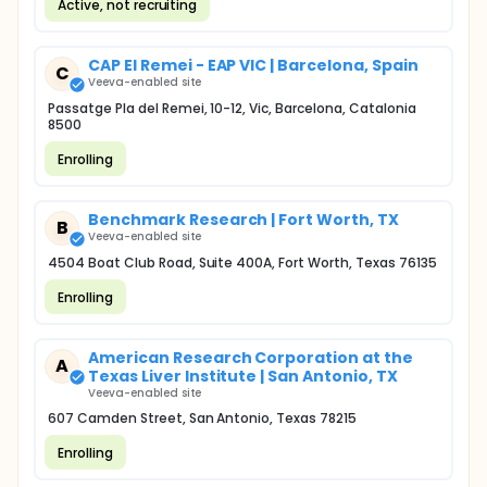
Active, not recruiting
CAP El Remei - EAP VIC | Barcelona, Spain
C
Veeva-enabled site
Passatge Pla del Remei, 10-12, Vic, Barcelona, Catalonia
8500
Enrolling
Benchmark Research | Fort Worth, TX
B
Veeva-enabled site
4504 Boat Club Road, Suite 400A, Fort Worth, Texas 76135
Enrolling
American Research Corporation at the
A
Texas Liver Institute | San Antonio, TX
Veeva-enabled site
607 Camden Street, San Antonio, Texas 78215
Enrolling