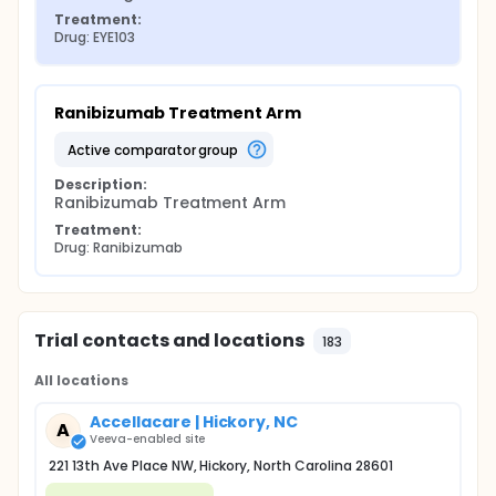
Treatment:
Drug: EYE103
Ranibizumab Treatment Arm
active comparator group
Description:
Ranibizumab Treatment Arm
Treatment:
Drug: Ranibizumab
Trial contacts and locations
183
All locations
Accellacare | Hickory, NC
A
Veeva-enabled site
221 13th Ave Place NW, Hickory, North Carolina 28601