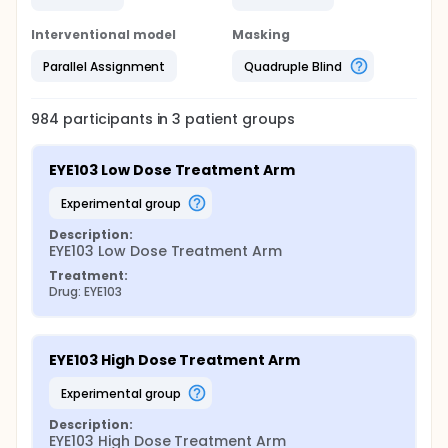
Interventional model
Masking
Parallel Assignment
Quadruple Blind
984
participants in
3
patient
groups
EYE103 Low Dose Treatment Arm
experimental group
Description:
EYE103 Low Dose Treatment Arm
Treatment:
Drug: EYE103
EYE103 High Dose Treatment Arm
experimental group
Description:
EYE103 High Dose Treatment Arm