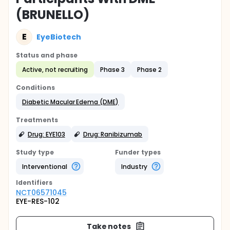
(BRUNELLO)
E
EyeBiotech
Status and phase
Active, not recruiting
Phase 3
Phase 2
Conditions
Diabetic Macular Edema (DME)
Treatments
Drug: EYE103
Drug: Ranibizumab
Study type
Funder types
Interventional
Industry
Identifier
s
NCT06571045
EYE-RES-102
Take notes