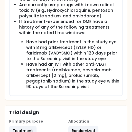
Are currently using drugs with known retinal
toxicity (e.g., Hydroxychloroquine, pentosan
polysulfate sodium, and amiodarone)
If treatment-experienced for DME have a
history of any of the following treatments
within the noted time windows:
Have had prior treatment in the study eye
with 8 mg aflibercept (EYLEA HD) or
faricimab (VABYSMO) within 120 days prior
to the Screening visit in the study eye
Have had an IVT with other anti-VEGF
treatments (ranibizumab, bevacizumab,
aflibercept [2 mg], brolucizumab,
pegaptanib sodium) in the study eye within
90 days of the Screening visit
Trial design
Primary purpose
Allocation
Treatment
Randomized