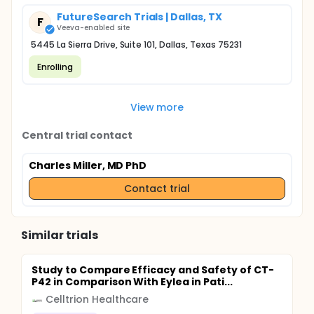
FutureSearch Trials | Dallas, TX
F
Veeva-enabled site
5445 La Sierra Drive, Suite 101, Dallas, Texas 75231
Enrolling
View more
Central trial contact
Charles Miller, MD PhD
Contact trial
Similar trials
Study to Compare Efficacy and Safety of CT-
P42 in Comparison With Eylea in Pati...
Celltrion Healthcare