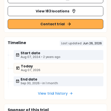
View 183 locations
Contact trial
Timeline
Last updated:
Jun 26, 2026
Start date
Aug 07, 2024
•
2 years ago
Today
Aug 07, 2026
End date
Sep 30, 2026
•
in 1 month
View trial history
Sponsor
of this trial