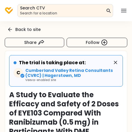
Search CTV
Search for a location
Back to site
Share
Follow
The trial is taking place at:
Cumberland Valley Retina Consultants
C
(CVRC) | Hagerstown, MD
Veeva-enabled site
A Study to Evaluate the
Efficacy and Safety of 2 Doses
of EYE103 Compared With
Ranibizumab (0.5 mg) in
Participants With DME