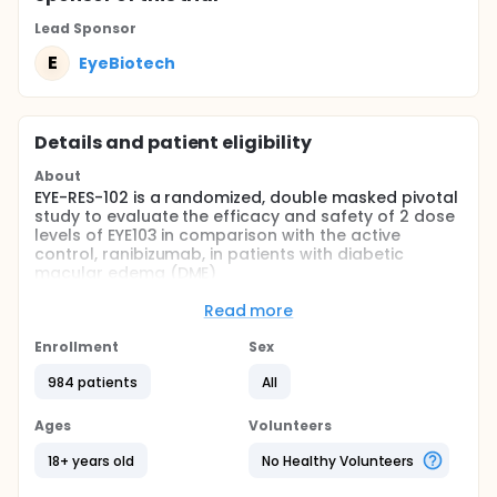
Lead Sponsor
E
EyeBiotech
Details and patient eligibility
About
EYE-RES-102 is a randomized, double masked pivotal
study to evaluate the efficacy and safety of 2 dose
levels of EYE103 in comparison with the active
control, ranibizumab, in patients with diabetic
macular edema (DME)
In the first year, all 3 treatment groups will be
Read more
treated every 4 weeks with either EYE103 or
ranibizumab. Beginning at Year 2, the frequency of
Enrollment
Sex
treatment for participants will shift based on a
personalized treatment interval algorithm.
984 patients
All
Approximately 960 participants will be entered in
Ages
Volunteers
the study.
18+ years old
No Healthy Volunteers
Full description
EYE-RES-102 is a randomized, double masked pivotal