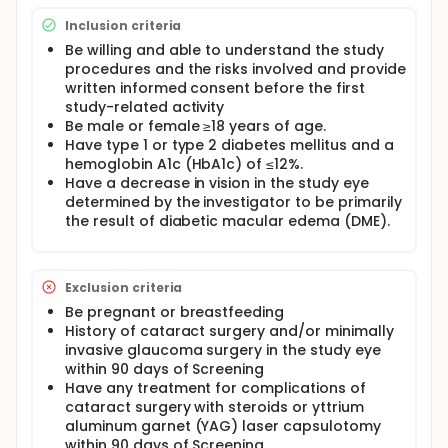
study to evaluate the efficacy and safety of 2 dose
levels of EYE103 in comparison with the active
Inclusion criteria
control, ranibizumab, in patients with diabetic
Be willing and able to understand the study
macular edema (DME)
procedures and the risks involved and provide
Approximately 960 participants will be entered in
written informed consent before the first
the study. Participants will be randomized 1:1:1 to
study-related activity
receive low dose EYE103, high dose EYE103, or 0.5 mg
Be male or female ≥18 years of age.
ranibizumab, administered via intravitreal injection.
Have type 1 or type 2 diabetes mellitus and a
In the first year, all 3 treatment groups will be
hemoglobin A1c (HbA1c) of ≤12%.
treated every 4 weeks with either EYE103 or
Have a decrease in vision in the study eye
ranibizumab. Beginning at Year 2, the frequency of
determined by the investigator to be primarily
treatment for participants will shift based on a
the result of diabetic macular edema (DME).
personalized treatment interval (PTI) algorithm.
Throughout the 2-year study, subjects will be
evaluated every 4 weeks, including measurement of
Early Treatment of Diabetic Retinopathy Study
Exclusion criteria
(ETDRS) Best-Corrected Visual Acuity (BCVA),
examination by slit-lamp biomicroscopy,
Be pregnant or breastfeeding
fundoscopy, and spectral domain optical
History of cataract surgery and/or minimally
coherence tomography (SD-OCT). Among other
invasive glaucoma surgery in the study eye
parameters, SD-OCT will be used to measure
within 90 days of Screening
central subfield thickness (CST) in microns.
Have any treatment for complications of
cataract surgery with steroids or yttrium
aluminum garnet (YAG) laser capsulotomy
within 90 days of Screening