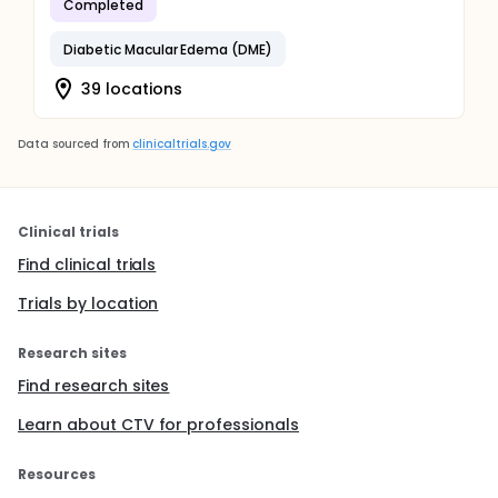
Completed
Diabetic Macular Edema (DME)
39 locations
Data sourced from
clinicaltrials.gov
Clinical trials
Find clinical trials
Trials by location
Research sites
Find research sites
Learn about CTV for professionals
Resources