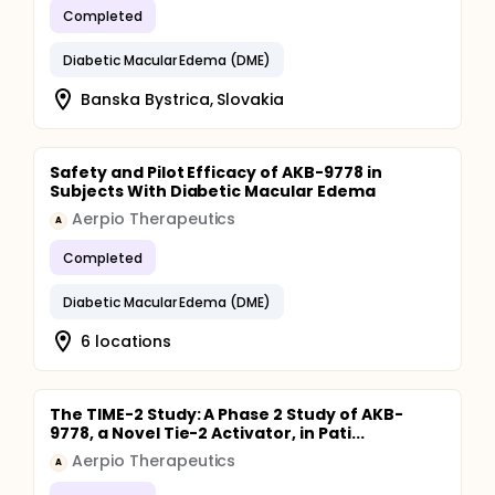
Completed
Diabetic Macular Edema (DME)
Banska Bystrica, Slovakia
Safety and Pilot Efficacy of AKB-9778 in
Subjects With Diabetic Macular Edema
Aerpio Therapeutics
A
Completed
Diabetic Macular Edema (DME)
6 locations
The TIME-2 Study: A Phase 2 Study of AKB-
9778, a Novel Tie-2 Activator, in Pati...
Aerpio Therapeutics
A