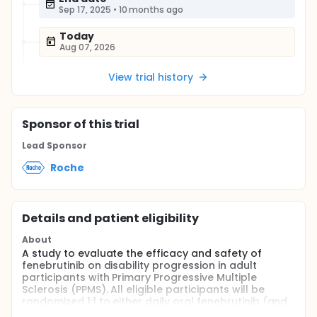
Sep 17, 2025
•
10 months ago
Today
Aug 07, 2026
View trial history
Sponsor
of this trial
Lead Sponsor
Roche
Details and patient eligibility
About
A study to evaluate the efficacy and safety of
fenebrutinib on disability progression in adult
participants with Primary Progressive Multiple
Sclerosis (PPMS). All eligible participants will be
randomized 1:1 to either daily oral fenebrutinib (and
placebo) or intravenous (IV) ocrelizumab (and