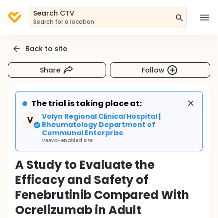
Search CTV
Search for a location
Back to site
Share
Follow
The trial is taking place at:
Volyn Regional Clinical Hospital |
V
Rheumatology Department of
Communal Enterprise
Veeva-enabled site
A Study to Evaluate the
Efficacy and Safety of
Fenebrutinib Compared With
Ocrelizumab in Adult