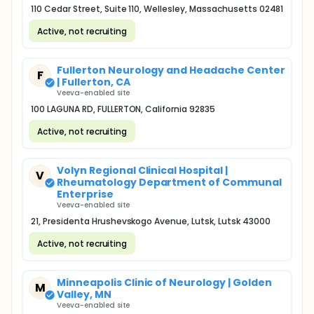
110 Cedar Street, Suite 110, Wellesley, Massachusetts 02481
Active, not recruiting
Fullerton Neurology and Headache Center
F
| Fullerton, CA
Veeva-enabled site
100 LAGUNA RD, FULLERTON, California 92835
Active, not recruiting
Volyn Regional Clinical Hospital |
V
Rheumatology Department of Communal
Enterprise
Veeva-enabled site
21, Presidenta Hrushevskogo Avenue, Lutsk, Lutsk 43000
Active, not recruiting
Minneapolis Clinic of Neurology | Golden
M
Valley, MN
Veeva-enabled site