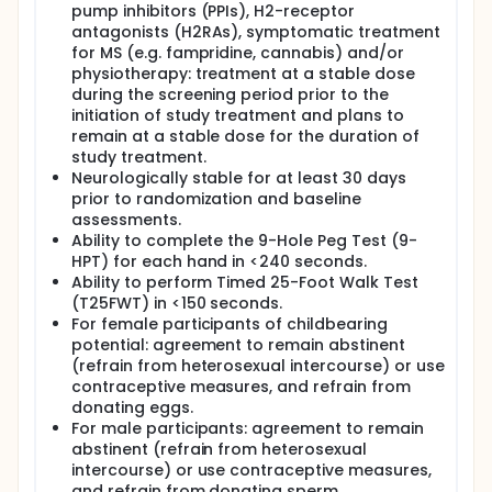
pump inhibitors (PPIs), H2-receptor
antagonists (H2RAs), symptomatic treatment
for MS (e.g. fampridine, cannabis) and/or
physiotherapy: treatment at a stable dose
during the screening period prior to the
initiation of study treatment and plans to
remain at a stable dose for the duration of
study treatment.
Neurologically stable for at least 30 days
prior to randomization and baseline
assessments.
Ability to complete the 9-Hole Peg Test (9-
HPT) for each hand in <240 seconds.
Ability to perform Timed 25-Foot Walk Test
(T25FWT) in <150 seconds.
For female participants of childbearing
potential: agreement to remain abstinent
(refrain from heterosexual intercourse) or use
contraceptive measures, and refrain from
donating eggs.
For male participants: agreement to remain
abstinent (refrain from heterosexual
intercourse) or use contraceptive measures,
and refrain from donating sperm.