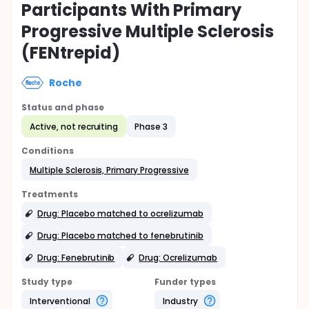
Participants With Primary
Progressive Multiple Sclerosis
(FENtrepid)
Roche
Status and phase
Active, not recruiting
Phase 3
Conditions
Multiple Sclerosis, Primary Progressive
Treatments
Drug: Placebo matched to ocrelizumab
Drug: Placebo matched to fenebrutinib
Drug: Fenebrutinib
Drug: Ocrelizumab
Study type
Funder types
Interventional
Industry