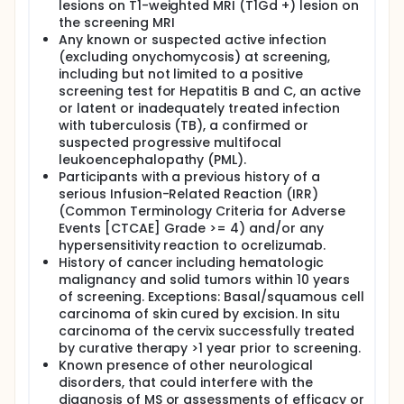
lesions on T1-weighted MRI (T1Gd +) lesion on
the screening MRI
Any known or suspected active infection
(excluding onychomycosis) at screening,
including but not limited to a positive
screening test for Hepatitis B and C, an active
or latent or inadequately treated infection
with tuberculosis (TB), a confirmed or
suspected progressive multifocal
leukoencephalopathy (PML).
Participants with a previous history of a
serious Infusion-Related Reaction (IRR)
(Common Terminology Criteria for Adverse
Events [CTCAE] Grade >= 4) and/or any
hypersensitivity reaction to ocrelizumab.
History of cancer including hematologic
malignancy and solid tumors within 10 years
of screening. Exceptions: Basal/squamous cell
carcinoma of skin cured by excision. In situ
carcinoma of the cervix successfully treated
by curative therapy >1 year prior to screening.
Known presence of other neurological
disorders, that could interfere with the
diagnosis of MS or assessments of efficacy or