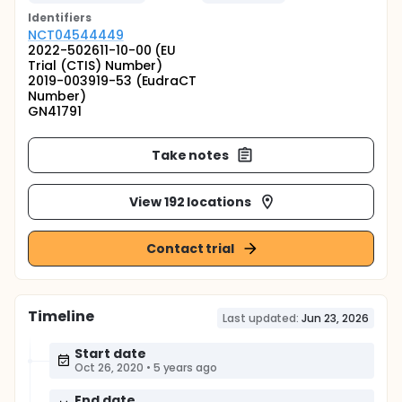
Identifier
s
NCT04544449
2022-502611-10-00 (EU
Trial (CTIS) Number)
2019-003919-53 (EudraCT
Number)
GN41791
Take notes
View 192 locations
Contact trial
Timeline
Last updated:
Jun 23, 2026
Start date
Oct 26, 2020
•
5 years ago
End date