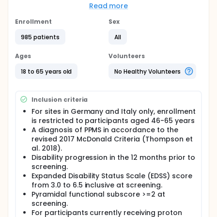
placebo) in a blinded fashion through an interactive
Read more
voice or web-based response system (IxRS). 985
participants were enrolled and recruited globally.
Enrollment
Sex
Participants who discontinue study medication early
985 patients
All
or discontinue from the study will not be replaced.
The Open-Label Extension (OLE) phase is contingent
on a positive benefit-risk result in the Primary
Ages
Volunteers
Analysis of the study.
18 to 65 years old
No Healthy Volunteers
Inclusion criteria
For sites in Germany and Italy only, enrollment
is restricted to participants aged 46-65 years
A diagnosis of PPMS in accordance to the
revised 2017 McDonald Criteria (Thompson et
al. 2018).
Disability progression in the 12 months prior to
screening.
Expanded Disability Status Scale (EDSS) score
from 3.0 to 6.5 inclusive at screening.
Pyramidal functional subscore >=2 at
screening.
For participants currently receiving proton