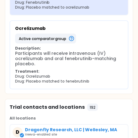
Drug: Fenebrutinib
Drug: Placebo matched to ocrelizumab
Ocrelizumab
active comparator group
Description:
Participants will receive intravenous (IV) 
ocrelizumab and oral fenebrutinib-matching 
placebo.
Treatment:
Drug: Ocrelizumab
Drug: Placebo matched to fenebrutinib
Trial contacts and locations
192
All locations
Dragonfly Research, LLC | Wellesley, MA
D
Veeva-enabled site