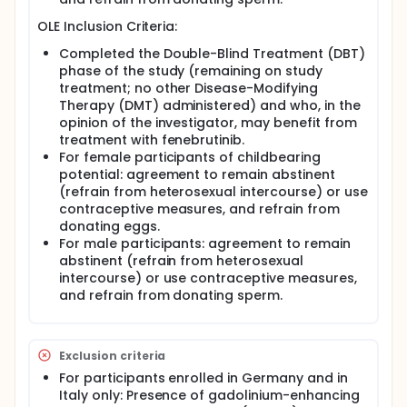
OLE Inclusion Criteria:
Completed the Double-Blind Treatment (DBT)
phase of the study (remaining on study
treatment; no other Disease-Modifying
Therapy (DMT) administered) and who, in the
opinion of the investigator, may benefit from
treatment with fenebrutinib.
For female participants of childbearing
potential: agreement to remain abstinent
(refrain from heterosexual intercourse) or use
contraceptive measures, and refrain from
donating eggs.
For male participants: agreement to remain
abstinent (refrain from heterosexual
intercourse) or use contraceptive measures,
and refrain from donating sperm.
Exclusion criteria
For participants enrolled in Germany and in
Italy only: Presence of gadolinium-enhancing