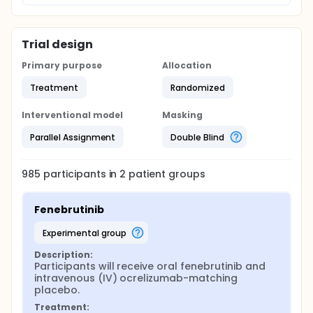
Trial design
Primary purpose
Allocation
Treatment
Randomized
Interventional model
Masking
Parallel Assignment
Double Blind
985
participants in
2
patient
groups
Fenebrutinib
experimental group
Description:
Participants will receive oral fenebrutinib and 
intravenous (IV) ocrelizumab-matching 
placebo.
Treatment: