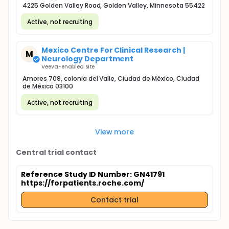
4225 Golden Valley Road, Golden Valley, Minnesota 55422
Active, not recruiting
Mexico Centre For Clinical Research |
M
Neurology Department
Veeva-enabled site
Amores 709, colonia del Valle, Ciudad de México, Ciudad
de México 03100
Active, not recruiting
View more
Central trial contact
Reference Study ID Number: GN41791
https://forpatients.roche.com/
Contact trial