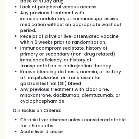
dose of study drug.
Lack of peripheral venous access.
Any previous treatment with
immunomodulatory or immunosuppressive
medication without an appropriate washout
period.
Receipt of a live or live-attenuated vaccine
within 6 weeks prior to randomization.
Immunocompromised state, history of
primary or secondary (non-drug related)
immunodeficiency, or history of
transplantation or antirejection therapy
Known bleeding diathesis, anemia, or history
of hospitalization or transfusion for
gastrointestinal (GI) bleed
Any previous treatment with cladribine,
mitoxantrone, daclizumab, alemtuzumab, or
cyclophosphamide
OLE Exclusion Criteria:
Chronic liver disease unless considered stable
for > 6 months
Acute liver disease