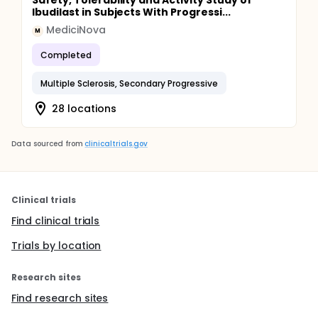
Safety, Tolerability and Activity Study of
Ibudilast in Subjects With Progressi...
MediciNova
M
Completed
Multiple Sclerosis, Secondary Progressive
28 locations
Data sourced from
clinicaltrials.gov
Clinical trials
Find clinical trials
Trials by location
Research sites
Find research sites