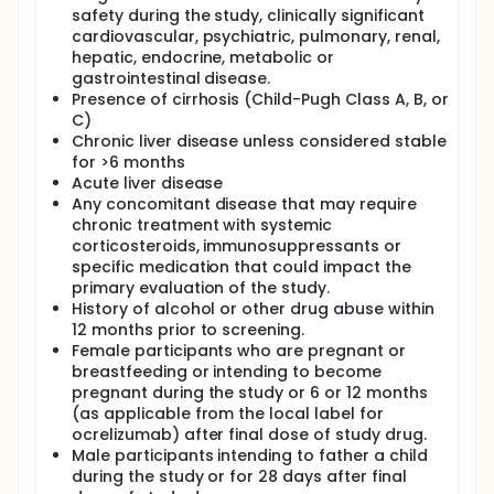
safety during the study, clinically significant
cardiovascular, psychiatric, pulmonary, renal,
hepatic, endocrine, metabolic or
gastrointestinal disease.
Presence of cirrhosis (Child-Pugh Class A, B, or
C)
Chronic liver disease unless considered stable
for >6 months
Acute liver disease
Any concomitant disease that may require
chronic treatment with systemic
corticosteroids, immunosuppressants or
specific medication that could impact the
primary evaluation of the study.
History of alcohol or other drug abuse within
12 months prior to screening.
Female participants who are pregnant or
breastfeeding or intending to become
pregnant during the study or 6 or 12 months
(as applicable from the local label for
ocrelizumab) after final dose of study drug.
Male participants intending to father a child
during the study or for 28 days after final