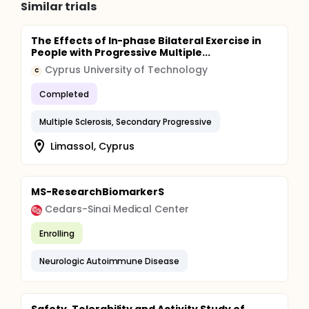
Similar trials
The Effects of In-phase Bilateral Exercise in
People with Progressive Multiple...
Cyprus University of Technology
C
Completed
Multiple Sclerosis, Secondary Progressive
Limassol, Cyprus
MS-ResearchBiomarkerS
Cedars-Sinai Medical Center
Enrolling
Neurologic Autoimmune Disease