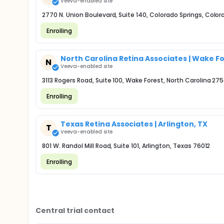
Veeva-enabled site
2770 N. Union Boulevard, Suite 140, Colorado Springs, Color
Enrolling
North Carolina Retina Associates | Wake F
N
Veeva-enabled site
3113 Rogers Road, Suite 100, Wake Forest, North Carolina 27
Enrolling
Texas Retina Associates | Arlington, TX
T
Veeva-enabled site
801 W. Randol Mill Road, Suite 101, Arlington, Texas 76012
Enrolling
Central trial contact