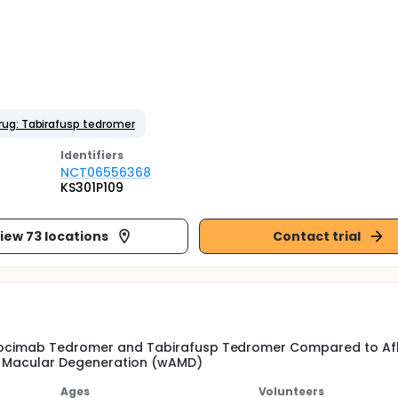
rug: Tabirafusp tedromer
Identifier
s
NCT06556368
KS301P109
iew 73 locations
Contact trial
arcocimab Tedromer and Tabirafusp Tedromer Compared to Af
ed Macular Degeneration (wAMD)
Ages
Volunteers