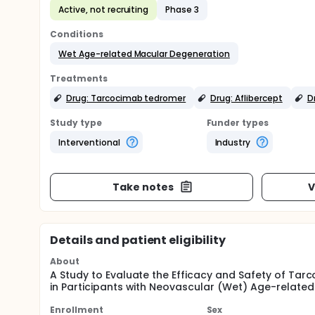
Active, not recruiting
Phase 3
Conditions
Wet Age-related Macular Degeneration
Treatments
Drug: Tarcocimab tedromer
Drug: Aflibercept
D
Study type
Funder types
Interventional
Industry
Take notes
V
Details and patient eligibility
About
A Study to Evaluate the Efficacy and Safety of T
in Participants with Neovascular (Wet) Age-relat
Enrollment
Sex