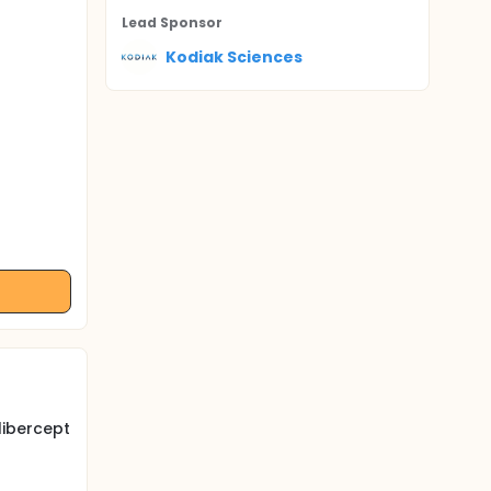
Lead Sponsor
Kodiak Sciences
libercept