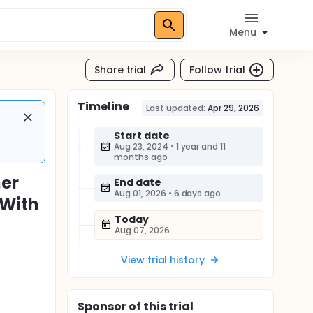
Menu
Share trial
Follow trial
Timeline
Last updated:
Apr 29, 2026
Start date
Aug 23, 2024
•
1 year and 11
months ago
mer
End date
Aug 01, 2026
•
6 days ago
 With
Today
Aug 07, 2026
View trial history
Sponsor
of this trial