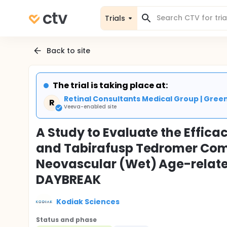
Trials
Back to site
The trial is taking place at:
Retinal Consultants Medical Group | Gre
R
Veeva-enabled site
A Study to Evaluate the Effic
and Tabirafusp Tedromer Compa
Neovascular (Wet) Age-relat
DAYBREAK
Kodiak Sciences
Status and phase