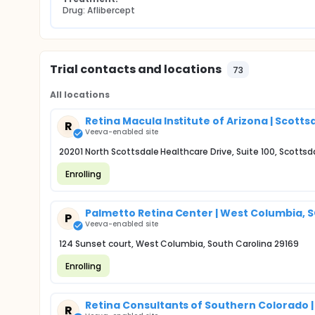
Drug: Aflibercept
Trial contacts and locations
73
All locations
Retina Macula Institute of Arizona | Scotts
R
Veeva-enabled site
20201 North Scottsdale Healthcare Drive, Suite 100, Scottsd
Enrolling
Palmetto Retina Center | West Columbia, 
P
Veeva-enabled site
124 Sunset court, West Columbia, South Carolina 29169
Enrolling
Retina Consultants of Southern Colorado |
R