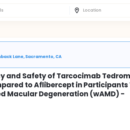
enback Lane, Sacramento, CA
acy and Safety of Tarcocimab Tedro
red to Aflibercept in Participants
ed Macular Degeneration (wAMD) -