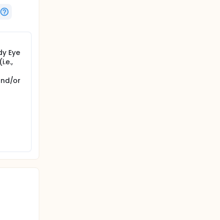
dy Eye
.e.,
and/or