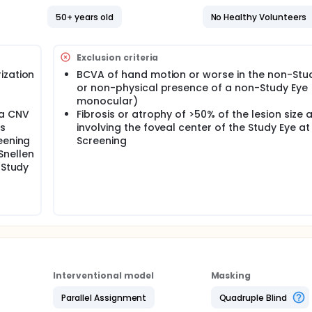
50+ years old
No Healthy Volunteers
Exclusion criteria
ization
BCVA of hand motion or worse in the non-Stu
or non-physical presence of a non-Study Eye (i
monocular)
 a CNV
Fibrosis or atrophy of >50% of the lesion size 
as
involving the foveal center of the Study Eye at
eening
Screening
Snellen
 Study
Interventional model
Masking
Parallel Assignment
Quadruple Blind