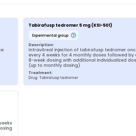
Tabirafusp tedromer 5 mg (KSI-501)
experimental group
Description:
e 
Intravitreal injection of tabirafusp tedromer onc
every 4 weeks for 4 monthly doses followed by 
8-week dosing with additional individualized dos
(up to monthly dosing)
Treatment:
Drug: Tabirafusp tedromer
weeks 
dosing