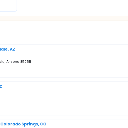
dale, AZ
ale, Arizona 85255
SC
 Colorado Springs, CO