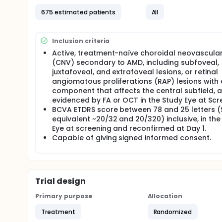
675 estimated patients
All
Inclusion criteria
Active, treatment-naïve choroidal neovascular
(CNV) secondary to AMD, including subfoveal,
juxtafoveal, and extrafoveal lesions, or retinal
angiomatous proliferations (RAP) lesions with
component that affects the central subfield, 
evidenced by FA or OCT in the Study Eye at Scr
BCVA ETDRS score between 78 and 25 letters (
equivalent ~20/32 and 20/320) inclusive, in the
Eye at screening and reconfirmed at Day 1.
Capable of giving signed informed consent.
Trial design
Primary purpose
Allocation
Treatment
Randomized