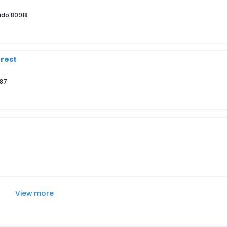
ado 80918
orest
587
View more