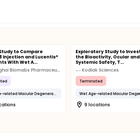
 Study to Compare
Exploratory Study to Inves
 Injection and Lucentis®
the Bioactivity, Ocular and
nts With Wet A...
Systemic Safety, T...
Shanghai Biomabs Pharmaceuticals
Kodiak Sciences
ted
Terminated
Wet Age-related Macular Degeneration
cations
9 locations