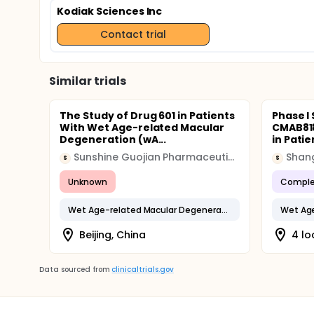
Kodiak Sciences Inc
Contact trial
Similar trials
The Study of Drug 601 in Patients
Phase I
With Wet Age-related Macular
CMAB818
Degeneration (wA...
in Patie
Sunshine Guojian Pharmaceutical
S
S
Unknown
Comple
Wet Age-related Macular Degeneration
Beijing, China
4 lo
Data sourced from
clinicaltrials.gov