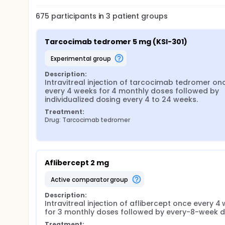
675
participants in
3
patient
groups
Tarcocimab tedromer 5 mg (KSI-301)
experimental group
Description:
Intravitreal injection of tarcocimab tedromer onc
every 4 weeks for 4 monthly doses followed by 
individualized dosing every 4 to 24 weeks.
Treatment:
Drug: Tarcocimab tedromer
Aflibercept 2 mg
active comparator group
Description:
Intravitreal injection of aflibercept once every 4 
for 3 monthly doses followed by every-8-week 
Treatment: