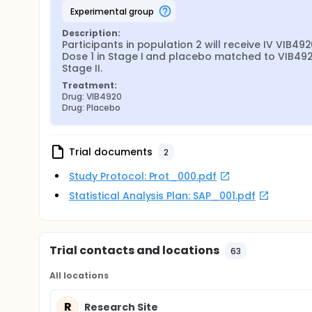
experimental group
Description:
Participants in population 2 will receive IV VIB492
Dose 1 in Stage I and placebo matched to VIB4920
Stage II.
Treatment:
Drug: VIB4920
Drug: Placebo
Trial documents
2
Study Protocol: Prot_000.pdf
Statistical Analysis Plan: SAP_001.pdf
Trial contacts and locations
63
All locations
R
Research Site