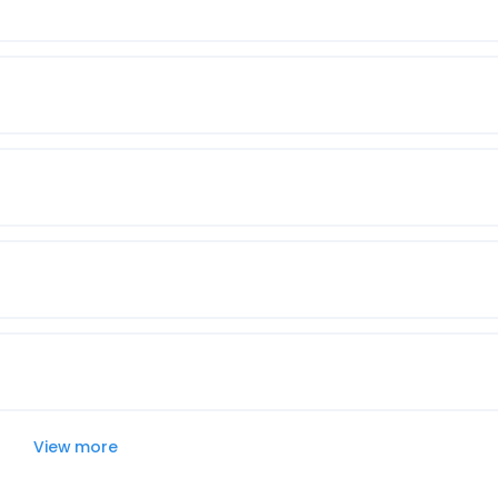
View more