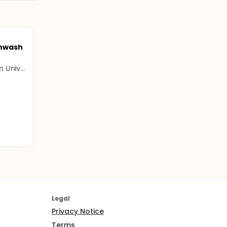
hwash
National and Kapodistrian University of Athens
Legal
Privacy Notice
Terms