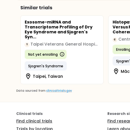
Similar trials
Exosome-miRNA and
Histopa
Transcriptome Profiling of Dry
Versus F
Eye Syndrome and Sjogren's
Coheren
Syn...
Centr
C
Taipei Veterans General Hospital
T
Enrollin
Not yet enrolling
Sjogren
Sjogren's Syndrome
Mâco
Taipei, Taiwan
Data sourced from
clinicaltrials.gov
Clinical trials
Research si
Find clinical trials
Find resea
Trials by location
Learn abou