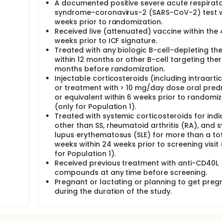
A documented positive severe acute respirat
syndrome-coronavirus-2 (SARS-CoV-2) test w
weeks prior to randomization.
Received live (attenuated) vaccine within the 
weeks prior to ICF signature.
Treated with any biologic B-cell-depleting th
within 12 months or other B-cell targeting the
months before randomization.
Injectable corticosteroids (including intraarti
or treatment with > 10 mg/day dose oral pred
or equivalent within 6 weeks prior to randomiz
(only for Population 1).
Treated with systemic corticosteroids for indi
other than SS, rheumatoid arthritis (RA), and 
lupus erythematosus (SLE) for more than a tot
weeks within 24 weeks prior to screening visit 
for Population 1).
Received previous treatment with anti-CD40L
compounds at any time before screening.
Pregnant or lactating or planning to get preg
during the duration of the study.