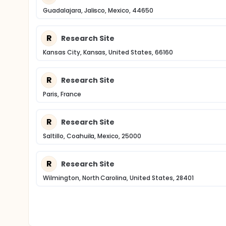
Guadalajara, Jalisco, Mexico, 44650
R
Research Site
Kansas City, Kansas, United States, 66160
R
Research Site
Paris, France
R
Research Site
Saltillo, Coahuila, Mexico, 25000
R
Research Site
Wilmington, North Carolina, United States, 28401