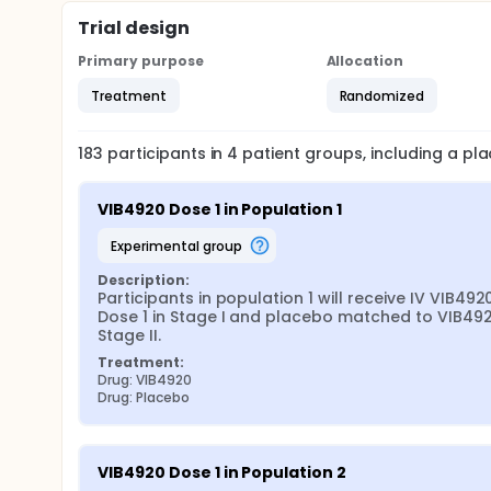
Trial design
Primary purpose
Allocation
Treatment
Randomized
183
participants in
4
patient
groups
, including a p
VIB4920 Dose 1 in Population 1
experimental group
Description:
Participants in population 1 will receive IV VIB4920
Dose 1 in Stage I and placebo matched to VIB4920
Stage II.
Treatment:
Drug: VIB4920
Drug: Placebo
VIB4920 Dose 1 in Population 2