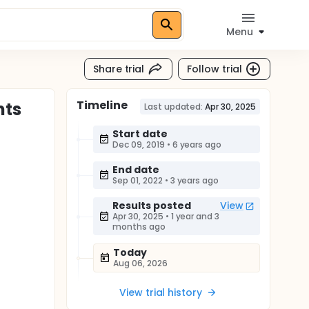
Menu
Share trial
Follow trial
Timeline
nts
Last updated:
Apr 30, 2025
Start date
Dec 09, 2019
•
6 years ago
End date
Sep 01, 2022
•
3 years ago
Results posted
View
Apr 30, 2025
•
1 year and 3
months ago
Today
Aug 06, 2026
View trial history