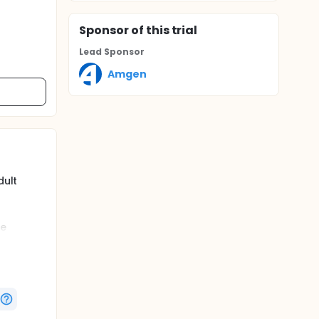
Sponsor
of this trial
Lead Sponsor
Amgen
dult
se
DAI) >=
s
c disease
 Weeks)
domized
ants
eive