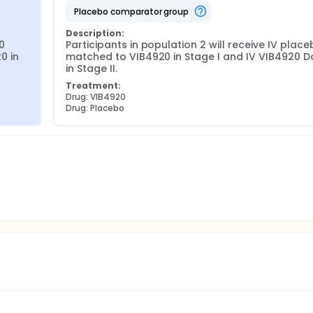
placebo comparator group
Description:
0 
Participants in population 2 will receive IV place
 in 
matched to VIB4920 in Stage I and IV VIB4920 Do
in Stage II.
Treatment:
Drug: VIB4920
Drug: Placebo