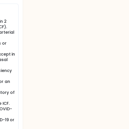
II. All
n 2
CF).
rterial
 or
xcept in
asal
ciency
or an
story of
 ICF.
COVID-
D-19 or