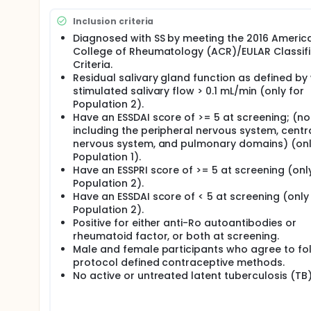
VIB4920 (Stage II). Participants who had study drug d
participants will be followed for at least 12 weeks a
Inclusion criteria
Study acquired from Horizon in 2024.
Diagnosed with SS by meeting the 2016 Americ
College of Rheumatology (ACR)/EULAR Classifi
Criteria.
Residual salivary gland function as defined by
stimulated salivary flow > 0.1 mL/min (only for
Population 2).
Have an ESSDAI score of >= 5 at screening; (no
including the peripheral nervous system, centr
nervous system, and pulmonary domains) (onl
Population 1).
Have an ESSPRI score of >= 5 at screening (onl
Population 2).
Have an ESSDAI score of < 5 at screening (only
Population 2).
Positive for either anti-Ro autoantibodies or
rheumatoid factor, or both at screening.
Male and female participants who agree to fo
protocol defined contraceptive methods.
No active or untreated latent tuberculosis (TB)