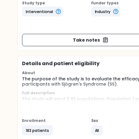
Study type
Funder types
Interventional
Industry
Take notes
Details and patient eligibility
About
The purpose of the study is to evaluate the efficacy
participants with Sjögren's Syndrome (SS).
Full description
The study will enrol 2 SS populations: Population 1 
activity defined by European League Against Rheuma
5; Population 2 will include participants with mode
Syndrome Patient Reported Index (ESSPRI) score >= 
activity defined by ESSDAI score < 5. This study wil
Enrollment
Sex
and follow-up period (12 weeks). In the treatment 
at 1:1 ratio to receive intravenous (IV) dose of VIB4
183 patients
All
randomized to VIB4920 in Stage I will receive place