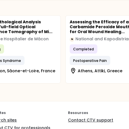
thological Analysis
Assessing the Efficacy of a
ull-field Optical
Carbamide Peroxide Mout
ce Tomography of Mi...
for Oral Wound Healing...
e Hospitalier de Mâcon
N
g
Completed
's Syndrome
Postoperative Pain
n, Sâone-et-Loire, France
Athens, Attiki, Greece
tes
Resources
rch sites
Contact CTV support
t CTV for professionals