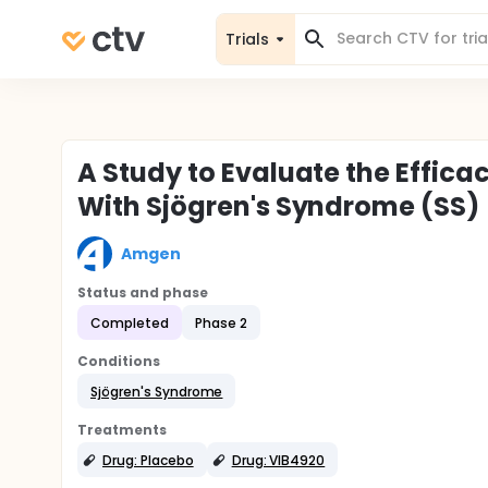
Trials
A Study to Evaluate the Effica
With Sjögren's Syndrome (SS)
Amgen
Status and phase
Completed
Phase 2
Conditions
Sjögren's Syndrome
Treatments
Drug: Placebo
Drug: VIB4920