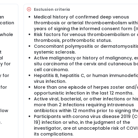
iscontinuation will not be eligible for treatment during Stage 
fter their last dose of study drug administration.
Exclusion criteria
an
Medical history of confirmed deep venous
cation
thrombosis or arterial thromboembolism withi
years of signing the informed consent form (I
 whole
Risk factors for venous thromboembolism or a
thrombosis, prothrombotic status.
Concomitant polymyositis or dermatomyositis
t
systemic sclerosis.
al
Active malignancy or history of malignancy, e
y for
situ carcinoma of the cervix and cutaneous b
cell carcinoma.
y for
Hepatitis B, hepatitis C, or human immunodefi
virus infection.
 for
More than one episode of herpes zoster and/
opportunistic infection in the last 12 months.
Active viral, bacterial, or other infections or hi
more than 2 infections requiring intravenous
llow
antibiotics within 12 months prior to signing the
Participants with corona virus disease 2019 (
.
19) infection or who, in the judgment of the
investigator, are at unacceptable risk of COVI
its complications.