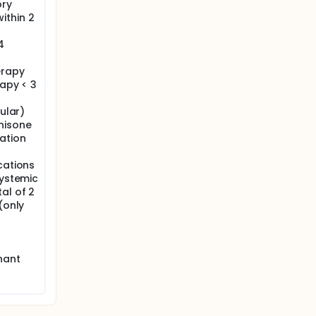
ory
ithin 2
4
erapy
rapy < 3
cular)
nisone
ation
cations
systemic
al of 2
(only
nant