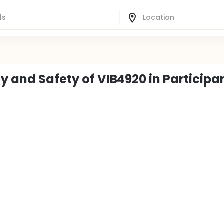
cy and Safety of VIB4920 in Participa