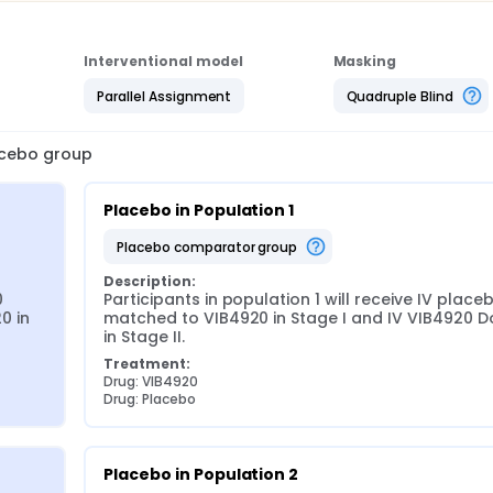
Interventional model
Masking
Parallel Assignment
Quadruple Blind
lacebo group
Placebo in Population 1
placebo comparator group
Description:
 
Participants in population 1 will receive IV placeb
 in 
matched to VIB4920 in Stage I and IV VIB4920 Do
in Stage II.
Treatment:
Drug: VIB4920
Drug: Placebo
Placebo in Population 2