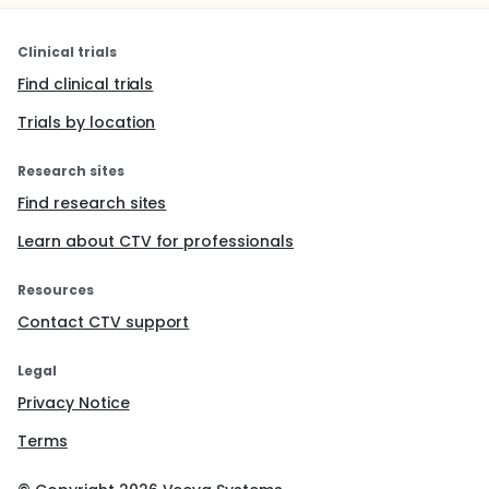
Clinical trials
Find clinical trials
Trials by location
Research sites
Find research sites
Learn about CTV for professionals
Resources
Contact CTV support
Legal
Privacy Notice
Terms