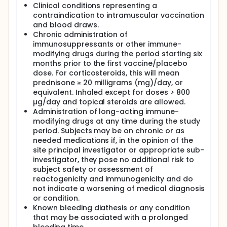
Clinical conditions representing a
contraindication to intramuscular vaccination
and blood draws.
Chronic administration of
immunosuppressants or other immune-
modifying drugs during the period starting six
months prior to the first vaccine/placebo
dose. For corticosteroids, this will mean
prednisone ≥ 20 milligrams (mg)/day, or
equivalent. Inhaled except for doses > 800
µg/day and topical steroids are allowed.
Administration of long-acting immune-
modifying drugs at any time during the study
period. Subjects may be on chronic or as
needed medications if, in the opinion of the
site principal investigator or appropriate sub-
investigator, they pose no additional risk to
subject safety or assessment of
reactogenicity and immunogenicity and do
not indicate a worsening of medical diagnosis
or condition.
Known bleeding diathesis or any condition
that may be associated with a prolonged