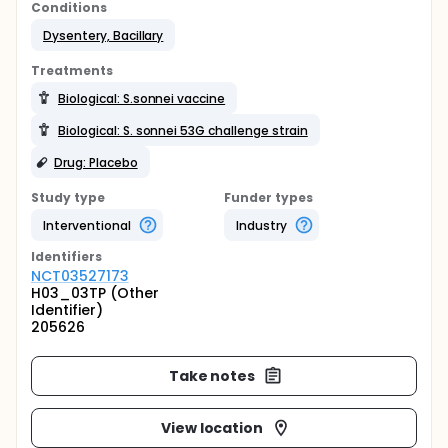
Conditions
Dysentery, Bacillary
Treatments
Biological: S.sonnei vaccine
Biological: S. sonnei 53G challenge strain
Drug: Placebo
Study type
Funder types
Interventional
Industry
Identifier
s
NCT03527173
H03_03TP (Other
Identifier)
205626
Take notes
View location