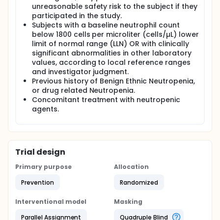
unreasonable safety risk to the subject if they
participated in the study.
Subjects with a baseline neutrophil count
below 1800 cells per microliter (cells/µL) lower
limit of normal range (LLN) OR with clinically
significant abnormalities in other laboratory
values, according to local reference ranges
and investigator judgment.
Previous history of Benign Ethnic Neutropenia,
or drug related Neutropenia.
Concomitant treatment with neutropenic
agents.
Trial design
Primary purpose
Allocation
Prevention
Randomized
Interventional model
Masking
Parallel Assignment
Quadruple Blind