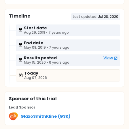
Timeline
Last updated:
Jul 28, 2020
Start date
Aug 29, 2018
•
7 years ago
End date
May 08, 2019
•
7 years ago
Results posted
View
May 15, 2020
•
6 years ago
Today
Aug 07, 2026
Sponsor
of this trial
Lead Sponsor
GlaxoSmithKline (GSK)