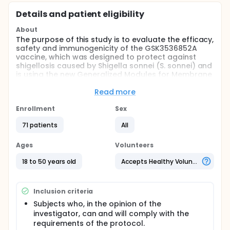
Details and patient eligibility
About
The purpose of this study is to evaluate the efficacy,
safety and immunogenicity of the GSK3536852A
vaccine, which was designed to protect against
shigellosis caused by Shigella sonnei (S. sonnei) and
is using the new Generalized Modules for Membrane
Antigens (GMMA) platform technology developed
by GlaxoSmithKline (GSK) Vaccines Institute for
Read more
Global Health (GVGH).
Enrollment
Sex
The study vaccine could be the stepping stone for
the development of a multivalent broadly
71 patients
All
protective Shigella vaccine for vaccination of
impoverished communities where shigellosis is
Ages
Volunteers
endemic. However, a standalone monovalent
vaccine against S. sonnei could be used to protect
18 to 50 years old
Accepts Healthy Volunteers
travelers against diarrheal shigellosis, as the vast
majority of travelers' shigellosis is caused by S.
sonnei, and even to protect infants in endemic
Inclusion criteria
regions where shigellosis is primarily caused by S.
sonnei.
Subjects who, in the opinion of the
investigator, can and will comply with the
The GSK3536852A vaccine has been tested in two
requirements of the protocol.
Phase I dose escalation studies in Europe to assess