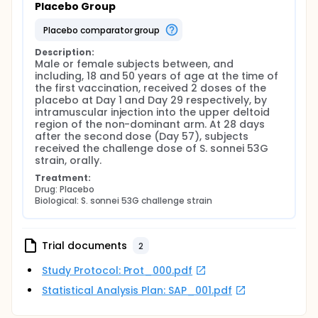
Placebo Group
placebo comparator group
Description:
Male or female subjects between, and 
including, 18 and 50 years of age at the time of 
the first vaccination, received 2 doses of the 
placebo at Day 1 and Day 29 respectively, by 
intramuscular injection into the upper deltoid 
region of the non-dominant arm. At 28 days 
after the second dose (Day 57), subjects 
received the challenge dose of S. sonnei 53G 
strain, orally.
Treatment:
Drug: Placebo
Biological: S. sonnei 53G challenge strain
Trial documents
2
Study Protocol: Prot_000.pdf
Statistical Analysis Plan: SAP_001.pdf