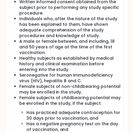
Written informed consent obtained from the
its safety and immunogenicity via three routes of
subject prior to performing any study specific
administration: intramuscular (IM), intranasal (IN)
and intradermal (ID). The results from the first study
procedure.
(dose escalation with IM vaccination) have shown
Individuals who, after the nature of the study
that the vaccine has an acceptable safety profile
has been explained to them, have shown
and is well-tolerated up to a dose of 100
adequate comprehension of the study
micrograms (µg). The results from the second study
procedures and knowledge of study.
(dose escalation with ID, IN and IM vaccination)
A male or female between, and including, 18
showed that GSK3536852A vaccine is well-tolerated
and 50 years of age at the time of the first
also when administered by the ID and IN routes of
vaccination.
vaccination. However, immunogenicity data have
Healthy subjects as established by medical
shown that GSK3536852A vaccine administered by
the ID and IN routes is not as immunogenic as
history and clinical examination before
GSK3536852A vaccine administered by the IM route.
entering into the study.
Therefore, it has been decided to proceed with the
Seronegative for human immunodeficiency
clinical development program of this vaccine only
virus (HIV), hepatitis B and C.
using the IM vaccination route. In terms of dosage,
Female subjects of non-childbearing potential
the regimen tested in Phase I studies (three doses
may be enrolled in the study.
given one month apart) did not show any significant
Female subjects of childbearing potential may
benefit from the third dose in terms of
be enrolled in the study, if the subject:
immunogenicity, therefore a two dose schedule was
selected for next studies.
Has practiced adequate contraception for
A Phase IIa study, conducted in endemic regions of
30 days prior to vaccination, and
Africa (i.e., Kenya), has been completed and
Has a negative pregnancy test on the day
confirmed the acceptable safety profile and
of vaccination, and
immunogenicity of GSK3536852A vaccine.