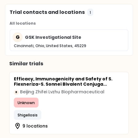
Trial contacts and locations
1
All locations
G
GSK Investigational Site
Cincinnati, Ohio, United States, 45229
Similar trials
Efficacy, Immunogenicity and Safety of S.
Flexneriza-S. Sonnei Bivalent Conjuga...
Beijing Zhifei Lvzhu Biopharmaceutical
B
Unknown
Shigellosis
9 locations