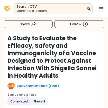
Search CTV
Search for a location
Share
Follow
A Study to Evaluate the
Efficacy, Safety and
Immunogenicity of a Vaccine
Designed to Protect Against
Infection With Shigella Sonnei
in Healthy Adults
GlaxoSmithKline (GSK)
Status and phase
Completed
Phase 2