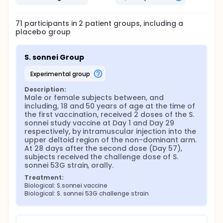
71
participants in
2
patient
groups
, including a
placebo group
S. sonnei Group
experimental group
Description:
Male or female subjects between, and 
including, 18 and 50 years of age at the time of 
the first vaccination, received 2 doses of the S. 
sonnei study vaccine at Day 1 and Day 29 
respectively, by intramuscular injection into the 
upper deltoid region of the non-dominant arm. 
At 28 days after the second dose (Day 57), 
subjects received the challenge dose of S. 
sonnei 53G strain, orally.
Treatment:
Biological: S.sonnei vaccine
Biological: S. sonnei 53G challenge strain