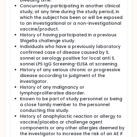
bleeding time.
Concurrently participating in another clinical
study, at any time during the study period, in
which the subject has been or will be exposed
to an investigational or a non-investigational
vaccine/product.
History of having participated in a previous
Shigella challenge study.
Individuals who have a previously laboratory
confirmed case of disease caused by S.
sonnei or serology positive for local anti S.
sonnei LPS IgG Screening-ELISA at screening.
History of any serious chronic or progressive
disease according to judgment of the
investigator.
History of any malignancy or
lymphoproliferative disorder.
Known to be part of study personnel or being
a close family member to the personnel
conducting this study.
History of anaphylactic reaction or allergy to
vaccine/placebo or challenge agent
components or any other allergies deemed by
the investigator to increase the risk of an AE if