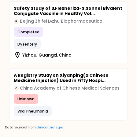
Safety Study of S.Flexneriza-S.Sonnei Bivalent
Conjugate Vaccine in Healthy Vol...
Beijing Zhifei Lvzhu Biopharmaceutical
B
Completed
Dysentery
Yizhou, Guangxi, China
A Registry Study on Xiyanping(a Chinese
Medicine Injection) Used in Fifty Hospi...
China Academy of Chinese Medical Sciences
C
Unknown
Viral Pneumonia
Data sourced from
clinicaltrials.gov