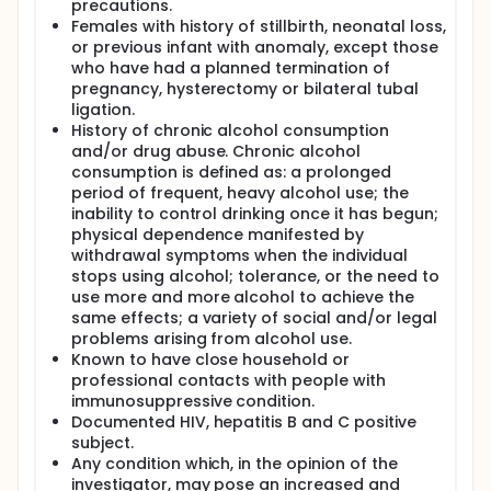
precautions.
Females with history of stillbirth, neonatal loss,
or previous infant with anomaly, except those
who have had a planned termination of
pregnancy, hysterectomy or bilateral tubal
ligation.
History of chronic alcohol consumption
and/or drug abuse. Chronic alcohol
consumption is defined as: a prolonged
period of frequent, heavy alcohol use; the
inability to control drinking once it has begun;
physical dependence manifested by
withdrawal symptoms when the individual
stops using alcohol; tolerance, or the need to
use more and more alcohol to achieve the
same effects; a variety of social and/or legal
problems arising from alcohol use.
Known to have close household or
professional contacts with people with
immunosuppressive condition.
Documented HIV, hepatitis B and C positive
subject.
Any condition which, in the opinion of the
investigator, may pose an increased and