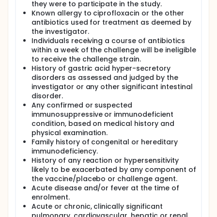
they were to participate in the study.
Known allergy to ciprofloxacin or the other
antibiotics used for treatment as deemed by
the investigator.
Individuals receiving a course of antibiotics
within a week of the challenge will be ineligible
to receive the challenge strain.
History of gastric acid hyper-secretory
disorders as assessed and judged by the
investigator or any other significant intestinal
disorder.
Any confirmed or suspected
immunosuppressive or immunodeficient
condition, based on medical history and
physical examination.
Family history of congenital or hereditary
immunodeficiency.
History of any reaction or hypersensitivity
likely to be exacerbated by any component of
the vaccine/placebo or challenge agent.
Acute disease and/or fever at the time of
enrolment.
Acute or chronic, clinically significant
pulmonary, cardiovascular, hepatic or renal