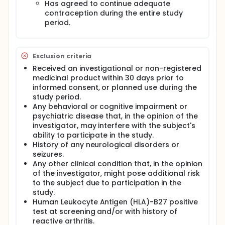
Has agreed to continue adequate
contraception during the entire study
Performing this vaccine-human challenge study
may give the opportunity to establish evidence of
period.
clinical protection induced by the candidate S.
sonnei vaccine (GSK3536852A vaccine) at an early
development stage.
Exclusion criteria
Full description
Received an investigational or non-registered
The original study protocol has been amended due
medicinal product within 30 days prior to
to requests from the Food and Drug Administration
informed consent, or planned use during the
(FDA), requests from the funder of the study, Bill &
study period.
Melinda Gates Foundation (BMGF), to add an
additional interim analysis for immunogenicity data
Any behavioral or cognitive impairment or
that will accelerate the release of key results to
psychiatric disease that, in the opinion of the
help the planning of other studies, and to further
investigator, may interfere with the subject's
align the protocol to other GSK studies and to the
ability to participate in the study.
challenge model established at the Cincinnati
History of any neurological disorders or
Children's Hospital Medical Centre.
seizures.
Any other clinical condition that, in the opinion
of the investigator, might pose additional risk
to the subject due to participation in the
study.
Human Leukocyte Antigen (HLA)-B27 positive
test at screening and/or with history of
reactive arthritis.