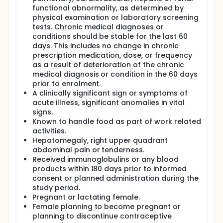
functional abnormality, as determined by
physical examination or laboratory screening
tests. Chronic medical diagnoses or
conditions should be stable for the last 60
days. This includes no change in chronic
prescription medication, dose, or frequency
as a result of deterioration of the chronic
medical diagnosis or condition in the 60 days
prior to enrolment.
A clinically significant sign or symptoms of
acute illness, significant anomalies in vital
signs.
Known to handle food as part of work related
activities.
Hepatomegaly, right upper quadrant
abdominal pain or tenderness.
Received immunoglobulins or any blood
products within 180 days prior to informed
consent or planned administration during the
study period.
Pregnant or lactating female.
Female planning to become pregnant or
planning to discontinue contraceptive