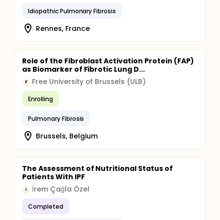
Idiopathic Pulmonary Fibrosis
Rennes, France
Role of the Fibroblast Activation Protein (FAP)
as Biomarker of Fibrotic Lung D...
Free University of Brussels (ULB)
F
Enrolling
Pulmonary Fibrosis
Brussels, Belgium
The Assessment of Nutritional Status of
Patients With IPF
İrem Çağla Özel
İ
Completed