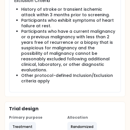
Exclusion Criteria
History of stroke or transient ischemic
attack within 3 months prior to screening.
Participants who exhibit symptoms of heart
failure at rest.
Participants who have a current malignancy
or a previous malignancy with less than 2
years free of recurrence or a biopsy that is
suspicious for malignancy and the
possibility of malignancy cannot be
reasonably excluded following additional
clinical, laboratory, or other diagnostic
evaluations.
Other protocol-defined Inclusion/Exclusion
criteria apply
Trial design
Primary purpose
Allocation
Treatment
Randomized