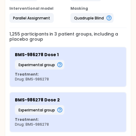
Interventional model
Masking
Parallel Assignment
Quadruple Blind
1,255
participants in
3
patient
groups
, including a
placebo group
BMS-986278 Dose 1
experimental group
Treatment:
Drug: BMS-986278
BMS-986278 Dose 2
experimental group
Treatment:
Drug: BMS-986278