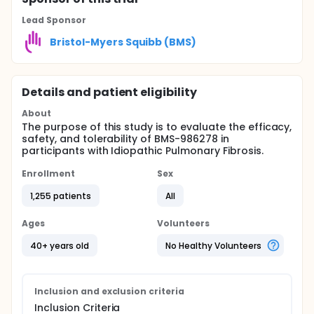
Lead Sponsor
Bristol-Myers Squibb (BMS)
Details and patient eligibility
About
The purpose of this study is to evaluate the efficacy,
safety, and tolerability of BMS-986278 in
participants with Idiopathic Pulmonary Fibrosis.
Enrollment
Sex
1,255 patients
All
Ages
Volunteers
40+ years old
No Healthy Volunteers
Inclusion and exclusion criteria
Inclusion Criteria