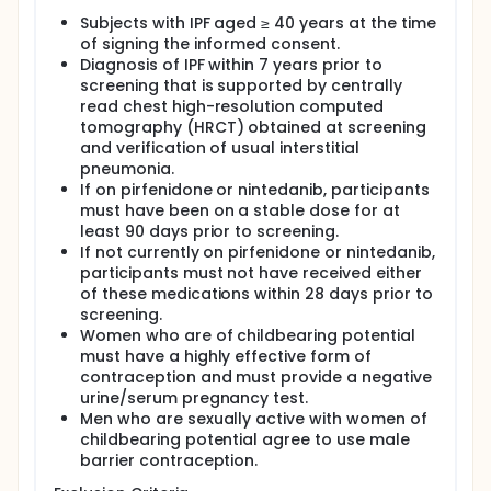
Subjects with IPF aged ≥ 40 years at the time
of signing the informed consent.
Diagnosis of IPF within 7 years prior to
screening that is supported by centrally
read chest high-resolution computed
tomography (HRCT) obtained at screening
and verification of usual interstitial
pneumonia.
If on pirfenidone or nintedanib, participants
must have been on a stable dose for at
least 90 days prior to screening.
If not currently on pirfenidone or nintedanib,
participants must not have received either
of these medications within 28 days prior to
screening.
Women who are of childbearing potential
must have a highly effective form of
contraception and must provide a negative
urine/serum pregnancy test.
Men who are sexually active with women of
childbearing potential agree to use male
barrier contraception.