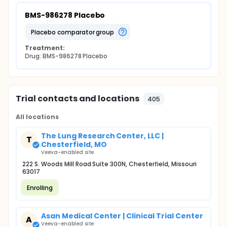
BMS-986278 Placebo
placebo comparator group
Treatment:
Drug: BMS-986278 Placebo
Trial contacts and locations
405
All locations
The Lung Research Center, LLC |
T
Chesterfield, MO
Veeva-enabled site
222 S. Woods Mill Road Suite 300N, Chesterfield, Missouri
63017
Enrolling
Asan Medical Center | Clinical Trial Center
A
Veeva-enabled site