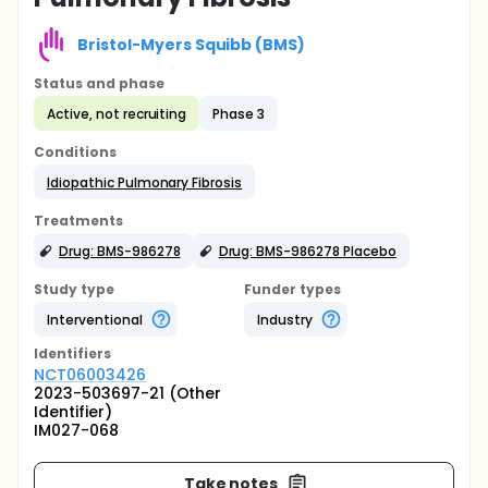
Bristol-Myers Squibb (BMS)
Status and phase
Active, not recruiting
Phase 3
Conditions
Idiopathic Pulmonary Fibrosis
Treatments
Drug: BMS-986278
Drug: BMS-986278 Placebo
Study type
Funder types
Interventional
Industry
Identifier
s
NCT06003426
2023-503697-21 (Other
Identifier)
IM027-068
Take notes