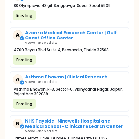
88 Olympic-ro 43 gil, Songpa-gu, Seoul, Seoul 5505
Enrolling
Avanza Medical Research Center | Gulf
A
Coast Office Center
Veeva-enabled site
4700 Bayou Blvd Suite 4, Pensacola, Florida 32503
Enrolling
Asthma Bhawan | Clinical Research
A
Veeva-enabled site
Asthma Bhawan, R-3, Sector-6, Vidhyadhar Nagar, Jaipur,
Rajasthan 302039
Enrolling
NHS Tayside | Ninewells Hospital and
N
Medical School - Clinical research Center
Veeva-enabled site
James Arrott Drive, Dundee, Dundee City DD1 9SY