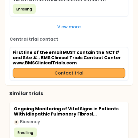
Enrolling
View more
Central trial contact
First line of the email MUST contain the NCT#
and Site #.
; BMS Clinical Trials Contact Center
www.BMSClinicalTrials.com
Contact trial
Similar trials
Ongoing Monitoring of Vital Signs in Patients
With Idiopathic Pulmonary Fibrosi...
Biosency
B
Enrolling