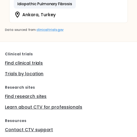
Idiopathic Pulmonary Fibrosis
Ankara, Turkey
Data sourced from
clinicaltrials.gov
Clinical trials
Find clinical trials
Trials by location
Research sites
Find research sites
Learn about CTV for professionals
Resources
Contact CTV support