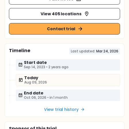
View 405 locations
Contact trial
Timeline
Last updated:
Mar 24, 2026
Start date
Sep 14, 2023
•
2 years ago
Today
Aug 09, 2026
End date
Oct 06, 2026
•
in 1 month
View trial history
Sponsor
of this trial