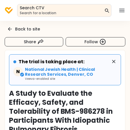
Search CTV
Search for a location
Back to site
Share
Follow
The trial is taking place at:
National Jewish Health | Clinical
N
Research Services, Denver, CO
Veeva-enabled site
A Study to Evaluate the
Efficacy, Safety, and
Tolerability of BMS-986278 in
Participants With Idiopathic
Pulmonary Fibrosis