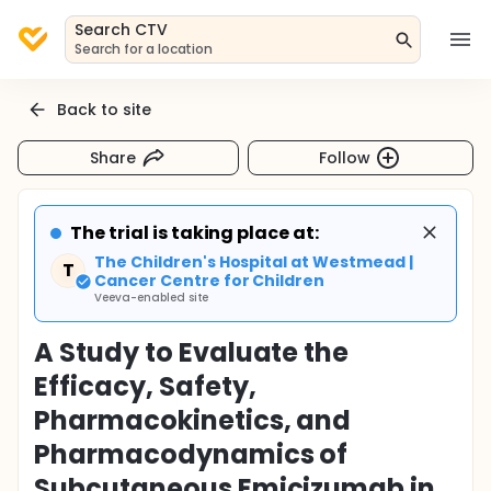
Search CTV
Search for a location
Back to site
Share
Follow
The trial is taking place at:
The Children's Hospital at Westmead |
T
Cancer Centre for Children
Veeva-enabled site
A Study to Evaluate the
Efficacy, Safety,
Pharmacokinetics, and
Pharmacodynamics of
Subcutaneous Emicizumab in