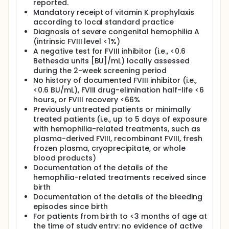
reported.
Mandatory receipt of vitamin K prophylaxis
according to local standard practice
Diagnosis of severe congenital hemophilia A
(intrinsic FVIII level <1%)
A negative test for FVIII inhibitor (i.e., <0.6
Bethesda units [BU]/mL) locally assessed
during the 2-week screening period
No history of documented FVIII inhibitor (i.e.,
<0.6 BU/mL), FVIII drug-elimination half-life <6
hours, or FVIII recovery <66%
Previously untreated patients or minimally
treated patients (i.e., up to 5 days of exposure
with hemophilia-related treatments, such as
plasma-derived FVIII, recombinant FVIII, fresh
frozen plasma, cryoprecipitate, or whole
blood products)
Documentation of the details of the
hemophilia-related treatments received since
birth
Documentation of the details of the bleeding
episodes since birth
For patients from birth to <3 months of age at
the time of study entry: no evidence of active