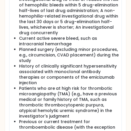
of hemophilic bleeds within 5 drug-elimination
half-lives of last drug administration; A non-
hemophilia-related investigational drug within
the last 30 days or 5 drug-elimination half-
lives, whichever is shorter; An investigational
drug concurrently
Current active severe bleed, such as
intracranial hemorrhage
Planned surgery (excluding minor procedures,
e.g., circumcision, CVAD placement) during the
study
History of clinically significant hypersensitivity
associated with monoclonal antibody
therapies or components of the emicizumab
injection
Patients who are at high risk for thrombotic
microangiopathy (TMA) (e.g., have a previous
medical or family history of TMA, such as
thrombotic thrombocytopenic purpura,
atypical hemolytic uremic syndrome) in the
investigator's judgment
Previous or current treatment for
thromboembolic disease (with the exception