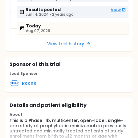
Results posted
View
Jun 14, 2024
•
2 years ago
Today
Aug 07, 2026
View trial history
Sponsor
of this trial
Lead Sponsor
Roche
Details and patient eligibility
About
This is a Phase IIIb, multicenter, open-label, single-
arm study of prophylactic emicizumab in previously
untreated and minimally treated patients at study
enrollment from birth to ≤12 months of age with