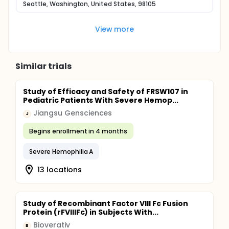
Seattle, Washington, United States, 98105
View more
Similar trials
Study of Efficacy and Safety of FRSW107 in
Pediatric Patients With Severe Hemop...
Jiangsu Gensciences
J
Begins enrollment in 4 months
Severe Hemophilia A
13 locations
Study of Recombinant Factor VIII Fc Fusion
Protein (rFVIIIFc) in Subjects With...
Bioverativ
B