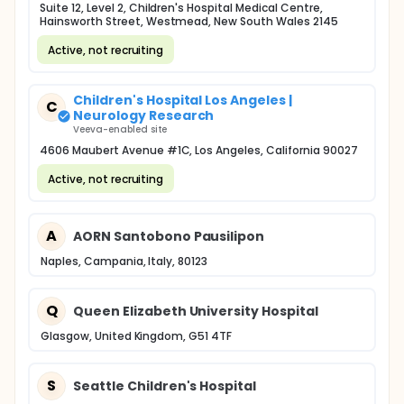
Suite 12, Level 2, Children's Hospital Medical Centre,
Hainsworth Street, Westmead, New South Wales 2145
Active, not recruiting
Children's Hospital Los Angeles |
C
Neurology Research
Veeva-enabled site
4606 Maubert Avenue #1C, Los Angeles, California 90027
Active, not recruiting
A
AORN Santobono Pausilipon
Naples, Campania, Italy, 80123
Q
Queen Elizabeth University Hospital
Glasgow, United Kingdom, G51 4TF
S
Seattle Children's Hospital