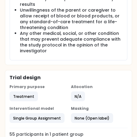
results
Unwillingness of the parent or caregiver to
allow receipt of blood or blood products, or
any standard-of-care treatment for a life-
threatening condition
Any other medical, social, or other condition
that may prevent adequate compliance with
the study protocol in the opinion of the
investigator
Trial design
Primary purpose
Allocation
Treatment
N/A
Interventional model
Masking
Single Group Assignment
None (Open label)
55
participants in
1
patient
group