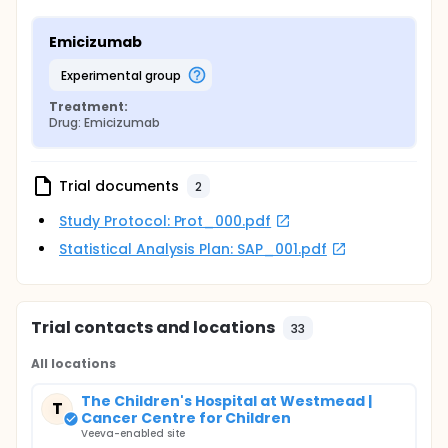
Emicizumab
experimental group
Treatment:
Drug: Emicizumab
Trial documents
2
Study Protocol: Prot_000.pdf
Statistical Analysis Plan: SAP_001.pdf
Trial contacts and locations
33
All locations
The Children's Hospital at Westmead |
T
Cancer Centre for Children
Veeva-enabled site