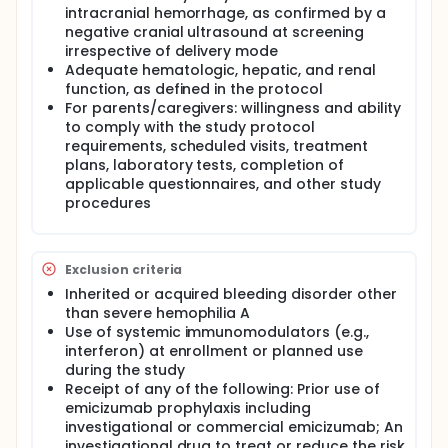
intracranial hemorrhage, as confirmed by a
negative cranial ultrasound at screening
irrespective of delivery mode
Adequate hematologic, hepatic, and renal
function, as defined in the protocol
For parents/caregivers: willingness and ability
to comply with the study protocol
requirements, scheduled visits, treatment
plans, laboratory tests, completion of
applicable questionnaires, and other study
procedures
Exclusion criteria
Inherited or acquired bleeding disorder other
than severe hemophilia A
Use of systemic immunomodulators (e.g.,
interferon) at enrollment or planned use
during the study
Receipt of any of the following: Prior use of
emicizumab prophylaxis including
investigational or commercial emicizumab; An
investigational drug to treat or reduce the risk