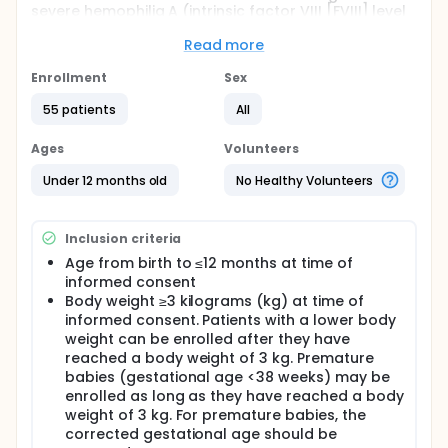
severe hemophilia A (intrinsic factor VIII [FVIII] level
<1%) without FVIII inhibitors. The study is designed to
evaluate the efficacy, safety, pharmacokinetics, and
Read more
pharmacodynamics of emicizumab administered at
3 milligrams per kilogram of body weight (mg/kg)
Enrollment
Sex
once every 2 weeks (Q2W) for 52 weeks. After 1 year
55 patients
All
of treatment, participants will continue to receive
emicizumab (1.5 mg/kg once every week [QW], 3
mg/kg Q2W or 6 mg/kg once every 4 weeks [Q4W])
Ages
Volunteers
over a 7-year long-term follow-up period under this
study frame.
Under 12 months old
No Healthy Volunteers
Inclusion criteria
Age from birth to ≤12 months at time of
informed consent
Body weight ≥3 kilograms (kg) at time of
informed consent. Patients with a lower body
weight can be enrolled after they have
reached a body weight of 3 kg. Premature
babies (gestational age <38 weeks) may be
enrolled as long as they have reached a body
weight of 3 kg. For premature babies, the
corrected gestational age should be