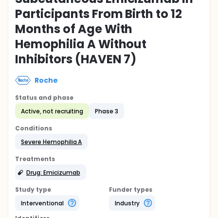
Participants From Birth to 12
Months of Age With
Hemophilia A Without
Inhibitors (HAVEN 7)
Roche
Status and phase
Active, not recruiting
Phase 3
Conditions
Severe Hemophilia A
Treatments
Drug: Emicizumab
Study type
Funder types
Interventional
Industry