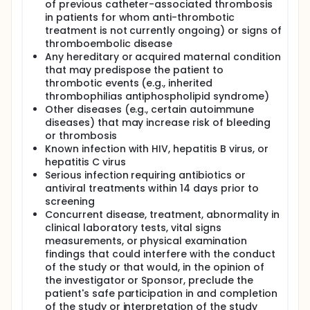
of previous catheter-associated thrombosis
in patients for whom anti-thrombotic
treatment is not currently ongoing) or signs of
thromboembolic disease
Any hereditary or acquired maternal condition
that may predispose the patient to
thrombotic events (e.g., inherited
thrombophilias antiphospholipid syndrome)
Other diseases (e.g., certain autoimmune
diseases) that may increase risk of bleeding
or thrombosis
Known infection with HIV, hepatitis B virus, or
hepatitis C virus
Serious infection requiring antibiotics or
antiviral treatments within 14 days prior to
screening
Concurrent disease, treatment, abnormality in
clinical laboratory tests, vital signs
measurements, or physical examination
findings that could interfere with the conduct
of the study or that would, in the opinion of
the investigator or Sponsor, preclude the
patient's safe participation in and completion
of the study or interpretation of the study