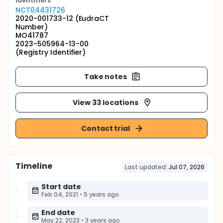
Identifier
s
NCT04431726
2020-001733-12 (EudraCT
Number)
MO41787
2023-505964-13-00
(Registry Identifier)
Take notes
View 33 locations
Contact trial
Timeline
Last updated:
Jul 07, 2026
Start date
Feb 04, 2021
•
5 years ago
End date
May 22, 2023
•
3 years ago