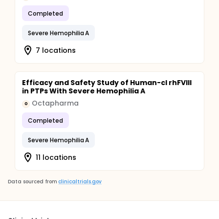
Completed
Severe Hemophilia A
7 locations
Efficacy and Safety Study of Human-cl rhFVIII
in PTPs With Severe Hemophilia A
Octapharma
O
Completed
Severe Hemophilia A
11 locations
Data sourced from
clinicaltrials.gov