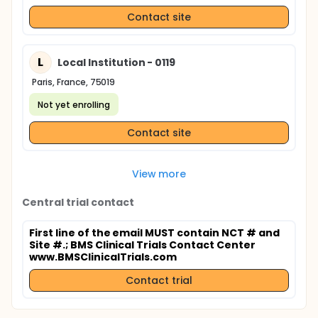
Contact site
L
Local Institution - 0119
Paris, France, 75019
Not yet enrolling
Contact site
View more
Central trial contact
First line of the email MUST contain NCT # and
Site #.
; BMS Clinical Trials Contact Center
www.BMSClinicalTrials.com
Contact trial