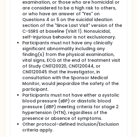
examination, or those who are homicidal or
are considered to be a high risk to others,
or who have an answer of "Yes" on
Questions 4 or 5 on the suicidal ideation
section of the "Since Last Visit" version of the
C-SSRS at baseline (Visit 1). Nonsuicidal,
self-injurious behavior is not exclusionary.
Participants must not have any clinically
significant abnormality including any
finding(s) from the physical examination,
vital signs, ECG at the end of treatment visit
of Study CN0120020, CN0120044, or
CN0120045 that the investigator, in
consultation with the Sponsor Medical
Monitor, would jeopardize the safety of the
participant.
Participants must not have either a systolic
blood pressure (sBP) or diastolic blood
pressure (dBP) meeting criteria for stage 2
hypertension (HTN), regardless of the
presence or absence of symptoms.
Other protocol-defined Inclusion/Exclusion
criteria apply.