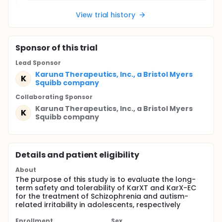
View trial history
Sponsor
of this trial
Lead Sponsor
Karuna Therapeutics, Inc., a Bristol Myers
K
Squibb company
Collaborating Sponsor
Karuna Therapeutics, Inc., a Bristol Myers
K
Squibb company
Details and patient eligibility
About
The purpose of this study is to evaluate the long-
term safety and tolerability of KarXT and KarX-EC
for the treatment of Schizophrenia and autism-
related irritability in adolescents, respectively
Enrollment
Sex