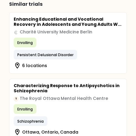
Similar trials
Enhancing Educational and Vocational
Recovery in Adolescents and Young Adults W...
Charité University Medicine Berlin
Enrolling
Persistent Delusional Disorder
6 locations
Characterizing Response to Antipsychotics in
Schizophrenia
The Royal Ottawa Mental Health Centre
T
Enrolling
Schizophrenia
Ottawa, Ontario, Canada