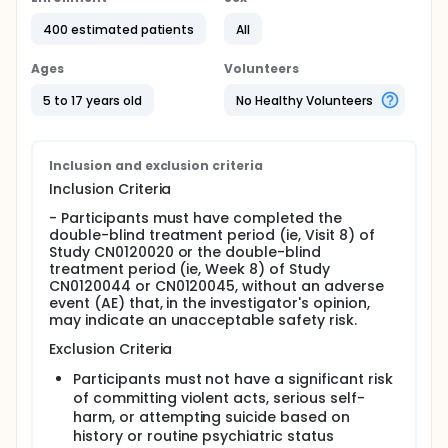
400 estimated patients
All
Ages
Volunteers
5 to 17 years old
No Healthy Volunteers
Inclusion and exclusion criteria
Inclusion Criteria
- Participants must have completed the
double-blind treatment period (ie, Visit 8) of
Study CN0120020 or the double-blind
treatment period (ie, Week 8) of Study
CN0120044 or CN0120045, without an adverse
event (AE) that, in the investigator's opinion,
may indicate an unacceptable safety risk.
Exclusion Criteria
Participants must not have a significant risk
of committing violent acts, serious self-
harm, or attempting suicide based on
history or routine psychiatric status