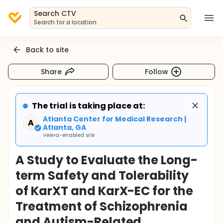
Search CTV
Search for a location
Back to site
Share
Follow
The trial is taking place at:
Atlanta Center for Medical Research |
A
Atlanta, GA
Veeva-enabled site
A Study to Evaluate the Long-
term Safety and Tolerability
of KarXT and KarX-EC for the
Treatment of Schizophrenia
and Autism-Related