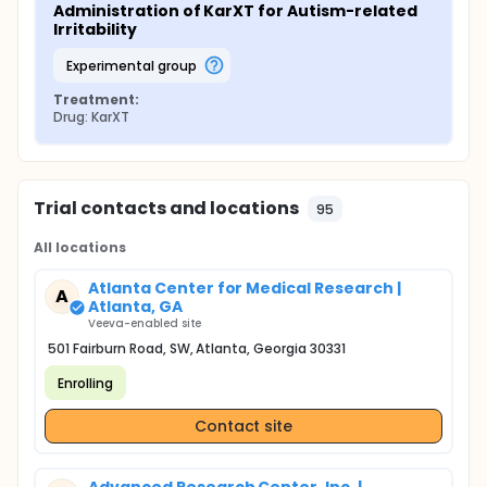
Administration of KarXT for Autism-related 
Irritability
experimental group
Treatment:
Drug: KarXT
Trial contacts and locations
95
All locations
Atlanta Center for Medical Research |
A
Atlanta, GA
Veeva-enabled site
501 Fairburn Road, SW, Atlanta, Georgia 30331
Enrolling
Contact site