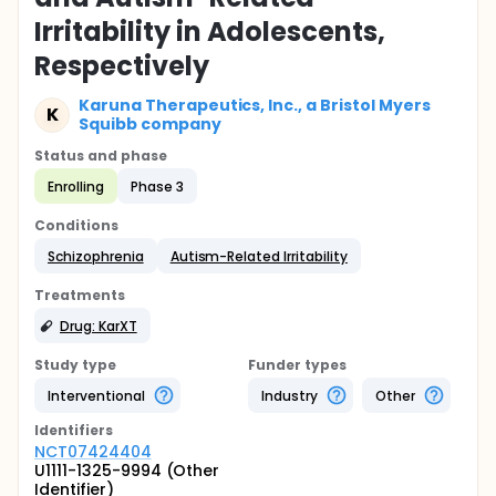
Irritability in Adolescents,
Respectively
Karuna Therapeutics, Inc., a Bristol Myers
K
Squibb company
Status and phase
Enrolling
Phase 3
Conditions
Schizophrenia
Autism-Related Irritability
Treatments
Drug: KarXT
Study type
Funder types
Interventional
Industry
Other
Identifier
s
NCT07424404
U1111-1325-9994 (Other
Identifier)