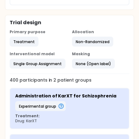
Trial design
Primary purpose
Allocation
Treatment
Non-Randomized
Interventional model
Masking
Single Group Assignment
None (Open label)
400
participants in
2
patient
groups
Administration of KarXT for Schizophrenia
experimental group
Treatment:
Drug: KarXT