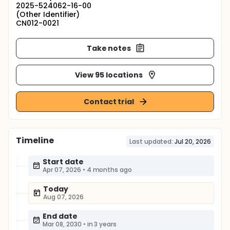
2025-524062-16-00
(Other Identifier)
CN012-0021
Take notes
View 95 locations
Contact trial
Timeline
Last updated:
Jul 20, 2026
Start date
Apr 07, 2026
•
4 months ago
Today
Aug 07, 2026
End date
Mar 08, 2030
•
in 3 years