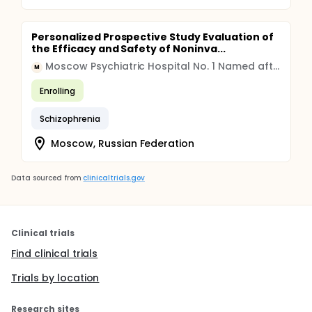
Personalized Prospective Study Evaluation of
the Efficacy and Safety of Noninva...
Moscow Psychiatric Hospital No. 1 Named after N.A. Alexeev
M
Enrolling
Schizophrenia
Moscow, Russian Federation
Data sourced from
clinicaltrials.gov
Clinical trials
Find clinical trials
Trials by location
Research sites