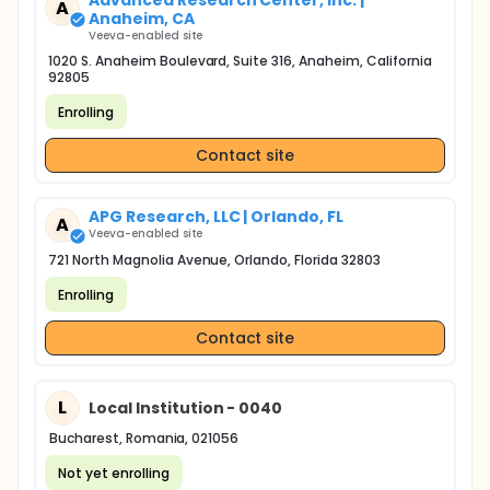
Advanced Research Center, Inc. |
A
Anaheim, CA
Veeva-enabled site
1020 S. Anaheim Boulevard, Suite 316, Anaheim, California
92805
Enrolling
Contact site
APG Research, LLC | Orlando, FL
A
Veeva-enabled site
721 North Magnolia Avenue, Orlando, Florida 32803
Enrolling
Contact site
L
Local Institution - 0040
Bucharest, Romania, 021056
Not yet enrolling