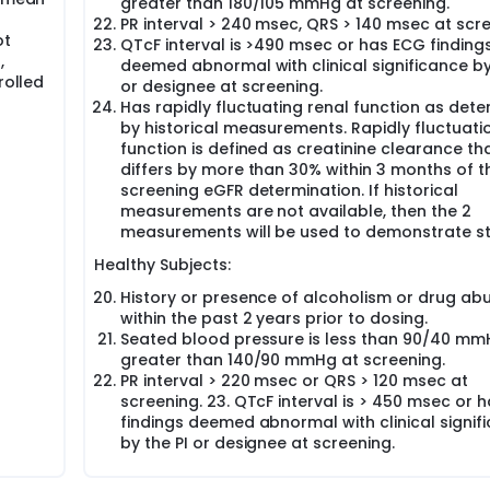
greater than 180/105 mmHg at screening.
PR interval > 240 msec, QRS > 140 msec at scre
ot
QTcF interval is >490 msec or has ECG finding
,
deemed abnormal with clinical significance by
rolled
or designee at screening.
Has rapidly fluctuating renal function as det
by historical measurements. Rapidly fluctuati
function is defined as creatinine clearance th
differs by more than 30% within 3 months of t
screening eGFR determination. If historical
measurements are not available, then the 2
measurements will be used to demonstrate sta
Healthy Subjects:
History or presence of alcoholism or drug ab
within the past 2 years prior to dosing.
Seated blood pressure is less than 90/40 mm
greater than 140/90 mmHg at screening.
PR interval > 220 msec or QRS > 120 msec at
screening. 23. QTcF interval is > 450 msec or 
findings deemed abnormal with clinical signif
by the PI or designee at screening.