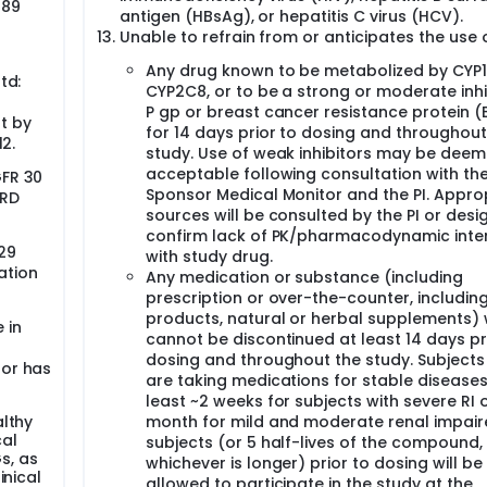
 89
antigen (HBsAg), or hepatitis C virus (HCV).
Unable to refrain from or anticipates the use o
Any drug known to be metabolized by CYP1
td:
CYP2C8, or to be a strong or moderate inhi
P gp or breast cancer resistance protein 
t by
for 14 days prior to dosing and throughout
12.
study. Use of weak inhibitors may be dee
acceptable following consultation with th
GFR 30
Sponsor Medical Monitor and the PI. Appro
DRD
sources will be consulted by the PI or desi
confirm lack of PK/pharmacodynamic inte
 29
with study drug.
ation
Any medication or substance (including
prescription or over-the-counter, includin
products, natural or herbal supplements)
 in
cannot be discontinued at least 14 days pr
dosing and throughout the study. Subject
 or has
are taking medications for stable diseases
least ~2 weeks for subjects with severe RI o
althy
month for mild and moderate renal impai
cal
subjects (or 5 half-lives of the compound,
Gs, as
whichever is longer) prior to dosing will be
inical
allowed to participate in the study at the