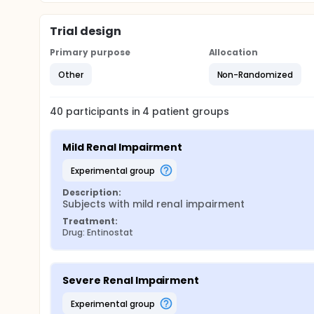
Trial design
Primary purpose
Allocation
Other
Non-Randomized
40
participants in
4
patient
groups
Mild Renal Impairment
experimental group
Description:
Subjects with mild renal impairment
Treatment:
Drug: Entinostat
Severe Renal Impairment
experimental group