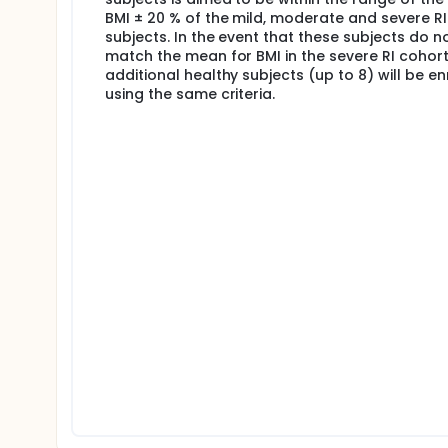
BMI ± 20 % of the mild, moderate and severe RI
subjects. In the event that these subjects do n
match the mean for BMI in the severe RI cohort
additional healthy subjects (up to 8) will be en
using the same criteria.