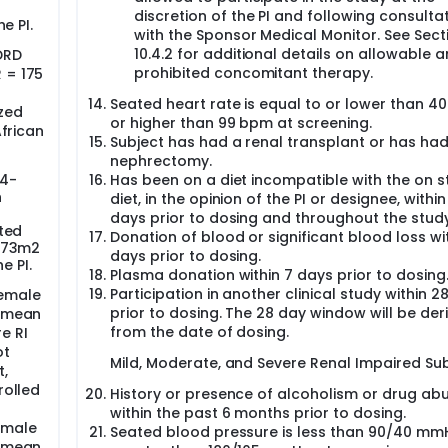
discretion of the PI and following consulta
e PI.
with the Sponsor Medical Monitor. See Sect
10.4.2 for additional details on allowable 
DRD
prohibited concomitant therapy.
 = 175
Seated heart rate is equal to or lower than 4
zed
or higher than 99 bpm at screening.
African
Subject has had a renal transplant or has ha
nephrectomy.
24-
Has been on a diet incompatible with the on s
n
diet, in the opinion of the PI or designee, within
days prior to dosing and throughout the study
ted
Donation of blood or significant blood loss wi
1.73m2
days prior to dosing.
e PI.
Plasma donation within 7 days prior to dosing
Participation in another clinical study within 2
female
prior to dosing. The 28 day window will be der
e mean
from the date of dosing.
e RI
ot
Mild, Moderate, and Severe Renal Impaired Sub
t,
rolled
History or presence of alcoholism or drug ab
within the past 6 months prior to dosing.
emale
Seated blood pressure is less than 90/40 mm
e mean