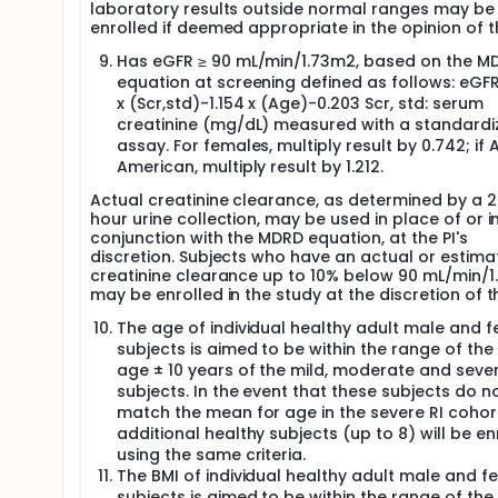
laboratory results outside normal ranges may be
enrolled if deemed appropriate in the opinion of th
Has eGFR ≥ 90 mL/min/1.73m2, based on the M
equation at screening defined as follows: eGFR
x (Scr,std)-1.154 x (Age)-0.203 Scr, std: serum
creatinine (mg/dL) measured with a standardi
assay. For females, multiply result by 0.742; if 
American, multiply result by 1.212.
Actual creatinine clearance, as determined by a 
hour urine collection, may be used in place of or i
conjunction with the MDRD equation, at the PI's
discretion. Subjects who have an actual or estima
creatinine clearance up to 10% below 90 mL/min/
may be enrolled in the study at the discretion of th
The age of individual healthy adult male and 
subjects is aimed to be within the range of th
age ± 10 years of the mild, moderate and sever
subjects. In the event that these subjects do n
match the mean for age in the severe RI cohor
additional healthy subjects (up to 8) will be en
using the same criteria.
The BMI of individual healthy adult male and f
subjects is aimed to be within the range of th