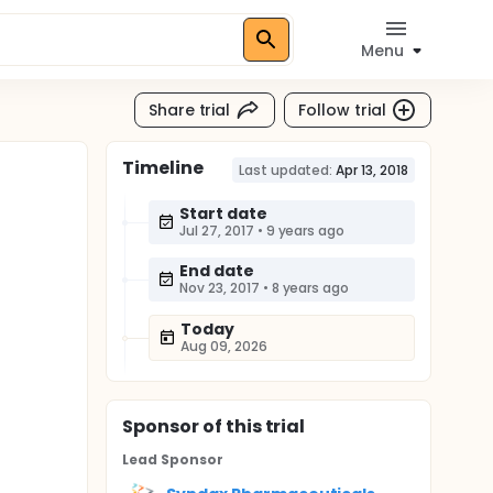
Menu
Share trial
Follow trial
Timeline
Last updated:
Apr 13, 2018
Start date
Jul 27, 2017
•
9 years ago
End date
Nov 23, 2017
•
8 years ago
Today
Aug 09, 2026
Sponsor
of this trial
Lead Sponsor