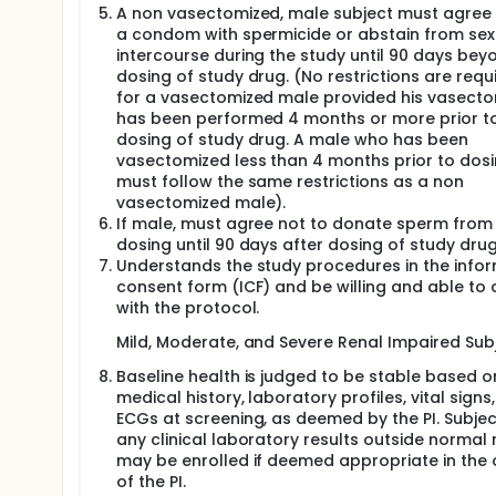
A non vasectomized, male subject must agree 
a condom with spermicide or abstain from sex
intercourse during the study until 90 days bey
dosing of study drug. (No restrictions are requ
for a vasectomized male provided his vasect
has been performed 4 months or more prior t
dosing of study drug. A male who has been
vasectomized less than 4 months prior to dos
must follow the same restrictions as a non
vasectomized male).
If male, must agree not to donate sperm from
dosing until 90 days after dosing of study drug
Understands the study procedures in the info
consent form (ICF) and be willing and able to
with the protocol.
Mild, Moderate, and Severe Renal Impaired Subj
Baseline health is judged to be stable based o
medical history, laboratory profiles, vital signs,
ECGs at screening, as deemed by the PI. Subjec
any clinical laboratory results outside normal
may be enrolled if deemed appropriate in the 
of the PI.