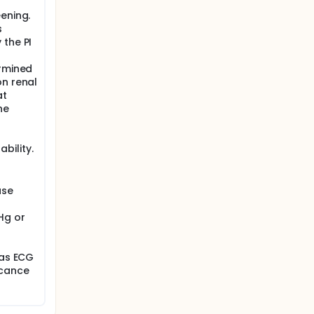
ening.
s
 the PI
ermined
on renal
at
he
bility.
use
Hg or
has ECG
icance