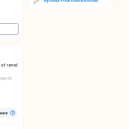
Syndax Pharmaceuticals
 of renal
bjects
h mild,
teers