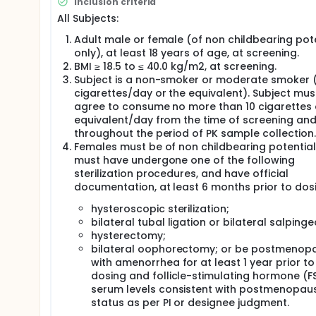
Inclusion criteria
All Subjects:
Adult male or female (of non childbearing pot
only), at least 18 years of age, at screening.
BMI ≥ 18.5 to ≤ 40.0 kg/m2, at screening.
Subject is a non-smoker or moderate smoker (
cigarettes/day or the equivalent). Subject mus
agree to consume no more than 10 cigarettes 
equivalent/day from the time of screening an
throughout the period of PK sample collection.
Females must be of non childbearing potentia
must have undergone one of the following
sterilization procedures, and have official
documentation, at least 6 months prior to dos
hysteroscopic sterilization;
bilateral tubal ligation or bilateral salping
hysterectomy;
bilateral oophorectomy; or be postmenop
with amenorrhea for at least 1 year prior to
dosing and follicle-stimulating hormone (F
serum levels consistent with postmenopau
status as per PI or designee judgment.