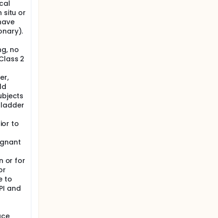
cal
 situ or
 have
onary).
ng, no
Class 2
er,
ld
ubjects
bladder
ior to
egnant
n or for
or
e to
PI and
ace