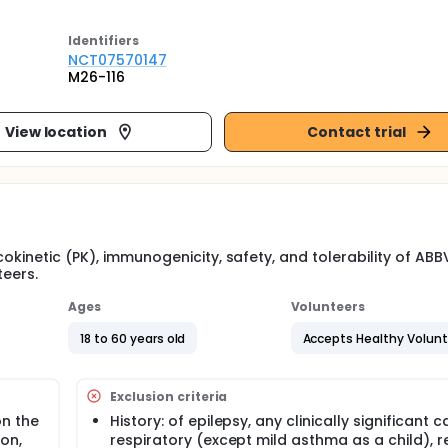
Identifier
s
NCT07570147
M26-116
View location
Contact trial
okinetic (PK), immunogenicity, safety, and tolerability of ABB
teers.
Ages
Volunteers
18 to 60 years old
Accepts Healthy Volun
Exclusion criteria
on the
History: of epilepsy, any clinically significant c
ion,
respiratory (except mild asthma as a child), r