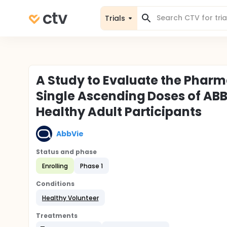
Trials
A Study to Evaluate the Pharma
Single Ascending Doses of ABBV
Healthy Adult Participants
AbbVie
Status and phase
Enrolling
Phase 1
Conditions
Healthy Volunteer
Treatments