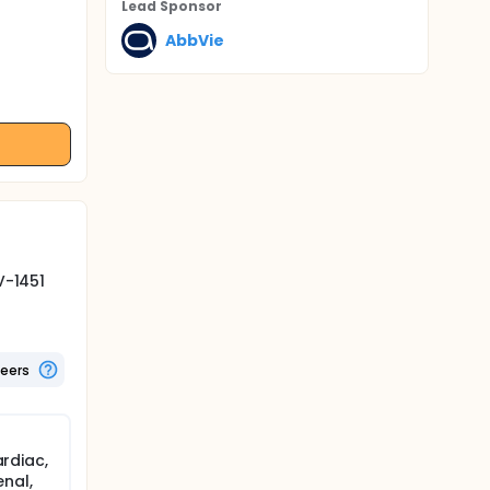
Lead Sponsor
AbbVie
V-1451
teers
ardiac,
enal,