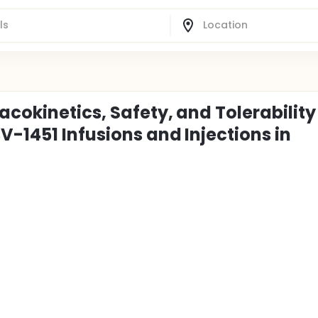
cokinetics, Safety, and Tolerability
-1451 Infusions and Injections in