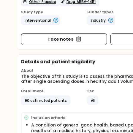
Other: Placebo
Drug: ABBV-1451
Study type
Funder types
Interventional
Industry
Take notes
Details and patient eligibility
About
The objective of this study is to assess the pharmac
after single ascending doses in healthy adult volun
Enrollment
Sex
90 estimated patients
All
Inclusion criteria
A condition of general good health, based up
results of a medical history, physical examinat