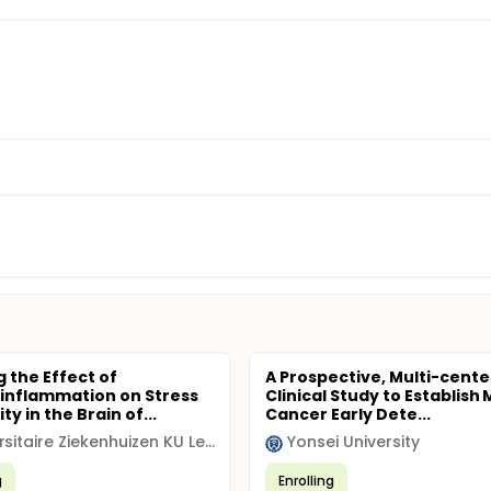
 the Effect of
A Prospective, Multi-cente
inflammation on Stress
Clinical Study to Establish 
ity in the Brain of...
Cancer Early Dete...
Universitaire Ziekenhuizen KU Leuven
Yonsei University
g
Enrolling