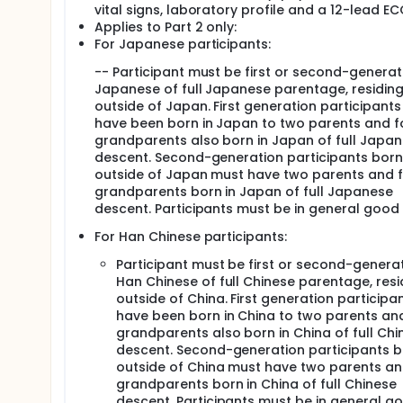
vital signs, laboratory profile and a 12-lead EC
Applies to Part 2 only:
For Japanese participants:
-- Participant must be first or second-generat
Japanese of full Japanese parentage, residin
outside of Japan. First generation participants 
have been born in Japan to two parents and f
grandparents also born in Japan of full Japa
descent. Second-generation participants born
outside of Japan must have two parents and 
grandparents born in Japan of full Japanese
descent. Participants must be in general good 
For Han Chinese participants:
Participant must be first or second-genera
Han Chinese of full Chinese parentage, resi
outside of China. First generation participan
have been born in China to two parents an
grandparents also born in China of full Chi
descent. Second-generation participants 
outside of China must have two parents an
grandparents born in China of full Chinese
descent. Participants must be in general g