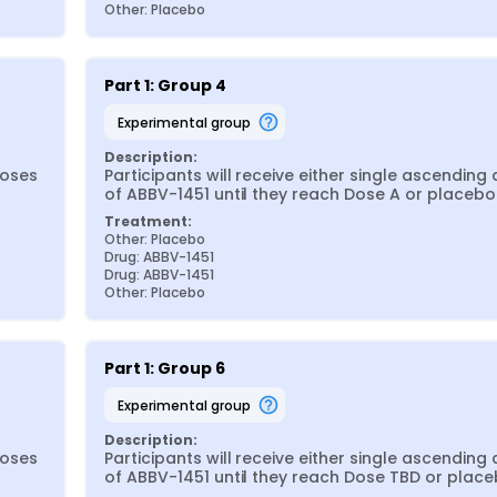
Other: Placebo
Part 1: Group 4
experimental group
Description:
oses 
Participants will receive either single ascending 
of ABBV-1451 until they reach Dose A or placebo
Treatment:
Other: Placebo
Drug: ABBV-1451
Drug: ABBV-1451
Other: Placebo
Part 1: Group 6
experimental group
Description:
oses 
Participants will receive either single ascending 
of ABBV-1451 until they reach Dose TBD or place