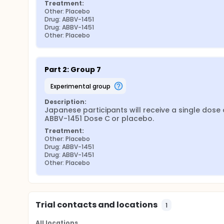
Treatment:
Other: Placebo
Drug: ABBV-1451
Drug: ABBV-1451
Other: Placebo
Part 2: Group 7
experimental group
Description:
Japanese participants will receive a single dose o
ABBV-1451 Dose C or placebo.
Treatment:
Other: Placebo
Drug: ABBV-1451
Drug: ABBV-1451
Other: Placebo
Trial contacts and locations
1
All locations