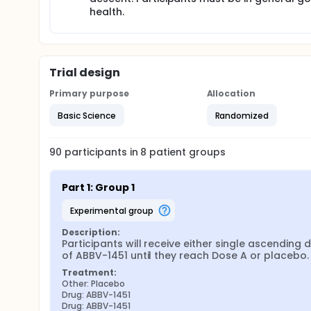
health.
Trial design
Primary purpose
Allocation
Basic Science
Randomized
90
participants in
8
patient
groups
Part 1: Group 1
experimental group
Description:
Participants will receive either single ascending d
of ABBV-1451 until they reach Dose A or placebo.
Treatment:
Other: Placebo
Drug: ABBV-1451
Drug: ABBV-1451