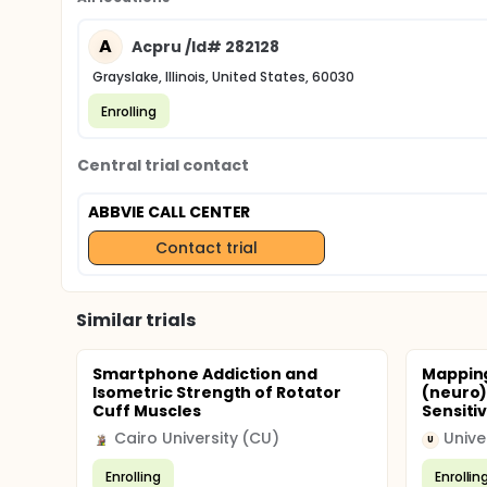
A
Acpru /Id# 282128
Grayslake, Illinois, United States, 60030
Enrolling
Central trial contact
ABBVIE CALL CENTER
Contact trial
Similar trials
Smartphone Addiction and
Mapping
Isometric Strength of Rotator
(neuro)
Cuff Muscles
Sensitiv
Cairo University (CU)
U
Enrolling
Enrollin