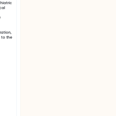
hiatric
cal
r
zation,
 to the