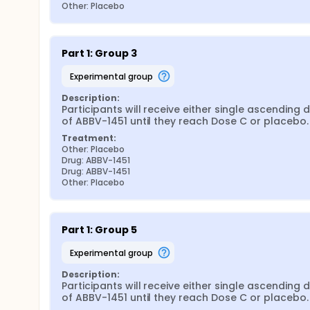
Other: Placebo
Part 1: Group 3
experimental group
Description:
Participants will receive either single ascending d
of ABBV-1451 until they reach Dose C or placebo.
Treatment:
Other: Placebo
Drug: ABBV-1451
Drug: ABBV-1451
Other: Placebo
Part 1: Group 5
experimental group
Description:
Participants will receive either single ascending d
of ABBV-1451 until they reach Dose C or placebo.