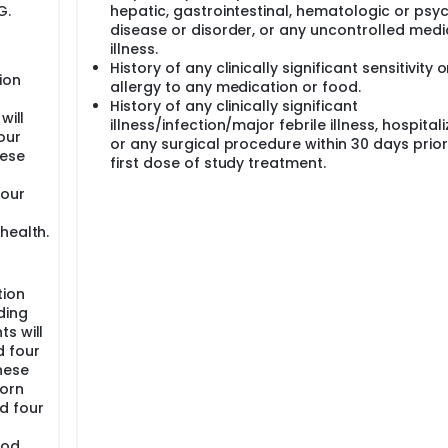
G.
hepatic, gastrointestinal, hematologic or psyc
disease or disorder, or any uncontrolled medi
illness.
History of any clinically significant sensitivity o
ion
allergy to any medication or food.
g
History of any clinically significant
will
illness/infection/major febrile illness, hospitali
our
or any surgical procedure within 30 days prior
nese
first dose of study treatment.
four
health.
tion
ding
ts will
d four
nese
born
d four
ood