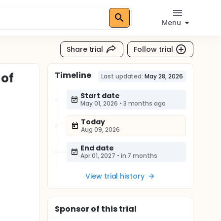
Menu
Share trial
Follow trial
Timeline
 of
Last updated:
May 28, 2026
Start date
May 01, 2026
•
3 months ago
Today
Aug 09, 2026
End date
Apr 01, 2027
•
in 7 months
View trial history
Sponsor
of this trial