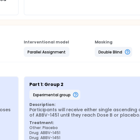
Interventional model
Masking
Parallel Assignment
Double Blind
Part 1: Group 2
experimental group
Description:
oses 
Participants will receive either single ascending 
of ABBV-1451 until they reach Dose B or placebo
Treatment:
Other: Placebo
Drug: ABBV-1451
Drug: ABBV-1451