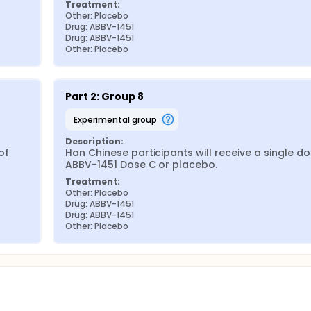
Treatment:
Other: Placebo
Drug: ABBV-1451
Drug: ABBV-1451
Other: Placebo
Part 2: Group 8
experimental group
Description:
f 
Han Chinese participants will receive a single dos
ABBV-1451 Dose C or placebo.
Treatment:
Other: Placebo
Drug: ABBV-1451
Drug: ABBV-1451
Other: Placebo