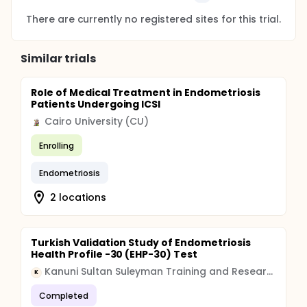
There are currently no registered sites for this trial.
Similar trials
Role of Medical Treatment in Endometriosis
Patients Undergoing ICSI
Cairo University (CU)
Enrolling
Endometriosis
2 locations
Turkish Validation Study of Endometriosis
Health Profile -30 (EHP-30) Test
Kanuni Sultan Suleyman Training and Research Hospital
K
Completed