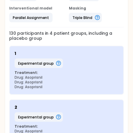
Interventional model
Masking
Parallel Assignment
Triple Blind
130
participants in
4
patient
groups
, including a
placebo group
1
experimental group
Treatment:
Drug: Asoprisnil
Drug: Asoprisnil
Drug: Asoprisnil
2
experimental group
Treatment:
Drug: Asoprisnil