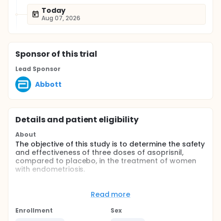
Today
Aug 07, 2026
Sponsor
of this trial
Lead Sponsor
Abbott
Details and patient eligibility
About
The objective of this study is to determine the safety
and effectiveness of three doses of asoprisnil,
compared to placebo, in the treatment of women
with endometriosis.
Full description
Endometriosis, the presence of endometrial tissue
Read more
outside the uterus, is a progressive, estrogen-
dependent disease that occurs in menstruating
Enrollment
Sex
women of reproductive age. Although all major