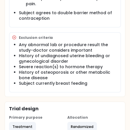
pain.
Subject agrees to double barrier method of
contraception
Exclusion criteria
Any abnormal lab or procedure result the
study-doctor considers important
History of undiagnosed uterine bleeding or
gynecological disorder
Severe reaction(s) to hormone therapy
History of osteoporosis or other metabolic
bone disease
Subject currently breast feeding
Trial design
Primary purpose
Allocation
Treatment
Randomized