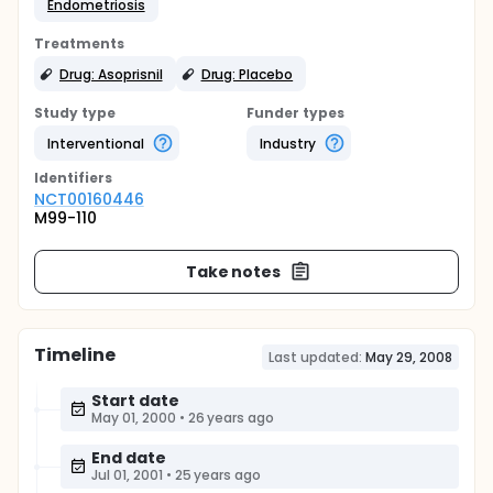
Endometriosis
Treatments
Drug: Asoprisnil
Drug: Placebo
Study type
Funder types
Interventional
Industry
Identifier
s
NCT00160446
M99-110
Take notes
Timeline
Last updated:
May 29, 2008
Start date
May 01, 2000
•
26 years ago
End date
Jul 01, 2001
•
25 years ago