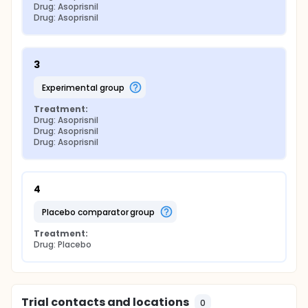
Drug: Asoprisnil
Drug: Asoprisnil
3
experimental group
Treatment:
Drug: Asoprisnil
Drug: Asoprisnil
Drug: Asoprisnil
4
placebo comparator group
Treatment:
Drug: Placebo
Trial contacts and locations
0