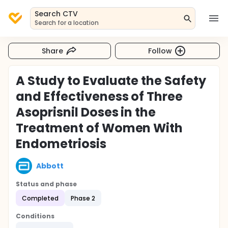
Search CTV
Search for a location
Share
Follow
A Study to Evaluate the Safety
and Effectiveness of Three
Asoprisnil Doses in the
Treatment of Women With
Endometriosis
Abbott
Status and phase
Completed
Phase 2
Conditions