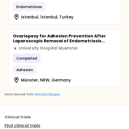
Endometriosis
Istanbul, İ̇stanbul, Turkey
Ovariopexy for Adhesion Prevention After
Laparoscopic Removal of Endometriosis...
University Hospital Muenster
U
Completed
Adhesion
Münster, NRW, Germany
Data sourced from
clinicaltrials.gov
Clinical trials
Find clinical trials