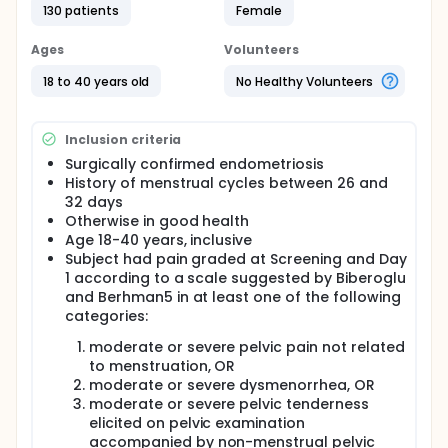
endometriosis therapies are effective for the
130 patients
Female
treatment of pain, no single treatment is superior to
others in terms of efficacy. The major drawbacks of
Ages
Volunteers
the current medical therapies are severe side
effects such as hot flushes and osteoporosis. The
18 to 40 years old
No Healthy Volunteers
objective of this study is to determine the safety
and efficacy of asoprisnil 5, 10, and 25 mg tablets,
compared to placebo, administered daily for 12
Inclusion criteria
weeks to women with endometriosis, by assessing
whether asoprisnil administration diminishes the
Surgically confirmed endometriosis
pelvic pain, dysmenorrhea, dyspareunia, excessive
History of menstrual cycles between 26 and
bleeding, and analgesic use associated with this
32 days
disease and lessens the subjects' perceived pain
Otherwise in good health
symptoms. Otherwise healthy women with surgically
Age 18-40 years, inclusive
confirmed endometriosis will be enrolled.
Subject had pain graded at Screening and Day
1 according to a scale suggested by Biberoglu
and Berhman5 in at least one of the following
categories:
moderate or severe pelvic pain not related
to menstruation, OR
moderate or severe dysmenorrhea, OR
moderate or severe pelvic tenderness
elicited on pelvic examination
accompanied by non-menstrual pelvic